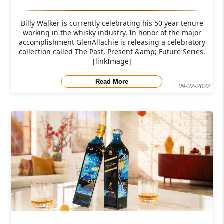
Billy Walker is currently celebrating his 50 year tenure
working in the whisky industry. In honor of the major
accomplishment GlenAllachie is releasing a celebratory
collection called The Past, Present &amp; Future Series.
[linkImage]
src="https://res.cloudinary.com/caskompare/image/upload/c
Read More
09-22-2022