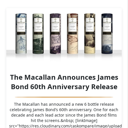
The Macallan Announces James
Bond 60th Anniversary Release
The Macallan has announced a new 6 bottle release
celebrating James Bond’s 60th anniversary. One for each
decade and each lead actor since the James Bond films
hit the screens.&nbsp; [linkImage]
src="https://res.cloudinary.com/caskompare/image/upload/f