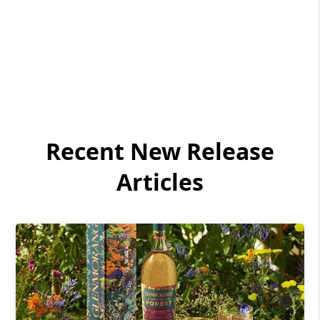
Recent New Release
Articles