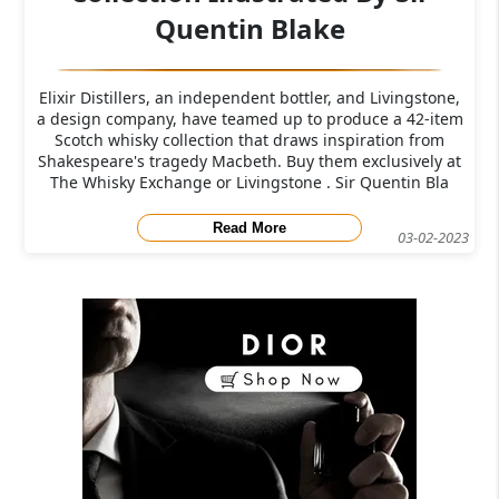
Quentin Blake
Elixir Distillers, an independent bottler, and Livingstone,
a design company, have teamed up to produce a 42-item
Scotch whisky collection that draws inspiration from
Shakespeare's tragedy Macbeth. Buy them exclusively at
The Whisky Exchange or Livingstone . Sir Quentin Bla
Read More
03-02-2023