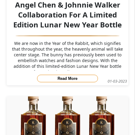
Angel Chen & Johnnie Walker
Collaboration For A Limited
Edition Lunar New Year Bottle
We are now in the Year of the Rabbit, which signifies
that throughout the year, the heavenly animal will take
center stage. The bunny has previously been used to
embellish watches and fashion designs. With the
addition of this limited-edition Lunar New Year bottle
from Johnnie Walker, you can now
Read More
01-03-2023