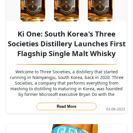
Ki One: South Korea's Three
Societies Distillery Launches First
Flagship Single Malt Whisky
Welcome to Three Societies, a distillery that started
running in Namyangju, South Korea, back in 2020. Three
Societies, a company that performs everything from
mashing to distilling to maturing in Korea, was founded
by former Microsoft executive Bryan Do with the
assistance of Scottish Master Dist
Read More
03-06-2023