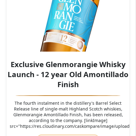
Exclusive Glenmorangie Whisky
Launch - 12 year Old Amontillado
Finish
The fourth instalment in the distillery's Barrel Select
Release line of single-malt Highland Scotch whiskies,
Glenmorangie Amontillado Finish, has been released,
according to the company. [linkImage]
src="https://res.cloudinary.com/caskompare/image/upload/c_