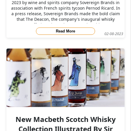
2023 by wine and spirits company Sovereign Brands in
association with French spirits tycoon Pernod Ricard. In
a press release, Sovereign Brands made the bold claim
that The Deacon, the company's inaugural whisky
offering, "is ready to upset the whi
Read More
02-08-2023
New Macbeth Scotch Whisky
Collection Illustrated By Sir