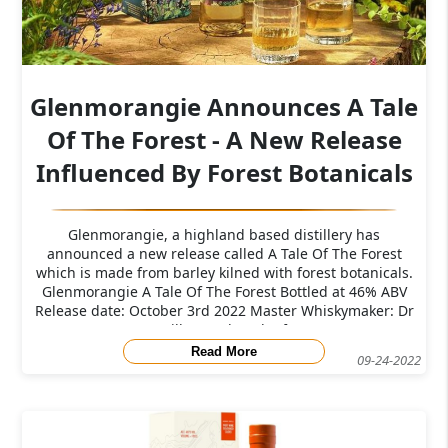
Glenmorangie Announces A Tale
Of The Forest - A New Release
Influenced By Forest Botanicals
Glenmorangie, a highland based distillery has
announced a new release called A Tale Of The Forest
which is made from barley kilned with forest botanicals.
Glenmorangie A Tale Of The Forest Bottled at 46% ABV​
Release date: October 3rd 2022 Master Whiskymaker: Dr
Bill Lumsden The f
Read More
09-24-2022