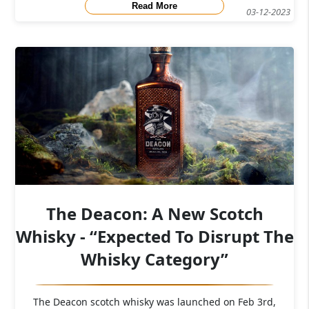
Read More
03-12-2023
The Deacon: A New Scotch
Whisky - “Expected To Disrupt The
Whisky Category”
The Deacon scotch whisky was launched on Feb 3rd,