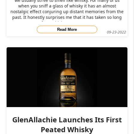
we usually strive to smell like whisky. For many of us
when you sniff a glass of whisky it has an almost
nostalgic effect conjuring up distant memories from the
past. It honestly surprises me that it has taken so long
for a whisky company to c
Read More
09-23-2022
GlenAllachie Launches Its First
Peated Whisky