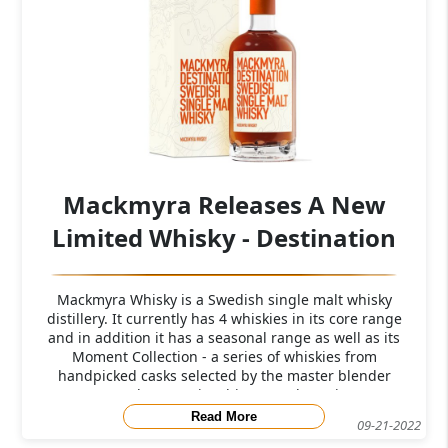
Mackmyra Releases A New
Limited Whisky - Destination
Mackmyra Whisky is a Swedish single malt whisky
distillery. It currently has 4 whiskies in its core range
and in addition it has a seasonal range as well as its
Moment Collection - a series of whiskies from
handpicked casks selected by the master blender
Angela D'Ozario. This new release is
Read More
09-21-2022