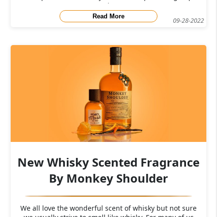
j
Read More
09-28-2022
New Whisky Scented Fragrance
By Monkey Shoulder
We all love the wonderful scent of whisky but not sure