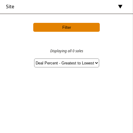
Site
Filter
Displaying all 0 sales