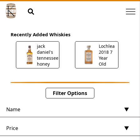
Recently Added Whiskies
h
jack
Lochlea
daniel's
2018 7
tennessee
Year
honey
Old
Filter Options
Name
Price