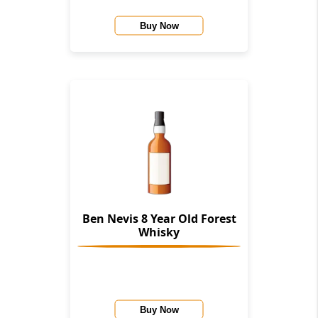
Buy Now
Ben Nevis 8 Year Old Forest
Whisky
Buy Now