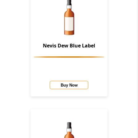
Nevis Dew Blue Label
Buy Now