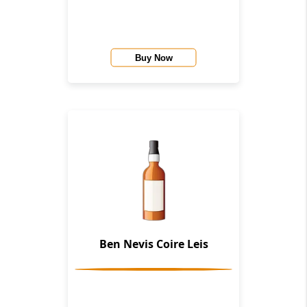
Buy Now
Ben Nevis Coire Leis