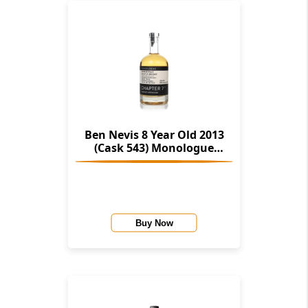
Ben Nevis 8 Year Old 2013
(Cask 543) Monologue
(Chapter 7)
Buy Now