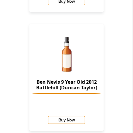
Buy Now
Ben Nevis 9 Year Old 2012
Battlehill (Duncan Taylor)
Buy Now