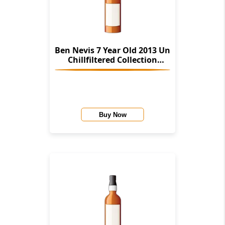
Ben Nevis 7 Year Old 2013 Un
Chillfiltered Collection
(Signatory)
Buy Now