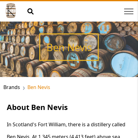
Ben Nevis
Brands
Ben Nevis
About Ben Nevis
In Scotland's Fort William, there is a distillery called
Ben Nevis. At 1,345 meters (4,413 feet) above sea