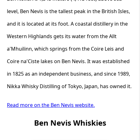
level, Ben Nevis is the tallest peak in the British Isles,
and it is located at its foot. A coastal distillery in the
Western Highlands gets its water from the Allt
a'Mhuilinn, which springs from the Coire Leis and
Coire na'Ciste lakes on Ben Nevis. It was established
in 1825 as an independent business, and since 1989,
Nikka Whisky Distilling of Tokyo, Japan, has owned it.
Read more on the Ben Nevis website.
Ben Nevis Whiskies