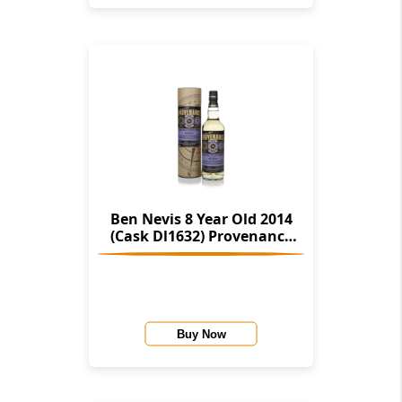
Ben Nevis 8 Year Old 2014
(Cask Dl1632) Provenance
(Douglas Laing)
Buy Now