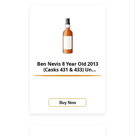
Ben Nevis 8 Year Old 2013
(Casks 431 & 433) Un
Chillfiltered Collection
(Signatory)
Buy Now