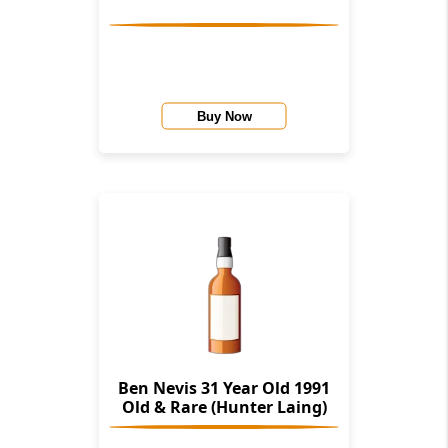
Buy Now
Ben Nevis 31 Year Old 1991
Old & Rare (Hunter Laing)