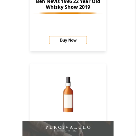
Ben Nevis 1996 22 Year Old
Whisky Show 2019
Buy Now
Ben Nevis 1966 44 Year Old
(Cask 3654) (Bottled 2010)