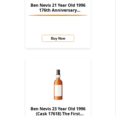
Ben Nevis 21 Year Old 1996
176th Anniversary
(Cadenhead's)
Buy Now
Ben Nevis 23 Year Old 1996
(Cask 17618) The First