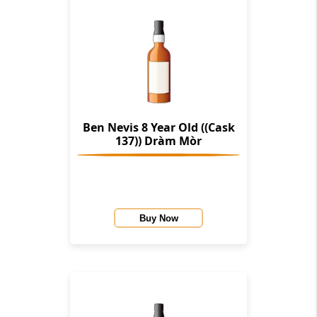
Ben Nevis 8 Year Old ((Cask
137)) Dràm Mòr
Buy Now