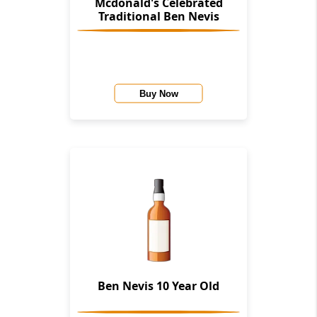
Mcdonald's Celebrated
Traditional Ben Nevis
Buy Now
Ben Nevis 10 Year Old