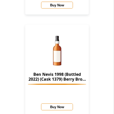
Buy Now
Ben Nevis 1998 (Bottled
2022) (Cask 1379) Berry Bros.
& Rudd
Buy Now