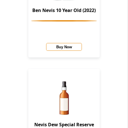
Ben Nevis 10 Year Old (2022)
Buy Now
Nevis Dew Special Reserve