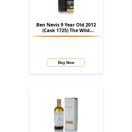
Ben Nevis 9 Year Old 2012
(Cask 1725) The Wild
Scotland Collection
(Deerstalker)
Buy Now