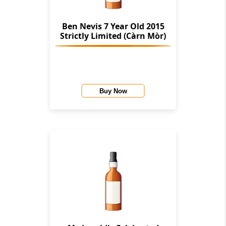
Ben Nevis 7 Year Old 2015
Strictly Limited (Càrn Mòr)
Buy Now