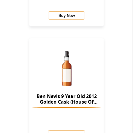
Buy Now
Ben Nevis 9 Year Old 2012
Golden Cask (House Of
Macduff)