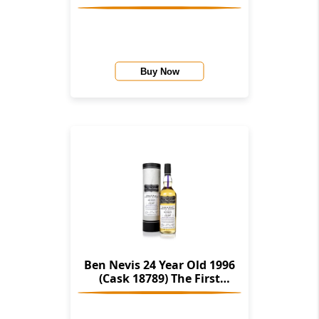
Editions (Hunter Laing)
Buy Now
Ben Nevis 24 Year Old 1996
(Cask 18789) The First
Edition (Hunter Laing)