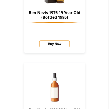
Ben Nevis 1976 19 Year Old
(Bottled 1995)
Buy Now