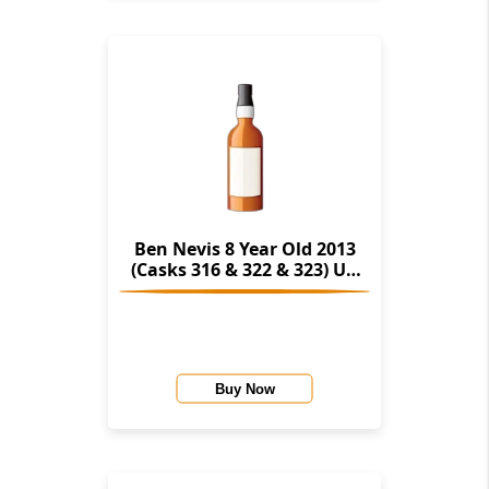
Ben Nevis 8 Year Old 2013
(Casks 316 & 322 & 323) Un
Chillfiltered Collection
(Signatory)
Buy Now