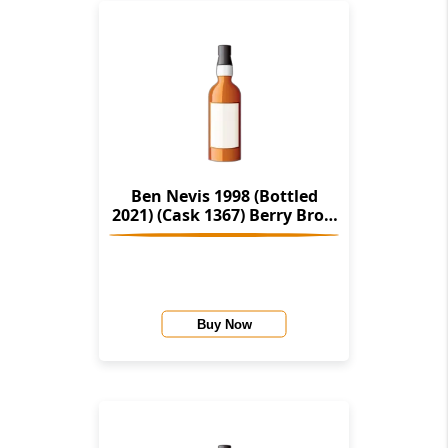
Ben Nevis 1998 (Bottled
2021) (Cask 1367) Berry Bros.
& Rudd (Master Of Malt
Exclusive)
Buy Now