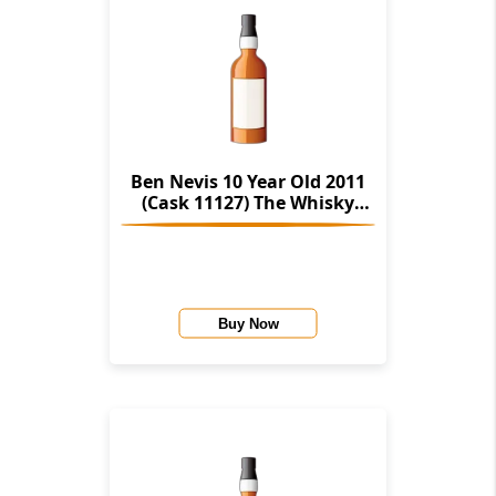
Ben Nevis 10 Year Old 2011
(Cask 11127) The Whisky
Cellar
Buy Now