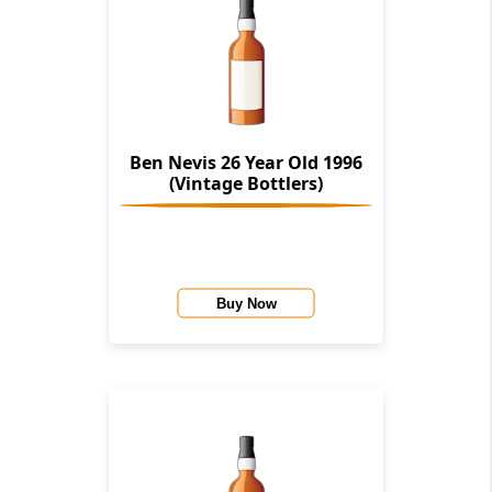
Ben Nevis 26 Year Old 1996
(Vintage Bottlers)
Buy Now