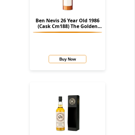
Ben Nevis 26 Year Old 1986
(Cask Cm188) The Golden
Cask (House Of Macduff)
Buy Now