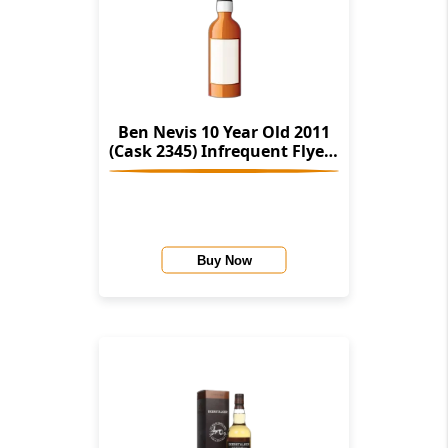
Ben Nevis 10 Year Old 2011
(Cask 2345) Infrequent Flyers
(Alistair Walker)
Buy Now