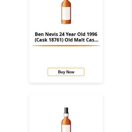
Ben Nevis 24 Year Old 1996
(Cask 18761) Old Malt Cask
(Hunter Laing)
Buy Now