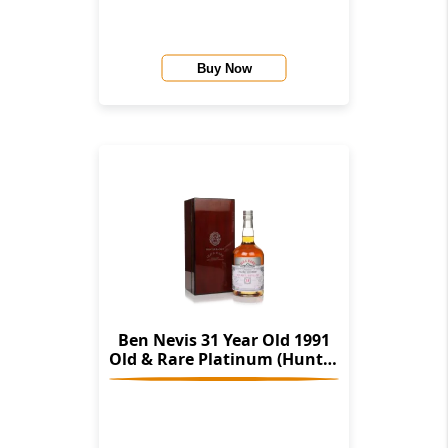
Buy Now
Ben Nevis 31 Year Old 1991
Old & Rare Platinum (Hunter
Laing)