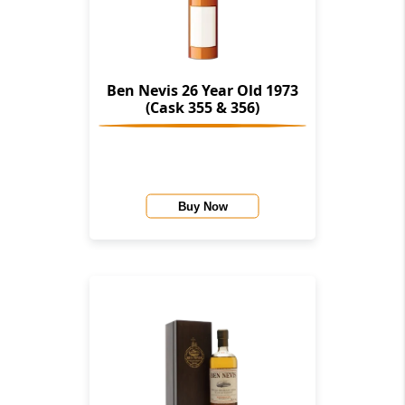
Ben Nevis 26 Year Old 1973
(Cask 355 & 356)
Buy Now