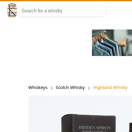
Whiskeys
Scotch Whisky
Highland Whisky