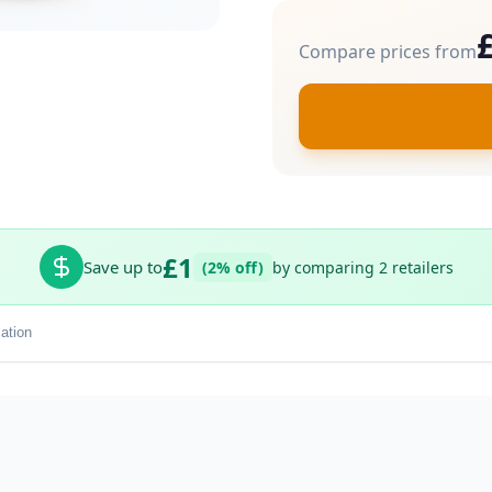
Compare prices from
£1
Save up to
(2% off)
by comparing 2 retailers
ation