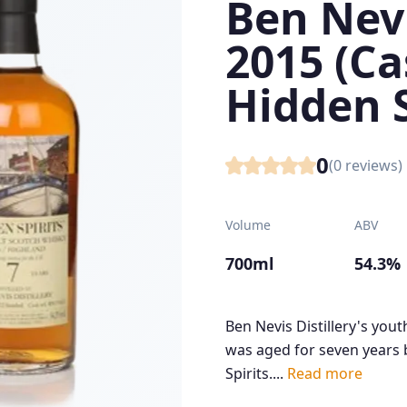
Ben Nevi
2015 (C
Hidden S
0
(
0
reviews)
Volume
ABV
700ml
54.3%
Ben Nevis Distillery's you
was aged for seven years 
Spirits....
Read more