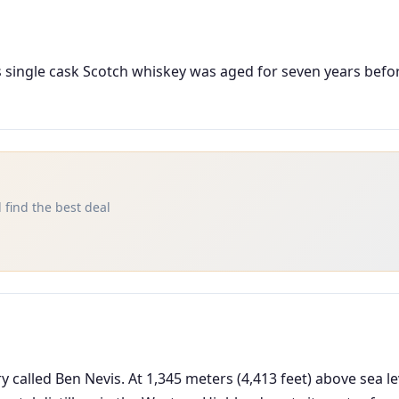
ous single cask Scotch whiskey was aged for seven years bef
 find the best deal
ery called Ben Nevis. At 1,345 meters (4,413 feet) above sea le