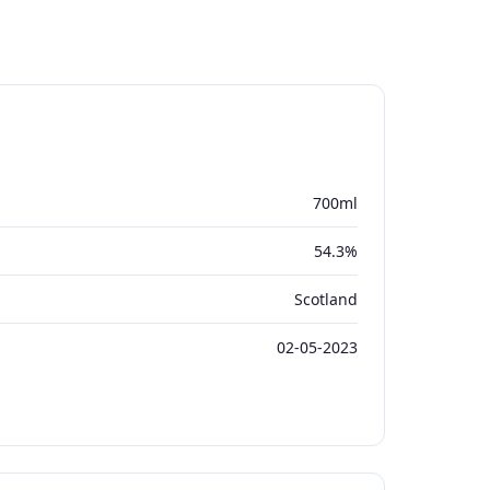
700ml
54.3%
Scotland
02-05-2023