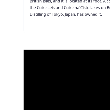
British Isles, and it is located at its foot.
the Coire Leis and Coire na'Ciste lakes on 
Distilling of Tokyo, Japan, has owned it.