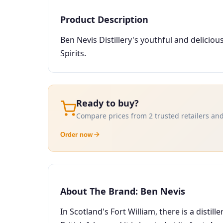
Product Description
Ben Nevis Distillery's youthful and delici
Spirits.
Ready to buy?
Compare prices from 2 trusted retailers and
Order now
About The Brand: Ben Nevis
In Scotland's Fort William, there is a distill