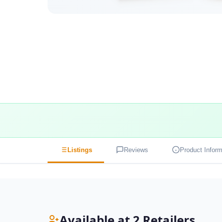
Listings
Reviews
Product Inform
Available at 2 Retailers