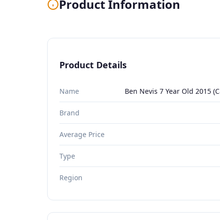
Product Information
Product Details
Name
Ben Nevis 7 Year Old 2015 (C
Brand
Average Price
Type
Region