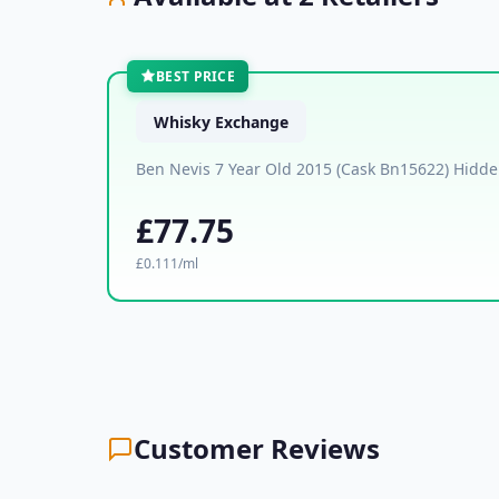
BEST PRICE
Whisky Exchange
Ben Nevis 7 Year Old 2015 (Cask Bn15622) Hidden
£77.75
£0.111/ml
Customer Reviews