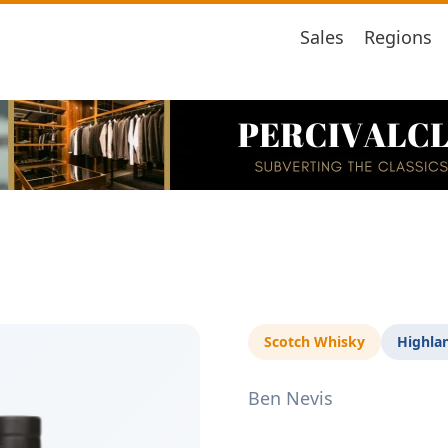
Sales
Regions
Scotch Whisky
Highla
Ben Nevis