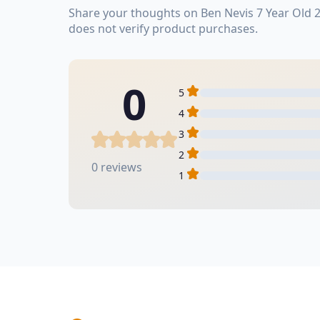
Share your thoughts on Ben Nevis 7 Year Old 
does not verify product purchases.
0
5
4
3
2
0 reviews
1