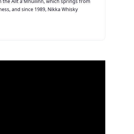
rom the Allt a'Mhuilinn, which springs from
iness, and since 1989, Nikka Whisky