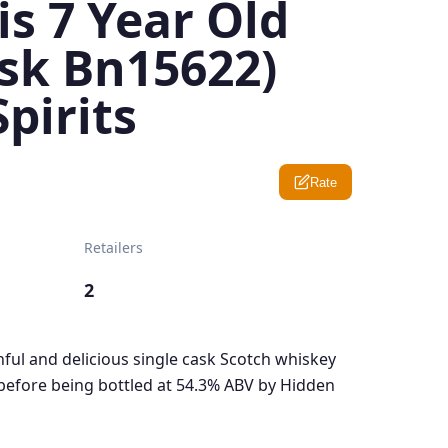
s 7 Year Old
ask Bn15622)
pirits
Rate
Retailers
2
thful and delicious single cask Scotch whiskey
before being bottled at 54.3% ABV by Hidden