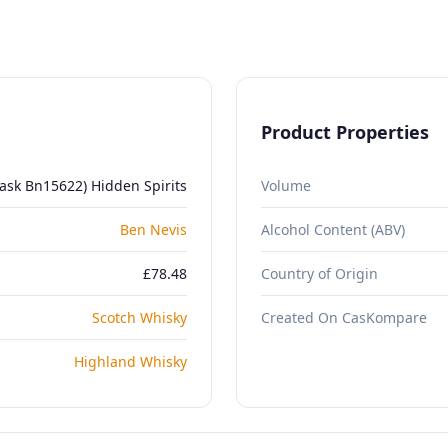
Product Properties
ask Bn15622) Hidden Spirits
Volume
Ben Nevis
Alcohol Content (ABV)
£78.48
Country of Origin
Scotch Whisky
Created On CasKompare
Highland Whisky