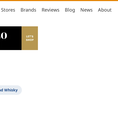
Stores
Brands
Reviews
Blog
News
About
nd Whisky