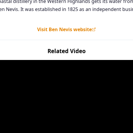
 A coastal distillery in the Western Highlands gets its water f
Ben Nevis. It was established in 1825 as an independent bus
Visit Ben Nevis website
Related Video