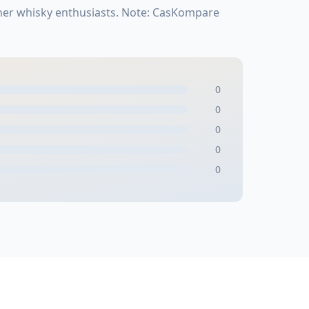
ther whisky enthusiasts. Note: CasKompare
0
0
0
0
0