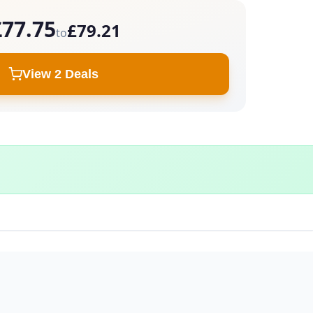
£77.75
£79.21
to
View 2 Deals