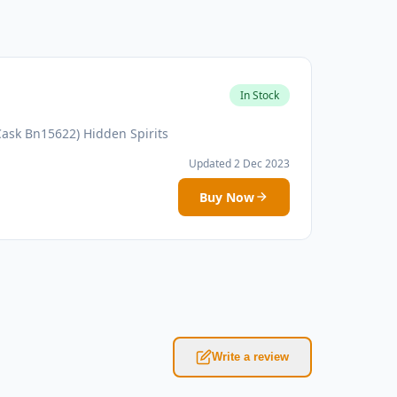
In Stock
Cask Bn15622) Hidden Spirits
Updated 2 Dec 2023
Buy Now
Write a review