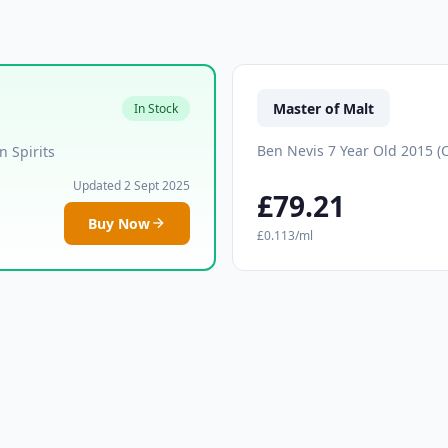
Master of Malt
In Stock
Ben Nevis 7 Year Old 2015 (
 Spirits
Updated 2 Sept 2025
£79.21
Buy Now
£0.113/ml