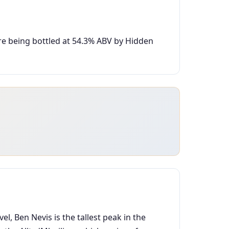
ore being bottled at 54.3% ABV by Hidden
vel, Ben Nevis is the tallest peak in the