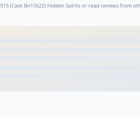
2015 (Cask Bn15622) Hidden Spirits or read reviews from o