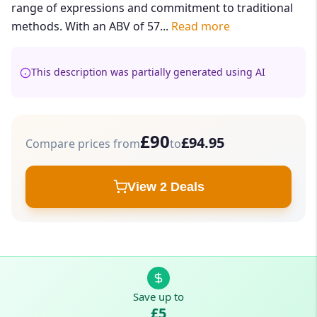
range of expressions and commitment to traditional
methods. With an ABV of 57...
Read more
This description was partially generated using AI
£90
£94.95
Compare prices from
to
View 2 Deals
Save up to
£5