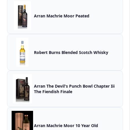
Arran Machrie Moor Peated
Robert Burns Blended Scotch Whisky
Arran The Devil's Punch Bowl Chapter Iii
The Fiendish Finale
Arran Machrie Moor 10 Year Old