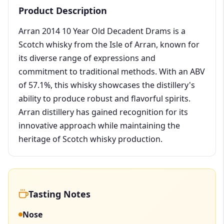
Product Description
Arran 2014 10 Year Old Decadent Drams is a
Scotch whisky from the Isle of Arran, known for
its diverse range of expressions and
commitment to traditional methods. With an ABV
of 57.1%, this whisky showcases the distillery's
ability to produce robust and flavorful spirits.
Arran distillery has gained recognition for its
innovative approach while maintaining the
heritage of Scotch whisky production.
Tasting Notes
Nose