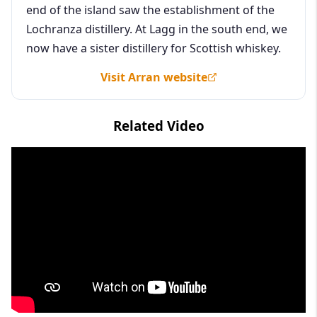
end of the island saw the establishment of the
Lochranza distillery. At Lagg in the south end, we
now have a sister distillery for Scottish whiskey.
Visit Arran website
Related Video