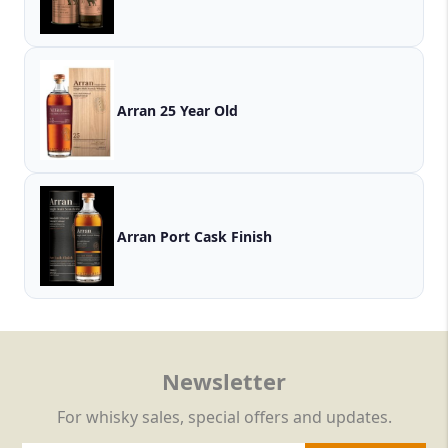
Arran 25 Year Old
Arran Port Cask Finish
Newsletter
For whisky sales, special offers and updates.