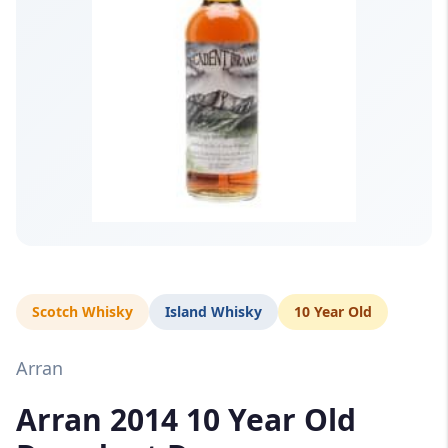
Scotch Whisky
Island Whisky
10 Year Old
Arran
Arran 2014 10 Year Old