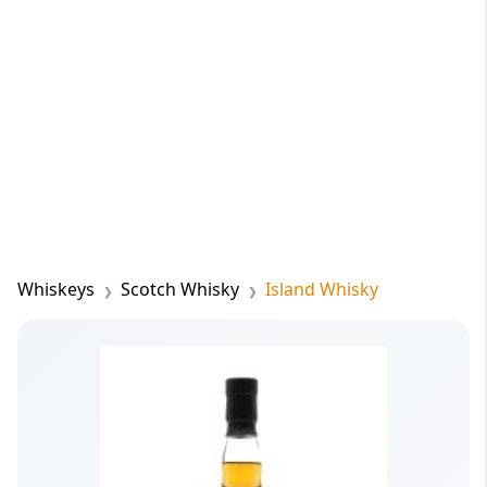
Whiskeys
Scotch Whisky
Island Whisky