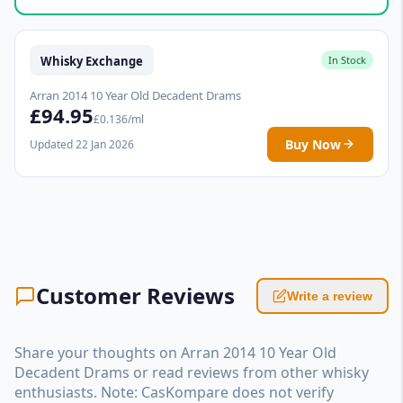
Whisky Exchange
In Stock
Arran 2014 10 Year Old Decadent Drams
£94.95
£0.136/ml
Buy Now
Updated 22 Jan 2026
Customer Reviews
Write a review
Share your thoughts on Arran 2014 10 Year Old
Decadent Drams or read reviews from other whisky
enthusiasts. Note: CasKompare does not verify