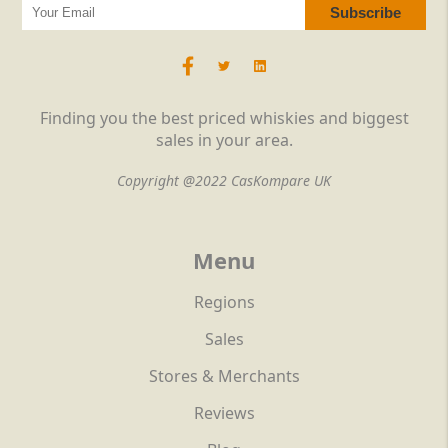
Finding you the best priced whiskies and biggest
sales in your area.
Copyright @2022 CasKompare UK
Menu
Regions
Sales
Stores & Merchants
Reviews