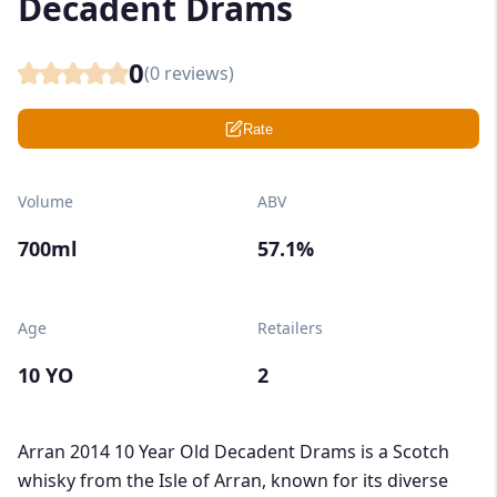
Decadent Drams
0
(
0
reviews)
Rate
Volume
ABV
700ml
57.1%
Age
Retailers
10 YO
2
Arran 2014 10 Year Old Decadent Drams is a Scotch
whisky from the Isle of Arran, known for its diverse