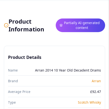
Product
Partially AI-generated
Information
content
Product Details
Name
Arran 2014 10 Year Old Decadent Drams
Brand
Arran
Average Price
£92.47
Type
Scotch Whisky