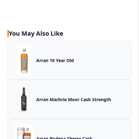
You May Also Like
Arran 10 Year Old
Arran Machrie Moor Cask Strength
Arran Bodega Sherry Cask