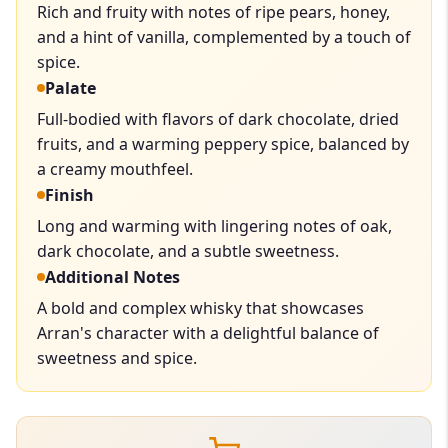
Rich and fruity with notes of ripe pears, honey,
and a hint of vanilla, complemented by a touch of
spice.
Palate
Full-bodied with flavors of dark chocolate, dried
fruits, and a warming peppery spice, balanced by
a creamy mouthfeel.
Finish
Long and warming with lingering notes of oak,
dark chocolate, and a subtle sweetness.
Additional Notes
A bold and complex whisky that showcases
Arran's character with a delightful balance of
sweetness and spice.