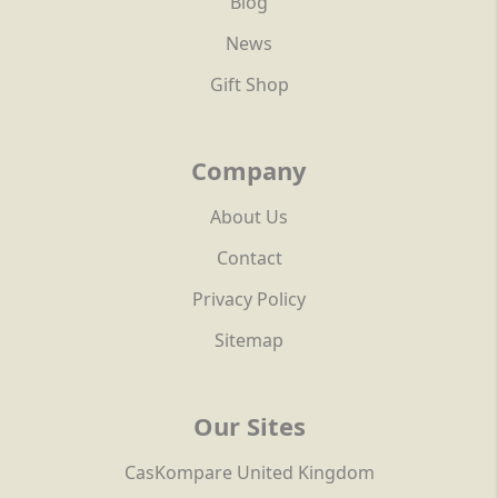
Blog
News
Gift Shop
Company
About Us
Contact
Privacy Policy
Sitemap
Our Sites
CasKompare United Kingdom