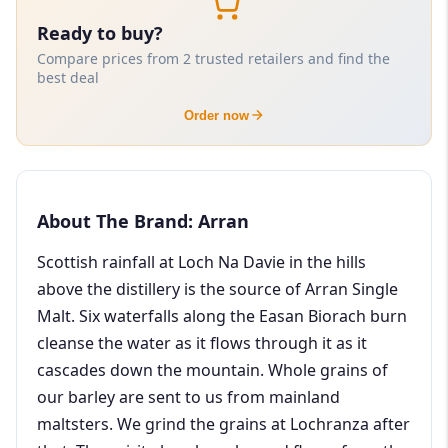
Ready to buy?
Compare prices from 2 trusted retailers and find the
best deal
Order now
About The Brand: Arran
Scottish rainfall at Loch Na Davie in the hills
above the distillery is the source of Arran Single
Malt. Six waterfalls along the Easan Biorach burn
cleanse the water as it flows through it as it
cascades down the mountain. Whole grains of
our barley are sent to us from mainland
maltsters. We grind the grains at Lochranza after