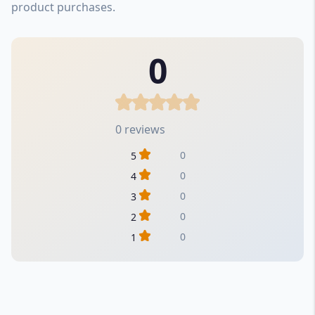
product purchases.
0
0 reviews
0
5
0
4
0
3
0
2
0
1