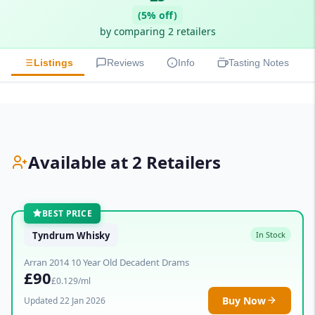
(5% off)
by comparing 2 retailers
Listings
Reviews
Info
Tasting Notes
Available at 2 Retailers
BEST PRICE
Tyndrum Whisky
In Stock
Arran 2014 10 Year Old Decadent Drams
£90
£0.129/ml
Buy Now
Updated 22 Jan 2026