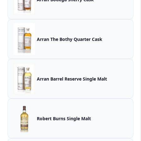
Arran The Bothy Quarter Cask
Arran Barrel Reserve Single Malt
Robert Burns Single Malt