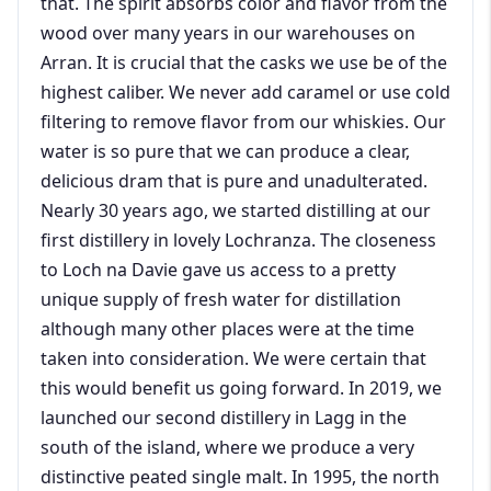
that. The spirit absorbs color and flavor from the
wood over many years in our warehouses on
Arran. It is crucial that the casks we use be of the
highest caliber. We never add caramel or use cold
filtering to remove flavor from our whiskies. Our
water is so pure that we can produce a clear,
delicious dram that is pure and unadulterated.
Nearly 30 years ago, we started distilling at our
first distillery in lovely Lochranza. The closeness
to Loch na Davie gave us access to a pretty
unique supply of fresh water for distillation
although many other places were at the time
taken into consideration. We were certain that
this would benefit us going forward. In 2019, we
launched our second distillery in Lagg in the
south of the island, where we produce a very
distinctive peated single malt. In 1995, the north