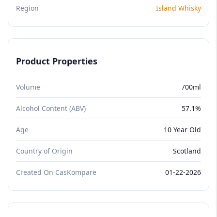
Region
Island Whisky
Product Properties
Volume
700ml
Alcohol Content (ABV)
57.1%
Age
10 Year Old
Country of Origin
Scotland
Created On CasKompare
01-22-2026