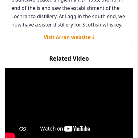
end of the island saw the establishment of the
Lochranza distillery. At Lagg in the south end, we
now have a sister distillery for Scottish whiskey.
Visit Arran website
Related Video