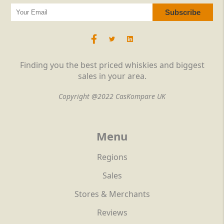
Finding you the best priced whiskies and biggest
sales in your area.
Copyright @2022 CasKompare UK
Menu
Regions
Sales
Stores & Merchants
Reviews