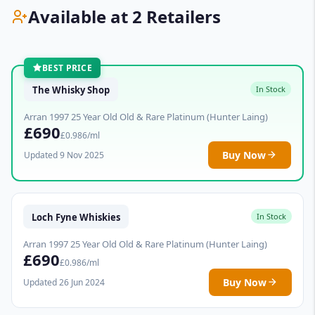
Available at 2 Retailers
BEST PRICE
The Whisky Shop
In Stock
Arran 1997 25 Year Old Old & Rare Platinum (Hunter Laing)
£690
£0.986/ml
Buy Now
Updated 9 Nov 2025
Loch Fyne Whiskies
In Stock
Arran 1997 25 Year Old Old & Rare Platinum (Hunter Laing)
£690
£0.986/ml
Buy Now
Updated 26 Jun 2024