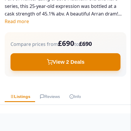
series, this 25-year-old expression was bottled at a
cask strength of 45.1% abv. A beautiful Arran dram!...
Read more
£690
£690
Compare prices from
to
View 2 Deals
Listings
Reviews
Info