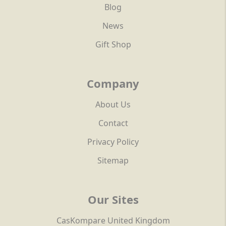
Blog
News
Gift Shop
Company
About Us
Contact
Privacy Policy
Sitemap
Our Sites
CasKompare United Kingdom