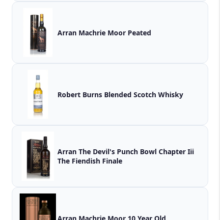
Arran Machrie Moor Peated
Robert Burns Blended Scotch Whisky
Arran The Devil's Punch Bowl Chapter Iii
The Fiendish Finale
Arran Machrie Moor 10 Year Old