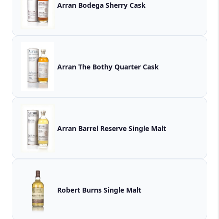
Arran Bodega Sherry Cask
Arran The Bothy Quarter Cask
Arran Barrel Reserve Single Malt
Robert Burns Single Malt