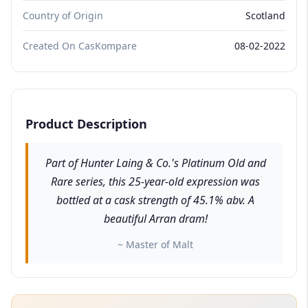
Country of Origin
Scotland
Created On CasKompare
08-02-2022
Product Description
Part of Hunter Laing & Co.'s Platinum Old and
Rare series, this 25-year-old expression was
bottled at a cask strength of 45.1% abv. A
beautiful Arran dram!
~ Master of Malt