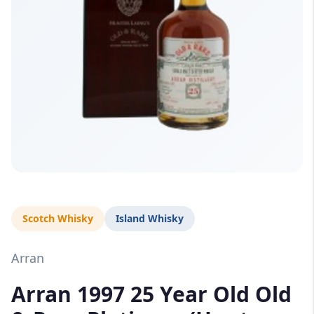
Scotch Whisky
Island Whisky
Arran
Arran 1997 25 Year Old Old