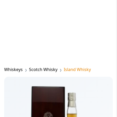
Whiskeys
Scotch Whisky
Island Whisky