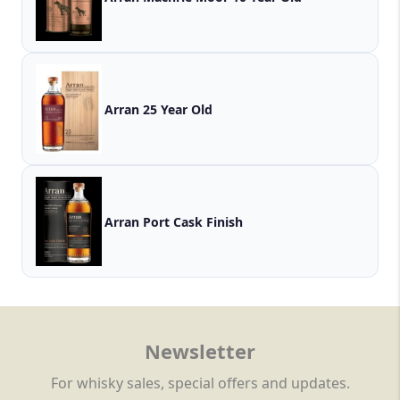
Arran 25 Year Old
Arran Port Cask Finish
Newsletter
For whisky sales, special offers and updates.