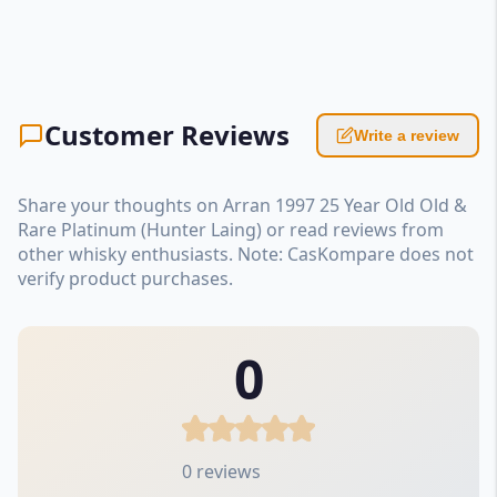
Customer Reviews
Write a review
Share your thoughts on Arran 1997 25 Year Old Old &
Rare Platinum (Hunter Laing) or read reviews from
other whisky enthusiasts. Note: CasKompare does not
verify product purchases.
0
0 reviews