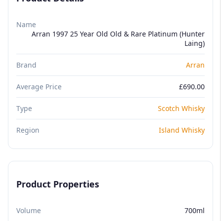
Name
Arran 1997 25 Year Old Old & Rare Platinum (Hunter
Laing)
Brand
Arran
Average Price
£690.00
Type
Scotch Whisky
Region
Island Whisky
Product Properties
Volume
700ml