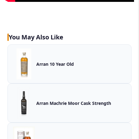
You May Also Like
Arran 10 Year Old
Arran Machrie Moor Cask Strength