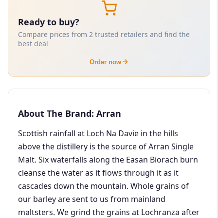
Ready to buy?
Compare prices from 2 trusted retailers and find the
best deal
Order now
About The Brand: Arran
Scottish rainfall at Loch Na Davie in the hills
above the distillery is the source of Arran Single
Malt. Six waterfalls along the Easan Biorach burn
cleanse the water as it flows through it as it
cascades down the mountain. Whole grains of
our barley are sent to us from mainland
maltsters. We grind the grains at Lochranza after