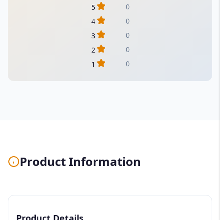
0
5
0
4
0
3
0
2
0
1
Product Information
Product Details