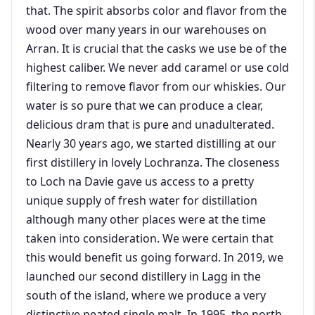
that. The spirit absorbs color and flavor from the
wood over many years in our warehouses on
Arran. It is crucial that the casks we use be of the
highest caliber. We never add caramel or use cold
filtering to remove flavor from our whiskies. Our
water is so pure that we can produce a clear,
delicious dram that is pure and unadulterated.
Nearly 30 years ago, we started distilling at our
first distillery in lovely Lochranza. The closeness
to Loch na Davie gave us access to a pretty
unique supply of fresh water for distillation
although many other places were at the time
taken into consideration. We were certain that
this would benefit us going forward. In 2019, we
launched our second distillery in Lagg in the
south of the island, where we produce a very
distinctive peated single malt. In 1995, the north