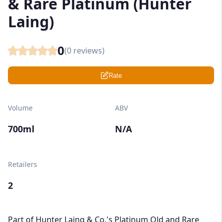
& Rare Platinum (Hunter
Laing)
0
(
0
reviews)
Rate
Volume
ABV
700ml
N/A
Retailers
2
Part of Hunter Laing & Co.'s Platinum Old and Rare