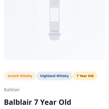
Scotch Whisky
Highland Whisky
7 Year Old
Balblair
Balblair 7 Year Old