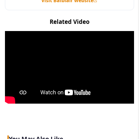
Visit Balblair website
Related Video
You May Also Like