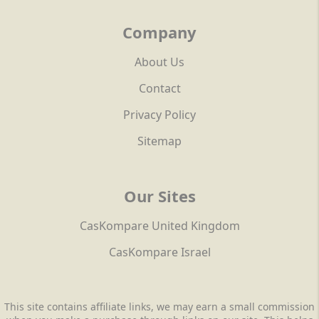
Company
About Us
Contact
Privacy Policy
Sitemap
Our Sites
CasKompare United Kingdom
CasKompare Israel
This site contains affiliate links, we may earn a small commission