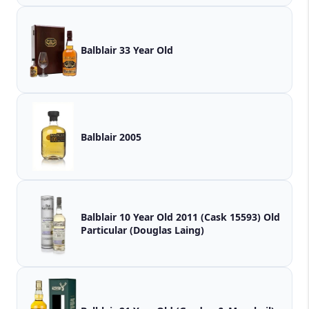
Balblair 33 Year Old
Balblair 2005
Balblair 10 Year Old 2011 (Cask 15593) Old
Particular (Douglas Laing)