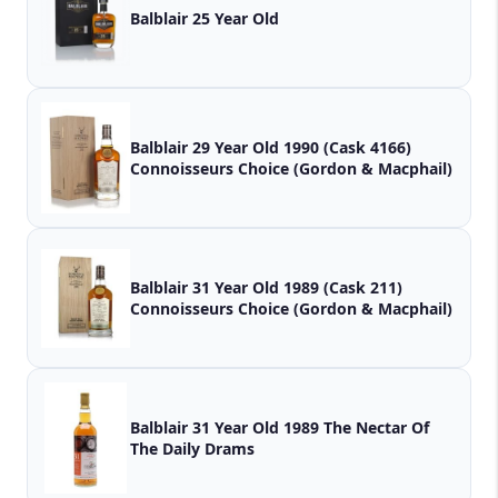
Balblair 25 Year Old
Balblair 29 Year Old 1990 (Cask 4166)
Connoisseurs Choice (Gordon & Macphail)
Balblair 31 Year Old 1989 (Cask 211)
Connoisseurs Choice (Gordon & Macphail)
Balblair 31 Year Old 1989 The Nectar Of
The Daily Drams