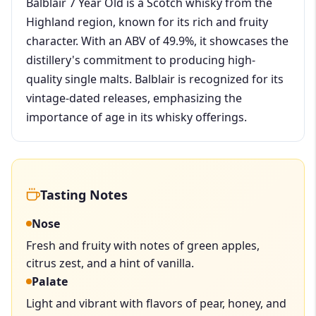
Balblair 7 Year Old is a Scotch whisky from the
Highland region, known for its rich and fruity
character. With an ABV of 49.9%, it showcases the
distillery's commitment to producing high-
quality single malts. Balblair is recognized for its
vintage-dated releases, emphasizing the
importance of age in its whisky offerings.
Tasting Notes
Nose
Fresh and fruity with notes of green apples,
citrus zest, and a hint of vanilla.
Palate
Light and vibrant with flavors of pear, honey, and