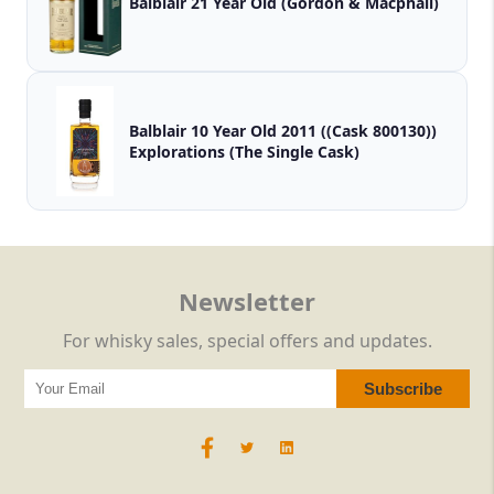
Balblair 21 Year Old (Gordon & Macphail)
Balblair 10 Year Old 2011 ((Cask 800130))
Explorations (The Single Cask)
Newsletter
For whisky sales, special offers and updates.