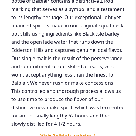
bottle of Balblair contains a distinctive Z Rod
marking that serves as a symbol and a testament
to its lengthy heritage. Our exceptional light yet
nuanced spirit is made in our original squat neck
pot stills using ingredients like Black Isle barley
and the open lade water that runs down the
Edderton Hills and captures genuine local flavor.
Our single malt is the result of the perseverance
and commitment of our skilled artisans, who
won't accept anything less than the finest for
Balblair. We never rush or make concessions.
This controlled and thorough process allows us
to use time to produce the flavor of our
distinctive new make spirit, which was fermented
for an unusually lengthy 62 hours and then
slowly distilled for 4 1/2 hours.