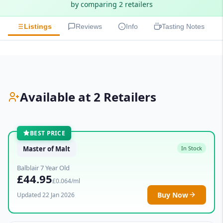
by comparing 2 retailers
Listings
Reviews
Info
Tasting Notes
Available at 2 Retailers
BEST PRICE
Master of Malt
In Stock
Balblair 7 Year Old
£44.95
£0.064/ml
Buy Now
Updated 22 Jan 2026