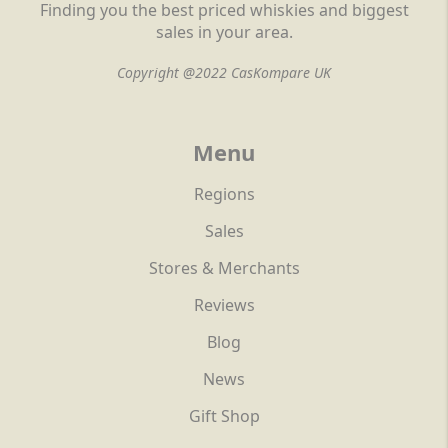
Finding you the best priced whiskies and biggest
sales in your area.
Copyright @2022 CasKompare UK
Menu
Regions
Sales
Stores & Merchants
Reviews
Blog
News
Gift Shop