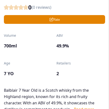
0
(
0
reviews)
Rate
Volume
ABV
700ml
49.9%
Age
Retailers
7 YO
2
Balblair 7 Year Old is a Scotch whisky from the
Highland region, known for its rich and fruity
character. With an ABV of 49.9%, it showcases the