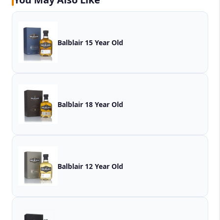
Balblair 15 Year Old
Balblair 18 Year Old
Balblair 12 Year Old