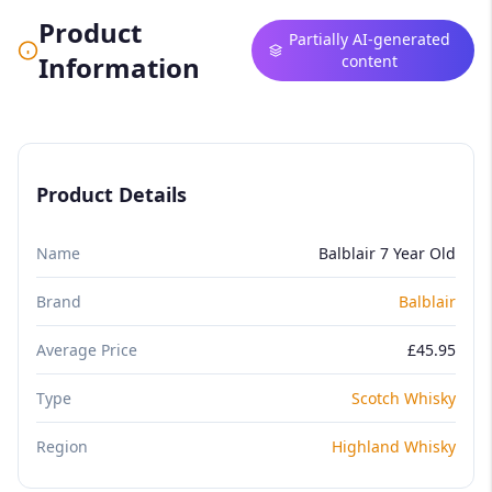
Product
Partially AI-generated
Information
content
Product Details
Name
Balblair 7 Year Old
Brand
Balblair
Average Price
£45.95
Type
Scotch Whisky
Region
Highland Whisky