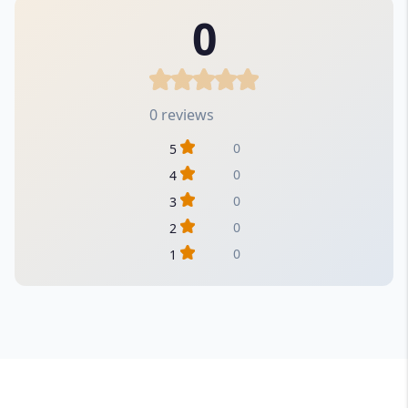
0
0 reviews
0
5
0
4
0
3
0
2
0
1