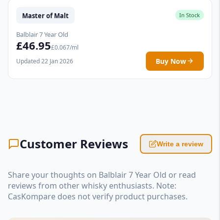
Master of Malt
In Stock
Balblair 7 Year Old
£46.95
£0.067/ml
Buy Now
Updated 22 Jan 2026
Customer Reviews
Write a review
Share your thoughts on Balblair 7 Year Old or read
reviews from other whisky enthusiasts. Note:
CasKompare does not verify product purchases.