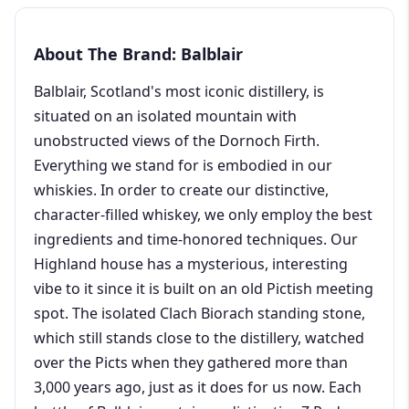
About The Brand: Balblair
Balblair, Scotland's most iconic distillery, is
situated on an isolated mountain with
unobstructed views of the Dornoch Firth.
Everything we stand for is embodied in our
whiskies. In order to create our distinctive,
character-filled whiskey, we only employ the best
ingredients and time-honored techniques. Our
Highland house has a mysterious, interesting
vibe to it since it is built on an old Pictish meeting
spot. The isolated Clach Biorach standing stone,
which still stands close to the distillery, watched
over the Picts when they gathered more than
3,000 years ago, just as it does for us now. Each