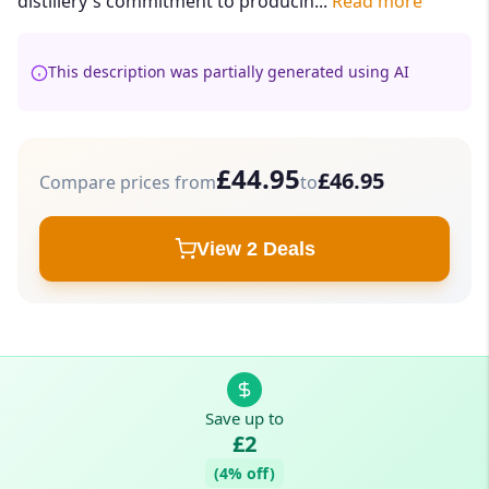
distillery's commitment to producin...
Read more
This description was partially generated using AI
£44.95
£46.95
Compare prices from
to
View 2 Deals
Save up to
£2
(4% off)