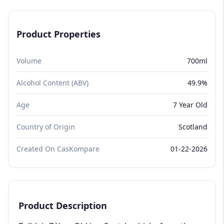
Product Properties
Volume
700ml
Alcohol Content (ABV)
49.9%
Age
7 Year Old
Country of Origin
Scotland
Created On CasKompare
01-22-2026
Product Description