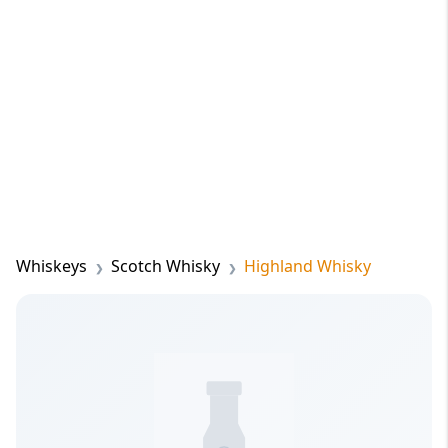
Whiskeys
Scotch Whisky
Highland Whisky