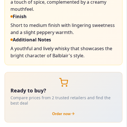
a touch of spice, complemented by a creamy
mouthfeel.
Finish
Short to medium finish with lingering sweetness
and a slight peppery warmth.
Additional Notes
A youthful and lively whisky that showcases the
bright character of Balblair's style.
Ready to buy?
Compare prices from 2 trusted retailers and find the
best deal
Order now