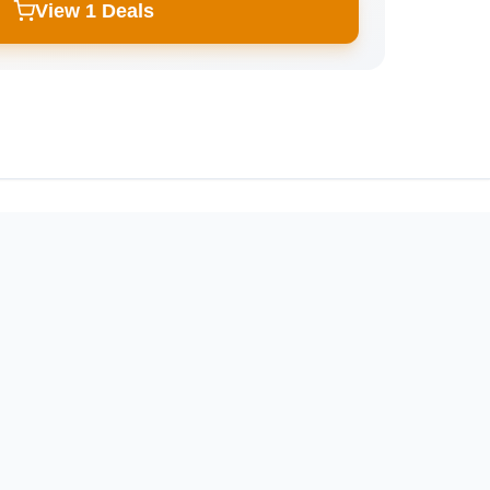
View 1 Deals