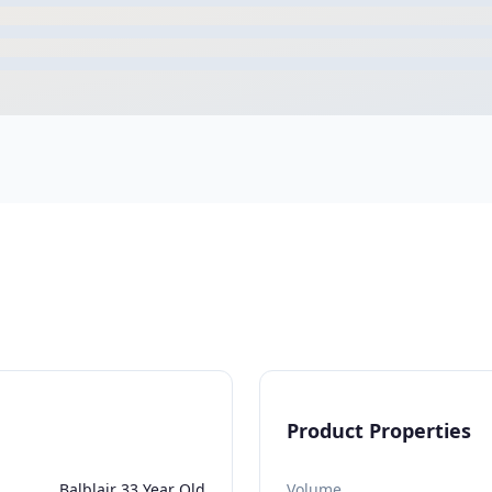
Product Properties
Balblair 33 Year Old
Volume