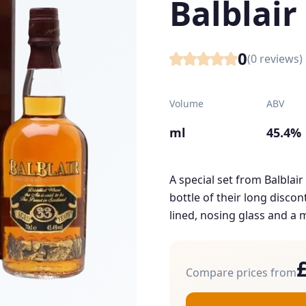
Balblair
0
(
0
reviews)
Volume
ABV
ml
45.4%
A special set from Balblai
bottle of their long disco
lined, nosing glass and a m
Compare prices from