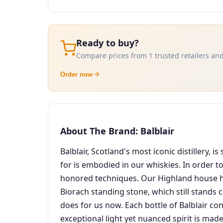
Ready to buy?
Compare prices from 1 trusted retailers and
Order now
About The Brand: Balblair
Balblair, Scotland's most iconic distillery,
for is embodied in our whiskies. In order to
honored techniques. Our Highland house has a
Biorach standing stone, which still stands c
does for us now. Each bottle of Balblair co
exceptional light yet nuanced spirit is made