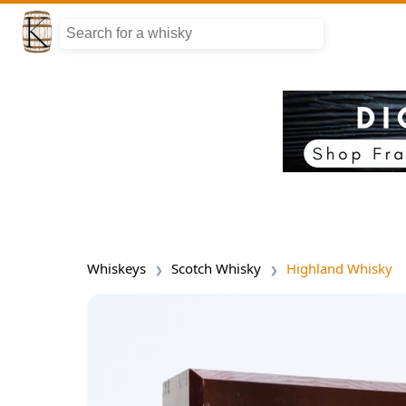
Whiskeys
Scotch Whisky
Highland Whisky