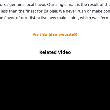
ures genuine local flavor. Our single malt is the result of
 less than the finest for Balblair. We never rush or make c
he flavor of our distinctive new make spirit, which was fer
Visit Balblair website
Related Video