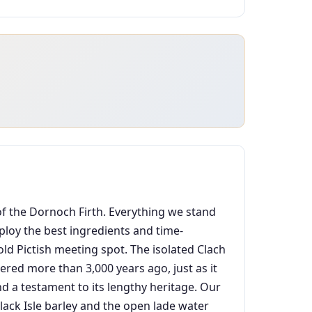
 of the Dornoch Firth. Everything we stand
mploy the best ingredients and time-
old Pictish meeting spot. The isolated Clach
hered more than 3,000 years ago, just as it
nd a testament to its lengthy heritage. Our
 Black Isle barley and the open lade water