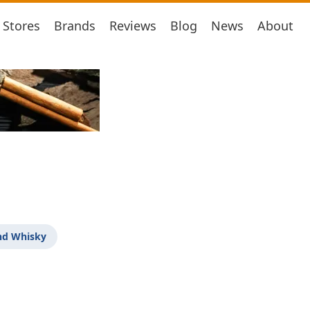
Stores
Brands
Reviews
Blog
News
About
nd Whisky