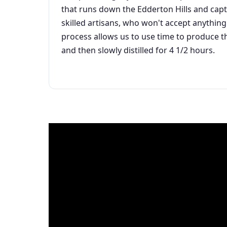
that runs down the Edderton Hills and capt
skilled artisans, who won't accept anything
process allows us to use time to produce t
and then slowly distilled for 4 1/2 hours.