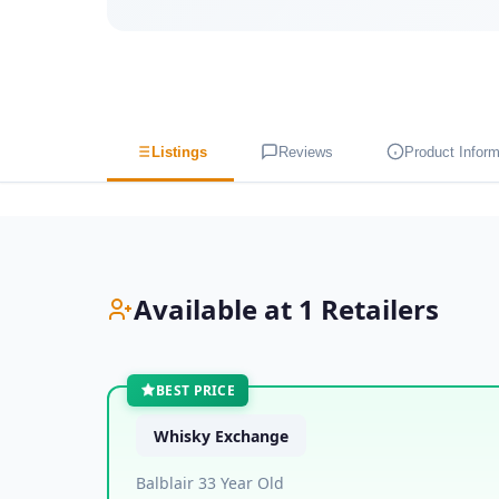
Listings
Reviews
Product Inform
Available at 1 Retailers
BEST PRICE
Whisky Exchange
Balblair 33 Year Old