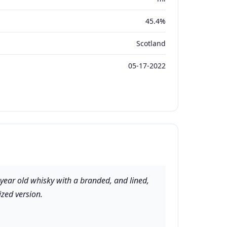
45.4%
Scotland
05-17-2022
 year old whisky with a branded, and lined,
ized version.