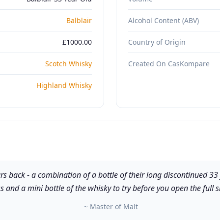
Balblair
Alcohol Content (ABV)
£1000.00
Country of Origin
Scotch Whisky
Created On CasKompare
Highland Whisky
rs back - a combination of a bottle of their long discontinued 33
s and a mini bottle of the whisky to try before you open the full s
~ Master of Malt