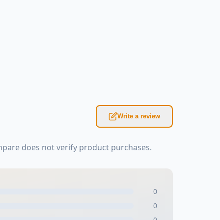
Write a review
mpare does not verify product purchases.
0
0
0