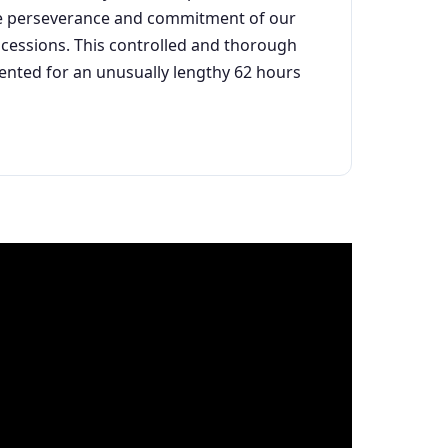
 the perseverance and commitment of our
oncessions. This controlled and thorough
mented for an unusually lengthy 62 hours