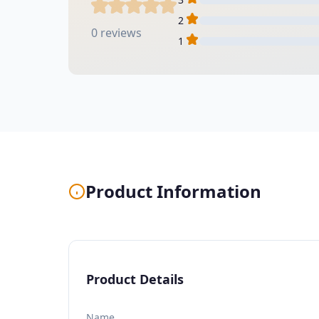
2
0 reviews
1
Product Information
Product Details
Name