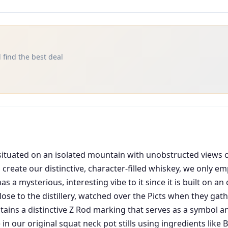
 find the best deal
 is situated on an isolated mountain with unobstructed views
 create our distinctive, character-filled whiskey, we only e
 mysterious, interesting vibe to it since it is built on an 
lose to the distillery, watched over the Picts when they gat
ntains a distinctive Z Rod marking that serves as a symbol a
 in our original squat neck pot stills using ingredients like