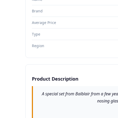
Brand
Average Price
Type
Region
Product Description
A special set from Balblair from a few yea
nosing glas