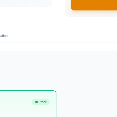
ation
In Stock