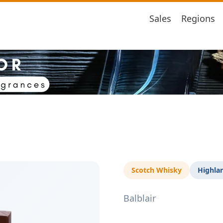
Sales
Regions
Scotch Whisky
Highla
Balblair