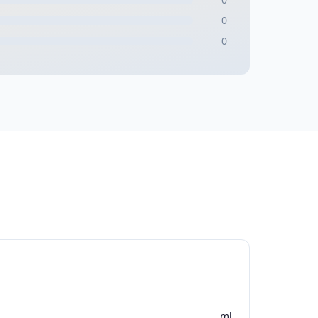
0
0
ml