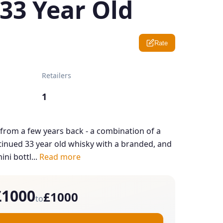
 33 Year Old
Rate
Retailers
1
r from a few years back - a combination of a
ntinued 33 year old whisky with a branded, and
ini bottl...
Read more
£1000
£1000
to