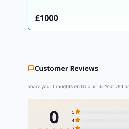
£1000
Customer Reviews
Share your thoughts on Balblair 33 Year Old o
0
5
4
3