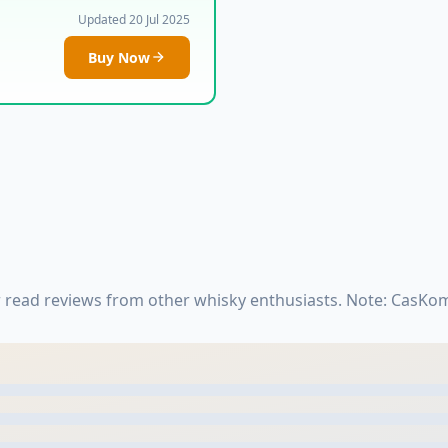
Updated 20 Jul 2025
Buy Now
r read reviews from other whisky enthusiasts. Note: CasKo