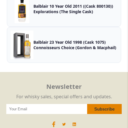
Balblair 10 Year Old 2011 ((Cask 800130))
Explorations (The Single Cask)
Balblair 23 Year Old 1998 (Cask 1075)
Connoisseurs Choice (Gordon & Macphail)
Newsletter
For whisky sales, special offers and updates.