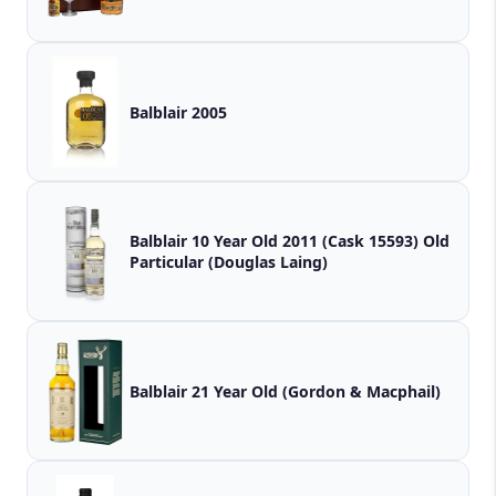
Balblair 2005
Balblair 10 Year Old 2011 (Cask 15593) Old
Particular (Douglas Laing)
Balblair 21 Year Old (Gordon & Macphail)