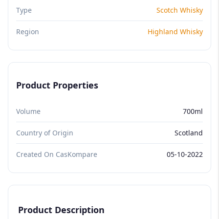
Type
Scotch Whisky
Region
Highland Whisky
Product Properties
Volume
700ml
Country of Origin
Scotland
Created On CasKompare
05-10-2022
Product Description