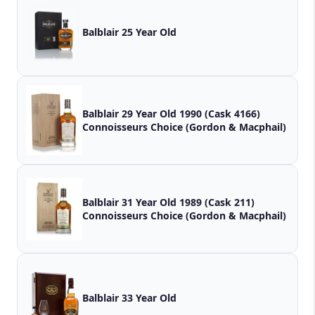
Balblair 25 Year Old
Balblair 29 Year Old 1990 (Cask 4166)
Connoisseurs Choice (Gordon & Macphail)
Balblair 31 Year Old 1989 (Cask 211)
Connoisseurs Choice (Gordon & Macphail)
Balblair 33 Year Old