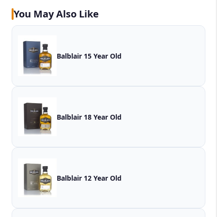
You May Also Like
Balblair 15 Year Old
Balblair 18 Year Old
Balblair 12 Year Old