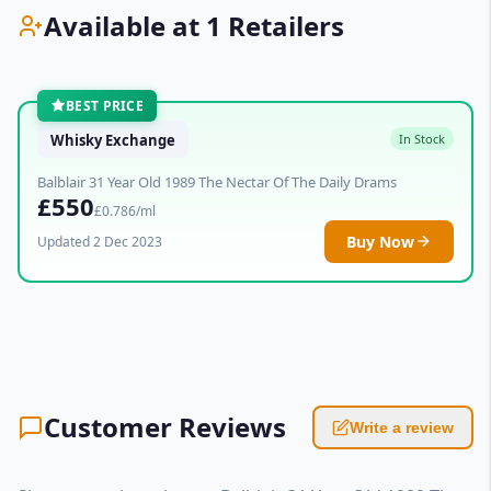
Available at 1 Retailers
BEST PRICE
Whisky Exchange
In Stock
Balblair 31 Year Old 1989 The Nectar Of The Daily Drams
£550
£0.786/ml
Buy Now
Updated 2 Dec 2023
Customer Reviews
Write a review