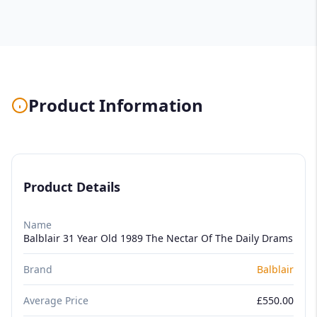
Product Information
Product Details
Name
Balblair 31 Year Old 1989 The Nectar Of The Daily Drams
Brand
Balblair
Average Price
£550.00