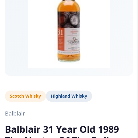
Scotch Whisky
Highland Whisky
Balblair
Balblair 31 Year Old 1989