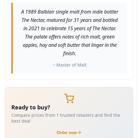
A 1989 Balblair single malt from indie bottler
The Nectar, matured for 31 years and bottled
in 2021 to celebrate 15 years of The Nectar.
The palate offers notes of rich malt, green
apples, hay and soft butter that linger in the
finish.
~ Master of Malt
Ready to buy?
Compare prices from 1 trusted retailers and find the
best deal
Order now