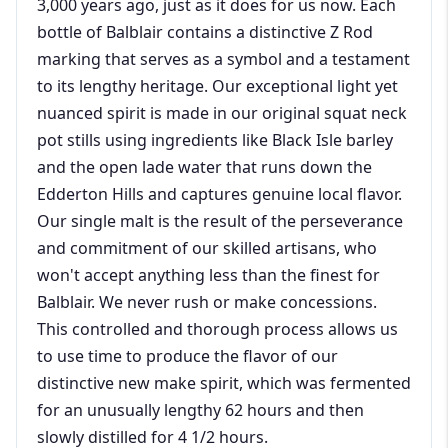
3,000 years ago, just as it does for us now. Each
bottle of Balblair contains a distinctive Z Rod
marking that serves as a symbol and a testament
to its lengthy heritage. Our exceptional light yet
nuanced spirit is made in our original squat neck
pot stills using ingredients like Black Isle barley
and the open lade water that runs down the
Edderton Hills and captures genuine local flavor.
Our single malt is the result of the perseverance
and commitment of our skilled artisans, who
won't accept anything less than the finest for
Balblair. We never rush or make concessions.
This controlled and thorough process allows us
to use time to produce the flavor of our
distinctive new make spirit, which was fermented
for an unusually lengthy 62 hours and then
slowly distilled for 4 1/2 hours.