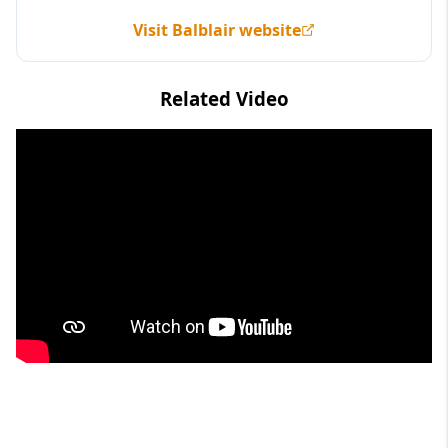
Visit Balblair website
Related Video