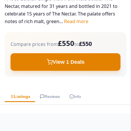
Nectar, matured for 31 years and bottled in 2021 to
celebrate 15 years of The Nectar. The palate offers
notes of rich malt, green...
Read more
£550
£550
Compare prices from
to
View 1 Deals
Listings
Reviews
Info