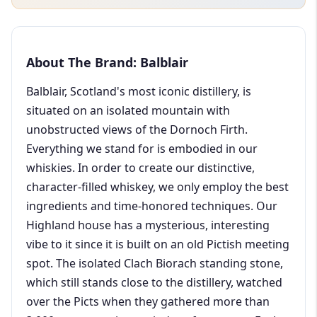
About The Brand: Balblair
Balblair, Scotland's most iconic distillery, is
situated on an isolated mountain with
unobstructed views of the Dornoch Firth.
Everything we stand for is embodied in our
whiskies. In order to create our distinctive,
character-filled whiskey, we only employ the best
ingredients and time-honored techniques. Our
Highland house has a mysterious, interesting
vibe to it since it is built on an old Pictish meeting
spot. The isolated Clach Biorach standing stone,
which still stands close to the distillery, watched
over the Picts when they gathered more than