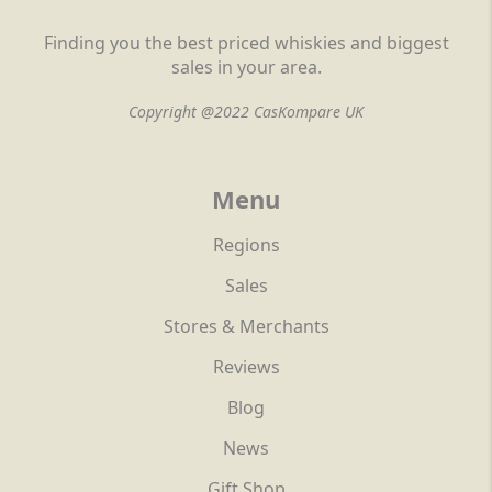
Finding you the best priced whiskies and biggest
sales in your area.
Copyright @2022 CasKompare UK
Menu
Regions
Sales
Stores & Merchants
Reviews
Blog
News
Gift Shop