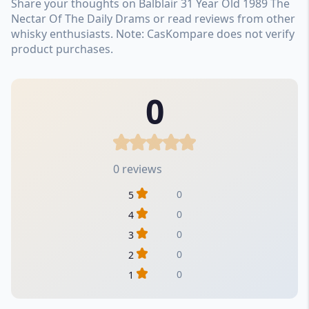
Share your thoughts on Balblair 31 Year Old 1989 The
Nectar Of The Daily Drams or read reviews from other
whisky enthusiasts. Note: CasKompare does not verify
product purchases.
0
0 reviews
0
5
0
4
0
3
0
2
0
1