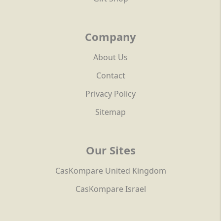
Company
About Us
Contact
Privacy Policy
Sitemap
Our Sites
CasKompare United Kingdom
CasKompare Israel