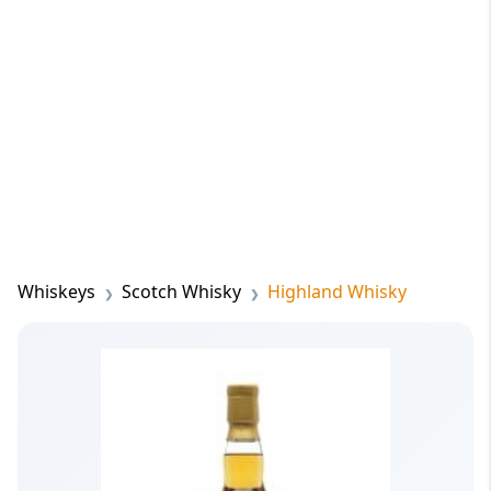
Whiskeys
Scotch Whisky
Highland Whisky