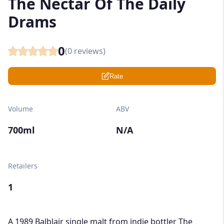
The Nectar Of The Daily
Drams
0
(
0
reviews)
Rate
Volume
ABV
700ml
N/A
Retailers
1
A 1989 Balblair single malt from indie bottler The