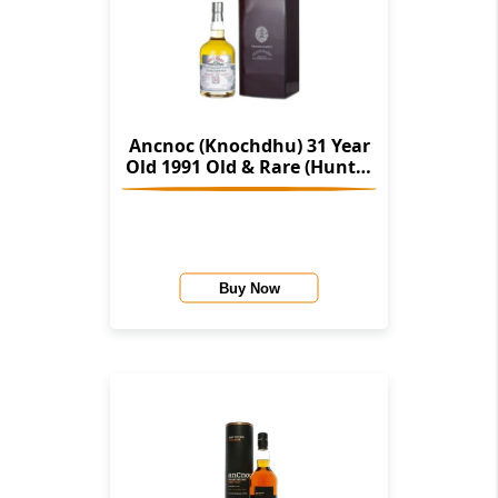
Ancnoc (Knochdhu) 31 Year
Old 1991 Old & Rare (Hunter
Laing)
Buy Now