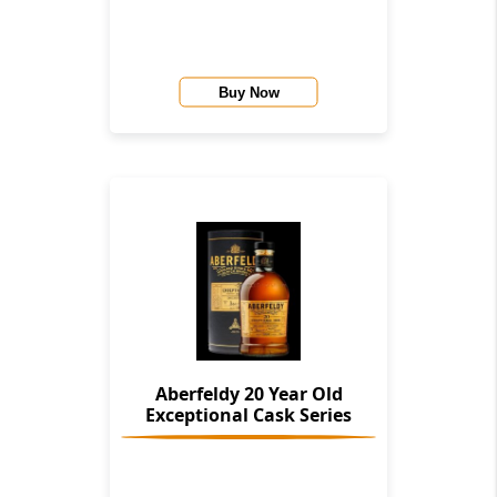
Buy Now
Aberfeldy 20 Year Old
Exceptional Cask Series