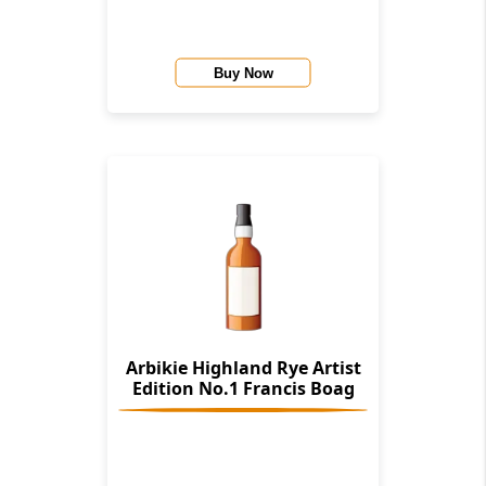
Buy Now
Arbikie Highland Rye Artist
Edition No.1 Francis Boag