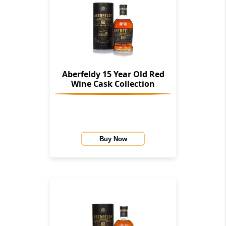
Aberfeldy 15 Year Old Red
Wine Cask Collection
Buy Now