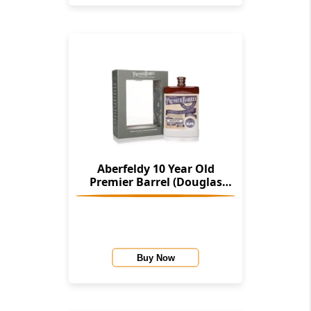
Aberfeldy 10 Year Old
Premier Barrel (Douglas
Laing)
Buy Now