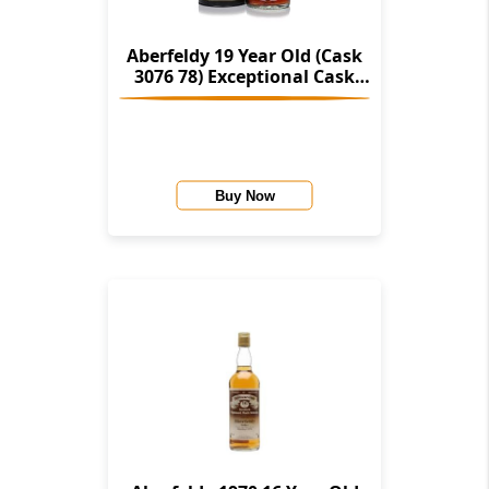
Aberfeldy 19 Year Old (Cask
3076 78) Exceptional Cask
Series
Buy Now