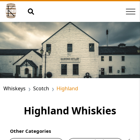
Whiskeys
Scotch
Highland
Highland Whiskies
Other Categories