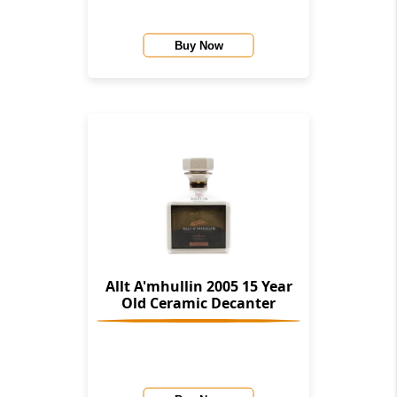
Buy Now
Allt A'mhullin 2005 15 Year
Old Ceramic Decanter