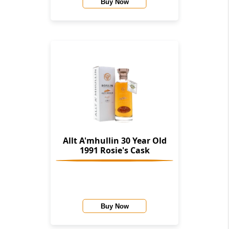
Buy Now
Allt A'mhullin 30 Year Old
1991 Rosie's Cask
Buy Now