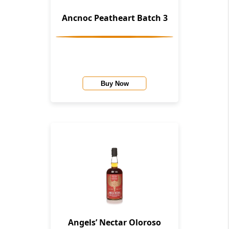
Ancnoc Peatheart Batch 3
Buy Now
Angels’ Nectar Oloroso