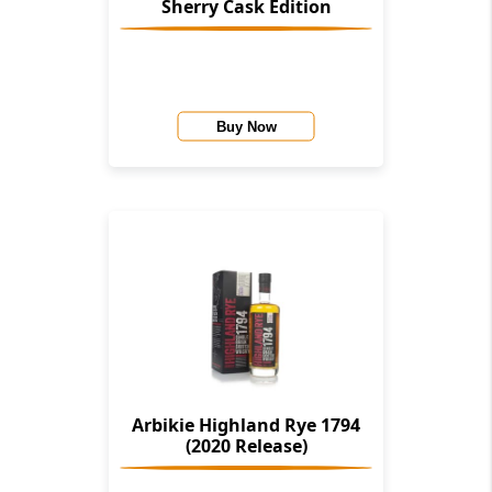
Sherry Cask Edition
Buy Now
Arbikie Highland Rye 1794
(2020 Release)