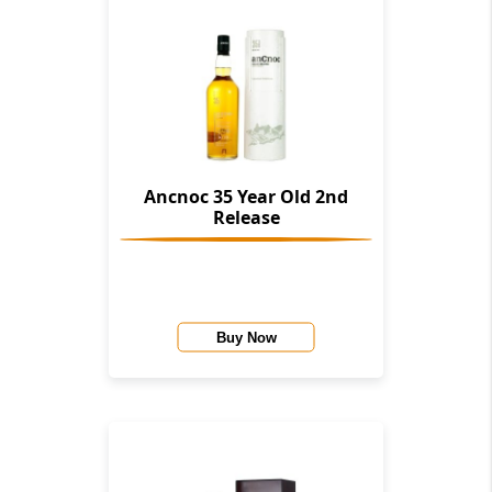
Ancnoc 35 Year Old 2nd
Release
Buy Now