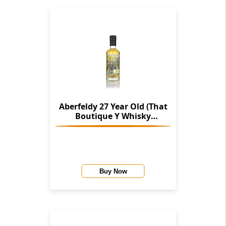
Aberfeldy 27 Year Old (That
Boutique Y Whisky
Company)
Buy Now