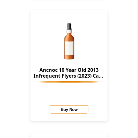
Ancnoc 10 Year Old 2013
Infrequent Flyers (2023) Cask
#804975
Buy Now