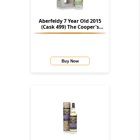
Aberfeldy 7 Year Old 2015
(Cask 499) The Cooper's
Choice (The Vintage Malt
Whisky Co.)
Buy Now