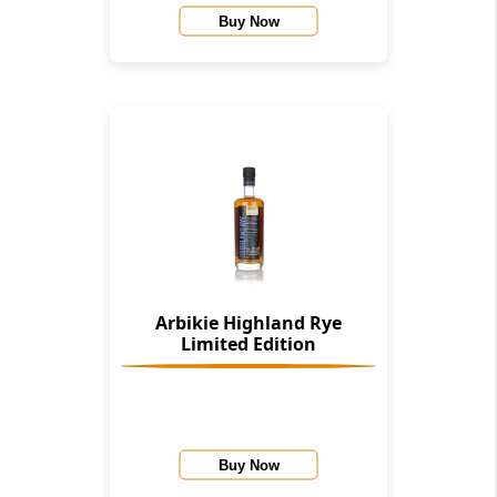
Buy Now
Arbikie Highland Rye
Limited Edition
Buy Now