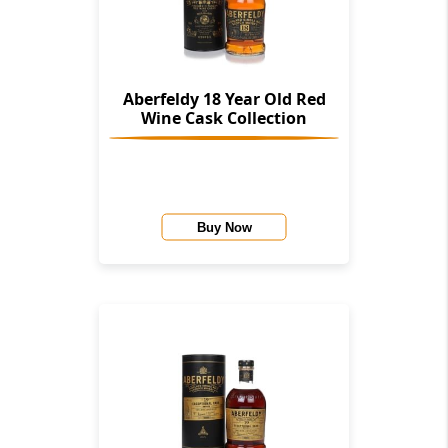
Aberfeldy 18 Year Old Red
Wine Cask Collection
Buy Now