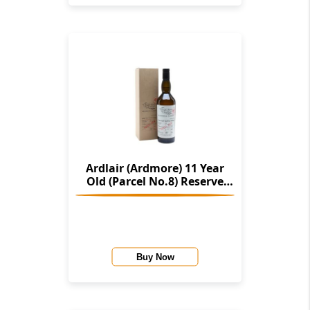
Ardlair (Ardmore) 11 Year
Old (Parcel No.8) Reserve
Casks (The Single Malts Of
Scotland)
Buy Now