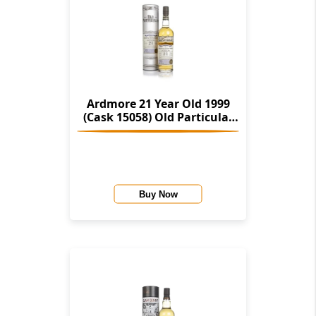
Ardmore 21 Year Old 1999
(Cask 15058) Old Particular
(Douglas Laing)
Buy Now