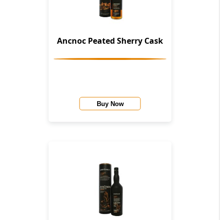
Ancnoc Peated Sherry Cask
Buy Now