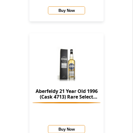
Buy Now
Aberfeldy 21 Year Old 1996
(Cask 4713) Rare Select
(Montgomerie's)
Buy Now