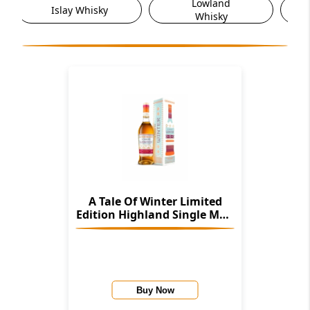
Lowland
Other Scotch
Whisky
Whisky
A Tale Of Winter Limited
Edition Highland Single Malt
Scotch Whisky
Buy Now