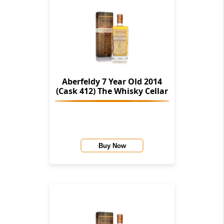
Aberfeldy 7 Year Old 2014
(Cask 412) The Whisky Cellar
Buy Now