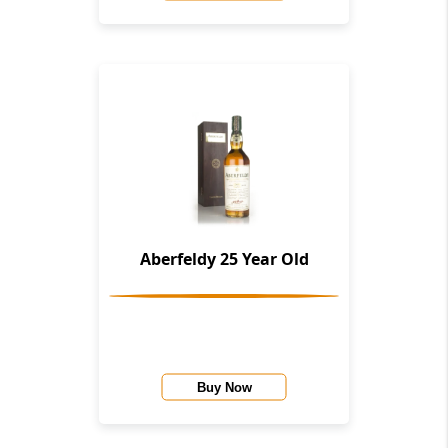
Aberfeldy 25 Year Old
Buy Now