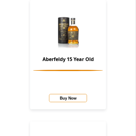
Aberfeldy 15 Year Old
Buy Now