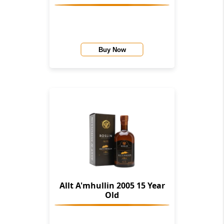
Buy Now
Allt A'mhullin 2005 15 Year
Old