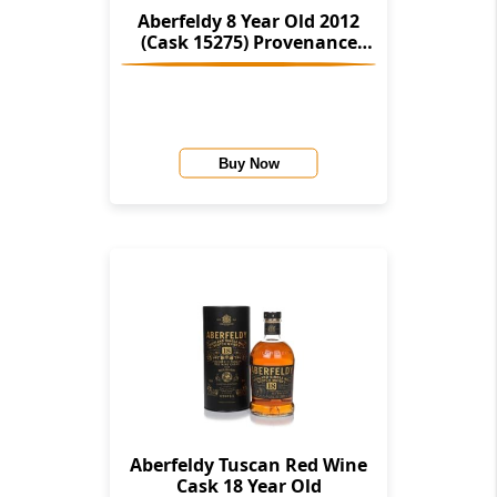
Aberfeldy 8 Year Old 2012
(Cask 15275) Provenance
(Douglas Laing)
Buy Now
Aberfeldy Tuscan Red Wine
Cask 18 Year Old