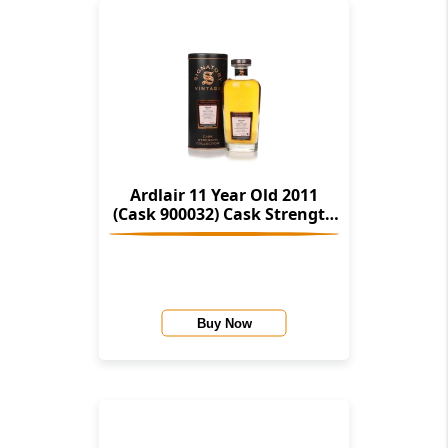
Ardlair 11 Year Old 2011
(Cask 900032) Cask Strength
Collection (Signatory)
Buy Now