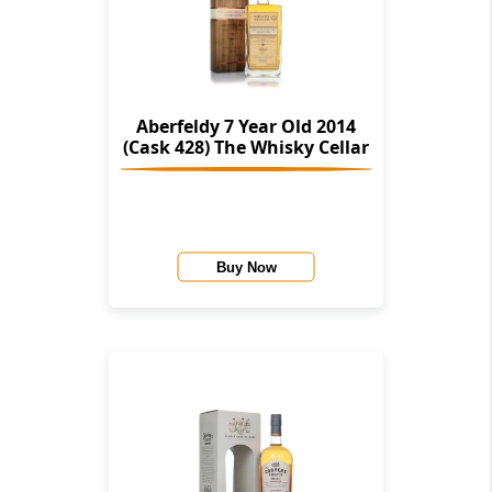
Aberfeldy 7 Year Old 2014
(Cask 428) The Whisky Cellar
Buy Now