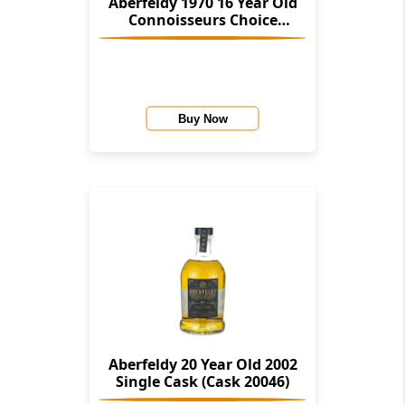
Aberfeldy 1970 16 Year Old
Connoisseurs Choice
(Gordon And Macphail)
Buy Now
Aberfeldy 20 Year Old 2002
Single Cask (Cask 20046)