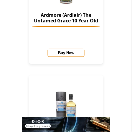
Ardmore (Ardlair) The
Untamed Grace 10 Year Old
Buy Now