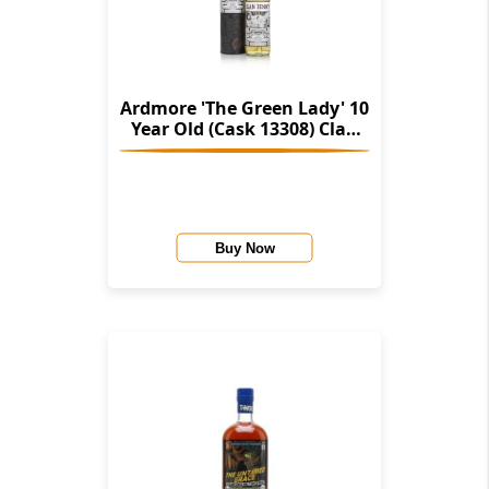
Ardmore 'The Green Lady' 10
Year Old (Cask 13308) Clan
Denny Chronicles (Douglas
Laing)
Buy Now