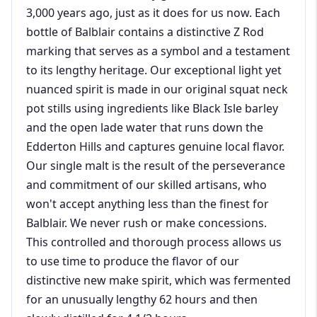
3,000 years ago, just as it does for us now. Each
bottle of Balblair contains a distinctive Z Rod
marking that serves as a symbol and a testament
to its lengthy heritage. Our exceptional light yet
nuanced spirit is made in our original squat neck
pot stills using ingredients like Black Isle barley
and the open lade water that runs down the
Edderton Hills and captures genuine local flavor.
Our single malt is the result of the perseverance
and commitment of our skilled artisans, who
won't accept anything less than the finest for
Balblair. We never rush or make concessions.
This controlled and thorough process allows us
to use time to produce the flavor of our
distinctive new make spirit, which was fermented
for an unusually lengthy 62 hours and then