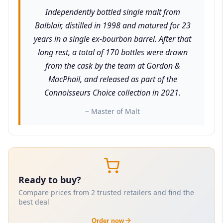
Independently bottled single malt from
Balblair, distilled in 1998 and matured for 23
years in a single ex-bourbon barrel. After that
long rest, a total of 170 bottles were drawn
from the cask by the team at Gordon &
MacPhail, and released as part of the
Connoisseurs Choice collection in 2021.
~ Master of Malt
Ready to buy?
Compare prices from 2 trusted retailers and find the
best deal
Order now