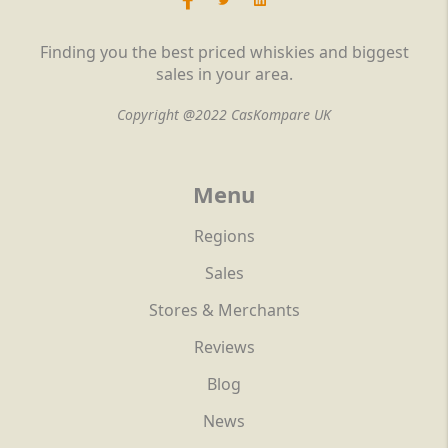
Finding you the best priced whiskies and biggest
sales in your area.
Copyright @2022 CasKompare UK
Menu
Regions
Sales
Stores & Merchants
Reviews
Blog
News