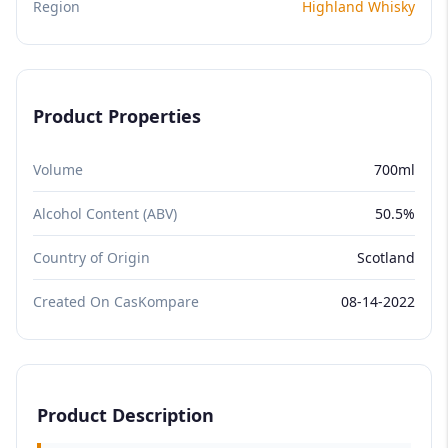
Region
Highland Whisky
Product Properties
Volume
700ml
Alcohol Content (ABV)
50.5%
Country of Origin
Scotland
Created On CasKompare
08-14-2022
Product Description