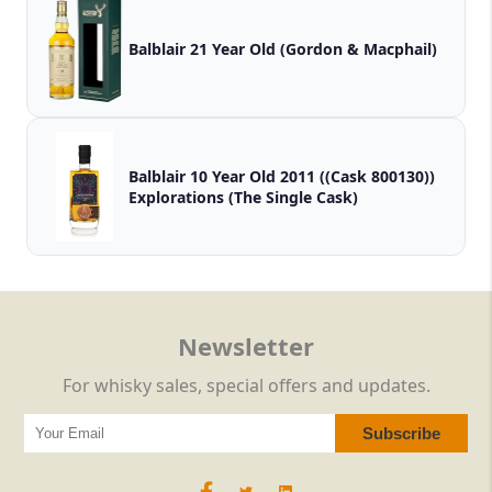
Balblair 21 Year Old (Gordon & Macphail)
Balblair 10 Year Old 2011 ((Cask 800130))
Explorations (The Single Cask)
Newsletter
For whisky sales, special offers and updates.