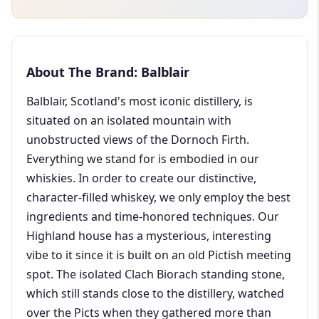
About The Brand: Balblair
Balblair, Scotland's most iconic distillery, is
situated on an isolated mountain with
unobstructed views of the Dornoch Firth.
Everything we stand for is embodied in our
whiskies. In order to create our distinctive,
character-filled whiskey, we only employ the best
ingredients and time-honored techniques. Our
Highland house has a mysterious, interesting
vibe to it since it is built on an old Pictish meeting
spot. The isolated Clach Biorach standing stone,
which still stands close to the distillery, watched
over the Picts when they gathered more than