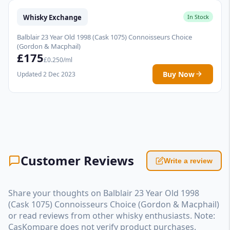
Whisky Exchange
In Stock
Balblair 23 Year Old 1998 (Cask 1075) Connoisseurs Choice
(Gordon & Macphail)
£175
£0.250/ml
Buy Now
Updated 2 Dec 2023
Customer Reviews
Write a review
Share your thoughts on Balblair 23 Year Old 1998
(Cask 1075) Connoisseurs Choice (Gordon & Macphail)
or read reviews from other whisky enthusiasts. Note:
CasKompare does not verify product purchases.