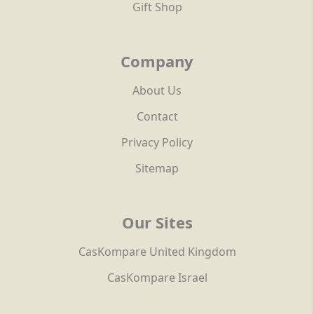
Gift Shop
Company
About Us
Contact
Privacy Policy
Sitemap
Our Sites
CasKompare United Kingdom
CasKompare Israel