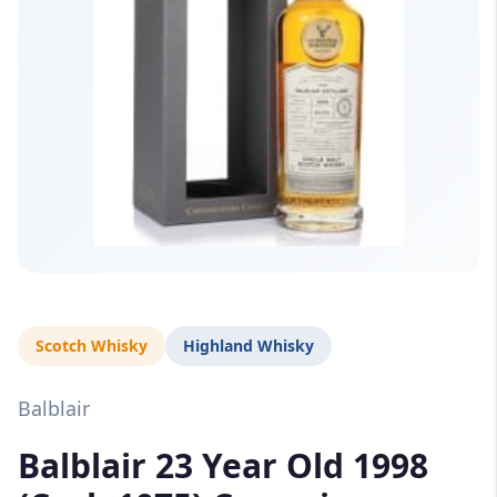
Scotch Whisky
Highland Whisky
Balblair
Balblair 23 Year Old 1998