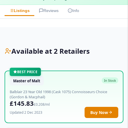
Listings
Reviews
Info
Available at 2 Retailers
BEST PRICE
Master of Malt
In Stock
Balblair 23 Year Old 1998 (Cask 1075) Connoisseurs Choice
(Gordon & Macphail)
£145.83
£0.208/ml
Buy Now
Updated 2 Dec 2023