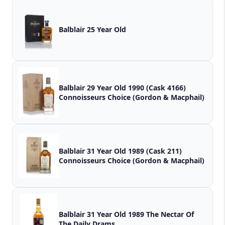
Balblair 25 Year Old
Balblair 29 Year Old 1990 (Cask 4166)
Connoisseurs Choice (Gordon & Macphail)
Balblair 31 Year Old 1989 (Cask 211)
Connoisseurs Choice (Gordon & Macphail)
Balblair 31 Year Old 1989 The Nectar Of
The Daily Drams