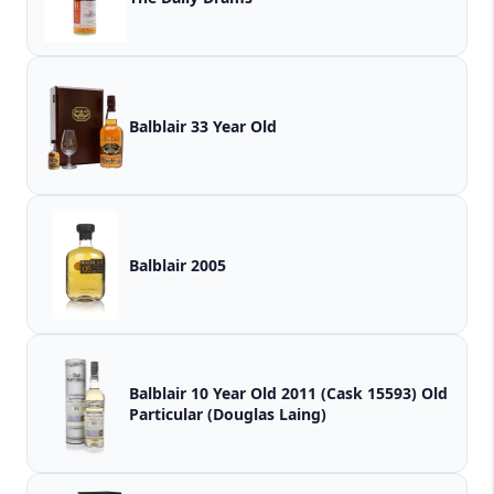
Balblair 33 Year Old
Balblair 2005
Balblair 10 Year Old 2011 (Cask 15593) Old
Particular (Douglas Laing)