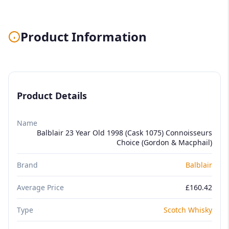
Product Information
Product Details
Name
Balblair 23 Year Old 1998 (Cask 1075) Connoisseurs
Choice (Gordon & Macphail)
Brand
Balblair
Average Price
£160.42
Type
Scotch Whisky