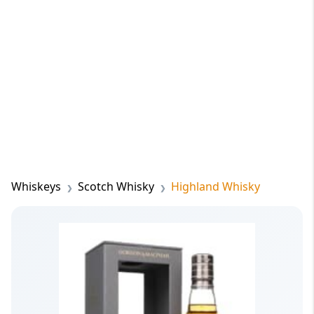
Whiskeys
Scotch Whisky
Highland Whisky