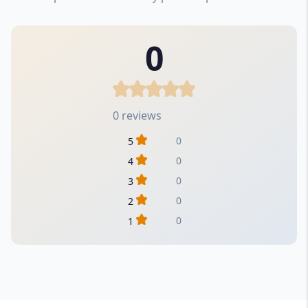
0
0 reviews
0
5
0
4
0
3
0
2
0
1