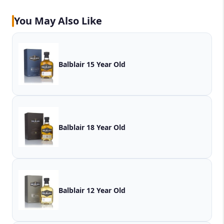
You May Also Like
Balblair 15 Year Old
Balblair 18 Year Old
Balblair 12 Year Old