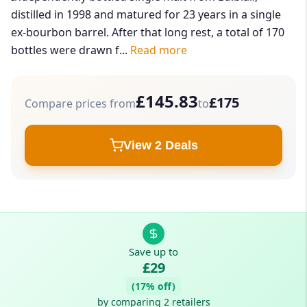
distilled in 1998 and matured for 23 years in a single
ex-bourbon barrel. After that long rest, a total of 170
bottles were drawn f...
Read more
£145.83
£175
Compare prices from
to
View 2 Deals
Save up to
£29
(17% off)
by comparing 2 retailers