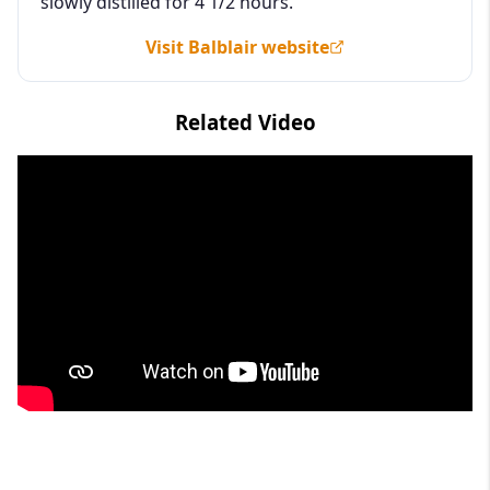
slowly distilled for 4 1/2 hours.
Visit Balblair website
Related Video