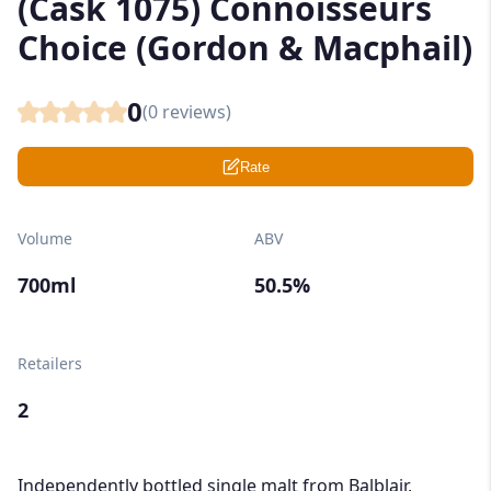
(Cask 1075) Connoisseurs
Choice (Gordon & Macphail)
0
(
0
reviews)
Rate
Volume
ABV
700ml
50.5%
Retailers
2
Independently bottled single malt from Balblair,