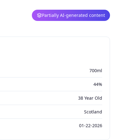
Partially AI-generated content
700ml
44%
38 Year Old
Scotland
01-22-2026