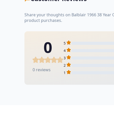
Share your thoughts on Balblair 1966 38 Year
product purchases.
0
5
4
3
2
0 reviews
1