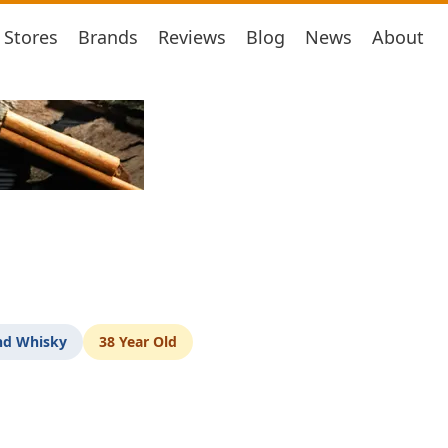
Stores
Brands
Reviews
Blog
News
About
nd Whisky
38 Year Old