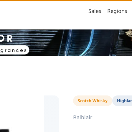
Sales
Regions
Scotch Whisky
Highla
Balblair