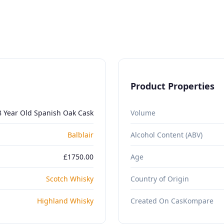
Product Properties
8 Year Old Spanish Oak Cask
Volume
Balblair
Alcohol Content (ABV)
£1750.00
Age
Scotch Whisky
Country of Origin
Highland Whisky
Created On CasKompare