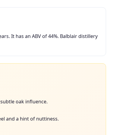
s. It has an ABV of 44%. Balblair distillery
subtle oak influence.
el and a hint of nuttiness.