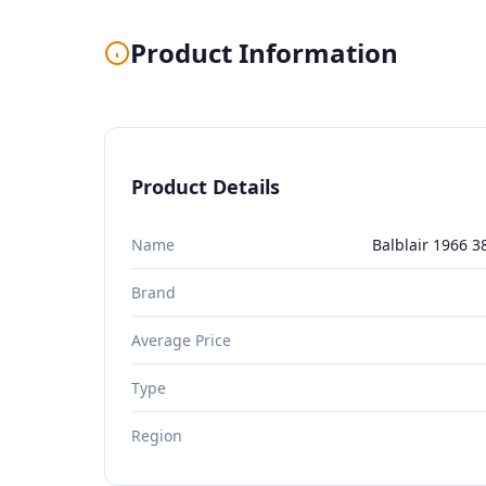
Product Information
Product Details
Name
Balblair 1966 3
Brand
Average Price
Type
Region