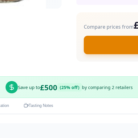
Compare prices from
£500
Save up to
(25% off)
by comparing 2 retailers
ation
Tasting Notes