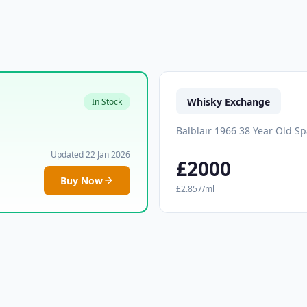
Whisky Exchange
In Stock
Balblair 1966 38 Year Old S
Updated 22 Jan 2026
£2000
Buy Now
£2.857/ml