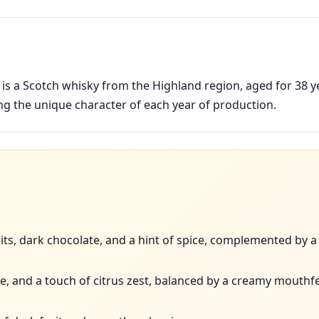
s a Scotch whisky from the Highland region, aged for 38 year
ing the unique character of each year of production.
its, dark chocolate, and a hint of spice, complemented by a 
fee, and a touch of citrus zest, balanced by a creamy mouthfe