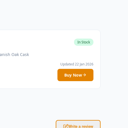
In Stock
panish Oak Cask
Updated 22 Jan 2026
Buy Now
Write a review