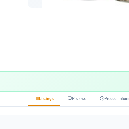
Listings
Reviews
Product Inform