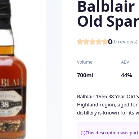
Balblair
Old Spa
0
(
0
reviews)
Volume
ABV
700ml
44%
Balblair 1966 38 Year Old 
Highland region, aged for 
distillery is known for its 
This description was part