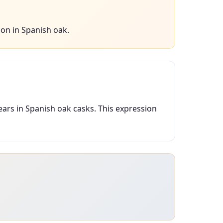
on in Spanish oak.
ears in Spanish oak casks. This expression