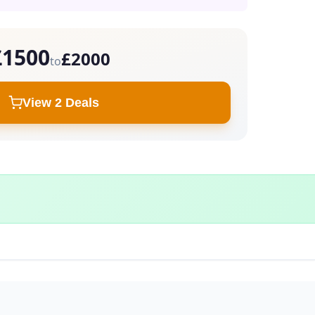
£1500
£2000
to
View 2 Deals