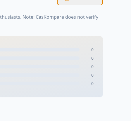
thusiasts. Note: CasKompare does not verify
0
0
0
0
0