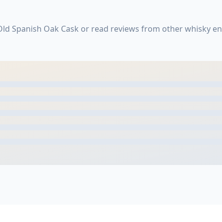
 Old Spanish Oak Cask or read reviews from other whisky en