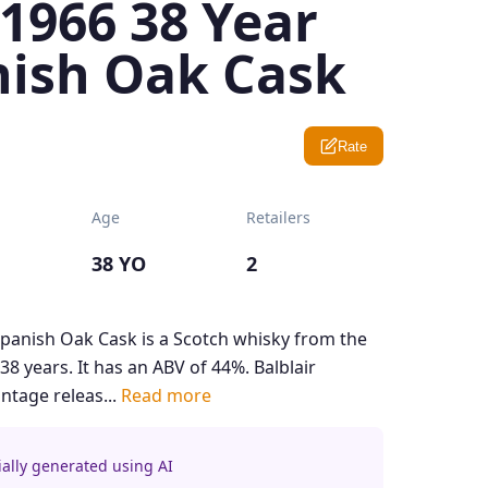
 1966 38 Year
nish Oak Cask
Rate
Age
Retailers
38 YO
2
Spanish Oak Cask is a Scotch whisky from the
38 years. It has an ABV of 44%. Balblair
vintage releas...
Read more
ially generated using AI