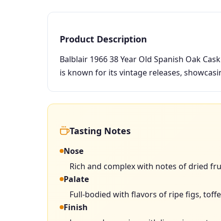
Product Description
Balblair 1966 38 Year Old Spanish Oak Cask i
is known for its vintage releases, showcas
Tasting Notes
Nose
Rich and complex with notes of dried fru
Palate
Full-bodied with flavors of ripe figs, tof
Finish