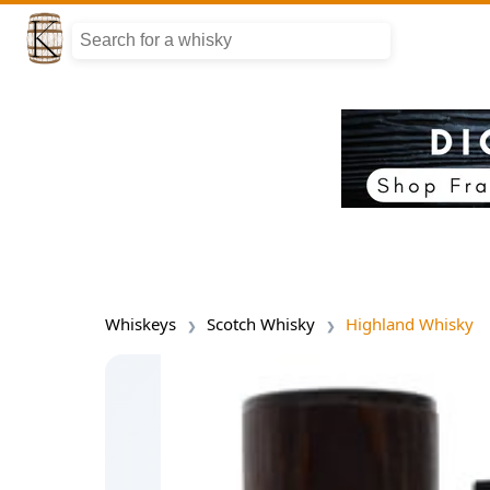
Whiskeys
Scotch Whisky
Highland Whisky