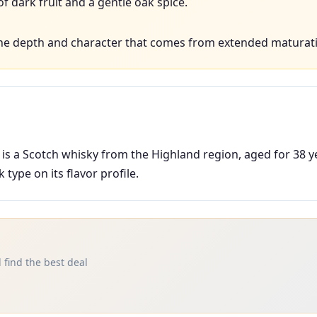
 dark fruit and a gentle oak spice.
he depth and character that comes from extended maturati
 is a Scotch whisky from the Highland region, aged for 38 y
type on its flavor profile.
 find the best deal