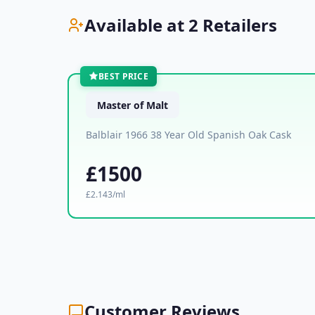
Available at 2 Retailers
BEST PRICE
Master of Malt
Balblair 1966 38 Year Old Spanish Oak Cask
£1500
£2.143/ml
Customer Reviews