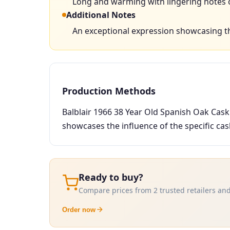
Long and warming with lingering notes of
Additional Notes
An exceptional expression showcasing t
Production Methods
Balblair 1966 38 Year Old Spanish Oak Cask
showcases the influence of the specific cask 
Ready to buy?
Compare prices from 2 trusted retailers and
Order now