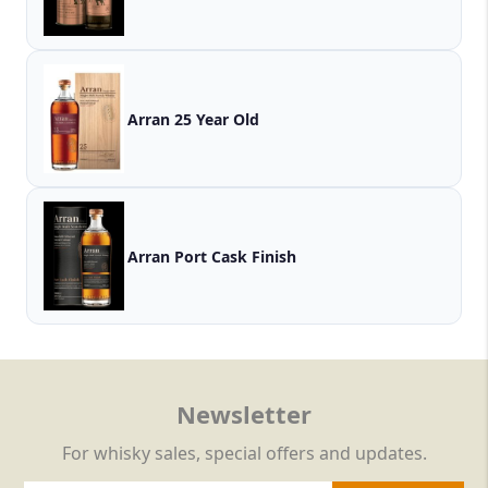
Arran 25 Year Old
Arran Port Cask Finish
Newsletter
For whisky sales, special offers and updates.