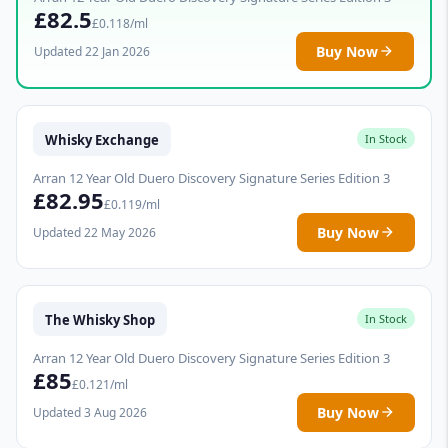
£82.5
£0.118/ml
Buy Now
Updated 22 Jan 2026
Whisky Exchange
In Stock
Arran 12 Year Old Duero Discovery Signature Series Edition 3
£82.95
£0.119/ml
Buy Now
Updated 22 May 2026
The Whisky Shop
In Stock
Arran 12 Year Old Duero Discovery Signature Series Edition 3
£85
£0.121/ml
Buy Now
Updated 3 Aug 2026