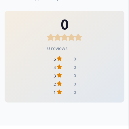
0
0 reviews
0
5
0
4
0
3
0
2
0
1