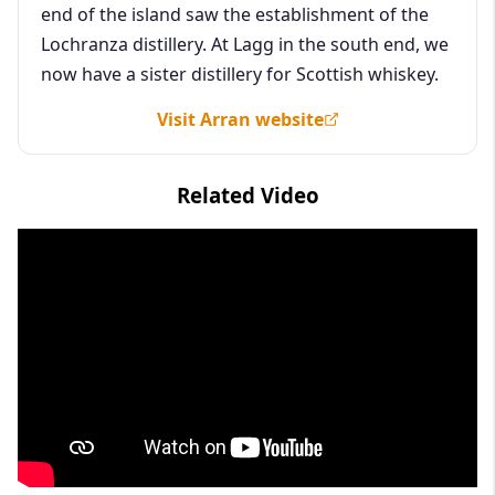
end of the island saw the establishment of the
Lochranza distillery. At Lagg in the south end, we
now have a sister distillery for Scottish whiskey.
Visit Arran website
Related Video