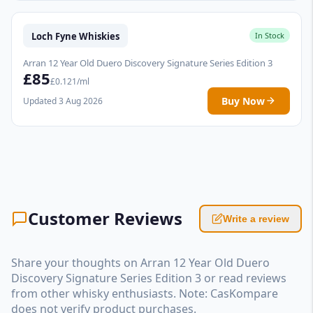
Loch Fyne Whiskies
In Stock
Arran 12 Year Old Duero Discovery Signature Series Edition 3
£85
£0.121/ml
Buy Now
Updated 3 Aug 2026
Customer Reviews
Write a review
Share your thoughts on Arran 12 Year Old Duero
Discovery Signature Series Edition 3 or read reviews
from other whisky enthusiasts. Note: CasKompare
does not verify product purchases.