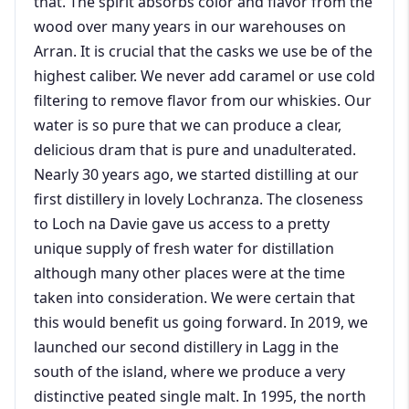
that. The spirit absorbs color and flavor from the
wood over many years in our warehouses on
Arran. It is crucial that the casks we use be of the
highest caliber. We never add caramel or use cold
filtering to remove flavor from our whiskies. Our
water is so pure that we can produce a clear,
delicious dram that is pure and unadulterated.
Nearly 30 years ago, we started distilling at our
first distillery in lovely Lochranza. The closeness
to Loch na Davie gave us access to a pretty
unique supply of fresh water for distillation
although many other places were at the time
taken into consideration. We were certain that
this would benefit us going forward. In 2019, we
launched our second distillery in Lagg in the
south of the island, where we produce a very
distinctive peated single malt. In 1995, the north