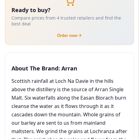
Ready to buy?
Compare prices from 4 trusted retailers and find the
best deal
Order now
About The Brand: Arran
Scottish rainfall at Loch Na Davie in the hills
above the distillery is the source of Arran Single
Malt. Six waterfalls along the Easan Biorach burn
cleanse the water as it flows through it as it
cascades down the mountain. Whole grains of
our barley are sent to us from mainland
maltsters. We grind the grains at Lochranza after