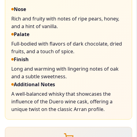
Nose
Rich and fruity with notes of ripe pears, honey,
and a hint of vanilla.
Palate
Full-bodied with flavors of dark chocolate, dried
fruits, and a touch of spice.
Finish
Long and warming with lingering notes of oak
and a subtle sweetness.
Additional Notes
A well-balanced whisky that showcases the
influence of the Duero wine cask, offering a
unique twist on the classic Arran profile.