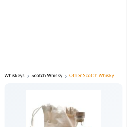
Whiskeys
Scotch Whisky
Other Scotch Whisky