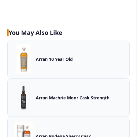
You May Also Like
Arran 10 Year Old
Arran Machrie Moor Cask Strength
Arran Bodega Sherry Cask