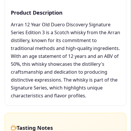
Product Description
Arran 12 Year Old Duero Discovery Signature
Series Edition 3 is a Scotch whisky from the Arran
distillery, known for its commitment to
traditional methods and high-quality ingredients.
With an age statement of 12 years and an ABV of
50%, this whisky showcases the distillery's
craftsmanship and dedication to producing
distinctive expressions. The whisky is part of the
Signature Series, which highlights unique
characteristics and flavor profiles.
Tasting Notes