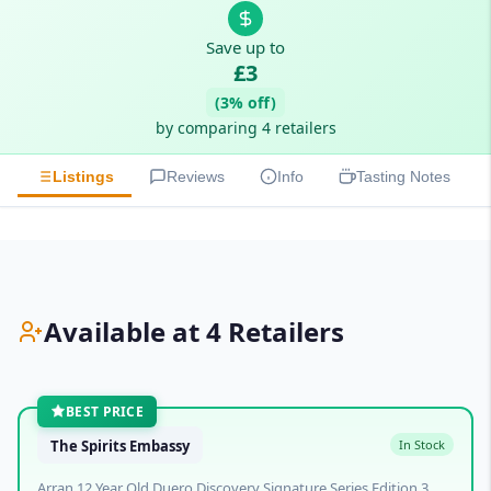
Save up to
£3
(3% off)
by comparing 4 retailers
Listings
Reviews
Info
Tasting Notes
Available at 4 Retailers
BEST PRICE
The Spirits Embassy
In Stock
Arran 12 Year Old Duero Discovery Signature Series Edition 3