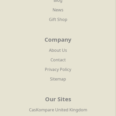
Blog
News
Gift Shop
Company
About Us
Contact
Privacy Policy
Sitemap
Our Sites
CasKompare United Kingdom