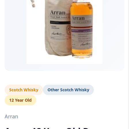
Scotch Whisky
Other Scotch Whisky
12 Year Old
Arran