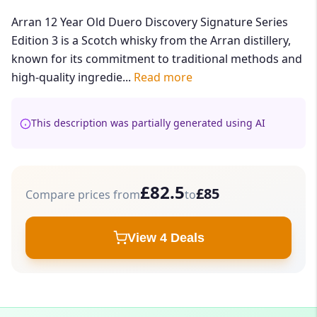
Arran 12 Year Old Duero Discovery Signature Series
Edition 3 is a Scotch whisky from the Arran distillery,
known for its commitment to traditional methods and
high-quality ingredie...
Read more
This description was partially generated using AI
£82.5
£85
Compare prices from
to
View 4 Deals