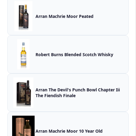
Arran Machrie Moor Peated
Robert Burns Blended Scotch Whisky
Arran The Devil's Punch Bowl Chapter Iii
The Fiendish Finale
Arran Machrie Moor 10 Year Old