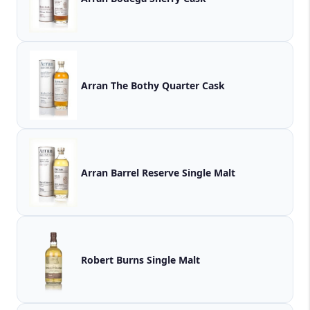
Arran The Bothy Quarter Cask
Arran Barrel Reserve Single Malt
Robert Burns Single Malt