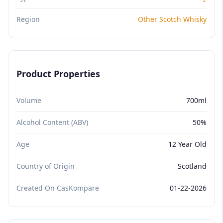
Region
Other Scotch Whisky
Product Properties
Volume
700ml
Alcohol Content (ABV)
50%
Age
12 Year Old
Country of Origin
Scotland
Created On CasKompare
01-22-2026