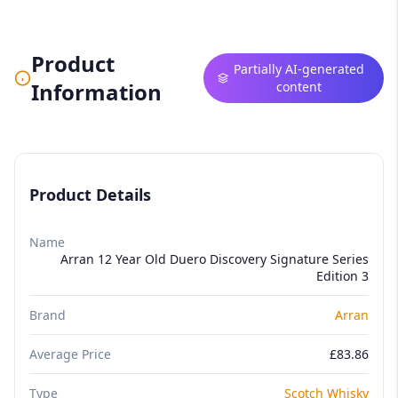
Product
Partially AI-generated
Information
content
Product Details
Name
Arran 12 Year Old Duero Discovery Signature Series
Edition 3
Brand
Arran
Average Price
£83.86
Type
Scotch Whisky