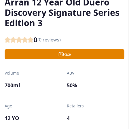
Arran 12 Year Old Duero
Discovery Signature Series
Edition 3
0
(
0
reviews)
Rate
Volume
ABV
700ml
50%
Age
Retailers
12 YO
4