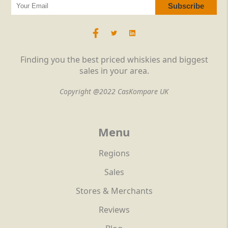
Finding you the best priced whiskies and biggest
sales in your area.
Copyright @2022 CasKompare UK
Menu
Regions
Sales
Stores & Merchants
Reviews