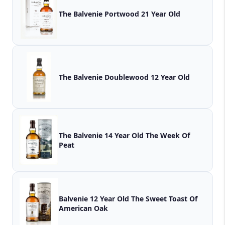
The Balvenie Portwood 21 Year Old
The Balvenie Doublewood 12 Year Old
The Balvenie 14 Year Old The Week Of
Peat
Balvenie 12 Year Old The Sweet Toast Of
American Oak