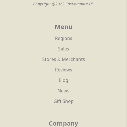
Copyright @2022 CasKompare UK
Menu
Regions
Sales
Stores & Merchants
Reviews
Blog
News
Gift Shop
Company