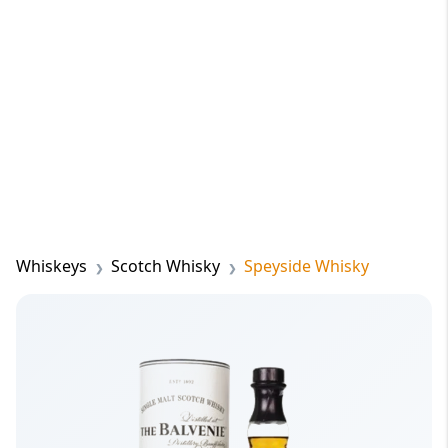
Whiskeys
Scotch Whisky
Speyside Whisky