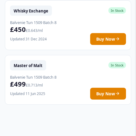
Whisky Exchange
In Stock
Balvenie Tun 1509 Batch 8
£450
£0.643/ml
Buy Now
Updated 31 Dec 2024
Master of Malt
In Stock
Balvenie Tun 1509 Batch 8
£499
£0.713/ml
Buy Now
Updated 11 Jun 2025