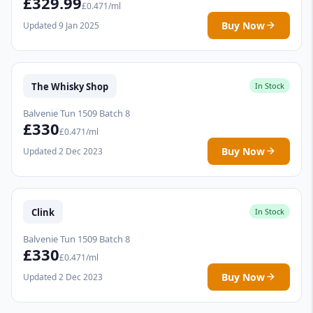
£329.99
£0.471/ml
Buy Now
Updated 9 Jan 2025
The Whisky Shop
In Stock
Balvenie Tun 1509 Batch 8
£330
£0.471/ml
Buy Now
Updated 2 Dec 2023
Clink
In Stock
Balvenie Tun 1509 Batch 8
£330
£0.471/ml
Buy Now
Updated 2 Dec 2023