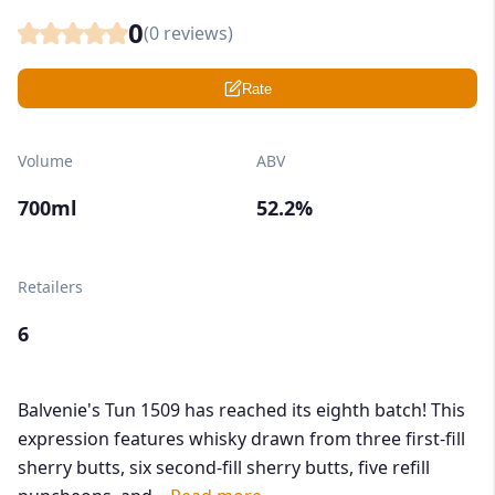
0
(
0
reviews)
Rate
Volume
ABV
700ml
52.2%
Retailers
6
Balvenie's Tun 1509 has reached its eighth batch! This
expression features whisky drawn from three first-fill
sherry butts, six second-fill sherry butts, five refill