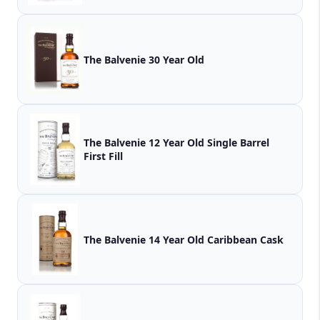
The Balvenie 30 Year Old
The Balvenie 12 Year Old Single Barrel
First Fill
The Balvenie 14 Year Old Caribbean Cask