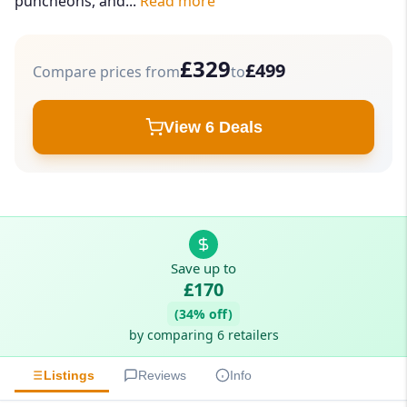
puncheons, and...
Read more
£329
£499
Compare prices from
to
View 6 Deals
Save up to
£170
(34% off)
by comparing 6 retailers
Listings
Reviews
Info