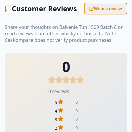
Customer Reviews
Write a review
Share your thoughts on Balvenie Tun 1509 Batch 8 or
read reviews from other whisky enthusiasts. Note:
CasKompare does not verify product purchases.
0
0 reviews
0
5
0
4
0
3
0
2