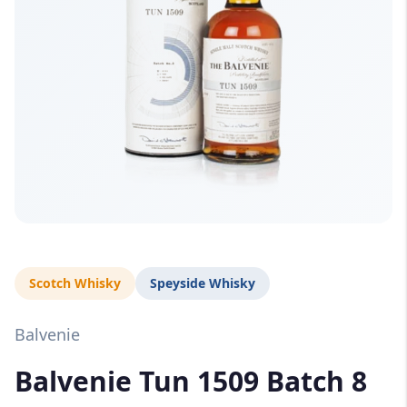
Scotch Whisky
Speyside Whisky
Balvenie
Balvenie Tun 1509 Batch 8