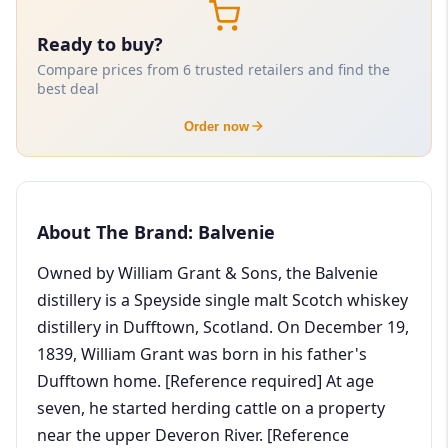
Ready to buy?
Compare prices from 6 trusted retailers and find the
best deal
Order now
About The Brand: Balvenie
Owned by William Grant & Sons, the Balvenie
distillery is a Speyside single malt Scotch whiskey
distillery in Dufftown, Scotland. On December 19,
1839, William Grant was born in his father's
Dufftown home. [Reference required] At age
seven, he started herding cattle on a property
near the upper Deveron River. [Reference