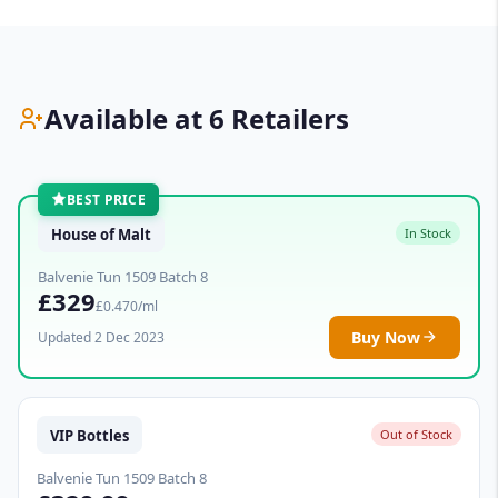
Available at 6 Retailers
BEST PRICE
House of Malt
In Stock
Balvenie Tun 1509 Batch 8
£329
£0.470/ml
Buy Now
Updated 2 Dec 2023
VIP Bottles
Out of Stock
Balvenie Tun 1509 Batch 8