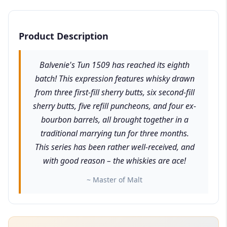
Product Description
Balvenie's Tun 1509 has reached its eighth
batch! This expression features whisky drawn
from three first-fill sherry butts, six second-fill
sherry butts, five refill puncheons, and four ex-
bourbon barrels, all brought together in a
traditional marrying tun for three months.
This series has been rather well-received, and
with good reason – the whiskies are ace!
~ Master of Malt