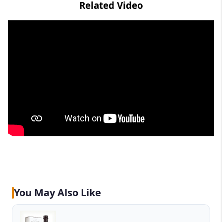
Related Video
You May Also Like