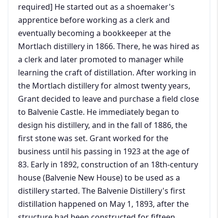
required] He started out as a shoemaker's
apprentice before working as a clerk and
eventually becoming a bookkeeper at the
Mortlach distillery in 1866. There, he was hired as
a clerk and later promoted to manager while
learning the craft of distillation. After working in
the Mortlach distillery for almost twenty years,
Grant decided to leave and purchase a field close
to Balvenie Castle. He immediately began to
design his distillery, and in the fall of 1886, the
first stone was set. Grant worked for the
business until his passing in 1923 at the age of
83. Early in 1892, construction of an 18th-century
house (Balvenie New House) to be used as a
distillery started. The Balvenie Distillery's first
distillation happened on May 1, 1893, after the
structure had been constructed for fifteen