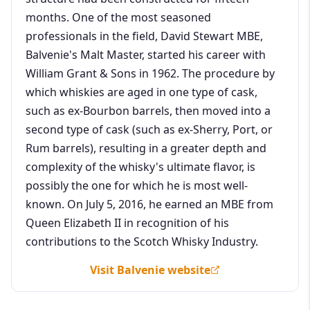
months. One of the most seasoned
professionals in the field, David Stewart MBE,
Balvenie's Malt Master, started his career with
William Grant & Sons in 1962. The procedure by
which whiskies are aged in one type of cask,
such as ex-Bourbon barrels, then moved into a
second type of cask (such as ex-Sherry, Port, or
Rum barrels), resulting in a greater depth and
complexity of the whisky's ultimate flavor, is
possibly the one for which he is most well-
known. On July 5, 2016, he earned an MBE from
Queen Elizabeth II in recognition of his
contributions to the Scotch Whisky Industry.
Visit Balvenie website