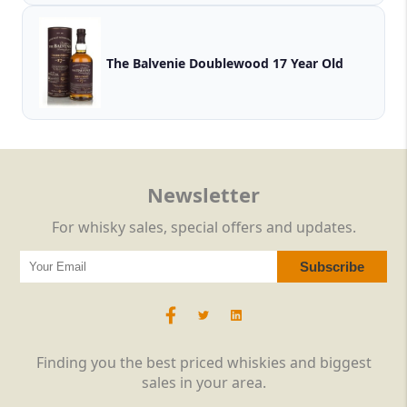
The Balvenie Doublewood 17 Year Old
Newsletter
For whisky sales, special offers and updates.
Finding you the best priced whiskies and biggest
sales in your area.