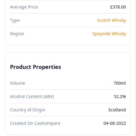
Average Price
£378.00
Type
Scotch Whisky
Region
Speyside Whisky
Product Properties
Volume
700ml
Alcohol Content (ABV)
52.2%
Country of Origin
Scotland
Created On CasKompare
04-08-2022