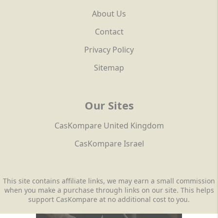
About Us
Contact
Privacy Policy
Sitemap
Our Sites
CasKompare United Kingdom
CasKompare Israel
This site contains affiliate links, we may earn a small commission
when you make a purchase through links on our site. This helps
support CasKompare at no additional cost to you.