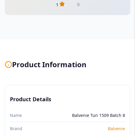
0
1
Product Information
Product Details
Name
Balvenie Tun 1509 Batch 8
Brand
Balvenie