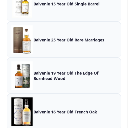
Balvenie 15 Year Old Single Barrel
Balvenie 25 Year Old Rare Marriages
Balvenie 19 Year Old The Edge Of
Burnhead Wood
Balvenie 16 Year Old French Oak