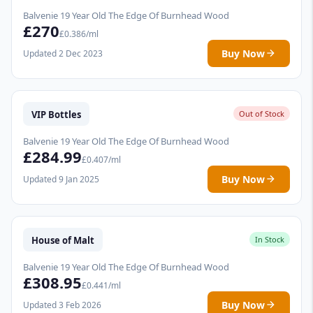
Balvenie 19 Year Old The Edge Of Burnhead Wood
£270
£0.386/ml
Buy Now
Updated 2 Dec 2023
VIP Bottles
Out of Stock
Balvenie 19 Year Old The Edge Of Burnhead Wood
£284.99
£0.407/ml
Buy Now
Updated 9 Jan 2025
House of Malt
In Stock
Balvenie 19 Year Old The Edge Of Burnhead Wood
£308.95
£0.441/ml
Buy Now
Updated 3 Feb 2026