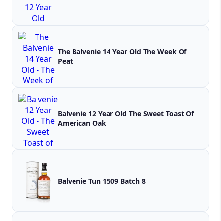
The Balvenie 14 Year Old The Week Of
Peat
Balvenie 12 Year Old The Sweet Toast Of
American Oak
Balvenie Tun 1509 Batch 8