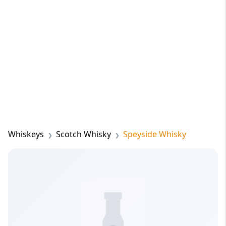
Whiskeys
Scotch Whisky
Speyside Whisky