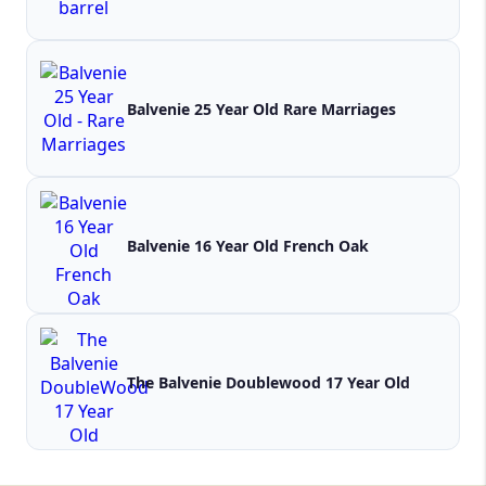
Balvenie 25 Year Old Rare Marriages
Balvenie 16 Year Old French Oak
The Balvenie Doublewood 17 Year Old