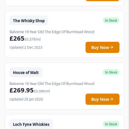
The Whisky Shop
In Stock
Balvenie 19 Year Old The Edge Of Burnhead Wood
£265
£0.379/ml
Buy Now
Updated 2 Dec 2023
House of Malt
In Stock
Balvenie 19 Year Old The Edge Of Burnhead Wood
£269.95
£0.386/ml
Buy Now
Updated 28 Jan 2026
Loch Fyne Whiskies
In Stock