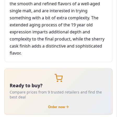
the smooth and refined flavors of a well-aged
single malt, and are interested in trying
something with a bit of extra complexity. The
extended aging process of the 19 year old
expression imparts additional depth and
complexity to the final product, while the sherry
cask finish adds a distinctive and sophisticated
flavor.
Ready to buy?
Compare prices from 9 trusted retailers and find the
best deal
Order now