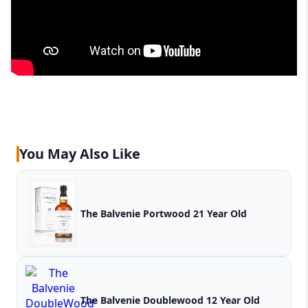
You May Also Like
The Balvenie Portwood 21 Year Old
The Balvenie Doublewood 12 Year Old