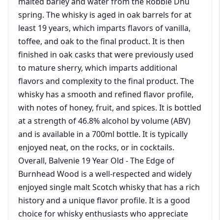
malted barley and water from the Robbie Dhu
spring. The whisky is aged in oak barrels for at
least 19 years, which imparts flavors of vanilla,
toffee, and oak to the final product. It is then
finished in oak casks that were previously used
to mature sherry, which imparts additional
flavors and complexity to the final product. The
whisky has a smooth and refined flavor profile,
with notes of honey, fruit, and spices. It is bottled
at a strength of 46.8% alcohol by volume (ABV)
and is available in a 700ml bottle. It is typically
enjoyed neat, on the rocks, or in cocktails.
Overall, Balvenie 19 Year Old - The Edge of
Burnhead Wood is a well-respected and widely
enjoyed single malt Scotch whisky that has a rich
history and a unique flavor profile. It is a good
choice for whisky enthusiasts who appreciate