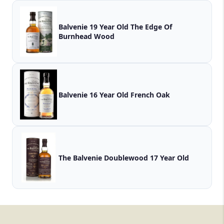
Balvenie 19 Year Old The Edge Of
Burnhead Wood
Balvenie 16 Year Old French Oak
The Balvenie Doublewood 17 Year Old