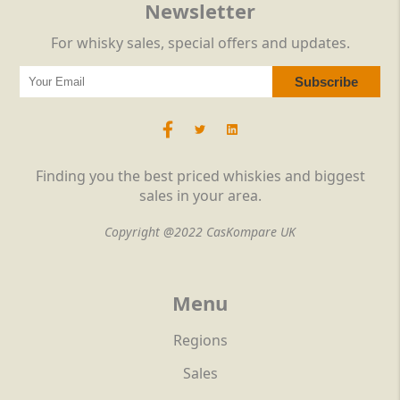
Newsletter
For whisky sales, special offers and updates.
Finding you the best priced whiskies and biggest
sales in your area.
Copyright @2022 CasKompare UK
Menu
Regions
Sales