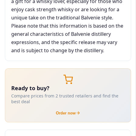
a gift for a whisky lover, especially for those who
enjoy cask strength whisky or are looking for a
unique take on the traditional Balvenie style.
Please note that this information is based on the
general characteristics of Balvenie distillery
expressions, and the specific release may vary
and is subject to change by the distillery.
Ready to buy?
Compare prices from 2 trusted retailers and find the
best deal
Order now