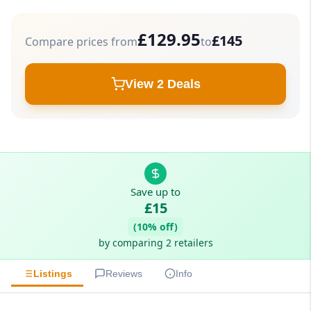
£129.95
£145
Compare prices from
to
View 2 Deals
Save up to
£15
(10% off)
by comparing 2 retailers
Listings
Reviews
Info