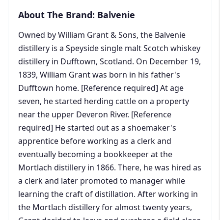
About The Brand: Balvenie
Owned by William Grant & Sons, the Balvenie
distillery is a Speyside single malt Scotch whiskey
distillery in Dufftown, Scotland. On December 19,
1839, William Grant was born in his father's
Dufftown home. [Reference required] At age
seven, he started herding cattle on a property
near the upper Deveron River. [Reference
required] He started out as a shoemaker's
apprentice before working as a clerk and
eventually becoming a bookkeeper at the
Mortlach distillery in 1866. There, he was hired as
a clerk and later promoted to manager while
learning the craft of distillation. After working in
the Mortlach distillery for almost twenty years,