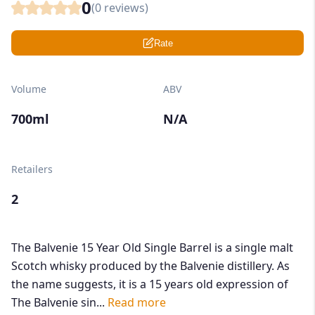
0
(
0
reviews)
Rate
Volume
ABV
700ml
N/A
Retailers
2
The Balvenie 15 Year Old Single Barrel is a single malt
Scotch whisky produced by the Balvenie distillery. As
the name suggests, it is a 15 years old expression of
The Balvenie sin...
Read more