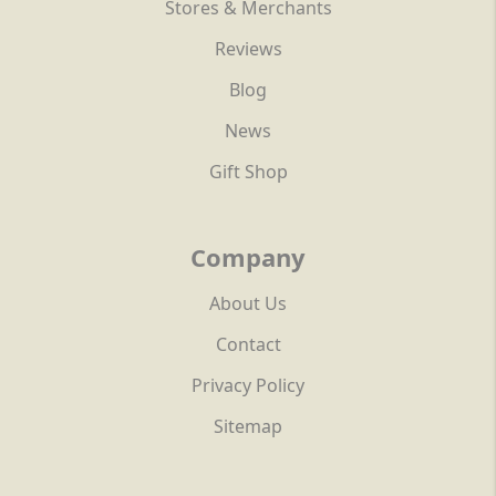
Stores & Merchants
Reviews
Blog
News
Gift Shop
Company
About Us
Contact
Privacy Policy
Sitemap