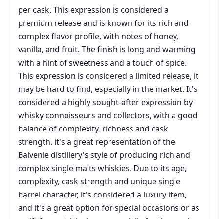
per cask. This expression is considered a
premium release and is known for its rich and
complex flavor profile, with notes of honey,
vanilla, and fruit. The finish is long and warming
with a hint of sweetness and a touch of spice.
This expression is considered a limited release, it
may be hard to find, especially in the market. It's
considered a highly sought-after expression by
whisky connoisseurs and collectors, with a good
balance of complexity, richness and cask
strength. it's a great representation of the
Balvenie distillery's style of producing rich and
complex single malts whiskies. Due to its age,
complexity, cask strength and unique single
barrel character, it's considered a luxury item,
and it's a great option for special occasions or as