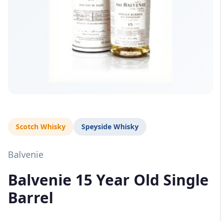
Scotch Whisky
Speyside Whisky
Balvenie
Balvenie 15 Year Old Single
Barrel