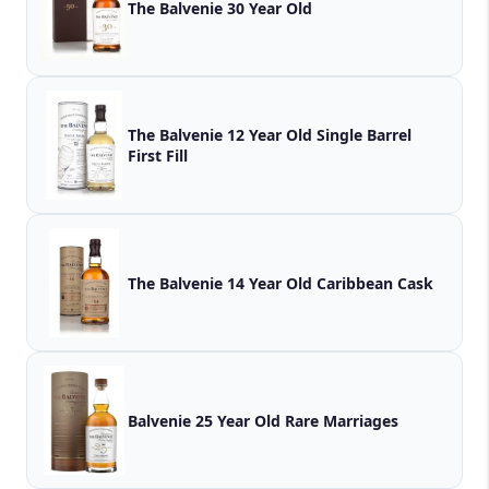
The Balvenie 30 Year Old
The Balvenie 12 Year Old Single Barrel
First Fill
The Balvenie 14 Year Old Caribbean Cask
Balvenie 25 Year Old Rare Marriages