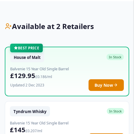
Available at 2 Retailers
BEST PRICE
House of Malt
In Stock
Balvenie 15 Year Old Single Barrel
£129.95
£0.186/ml
Buy Now
Updated 2 Dec 2023
Tyndrum Whisky
In Stock
Balvenie 15 Year Old Single Barrel
£145
£0.207/ml