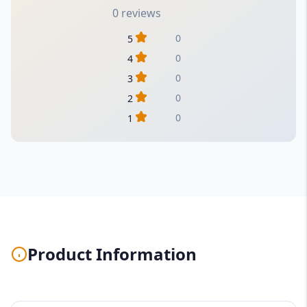
0 reviews
0
5
0
4
0
3
0
2
0
1
Product Information