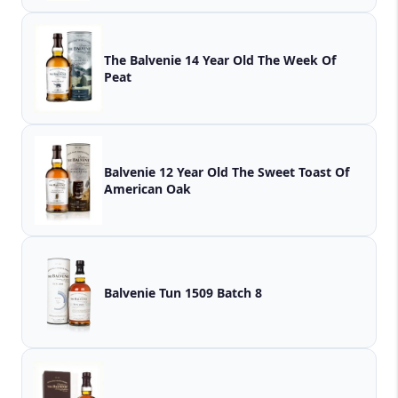
The Balvenie 14 Year Old The Week Of
Peat
Balvenie 12 Year Old The Sweet Toast Of
American Oak
Balvenie Tun 1509 Batch 8