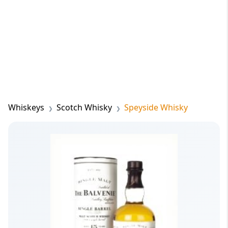
Whiskeys
Scotch Whisky
Speyside Whisky