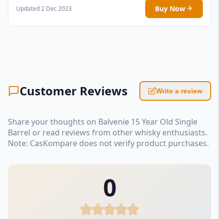
Buy Now
Updated 2 Dec 2023
Customer Reviews
Write a review
Share your thoughts on Balvenie 15 Year Old Single
Barrel or read reviews from other whisky enthusiasts.
Note: CasKompare does not verify product purchases.
0