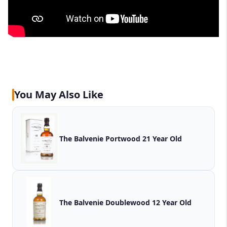
You May Also Like
The Balvenie Portwood 21 Year Old
The Balvenie Doublewood 12 Year Old