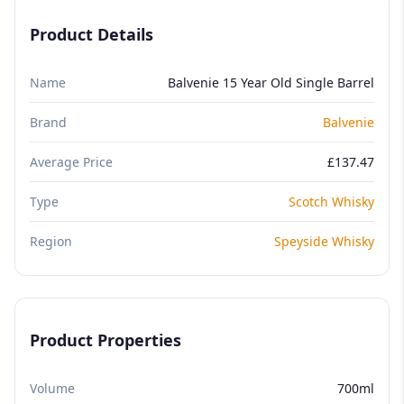
Product Details
Name
Balvenie 15 Year Old Single Barrel
Brand
Balvenie
Average Price
£137.47
Type
Scotch Whisky
Region
Speyside Whisky
Product Properties
Volume
700ml