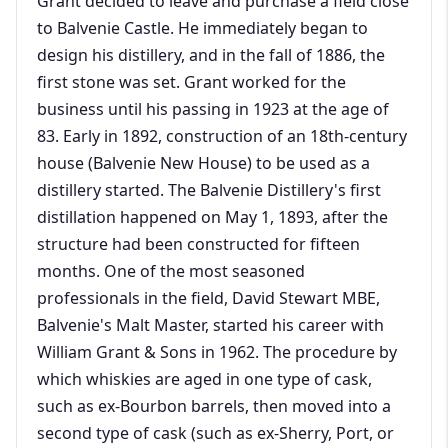
Grant decided to leave and purchase a field close
to Balvenie Castle. He immediately began to
design his distillery, and in the fall of 1886, the
first stone was set. Grant worked for the
business until his passing in 1923 at the age of
83. Early in 1892, construction of an 18th-century
house (Balvenie New House) to be used as a
distillery started. The Balvenie Distillery's first
distillation happened on May 1, 1893, after the
structure had been constructed for fifteen
months. One of the most seasoned
professionals in the field, David Stewart MBE,
Balvenie's Malt Master, started his career with
William Grant & Sons in 1962. The procedure by
which whiskies are aged in one type of cask,
such as ex-Bourbon barrels, then moved into a
second type of cask (such as ex-Sherry, Port, or