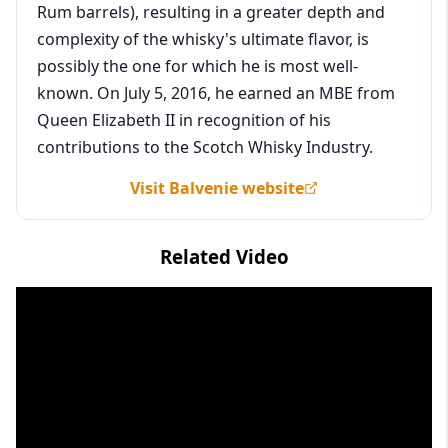
Rum barrels), resulting in a greater depth and
complexity of the whisky's ultimate flavor, is
possibly the one for which he is most well-
known. On July 5, 2016, he earned an MBE from
Queen Elizabeth II in recognition of his
contributions to the Scotch Whisky Industry.
Visit Balvenie website
Related Video