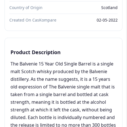
Country of Origin
Scotland
Created On CasKompare
02-05-2022
Product Description
The Balvenie 15 Year Old Single Barrel is a single
malt Scotch whisky produced by the Balvenie
distillery. As the name suggests, it is a 15 years
old expression of The Balvenie single malt that is
taken from a single barrel and bottled at cask
strength, meaning it is bottled at the alcohol
strength at which it left the cask, without being
diluted. Each bottle is individually numbered and
the release is limited to no more than 300 bottles