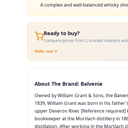
A complex and well-balanced whisky sho
Ready to buy?
Compare prices from 2 trusted retailers and
Order now
About The Brand: Balvenie
Owned by William Grant & Sons, the Balvenie
1839, William Grant was born in his father
upper Deveron River. [Reference required]
bookkeeper at the Mortlach distillery in 18
distillation. After working in the Mortlach 