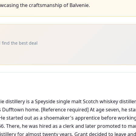
wcasing the craftsmanship of Balvenie.
 find the best deal
 distillery is a Speyside single malt Scotch whiskey distil
's Dufftown home. [Reference required] At age seven, he sta
 He started out as a shoemaker's apprentice before working
66. There, he was hired as a clerk and later promoted to ma
distillery for almost twenty years, Grant decided to leave and