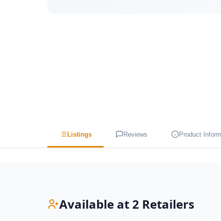
Listings
Reviews
Product Inform
Available at 2 Retailers