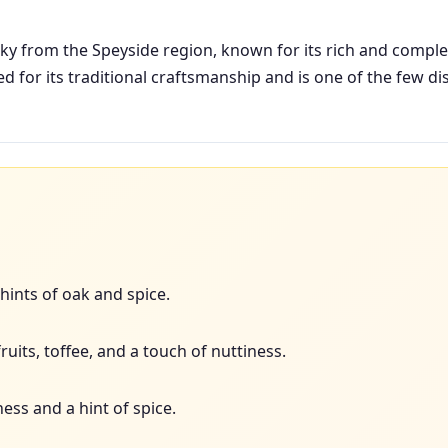
sky from the Speyside region, known for its rich and complex 
ed for its traditional craftsmanship and is one of the few dist
 hints of oak and spice.
uits, toffee, and a touch of nuttiness.
ss and a hint of spice.