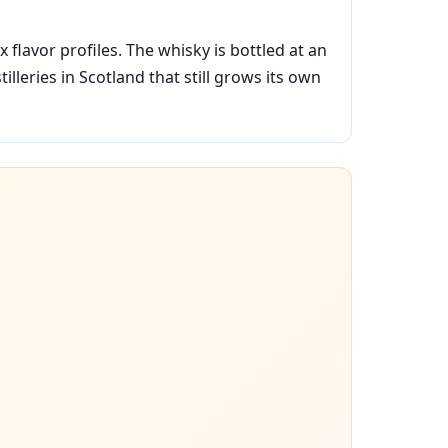
flavor profiles. The whisky is bottled at an
illeries in Scotland that still grows its own