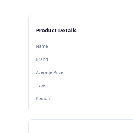
Product Details
Name
Brand
Average Price
Type
Region