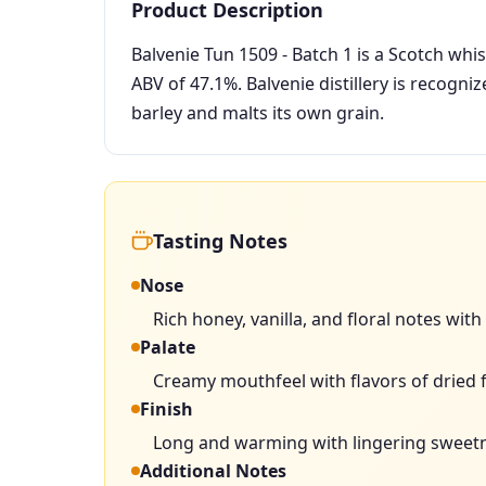
Product Description
Balvenie Tun 1509 - Batch 1 is a Scotch whi
ABV of 47.1%. Balvenie distillery is recogniz
barley and malts its own grain.
Tasting Notes
Nose
Rich honey, vanilla, and floral notes with
Palate
Creamy mouthfeel with flavors of dried fr
Finish
Long and warming with lingering sweetne
Additional Notes