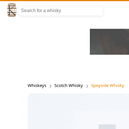
Whiskeys
Scotch Whisky
Speyside Whisky