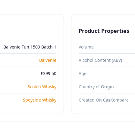
Product Properties
Balvenie Tun 1509 Batch 1
Volume
Balvenie
Alcohol Content (ABV)
£399.50
Age
Scotch Whisky
Country of Origin
Speyside Whisky
Created On CasKompare