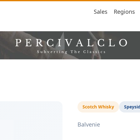
Sales
Regions
Scotch Whisky
Speysi
Balvenie