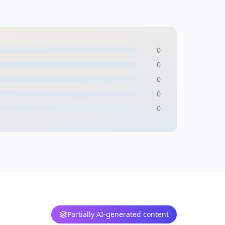
0
0
0
0
0
Partially AI-generated content