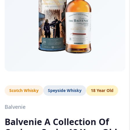
Scotch Whisky
Speyside Whisky
18 Year Old
Balvenie
Balvenie A Collection Of