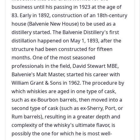
business until his passing in 1923 at the age of
83. Early in 1892, construction of an 18th-century
house (Balvenie New House) to be used as a
distillery started. The Balvenie Distillery's first
distillation happened on May 1, 1893, after the
structure had been constructed for fifteen
months. One of the most seasoned
professionals in the field, David Stewart MBE,
Balvenie's Malt Master, started his career with
William Grant & Sons in 1962. The procedure by
which whiskies are aged in one type of cask,
such as ex-Bourbon barrels, then moved into a
second type of cask (such as ex-Sherry, Port, or
Rum barrels), resulting in a greater depth and
complexity of the whisky's ultimate flavor, is
possibly the one for which he is most well-