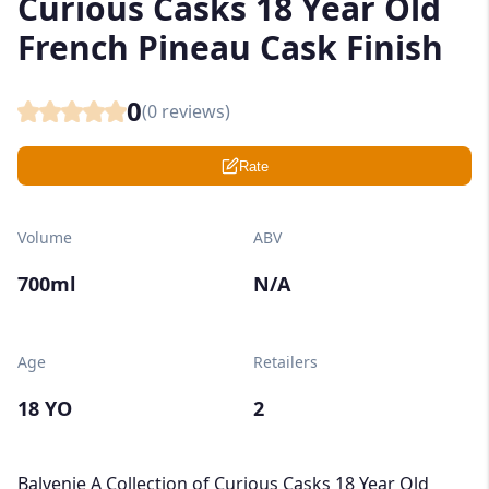
Curious Casks 18 Year Old
French Pineau Cask Finish
0
(
0
reviews)
Rate
Volume
ABV
700ml
N/A
Age
Retailers
18 YO
2
Balvenie A Collection of Curious Casks 18 Year Old