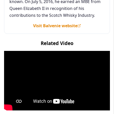
known. On July 5, 2016, he earned an MBE from
Queen Elizabeth II in recognition of his
contributions to the Scotch Whisky Industry.
Visit Balvenie website
Related Video