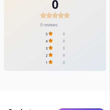
0
0 reviews
0
5
0
4
0
3
0
2
0
1