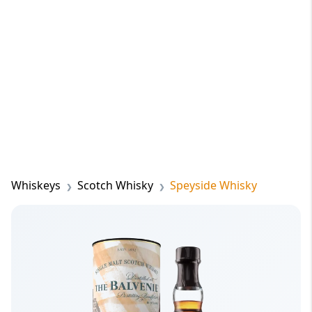
Whiskeys
Scotch Whisky
Speyside Whisky