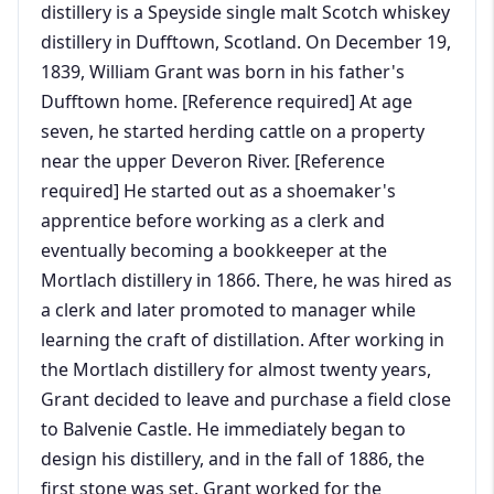
distillery is a Speyside single malt Scotch whiskey
distillery in Dufftown, Scotland. On December 19,
1839, William Grant was born in his father's
Dufftown home. [Reference required] At age
seven, he started herding cattle on a property
near the upper Deveron River. [Reference
required] He started out as a shoemaker's
apprentice before working as a clerk and
eventually becoming a bookkeeper at the
Mortlach distillery in 1866. There, he was hired as
a clerk and later promoted to manager while
learning the craft of distillation. After working in
the Mortlach distillery for almost twenty years,
Grant decided to leave and purchase a field close
to Balvenie Castle. He immediately began to
design his distillery, and in the fall of 1886, the
first stone was set. Grant worked for the