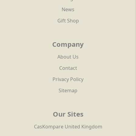
News
Gift Shop
Company
About Us
Contact
Privacy Policy
Sitemap
Our Sites
CasKompare United Kingdom