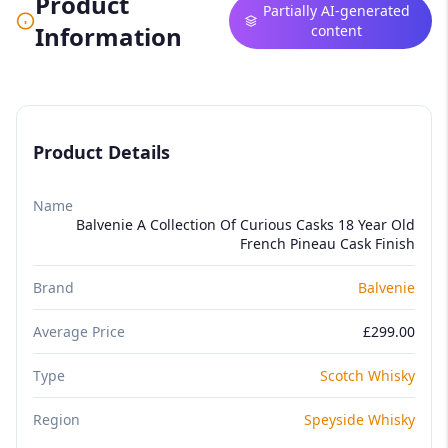
Product
Partially AI-generated
Information
content
Product Details
Name
Balvenie A Collection Of Curious Casks 18 Year Old
French Pineau Cask Finish
Brand
Balvenie
Average Price
£299.00
Type
Scotch Whisky
Region
Speyside Whisky