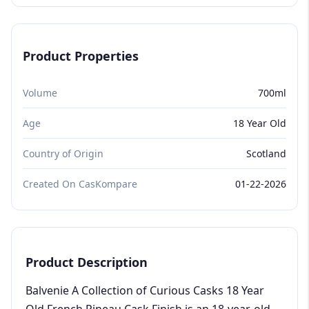
Product Properties
Volume
700ml
Age
18 Year Old
Country of Origin
Scotland
Created On CasKompare
01-22-2026
Product Description
Balvenie A Collection of Curious Casks 18 Year
Old French Pineau Cask Finish is an 18-year-old