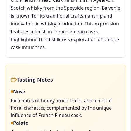
Scotch whisky from the Speyside region. Balvenie
is known for its traditional craftsmanship and
innovation in whisky production. This expression
features a finish in French Pineau casks,
highlighting the distillery's exploration of unique
cask influences.
Tasting Notes
Nose
Rich notes of honey, dried fruits, and a hint of
floral character, complemented by the unique
influence of French Pineau cask.
Palate