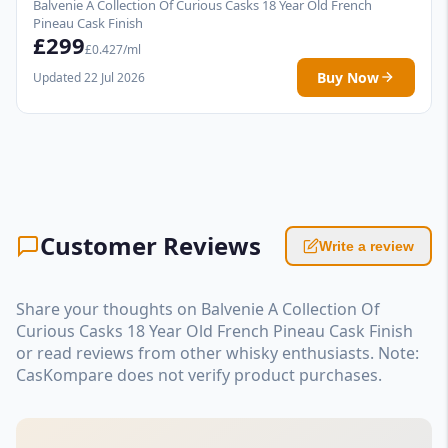
Balvenie A Collection Of Curious Casks 18 Year Old French
Pineau Cask Finish
£299
£0.427/ml
Buy Now
Updated 22 Jul 2026
Customer Reviews
Write a review
Share your thoughts on Balvenie A Collection Of
Curious Casks 18 Year Old French Pineau Cask Finish
or read reviews from other whisky enthusiasts. Note:
CasKompare does not verify product purchases.