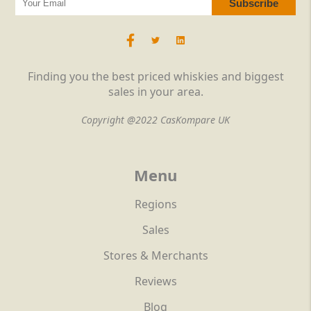
Finding you the best priced whiskies and biggest
sales in your area.
Copyright @2022 CasKompare UK
Menu
Regions
Sales
Stores & Merchants
Reviews
Blog