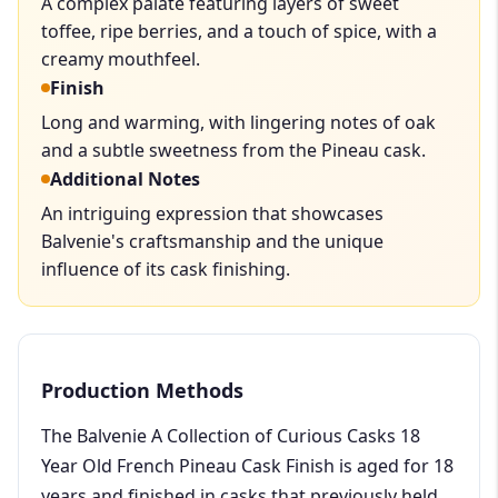
A complex palate featuring layers of sweet
toffee, ripe berries, and a touch of spice, with a
creamy mouthfeel.
Finish
Long and warming, with lingering notes of oak
and a subtle sweetness from the Pineau cask.
Additional Notes
An intriguing expression that showcases
Balvenie's craftsmanship and the unique
influence of its cask finishing.
Production Methods
The Balvenie A Collection of Curious Casks 18
Year Old French Pineau Cask Finish is aged for 18
years and finished in casks that previously held