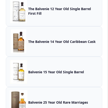
The Balvenie 12 Year Old Single Barrel
First Fill
The Balvenie 14 Year Old Caribbean Cask
Balvenie 15 Year Old Single Barrel
Balvenie 25 Year Old Rare Marriages