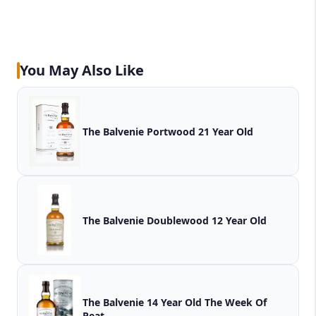
You May Also Like
The Balvenie Portwood 21 Year Old
The Balvenie Doublewood 12 Year Old
The Balvenie 14 Year Old The Week Of
Peat