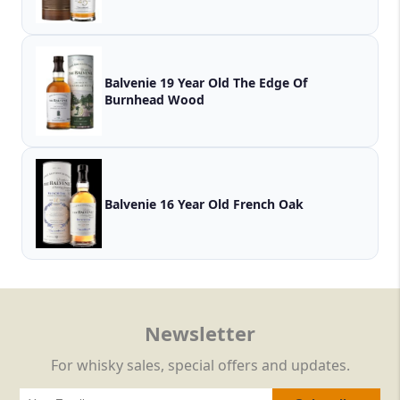
Balvenie 19 Year Old The Edge Of
Burnhead Wood
Balvenie 16 Year Old French Oak
Newsletter
For whisky sales, special offers and updates.