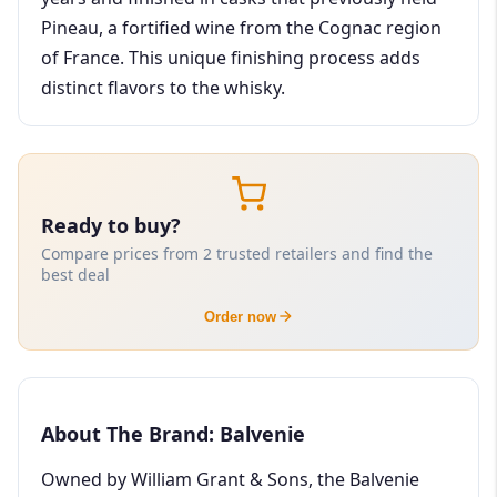
Pineau, a fortified wine from the Cognac region
of France. This unique finishing process adds
distinct flavors to the whisky.
Ready to buy?
Compare prices from 2 trusted retailers and find the
best deal
Order now
About The Brand: Balvenie
Owned by William Grant & Sons, the Balvenie