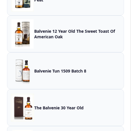
Balvenie 12 Year Old The Sweet Toast Of
American Oak
Balvenie Tun 1509 Batch 8
The Balvenie 30 Year Old