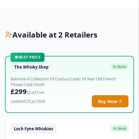
Available at 2 Retailers
BEST PRICE
The Whisky Shop
In Stock
Balvenie A Collection Of Curious Casks 18 Year Old French
Pineau Cask Finish
£299
£0.427/ml
Buy Now
Updated 23 Jul 2026
Loch Fyne Whiskies
In Stock