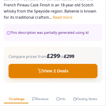
French Pineau Cask Finish is an 18-year-old Scotch
whisky from the Speyside region. Balvenie is known
for its traditional craftsm...
Read more
This description was partially generated using AI
£299
£299
Compare prices from
to
View 2 Deals
Listings
Reviews
Info
Tasting Notes