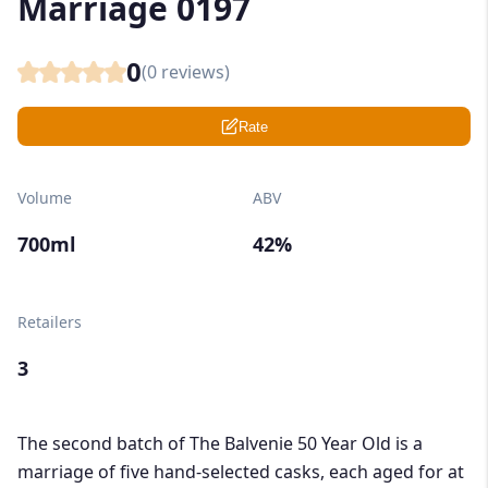
Marriage 0197
0
(
0
reviews)
Rate
Volume
ABV
700ml
42%
Retailers
3
The second batch of The Balvenie 50 Year Old is a
marriage of five hand-selected casks, each aged for at