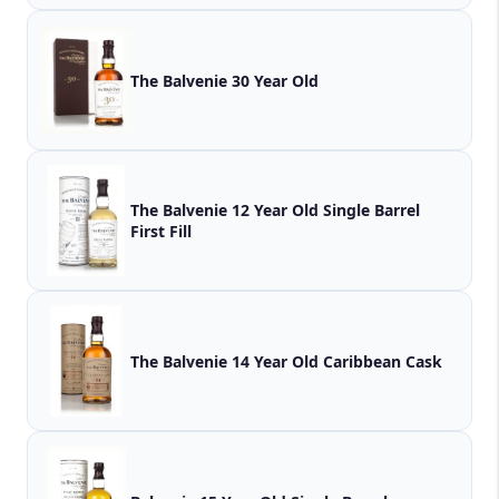
The Balvenie 30 Year Old
The Balvenie 12 Year Old Single Barrel
First Fill
The Balvenie 14 Year Old Caribbean Cask