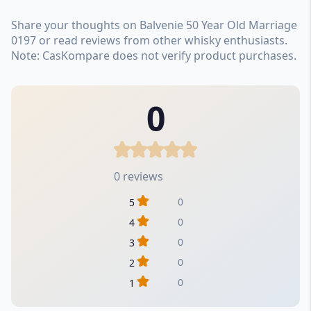
Share your thoughts on Balvenie 50 Year Old Marriage
0197 or read reviews from other whisky enthusiasts.
Note: CasKompare does not verify product purchases.
0
0 reviews
0
5
0
4
0
3
0
2
0
1