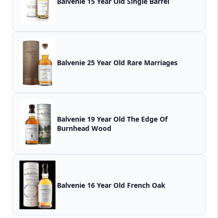
Balvenie 15 Year Old Single Barrel
Balvenie 25 Year Old Rare Marriages
Balvenie 19 Year Old The Edge Of
Burnhead Wood
Balvenie 16 Year Old French Oak