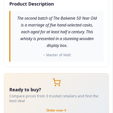
Product Description
The second batch of The Balvenie 50 Year Old
is a marriage of five hand-selected casks,
each aged for at least half a century. This
whisky is presented in a stunning wooden
display box.
~ Master of Malt
Ready to buy?
Compare prices from 3 trusted retailers and find the
best deal
Order now