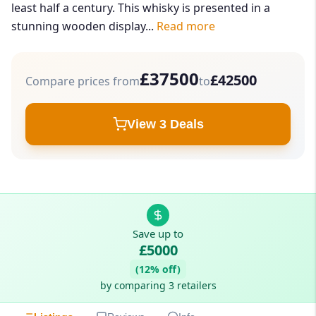
least half a century. This whisky is presented in a
stunning wooden display...
Read more
£37500
£42500
Compare prices from
to
View 3 Deals
Save up to
£5000
(12% off)
by comparing 3 retailers