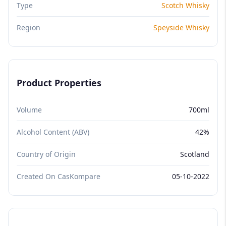
Type
Scotch Whisky
Region
Speyside Whisky
Product Properties
Volume
700ml
Alcohol Content (ABV)
42%
Country of Origin
Scotland
Created On CasKompare
05-10-2022