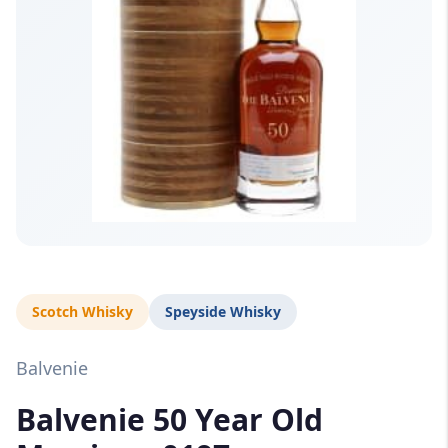
Scotch Whisky
Speyside Whisky
Balvenie
Balvenie 50 Year Old