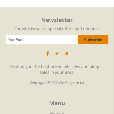
Newsletter
For whisky sales, special offers and updates.
Finding you the best priced whiskies and biggest
sales in your area.
Copyright @2022 CasKompare UK
Menu
Regions