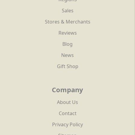
Sales
Stores & Merchants
Reviews
Blog
News
Gift Shop
Company
About Us
Contact
Privacy Policy