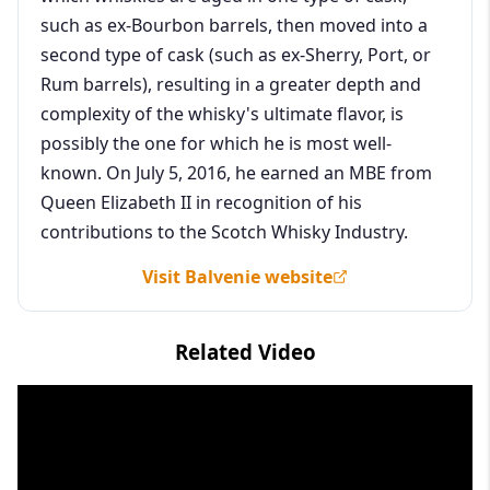
such as ex-Bourbon barrels, then moved into a
second type of cask (such as ex-Sherry, Port, or
Rum barrels), resulting in a greater depth and
complexity of the whisky's ultimate flavor, is
possibly the one for which he is most well-
known. On July 5, 2016, he earned an MBE from
Queen Elizabeth II in recognition of his
contributions to the Scotch Whisky Industry.
Visit Balvenie website
Related Video