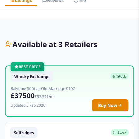
Listings
Reviews
Info
Available at 3 Retailers
BEST PRICE
Whisky Exchange
In Stock
Balvenie 50 Year Old Marriage 0197
£37500
£53.571/ml
Buy Now
Updated 5 Feb 2026
Selfridges
In Stock