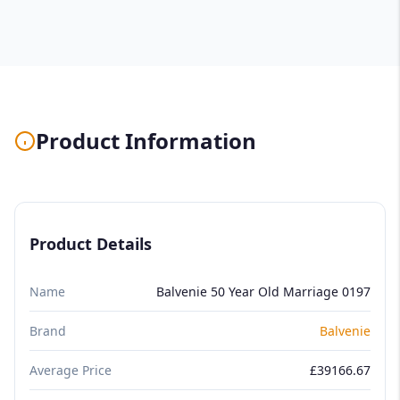
Product Information
Product Details
Name
Balvenie 50 Year Old Marriage 0197
Brand
Balvenie
Average Price
£39166.67