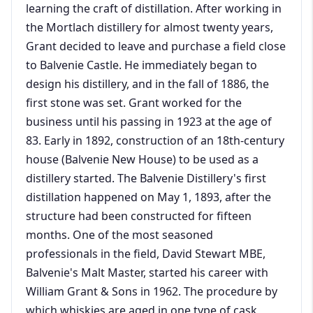
learning the craft of distillation. After working in
the Mortlach distillery for almost twenty years,
Grant decided to leave and purchase a field close
to Balvenie Castle. He immediately began to
design his distillery, and in the fall of 1886, the
first stone was set. Grant worked for the
business until his passing in 1923 at the age of
83. Early in 1892, construction of an 18th-century
house (Balvenie New House) to be used as a
distillery started. The Balvenie Distillery's first
distillation happened on May 1, 1893, after the
structure had been constructed for fifteen
months. One of the most seasoned
professionals in the field, David Stewart MBE,
Balvenie's Malt Master, started his career with
William Grant & Sons in 1962. The procedure by
which whiskies are aged in one type of cask,