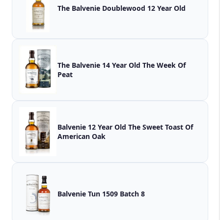
The Balvenie Doublewood 12 Year Old
The Balvenie 14 Year Old The Week Of
Peat
Balvenie 12 Year Old The Sweet Toast Of
American Oak
Balvenie Tun 1509 Batch 8