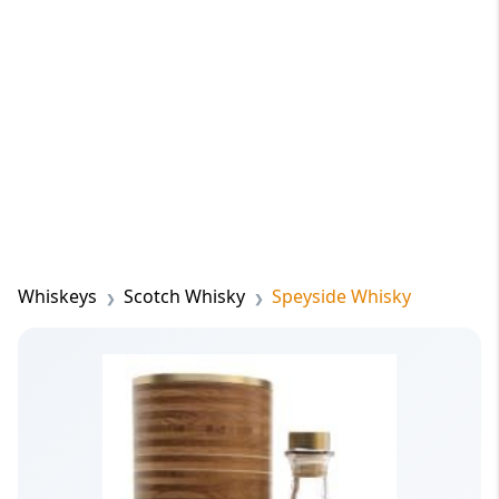
Whiskeys
Scotch Whisky
Speyside Whisky