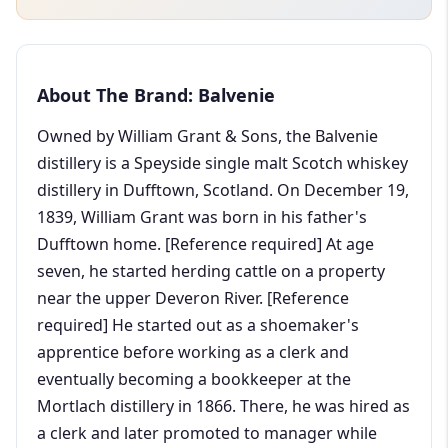
About The Brand: Balvenie
Owned by William Grant & Sons, the Balvenie
distillery is a Speyside single malt Scotch whiskey
distillery in Dufftown, Scotland. On December 19,
1839, William Grant was born in his father's
Dufftown home. [Reference required] At age
seven, he started herding cattle on a property
near the upper Deveron River. [Reference
required] He started out as a shoemaker's
apprentice before working as a clerk and
eventually becoming a bookkeeper at the
Mortlach distillery in 1866. There, he was hired as
a clerk and later promoted to manager while