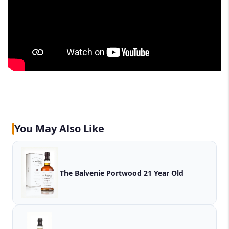
You May Also Like
The Balvenie Portwood 21 Year Old