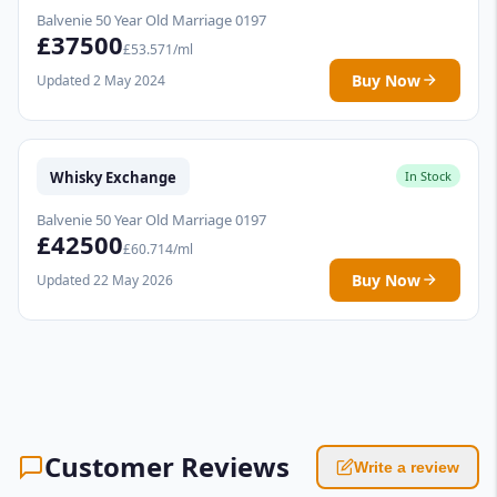
Balvenie 50 Year Old Marriage 0197
£37500
£53.571/ml
Buy Now
Updated 2 May 2024
Whisky Exchange
In Stock
Balvenie 50 Year Old Marriage 0197
£42500
£60.714/ml
Buy Now
Updated 22 May 2026
Customer Reviews
Write a review