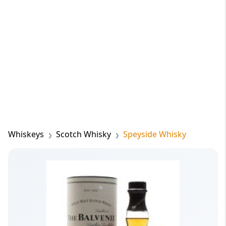
Whiskeys
Scotch Whisky
Speyside Whisky