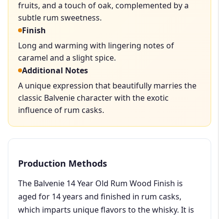
fruits, and a touch of oak, complemented by a
subtle rum sweetness.
Finish
Long and warming with lingering notes of
caramel and a slight spice.
Additional Notes
A unique expression that beautifully marries the
classic Balvenie character with the exotic
influence of rum casks.
Production Methods
The Balvenie 14 Year Old Rum Wood Finish is
aged for 14 years and finished in rum casks,
which imparts unique flavors to the whisky. It is