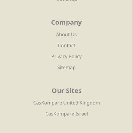
Company
About Us
Contact
Privacy Policy
Sitemap
Our Sites
CasKompare United Kingdom
CasKompare Israel