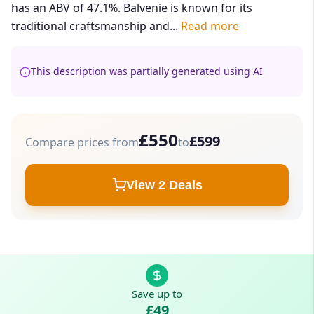
has an ABV of 47.1%. Balvenie is known for its
traditional craftsmanship and...
Read more
This description was partially generated using AI
£550
£599
Compare prices from
to
View 2 Deals
Save up to
£49