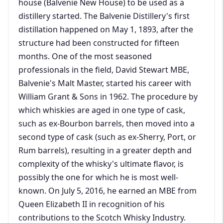
house (Balvenie New House) to be used as a
distillery started. The Balvenie Distillery's first
distillation happened on May 1, 1893, after the
structure had been constructed for fifteen
months. One of the most seasoned
professionals in the field, David Stewart MBE,
Balvenie's Malt Master, started his career with
William Grant & Sons in 1962. The procedure by
which whiskies are aged in one type of cask,
such as ex-Bourbon barrels, then moved into a
second type of cask (such as ex-Sherry, Port, or
Rum barrels), resulting in a greater depth and
complexity of the whisky's ultimate flavor, is
possibly the one for which he is most well-
known. On July 5, 2016, he earned an MBE from
Queen Elizabeth II in recognition of his
contributions to the Scotch Whisky Industry.