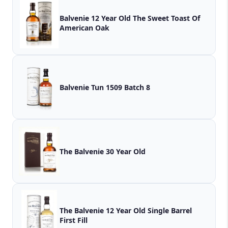
Balvenie 12 Year Old The Sweet Toast Of
American Oak
Balvenie Tun 1509 Batch 8
The Balvenie 30 Year Old
The Balvenie 12 Year Old Single Barrel
First Fill