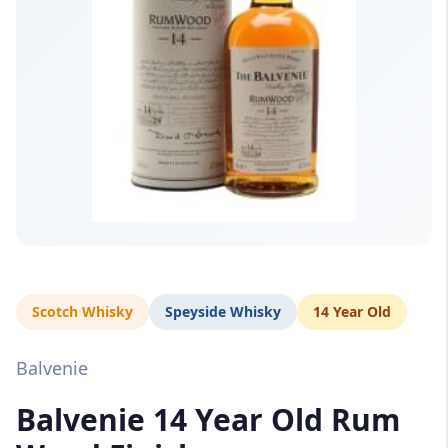
Scotch Whisky
Speyside Whisky
14 Year Old
Balvenie
Balvenie 14 Year Old Rum