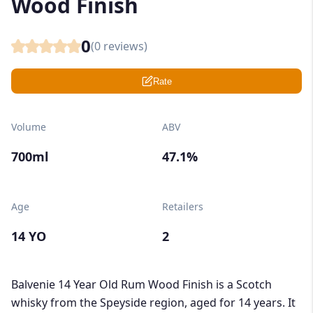
Wood Finish
0
(
0
reviews)
Rate
Volume
ABV
700ml
47.1%
Age
Retailers
14 YO
2
Balvenie 14 Year Old Rum Wood Finish is a Scotch
whisky from the Speyside region, aged for 14 years. It