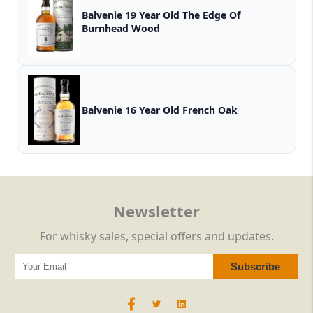
Balvenie 19 Year Old The Edge Of
Burnhead Wood
Balvenie 16 Year Old French Oak
Newsletter
For whisky sales, special offers and updates.