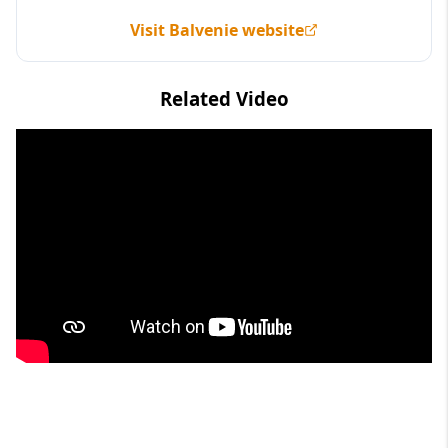
Visit Balvenie website
Related Video