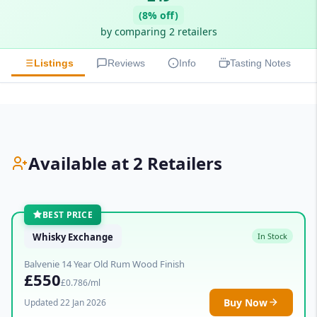
(8% off)
by comparing 2 retailers
Listings
Reviews
Info
Tasting Notes
Available at 2 Retailers
BEST PRICE
Whisky Exchange
In Stock
Balvenie 14 Year Old Rum Wood Finish
£550
£0.786/ml
Buy Now
Updated 22 Jan 2026