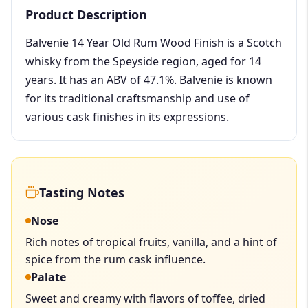
Product Description
Balvenie 14 Year Old Rum Wood Finish is a Scotch
whisky from the Speyside region, aged for 14
years. It has an ABV of 47.1%. Balvenie is known
for its traditional craftsmanship and use of
various cask finishes in its expressions.
Tasting Notes
Nose
Rich notes of tropical fruits, vanilla, and a hint of
spice from the rum cask influence.
Palate
Sweet and creamy with flavors of toffee, dried