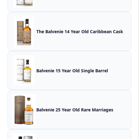
The Balvenie 14 Year Old Caribbean Cask
Balvenie 15 Year Old Single Barrel
Balvenie 25 Year Old Rare Marriages