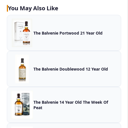
You May Also Like
The Balvenie Portwood 21 Year Old
The Balvenie Doublewood 12 Year Old
The Balvenie 14 Year Old The Week Of
Peat