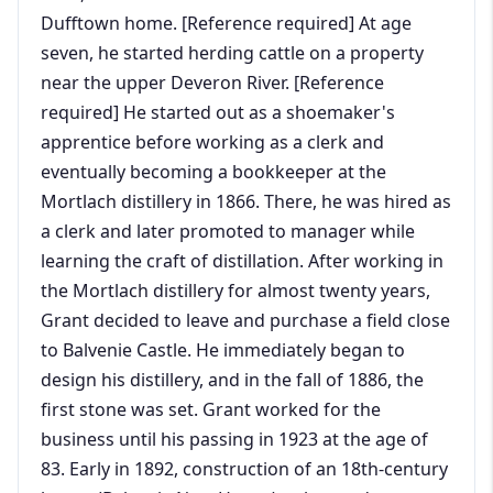
Dufftown home. [Reference required] At age
seven, he started herding cattle on a property
near the upper Deveron River. [Reference
required] He started out as a shoemaker's
apprentice before working as a clerk and
eventually becoming a bookkeeper at the
Mortlach distillery in 1866. There, he was hired as
a clerk and later promoted to manager while
learning the craft of distillation. After working in
the Mortlach distillery for almost twenty years,
Grant decided to leave and purchase a field close
to Balvenie Castle. He immediately began to
design his distillery, and in the fall of 1886, the
first stone was set. Grant worked for the
business until his passing in 1923 at the age of
83. Early in 1892, construction of an 18th-century