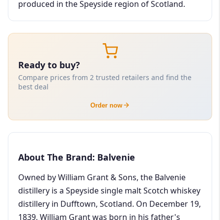
produced in the Speyside region of Scotland.
Ready to buy?
Compare prices from 2 trusted retailers and find the
best deal
Order now
About The Brand: Balvenie
Owned by William Grant & Sons, the Balvenie
distillery is a Speyside single malt Scotch whiskey
distillery in Dufftown, Scotland. On December 19,
1839, William Grant was born in his father's