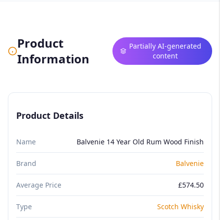
Product
Partially AI-generated
Information
content
Product Details
Name
Balvenie 14 Year Old Rum Wood Finish
Brand
Balvenie
Average Price
£574.50
Type
Scotch Whisky