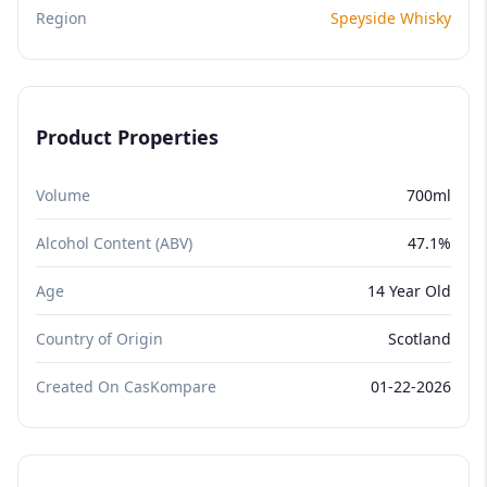
Region
Speyside Whisky
Product Properties
Volume
700ml
Alcohol Content (ABV)
47.1%
Age
14 Year Old
Country of Origin
Scotland
Created On CasKompare
01-22-2026