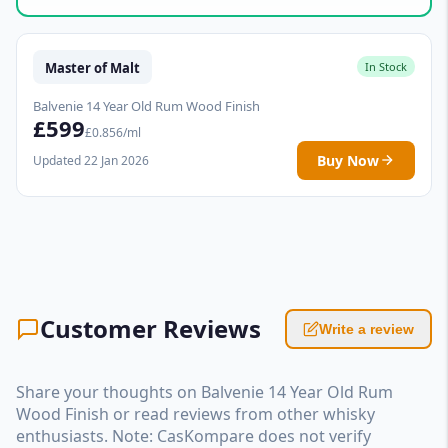
Master of Malt
In Stock
Balvenie 14 Year Old Rum Wood Finish
£599
£0.856/ml
Buy Now
Updated 22 Jan 2026
Customer Reviews
Write a review
Share your thoughts on Balvenie 14 Year Old Rum
Wood Finish or read reviews from other whisky
enthusiasts. Note: CasKompare does not verify