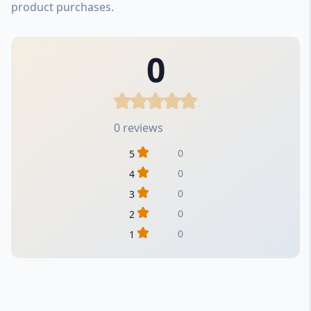
product purchases.
0
0 reviews
0
5
0
4
0
3
0
2
0
1