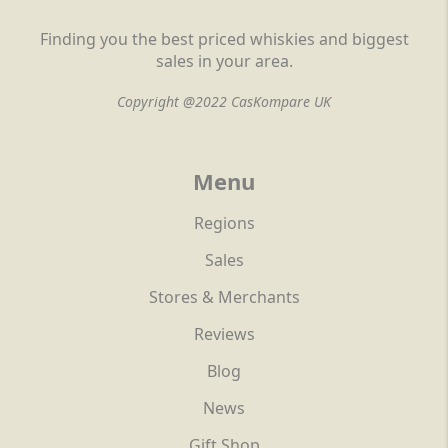
Finding you the best priced whiskies and biggest
sales in your area.
Copyright @2022 CasKompare UK
Menu
Regions
Sales
Stores & Merchants
Reviews
Blog
News
Gift Shop