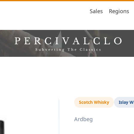
Sales
Regions
Scotch Whisky
Islay W
Ardbeg