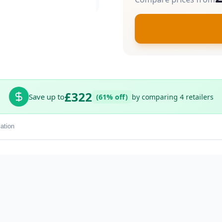
£322
Save up to
(61% off)
by comparing 4 retailers
ation