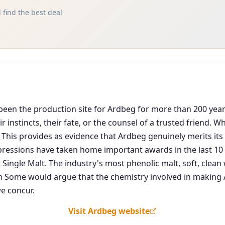
 find the best deal
as been the production site for Ardbeg for more than 200 ye
 instincts, their fate, or the counsel of a trusted friend. 
 This provides as evidence that Ardbeg genuinely merits its 
pressions have taken home important awards in the last 10 y
 Single Malt. The industry's most phenolic malt, soft, cle
ome would argue that the chemistry involved in making Ar
e concur.
Visit Ardbeg website