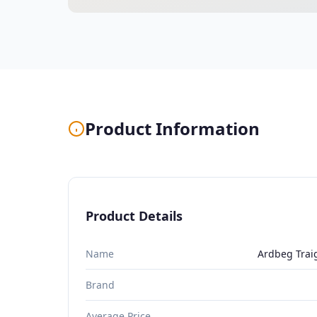
Product Information
Product Details
Name
Ardbeg Trai
Brand
Average Price