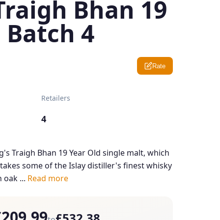
Traigh Bhan 19
 Batch 4
Rate
Retailers
4
's Traigh Bhan 19 Year Old single malt, which
 takes some of the Islay distiller's finest whisky
oak ...
Read more
£209.99
£532.38
to