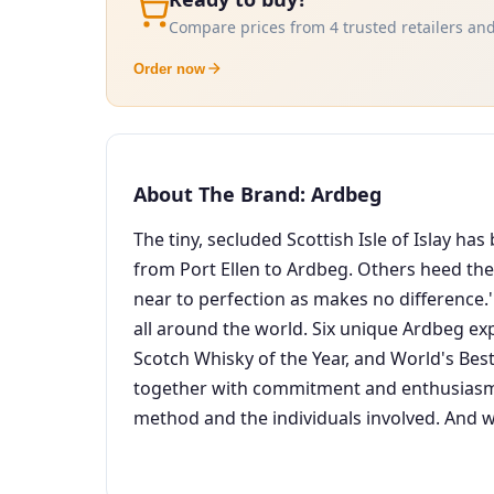
Compare prices from 4 trusted retailers and
Order now
About The Brand: Ardbeg
The tiny, secluded Scottish Isle of Islay h
from Port Ellen to Ardbeg. Others heed their
near to perfection as makes no difference.'
all around the world. Six unique Ardbeg ex
Scotch Whisky of the Year, and World's Best
together with commitment and enthusiasm S
method and the individuals involved. And w