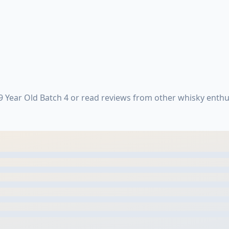
 Year Old Batch 4 or read reviews from other whisky enthu