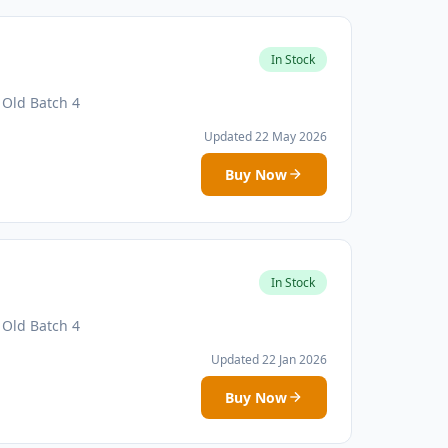
In Stock
 Old Batch 4
Updated 22 May 2026
Buy Now
In Stock
 Old Batch 4
Updated 22 Jan 2026
Buy Now