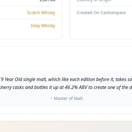
Scotch Whisky
Created On CasKompare
Islay Whisky
Year Old single malt, which like each edition before it, takes som
rry casks and bottles it up at 46.2% ABV to create one of the di
~ Master of Malt