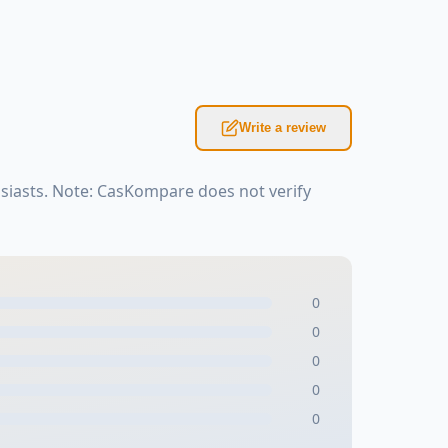
Write a review
siasts. Note: CasKompare does not verify
0
0
0
0
0