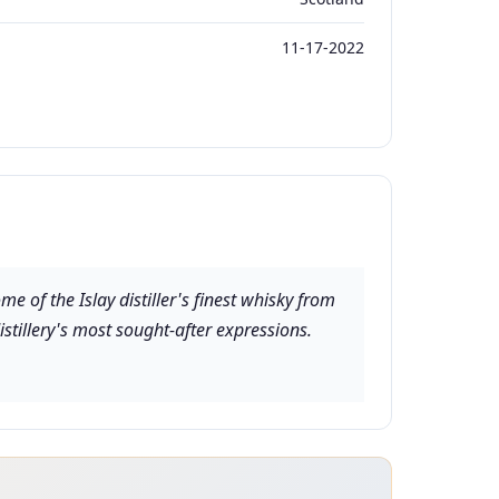
11-17-2022
e of the Islay distiller's finest whisky from
stillery's most sought-after expressions.