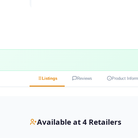
Listings
Reviews
Product Inform
Available at 4 Retailers