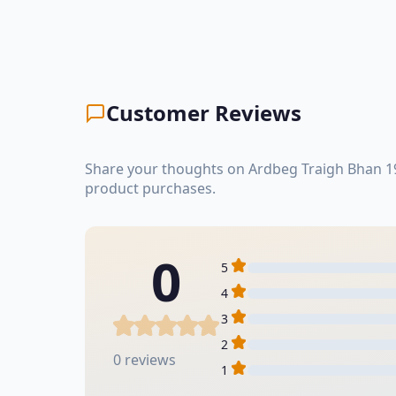
Customer Reviews
Share your thoughts on Ardbeg Traigh Bhan 19
product purchases.
0
5
4
3
2
0 reviews
1