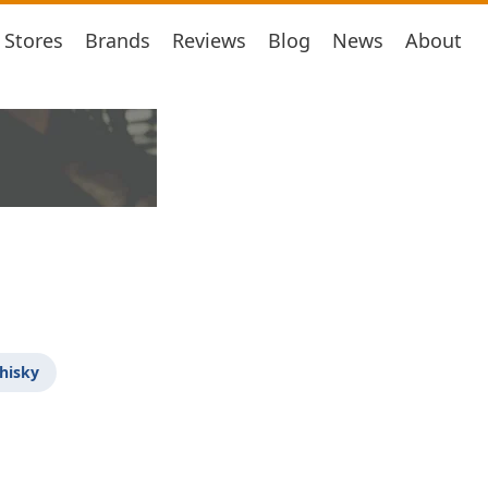
Stores
Brands
Reviews
Blog
News
About
hisky