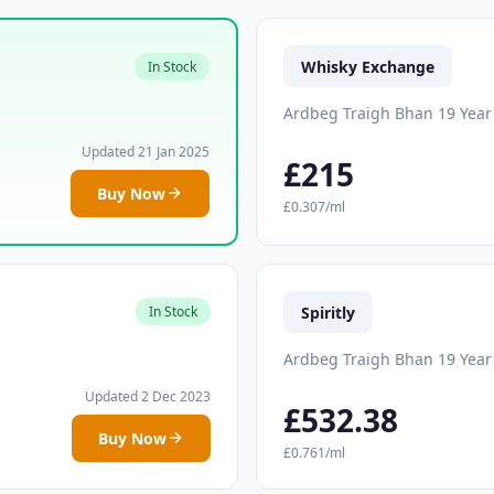
Whisky Exchange
In Stock
Ardbeg Traigh Bhan 19 Year
Updated 21 Jan 2025
£215
Buy Now
£0.307/ml
Spiritly
In Stock
Ardbeg Traigh Bhan 19 Year
Updated 2 Dec 2023
£532.38
Buy Now
£0.761/ml