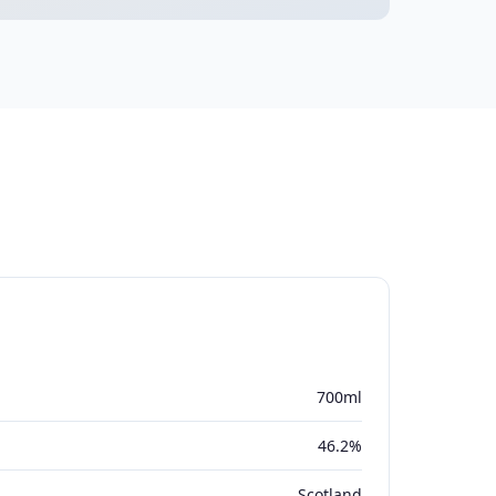
700ml
46.2%
Scotland