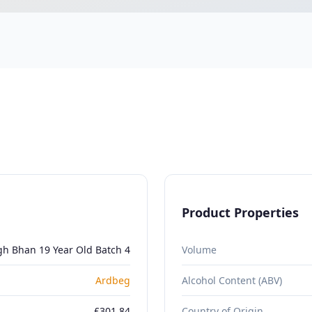
Product Properties
gh Bhan 19 Year Old Batch 4
Volume
Ardbeg
Alcohol Content (ABV)
£301.84
Country of Origin