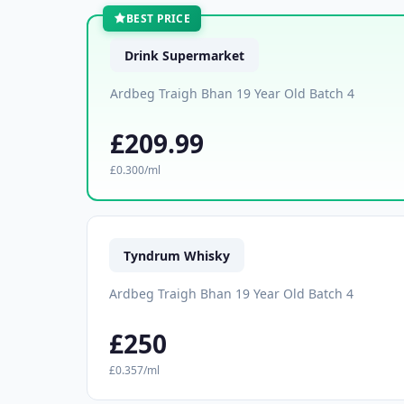
BEST PRICE
Drink Supermarket
Ardbeg Traigh Bhan 19 Year Old Batch 4
£209.99
£0.300/ml
Tyndrum Whisky
Ardbeg Traigh Bhan 19 Year Old Batch 4
£250
£0.357/ml