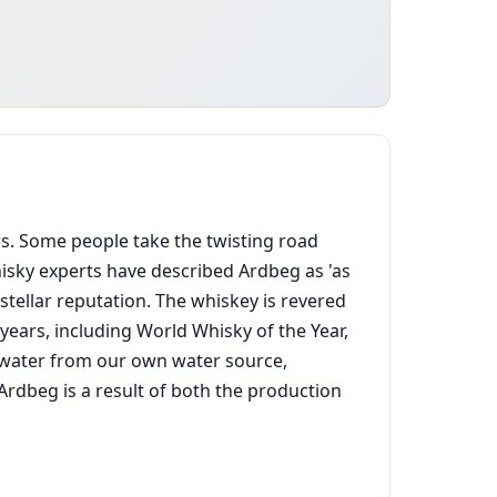
ars. Some people take the twisting road
Whisky experts have described Ardbeg as 'as
stellar reputation. The whiskey is revered
ears, including World Whisky of the Year,
an water from our own water source,
dbeg is a result of both the production