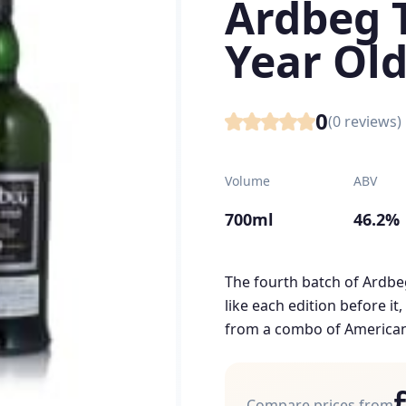
Ardbeg 
Year Old
0
(
0
reviews)
Volume
ABV
700ml
46.2%
The fourth batch of Ardbeg
like each edition before it,
from a combo of American 
Compare prices from