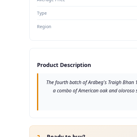
Type
Region
Product Description
The fourth batch of Ardbeg's Traigh Bhan 19 
a combo of American oak and oloroso she
Ready to buy?