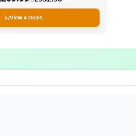
View 4 Deals