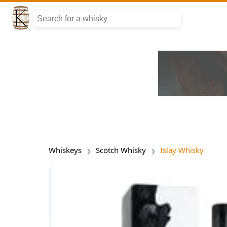
Whiskeys
Scotch Whisky
Islay Whisky