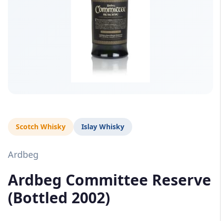
Scotch Whisky
Islay Whisky
Ardbeg
Ardbeg Committee Reserve
(Bottled 2002)