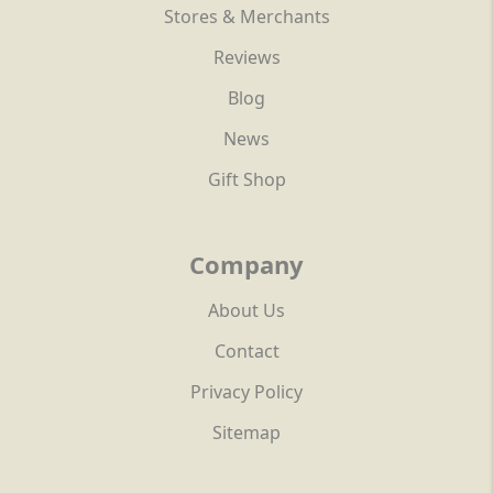
Stores & Merchants
Reviews
Blog
News
Gift Shop
Company
About Us
Contact
Privacy Policy
Sitemap