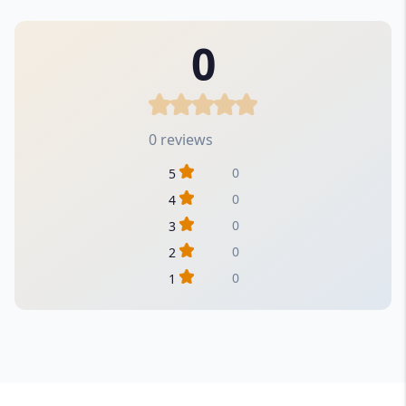
0
0 reviews
0
5
0
4
0
3
0
2
0
1