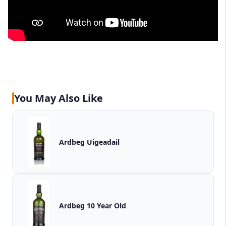
You May Also Like
Ardbeg Uigeadail
Ardbeg 10 Year Old