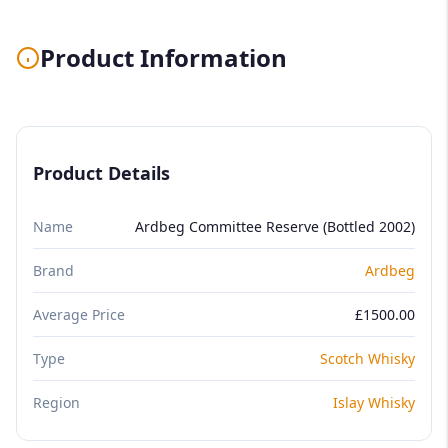
Product Information
Product Details
Name
Ardbeg Committee Reserve (Bottled 2002)
Brand
Ardbeg
Average Price
£1500.00
Type
Scotch Whisky
Region
Islay Whisky