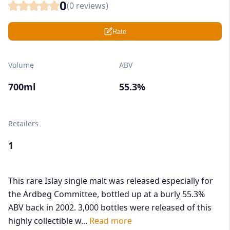
0
(
0
reviews)
Rate
Volume
ABV
700ml
55.3%
Retailers
1
This rare Islay single malt was released especially for
the Ardbeg Committee, bottled up at a burly 55.3%
ABV back in 2002. 3,000 bottles were released of this
highly collectible w...
Read more