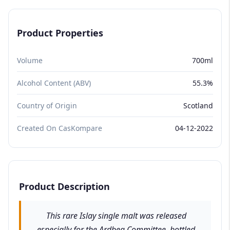
Product Properties
Volume
700ml
Alcohol Content (ABV)
55.3%
Country of Origin
Scotland
Created On CasKompare
04-12-2022
Product Description
This rare Islay single malt was released
especially for the Ardbeg Committee, bottled