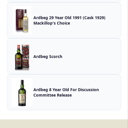
Ardbeg 29 Year Old 1991 (Cask 1929)
Mackillop's Choice
Ardbeg Scorch
Ardbeg 8 Year Old For Discussion
Committee Release