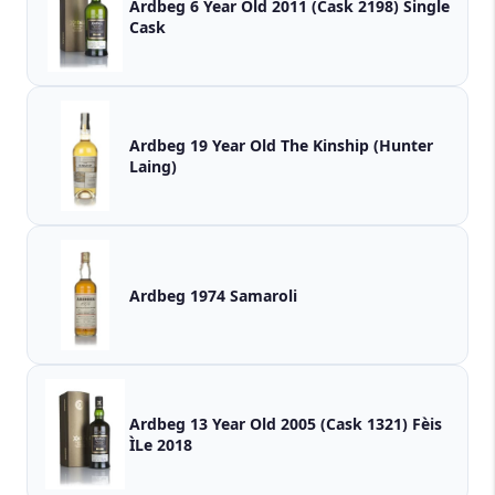
Ardbeg 6 Year Old 2011 (Cask 2198) Single
Cask
Ardbeg 19 Year Old The Kinship (Hunter
Laing)
Ardbeg 1974 Samaroli
Ardbeg 13 Year Old 2005 (Cask 1321) Fèis
ÌLe 2018