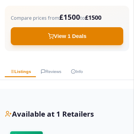
£1500
£1500
Compare prices from
to
View 1 Deals
Listings
Reviews
Info
Available at 1 Retailers