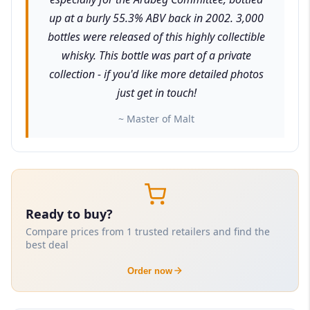
up at a burly 55.3% ABV back in 2002. 3,000
bottles were released of this highly collectible
whisky. This bottle was part of a private
collection - if you'd like more detailed photos
just get in touch!
~ Master of Malt
Ready to buy?
Compare prices from 1 trusted retailers and find the
best deal
Order now