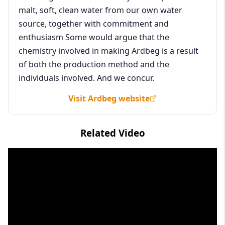
malt, soft, clean water from our own water
source, together with commitment and
enthusiasm Some would argue that the
chemistry involved in making Ardbeg is a result
of both the production method and the
individuals involved. And we concur.
Visit Ardbeg website
Related Video