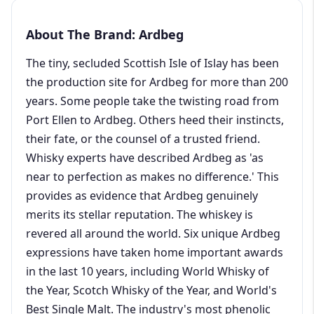
About The Brand: Ardbeg
The tiny, secluded Scottish Isle of Islay has been
the production site for Ardbeg for more than 200
years. Some people take the twisting road from
Port Ellen to Ardbeg. Others heed their instincts,
their fate, or the counsel of a trusted friend.
Whisky experts have described Ardbeg as 'as
near to perfection as makes no difference.' This
provides as evidence that Ardbeg genuinely
merits its stellar reputation. The whiskey is
revered all around the world. Six unique Ardbeg
expressions have taken home important awards
in the last 10 years, including World Whisky of
the Year, Scotch Whisky of the Year, and World's
Best Single Malt. The industry's most phenolic