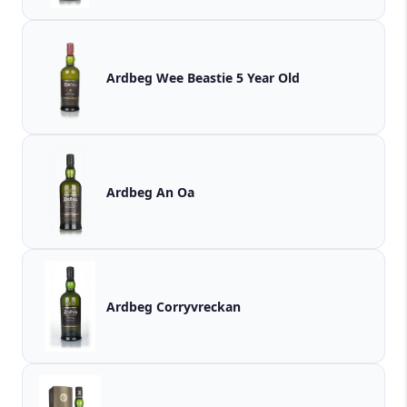
Ardbeg Wee Beastie 5 Year Old
Ardbeg An Oa
Ardbeg Corryvreckan