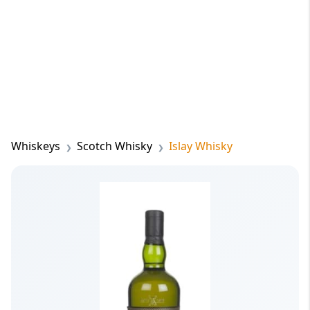
Whiskeys
Scotch Whisky
Islay Whisky