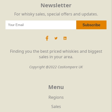
Newsletter
For whisky sales, special offers and updates.
Finding you the best priced whiskies and biggest
sales in your area.
Copyright @2022 CasKompare UK
Menu
Regions
Sales