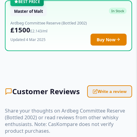
BEST PRICE
Master of Malt
In Stock
Ardbeg Committee Reserve (Bottled 2002)
£1500
£2.143/ml
Buy Now
Updated 4 Mar 2025
Customer Reviews
Write a review
Share your thoughts on Ardbeg Committee Reserve
(Bottled 2002) or read reviews from other whisky
enthusiasts. Note: CasKompare does not verify
product purchases.