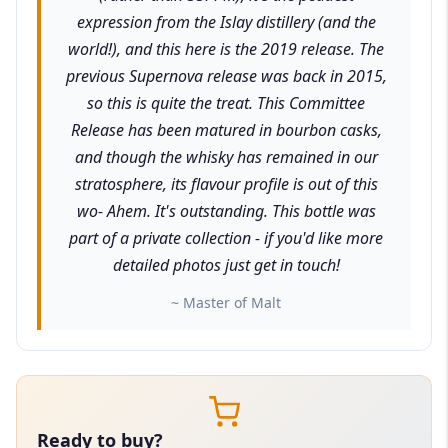
expression from the Islay distillery (and the
world!), and this here is the 2019 release. The
previous Supernova release was back in 2015,
so this is quite the treat. This Committee
Release has been matured in bourbon casks,
and though the whisky has remained in our
stratosphere, its flavour profile is out of this
wo- Ahem. It's outstanding. This bottle was
part of a private collection - if you'd like more
detailed photos just get in touch!
~ Master of Malt
Ready to buy?