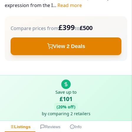
expression from the I...
Read more
£399
£500
Compare prices from
to
View 2 Deals
Save up to
£101
(20% off)
by comparing 2 retailers
Listings
Reviews
Info