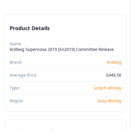
Product Details
Name
Ardbeg Supernova 2019 (Sn2019) Committee Release
Brand
Ardbeg
Average Price
£449.50
Type
Scotch Whisky
Region
Islay Whisky