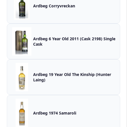
Ardbeg Corryvreckan
Ardbeg 6 Year Old 2011 (Cask 2198) Single
Cask
Ardbeg 19 Year Old The Kinship (Hunter
Laing)
Ardbeg 1974 Samaroli