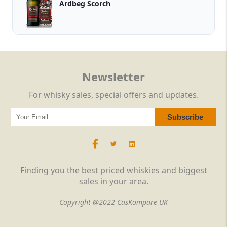
Ardbeg Scorch
Newsletter
For whisky sales, special offers and updates.
Finding you the best priced whiskies and biggest
sales in your area.
Copyright @2022 CasKompare UK