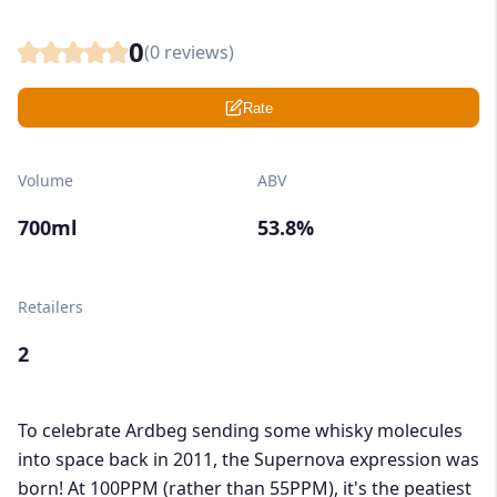
0
(
0
reviews)
Rate
Volume
ABV
700ml
53.8%
Retailers
2
To celebrate Ardbeg sending some whisky molecules
into space back in 2011, the Supernova expression was
born! At 100PPM (rather than 55PPM), it's the peatiest