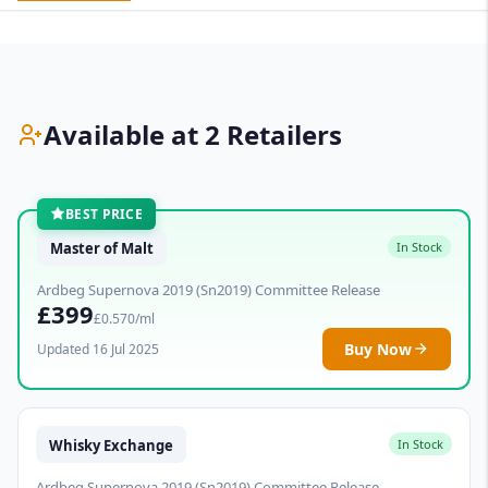
Available at 2 Retailers
BEST PRICE
Master of Malt
In Stock
Ardbeg Supernova 2019 (Sn2019) Committee Release
£399
£0.570/ml
Buy Now
Updated 16 Jul 2025
Whisky Exchange
In Stock
Ardbeg Supernova 2019 (Sn2019) Committee Release