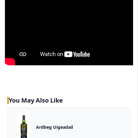
You May Also Like
Ardbeg Uigeadail