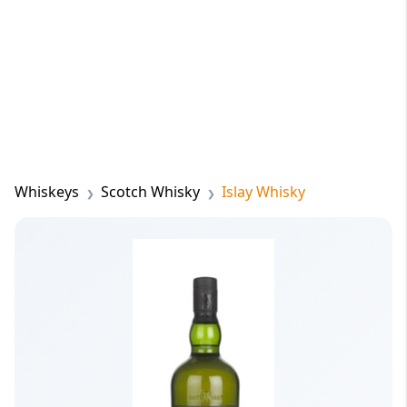
Whiskeys
Scotch Whisky
Islay Whisky