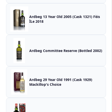
Ardbeg 13 Year Old 2005 (Cask 1321) Fèis
ÌLe 2018
Ardbeg Committee Reserve (Bottled 2002)
Ardbeg 29 Year Old 1991 (Cask 1929)
Mackillop's Choice