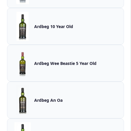
Ardbeg 10 Year Old
Ardbeg Wee Beastie 5 Year Old
Ardbeg An Oa