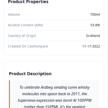
Product Properties
Volume
700ml
Alcohol Content (ABV)
53.8%
Country of Origin
Scotland
Created On CasKompare
11-17-2022
Product Description
To celebrate Ardbeg sending some whisky
molecules into space back in 2011, the
Supernova expression was born! At 100PPM
(rather than 55PPM), it's the peatiest