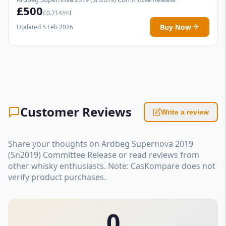
£500
£0.714/ml
Buy Now
Updated 5 Feb 2026
Customer Reviews
Write a review
Share your thoughts on Ardbeg Supernova 2019
(Sn2019) Committee Release or read reviews from
other whisky enthusiasts. Note: CasKompare does not
verify product purchases.
0