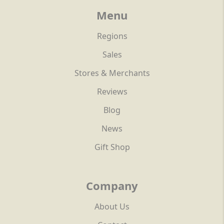
Menu
Regions
Sales
Stores & Merchants
Reviews
Blog
News
Gift Shop
Company
About Us