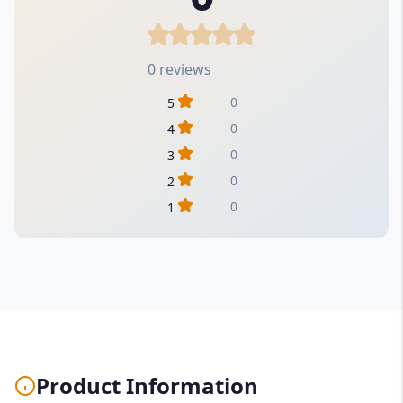
0 reviews
0
5
0
4
0
3
0
2
0
1
Product Information