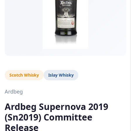
Scotch Whisky
Islay Whisky
Ardbeg
Ardbeg Supernova 2019
(Sn2019) Committee
Release