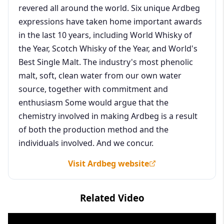
revered all around the world. Six unique Ardbeg
expressions have taken home important awards
in the last 10 years, including World Whisky of
the Year, Scotch Whisky of the Year, and World's
Best Single Malt. The industry's most phenolic
malt, soft, clean water from our own water
source, together with commitment and
enthusiasm Some would argue that the
chemistry involved in making Ardbeg is a result
of both the production method and the
individuals involved. And we concur.
Visit Ardbeg website
Related Video