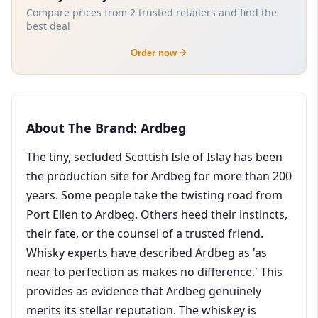
Compare prices from 2 trusted retailers and find the
best deal
Order now
About The Brand: Ardbeg
The tiny, secluded Scottish Isle of Islay has been
the production site for Ardbeg for more than 200
years. Some people take the twisting road from
Port Ellen to Ardbeg. Others heed their instincts,
their fate, or the counsel of a trusted friend.
Whisky experts have described Ardbeg as 'as
near to perfection as makes no difference.' This
provides as evidence that Ardbeg genuinely
merits its stellar reputation. The whiskey is