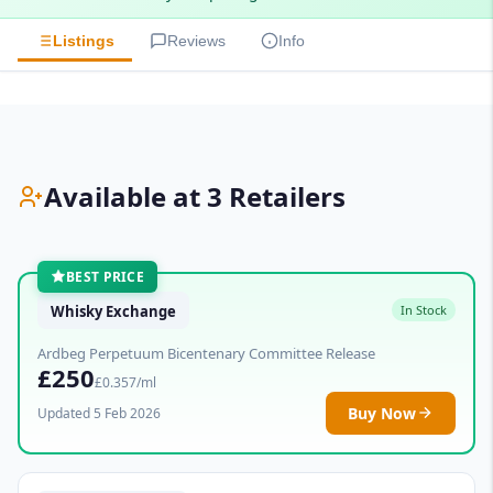
Listings
Reviews
Info
Available at 3 Retailers
BEST PRICE
Whisky Exchange
In Stock
Ardbeg Perpetuum Bicentenary Committee Release
£250
£0.357/ml
Buy Now
Updated 5 Feb 2026