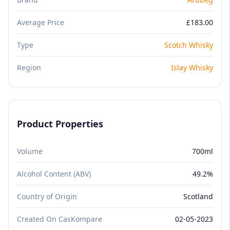
Average Price
£183.00
Type
Scotch Whisky
Region
Islay Whisky
Product Properties
Volume
700ml
Alcohol Content (ABV)
49.2%
Country of Origin
Scotland
Created On CasKompare
02-05-2023