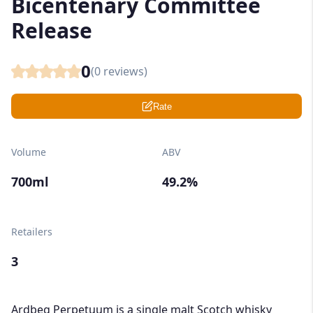
Bicentenary Committee
Release
0
(
0
reviews)
Rate
Volume
ABV
700ml
49.2%
Retailers
3
Ardbeg Perpetuum is a single malt Scotch whisky