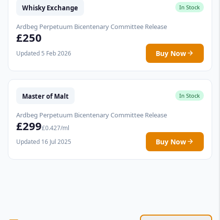
Whisky Exchange
In Stock
Ardbeg Perpetuum Bicentenary Committee Release
£250
Buy Now
Updated 5 Feb 2026
Master of Malt
In Stock
Ardbeg Perpetuum Bicentenary Committee Release
£299
£0.427/ml
Buy Now
Updated 16 Jul 2025