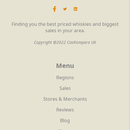
Finding you the best priced whiskies and biggest
sales in your area.
Copyright @2022 CasKompare UK
Menu
Regions
Sales
Stores & Merchants
Reviews
Blog