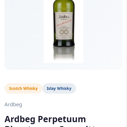
Scotch Whisky
Islay Whisky
Ardbeg
Ardbeg Perpetuum