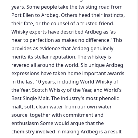
years. Some people take the twisting road from
Port Ellen to Ardbeg. Others heed their instincts,
their fate, or the counsel of a trusted friend.
Whisky experts have described Ardbeg as 'as
near to perfection as makes no difference.' This
provides as evidence that Ardbeg genuinely
merits its stellar reputation. The whiskey is
revered all around the world. Six unique Ardbeg
expressions have taken home important awards
in the last 10 years, including World Whisky of
the Year, Scotch Whisky of the Year, and World's
Best Single Malt. The industry's most phenolic
malt, soft, clean water from our own water
source, together with commitment and
enthusiasm Some would argue that the
chemistry involved in making Ardbeg is a result