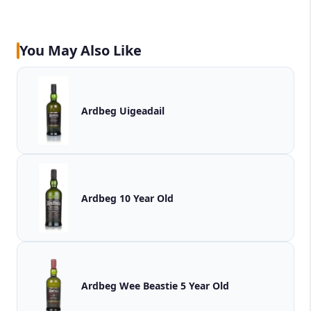
You May Also Like
Ardbeg Uigeadail
Ardbeg 10 Year Old
Ardbeg Wee Beastie 5 Year Old