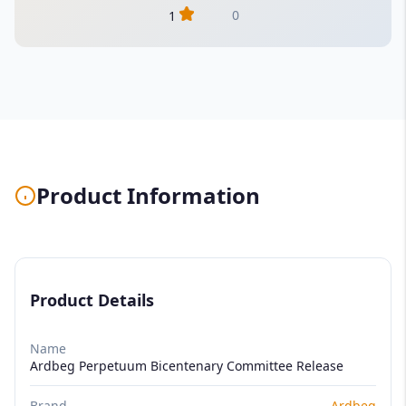
0
1
Product Information
Product Details
Name
Ardbeg Perpetuum Bicentenary Committee Release
Brand
Ardbeg