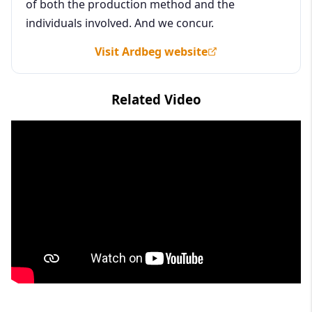
of both the production method and the
individuals involved. And we concur.
Visit Ardbeg website
Related Video