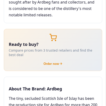
sought after by Ardbeg fans and collectors, and
is considered to be one of the distillery's most
notable limited releases.
Ready to buy?
Compare prices from 3 trusted retailers and find the
best deal
Order now
About The Brand: Ardbeg
The tiny, secluded Scottish Isle of Islay has been
the production site for Ardbeg for more than 200