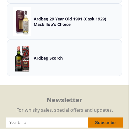
Ardbeg 29 Year Old 1991 (Cask 1929)
Mackillop's Choice
Ardbeg Scorch
Newsletter
For whisky sales, special offers and updates.