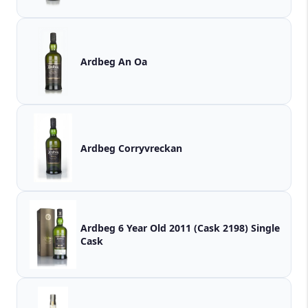
Ardbeg An Oa
Ardbeg Corryvreckan
Ardbeg 6 Year Old 2011 (Cask 2198) Single
Cask