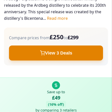
released by the Ardbeg distillery to celebrate its 200th
anniversary. This special release was created by the
distillery's Bicentena...
Read more
£250
£299
Compare prices from
to
View 3 Deals
Save up to
£49
(16% off)
by comparing 3 retailers