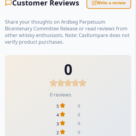
Customer Reviews
Write a review
Share your thoughts on Ardbeg Perpetuum
Bicentenary Committee Release or read reviews from
other whisky enthusiasts. Note: CasKompare does not
verify product purchases.
0
0 reviews
0
5
0
4
0
3
0
2