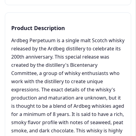
Product Description
Ardbeg Perpetuum is a single malt Scotch whisky
released by the Ardbeg distillery to celebrate its
200th anniversary. This special release was
created by the distillery's Bicentenary
Committee, a group of whisky enthusiasts who
work with the distillery to create unique
expressions. The exact details of the whisky's
production and maturation are unknown, but it
is thought to be a blend of Ardbeg whiskies aged
for a minimum of 8 years. It is said to have a rich,
smoky flavor profile with notes of seaweed, peat
smoke, and dark chocolate. This whisky is highly