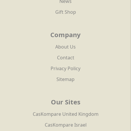
News
Gift Shop
Company
About Us
Contact
Privacy Policy
Sitemap
Our Sites
CasKompare United Kingdom
CasKompare Israel