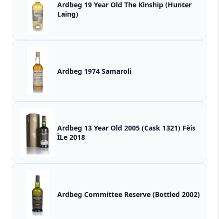
Ardbeg 19 Year Old The Kinship (Hunter
Laing)
Ardbeg 1974 Samaroli
Ardbeg 13 Year Old 2005 (Cask 1321) Fèis
ÌLe 2018
Ardbeg Committee Reserve (Bottled 2002)