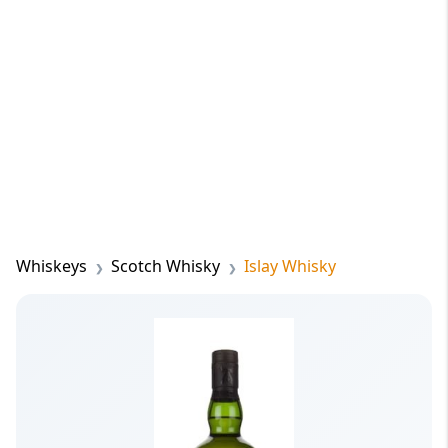
Whiskeys
Scotch Whisky
Islay Whisky