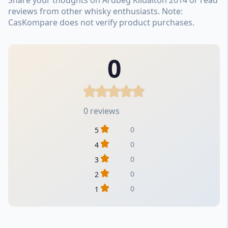
reviews from other whisky enthusiasts. Note:
CasKompare does not verify product purchases.
0
0 reviews
0
5
0
4
0
3
0
2
0
1