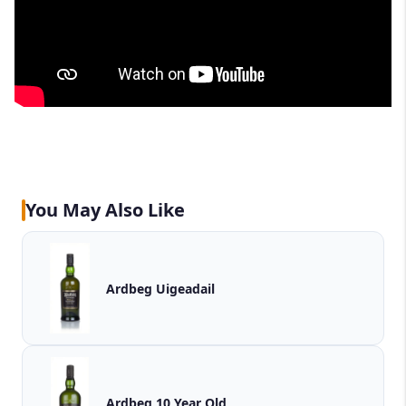
You May Also Like
Ardbeg Uigeadail
Ardbeg 10 Year Old