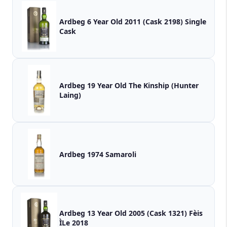
Ardbeg 6 Year Old 2011 (Cask 2198) Single
Cask
Ardbeg 19 Year Old The Kinship (Hunter
Laing)
Ardbeg 1974 Samaroli
Ardbeg 13 Year Old 2005 (Cask 1321) Fèis
ÌLe 2018