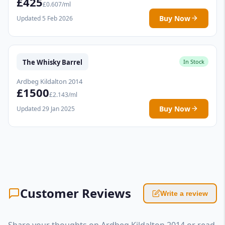
£425
£0.607/ml
Buy Now
Updated 5 Feb 2026
The Whisky Barrel
In Stock
Ardbeg Kildalton 2014
£1500
£2.143/ml
Buy Now
Updated 29 Jan 2025
Customer Reviews
Write a review
Share your thoughts on Ardbeg Kildalton 2014 or read