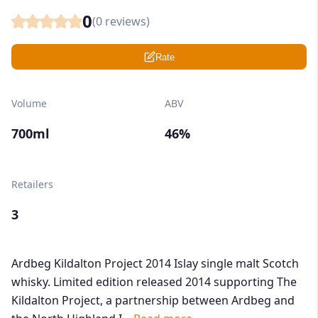
0
(
0
reviews)
Rate
Volume
ABV
700ml
46%
Retailers
3
Ardbeg Kildalton Project 2014 Islay single malt Scotch
whisky. Limited edition released 2014 supporting The
Kildalton Project, a partnership between Ardbeg and