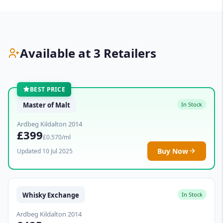
Available at 3 Retailers
BEST PRICE
Master of Malt
In Stock
Ardbeg Kildalton 2014
£399
£0.570/ml
Buy Now
Updated 10 Jul 2025
Whisky Exchange
In Stock
Ardbeg Kildalton 2014