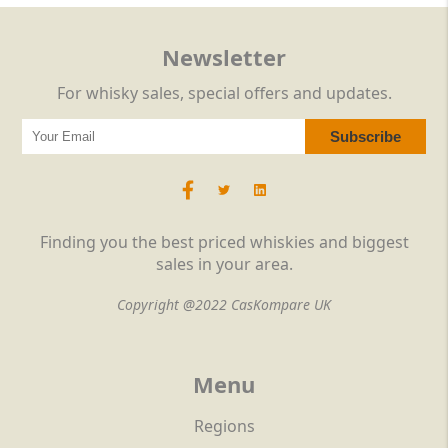
Newsletter
For whisky sales, special offers and updates.
Finding you the best priced whiskies and biggest
sales in your area.
Copyright @2022 CasKompare UK
Menu
Regions