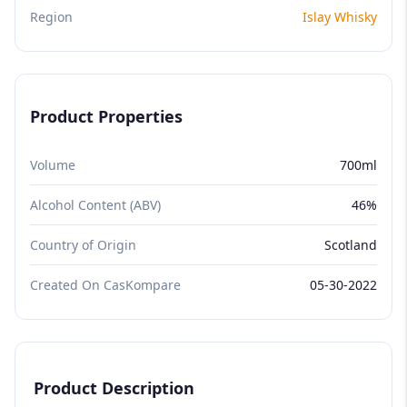
Region
Islay Whisky
Product Properties
Volume
700ml
Alcohol Content (ABV)
46%
Country of Origin
Scotland
Created On CasKompare
05-30-2022
Product Description