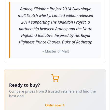
Ardbeg Kildalton Project 2014 Islay single
malt Scotch whisky. Limited edition released
2014 supporting The Kildalton Project, a
partnership between Ardbeg and the North
Highland Initiative. Inspired by His Royal
Highness Prince Charles, Duke of Rothesay.
~ Master of Malt
Ready to buy?
Compare prices from 3 trusted retailers and find the
best deal
Order now