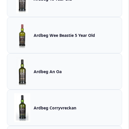
Ardbeg Wee Beastie 5 Year Old
Ardbeg An Oa
Ardbeg Corryvreckan