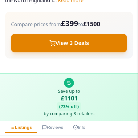
the North Highland I...
Read more
£399
£1500
Compare prices from
to
View 3 Deals
Save up to
£1101
(73% off)
by comparing 3 retailers
Listings
Reviews
Info