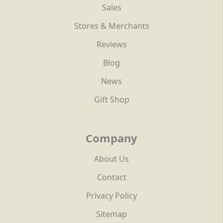
Sales
Stores & Merchants
Reviews
Blog
News
Gift Shop
Company
About Us
Contact
Privacy Policy
Sitemap