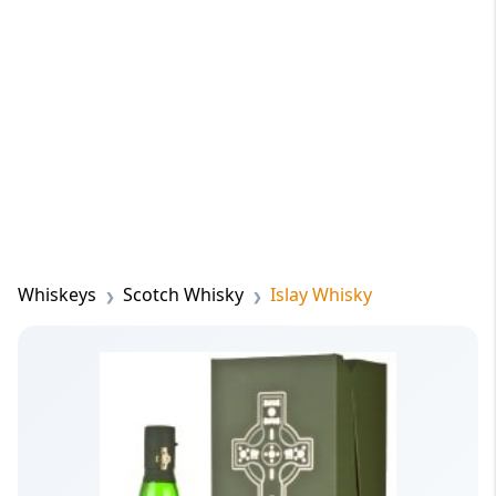
Whiskeys
Scotch Whisky
Islay Whisky