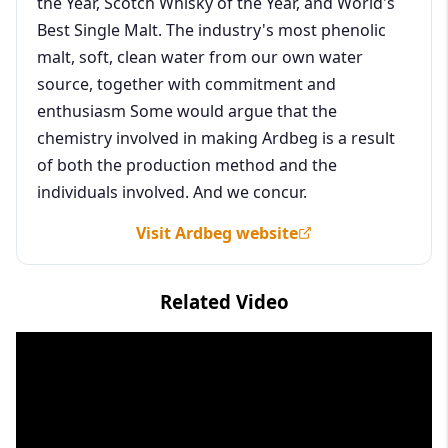
the Year, Scotch Whisky of the Year, and World's
Best Single Malt. The industry's most phenolic
malt, soft, clean water from our own water
source, together with commitment and
enthusiasm Some would argue that the
chemistry involved in making Ardbeg is a result
of both the production method and the
individuals involved. And we concur.
Visit Ardbeg website
Related Video