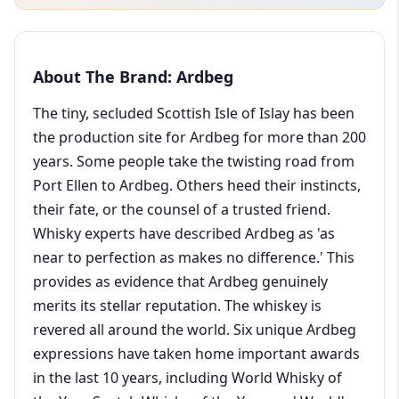
About The Brand: Ardbeg
The tiny, secluded Scottish Isle of Islay has been
the production site for Ardbeg for more than 200
years. Some people take the twisting road from
Port Ellen to Ardbeg. Others heed their instincts,
their fate, or the counsel of a trusted friend.
Whisky experts have described Ardbeg as 'as
near to perfection as makes no difference.' This
provides as evidence that Ardbeg genuinely
merits its stellar reputation. The whiskey is
revered all around the world. Six unique Ardbeg
expressions have taken home important awards
in the last 10 years, including World Whisky of