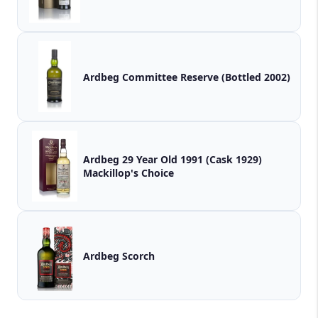
Ardbeg Committee Reserve (Bottled 2002)
Ardbeg 29 Year Old 1991 (Cask 1929)
Mackillop's Choice
Ardbeg Scorch