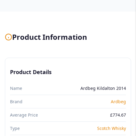
Product Information
Product Details
Name
Ardbeg Kildalton 2014
Brand
Ardbeg
Average Price
£774.67
Type
Scotch Whisky