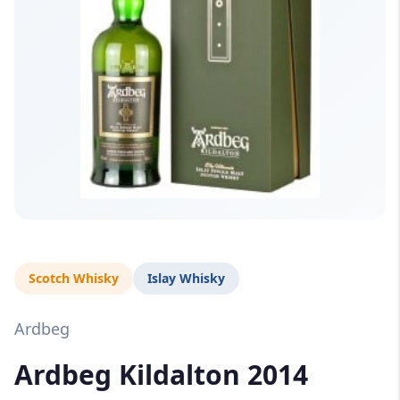
Scotch Whisky
Islay Whisky
Ardbeg
Ardbeg Kildalton 2014