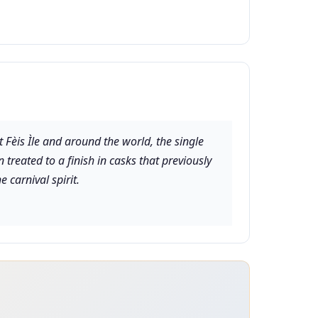
 Fèis Ìle and around the world, the single
treated to a finish in casks that previously
e carnival spirit.