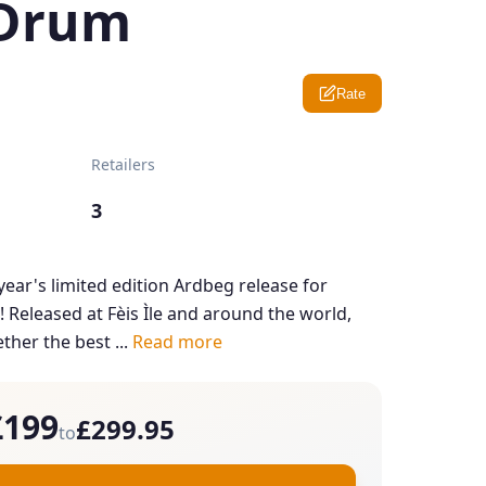
 Drum
Rate
Retailers
3
s year's limited edition Ardbeg release for
Released at Fèis Ìle and around the world,
ther the best ...
Read more
£199
£299.95
to