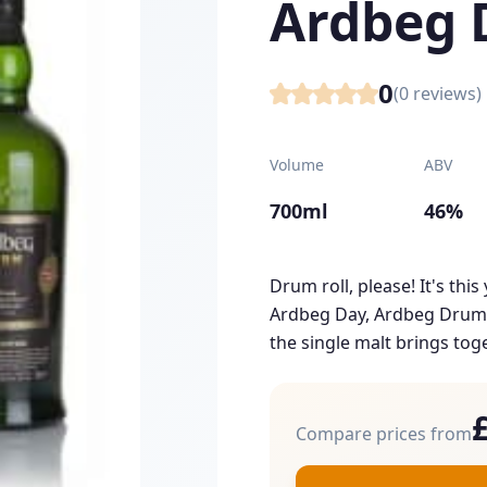
Ardbeg
0
(
0
reviews)
Volume
ABV
700ml
46%
Drum roll, please! It's thi
Ardbeg Day, Ardbeg Drum! 
the single malt brings toge
Compare prices from