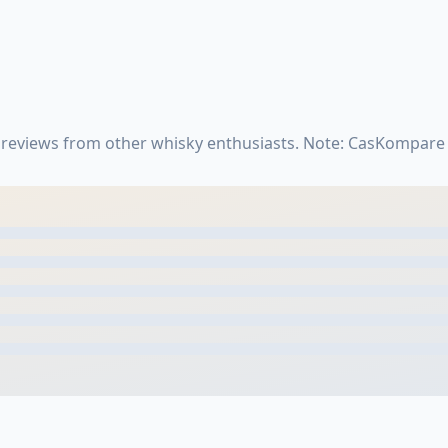
reviews from other whisky enthusiasts. Note: CasKompare 