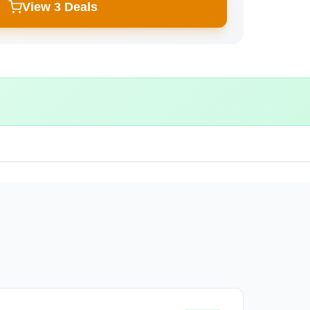
View 3 Deals