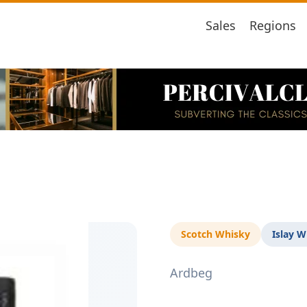
Sales
Regions
Scotch Whisky
Islay W
Ardbeg