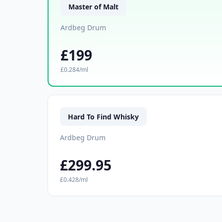
Master of Malt
Ardbeg Drum
£199
£0.284/ml
Hard To Find Whisky
Ardbeg Drum
£299.95
£0.428/ml