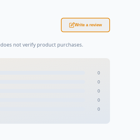
Write a review
does not verify product purchases.
0
0
0
0
0