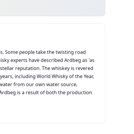
ars. Some people take the twisting road
Whisky experts have described Ardbeg as 'as
stellar reputation. The whiskey is revered
ears, including World Whisky of the Year,
an water from our own water source,
dbeg is a result of both the production