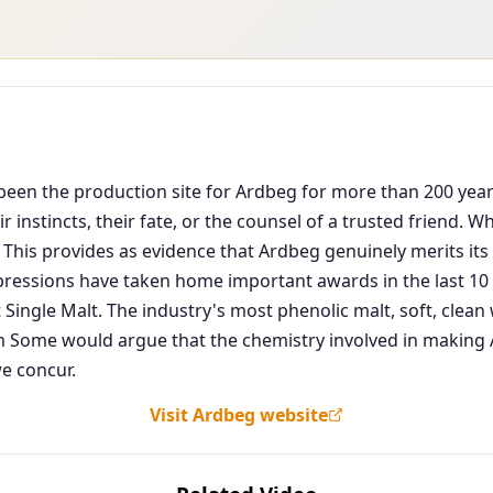
as been the production site for Ardbeg for more than 200 ye
 instincts, their fate, or the counsel of a trusted friend. 
 This provides as evidence that Ardbeg genuinely merits its 
pressions have taken home important awards in the last 10 y
 Single Malt. The industry's most phenolic malt, soft, cle
ome would argue that the chemistry involved in making Ar
e concur.
Visit Ardbeg website