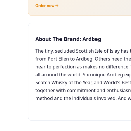
Order now
About The Brand: Ardbeg
The tiny, secluded Scottish Isle of Islay h
from Port Ellen to Ardbeg. Others heed their
near to perfection as makes no difference.'
all around the world. Six unique Ardbeg ex
Scotch Whisky of the Year, and World's Best
together with commitment and enthusiasm S
method and the individuals involved. And w