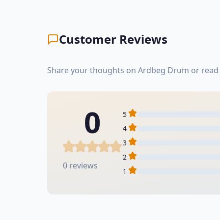
Customer Reviews
Share your thoughts on Ardbeg Drum or read 
0
5
4
3
2
0 reviews
1