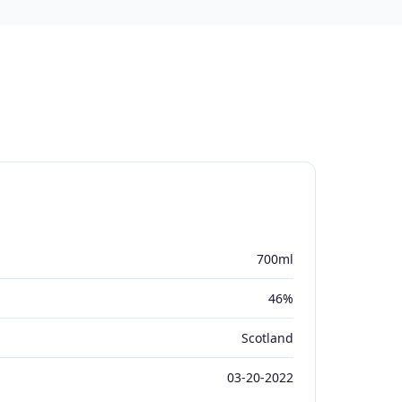
700ml
46%
Scotland
03-20-2022