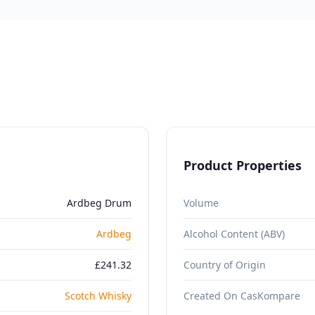
Product Properties
Ardbeg Drum
Volume
Ardbeg
Alcohol Content (ABV)
£241.32
Country of Origin
Scotch Whisky
Created On CasKompare