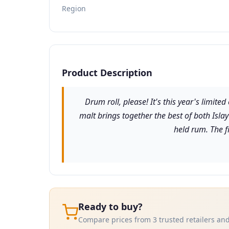
Region
Product Description
Drum roll, please! It's this year's limit
malt brings together the best of both Isla
held rum. The fi
Ready to buy?
Compare prices from 3 trusted retailers and