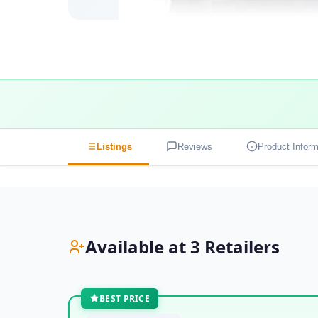
Listings
Reviews
Product Inform
Available at 3 Retailers
BEST PRICE