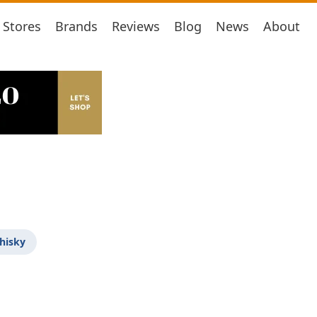
Stores
Brands
Reviews
Blog
News
About
hisky