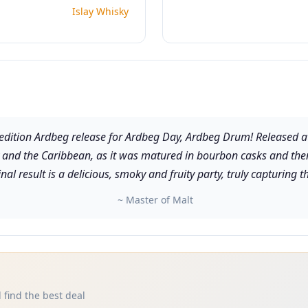
Islay Whisky
ed edition Ardbeg release for Ardbeg Day, Ardbeg Drum! Released at
y and the Caribbean, as it was matured in bourbon casks and then 
nal result is a delicious, smoky and fruity party, truly capturing th
~ Master of Malt
 find the best deal