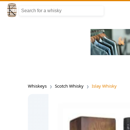
Whiskeys
Scotch Whisky
Islay Whisky