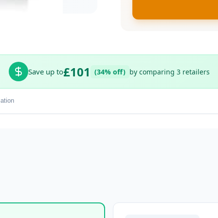
£101
Save up to
(34% off)
by comparing 3 retailers
ation