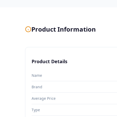
Product Information
Product Details
Name
Brand
Average Price
Type