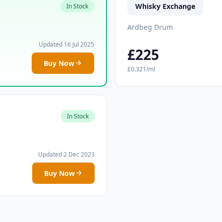
Whisky Exchange
In Stock
Ardbeg Drum
Updated 16 Jul 2025
£225
Buy Now
£0.321/ml
In Stock
Updated 2 Dec 2023
Buy Now