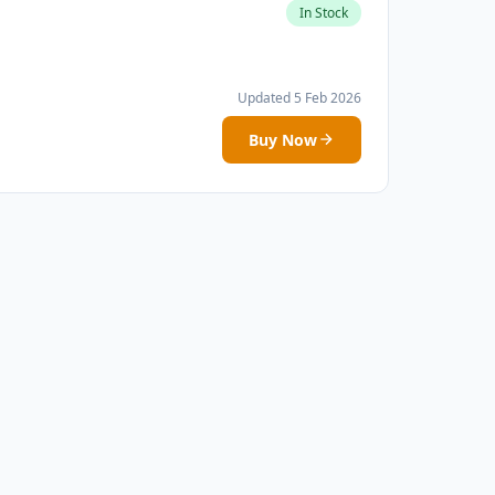
In Stock
Updated 5 Feb 2026
Buy Now