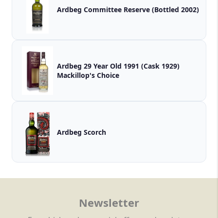
Ardbeg Committee Reserve (Bottled 2002)
Ardbeg 29 Year Old 1991 (Cask 1929)
Mackillop's Choice
Ardbeg Scorch
Newsletter