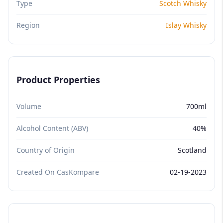
Type
Scotch Whisky
Region
Islay Whisky
Product Properties
Volume
700ml
Alcohol Content (ABV)
40%
Country of Origin
Scotland
Created On CasKompare
02-19-2023