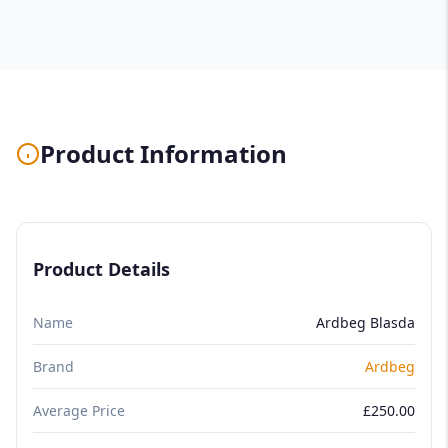
Product Information
Product Details
Name
Ardbeg Blasda
Brand
Ardbeg
Average Price
£250.00