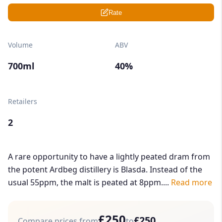
Rate
Volume
ABV
700ml
40%
Retailers
2
A rare opportunity to have a lightly peated dram from
the potent Ardbeg distillery is Blasda. Instead of the
usual 55ppm, the malt is peated at 8ppm....
Read more
£250
£250
Compare prices from
to