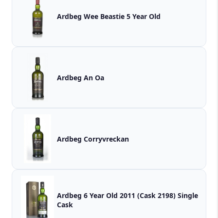
Ardbeg Wee Beastie 5 Year Old
Ardbeg An Oa
Ardbeg Corryvreckan
Ardbeg 6 Year Old 2011 (Cask 2198) Single
Cask