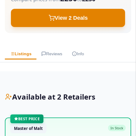
View 2 Deals
Listings
Reviews
Info
Available at 2 Retailers
BEST PRICE
Master of Malt
In Stock