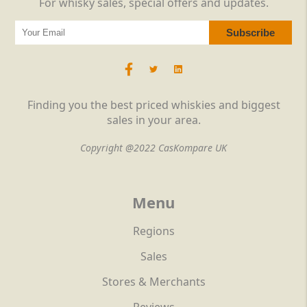
For whisky sales, special offers and updates.
Finding you the best priced whiskies and biggest
sales in your area.
Copyright @2022 CasKompare UK
Menu
Regions
Sales
Stores & Merchants