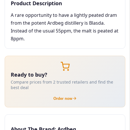
Product Description
A rare opportunity to have a lightly peated dram
from the potent Ardbeg distillery is Blasda.
Instead of the usual 55ppm, the malt is peated at
8ppm.
Ready to buy?
Compare prices from 2 trusted retailers and find the
best deal
Order now
About The Brand: Ardbeg