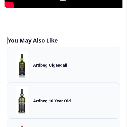
You May Also Like
Ardbeg Uigeadail
Ardbeg 10 Year Old