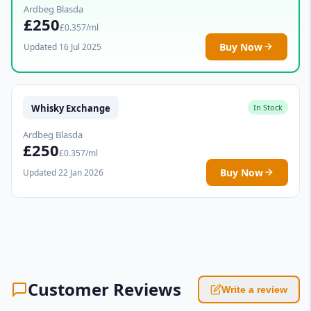
Ardbeg Blasda
£250
£0.357/ml
Buy Now
Updated 16 Jul 2025
Whisky Exchange
In Stock
Ardbeg Blasda
£250
£0.357/ml
Buy Now
Updated 22 Jan 2026
Customer Reviews
Write a review