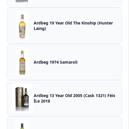
Ardbeg 19 Year Old The Kinship (Hunter
Laing)
Ardbeg 1974 Samaroli
Ardbeg 13 Year Old 2005 (Cask 1321) Fèis
ÌLe 2018