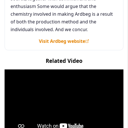
enthusiasm Some would argue that the
chemistry involved in making Ardbeg is a result
of both the production method and the
individuals involved. And we concur.
Visit Ardbeg website
Related Video