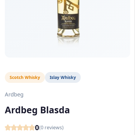
Scotch Whisky
Islay Whisky
Ardbeg
Ardbeg Blasda
0
(
0
reviews)