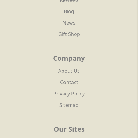
Reviews
Blog
News
Gift Shop
Company
About Us
Contact
Privacy Policy
Sitemap
Our Sites