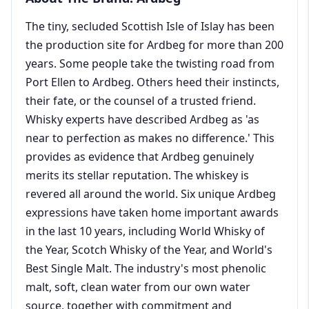
The tiny, secluded Scottish Isle of Islay has been
the production site for Ardbeg for more than 200
years. Some people take the twisting road from
Port Ellen to Ardbeg. Others heed their instincts,
their fate, or the counsel of a trusted friend.
Whisky experts have described Ardbeg as 'as
near to perfection as makes no difference.' This
provides as evidence that Ardbeg genuinely
merits its stellar reputation. The whiskey is
revered all around the world. Six unique Ardbeg
expressions have taken home important awards
in the last 10 years, including World Whisky of
the Year, Scotch Whisky of the Year, and World's
Best Single Malt. The industry's most phenolic
malt, soft, clean water from our own water
source, together with commitment and