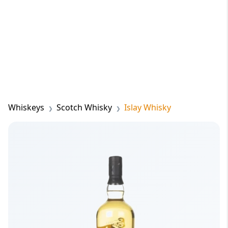
Whiskeys
Scotch Whisky
Islay Whisky