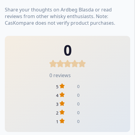
Share your thoughts on Ardbeg Blasda or read
reviews from other whisky enthusiasts. Note:
CasKompare does not verify product purchases.
0
0 reviews
0
5
0
4
0
3
0
2
0
1