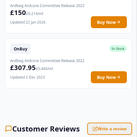
Ardbeg Ardcore Committee Release 2022
£150
£0.214/ml
Buy Now
Updated 22 Jan 2026
OnBuy
In Stock
Ardbeg Ardcore Committee Release 2022
£307.95
£0.440/ml
Buy Now
Updated 2 Dec 2023
Customer Reviews
Write a review