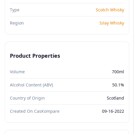
Type
Scotch Whisky
Region
Islay Whisky
Product Properties
Volume
700ml
Alcohol Content (ABV)
50.1%
Country of Origin
Scotland
Created On CasKompare
09-16-2022