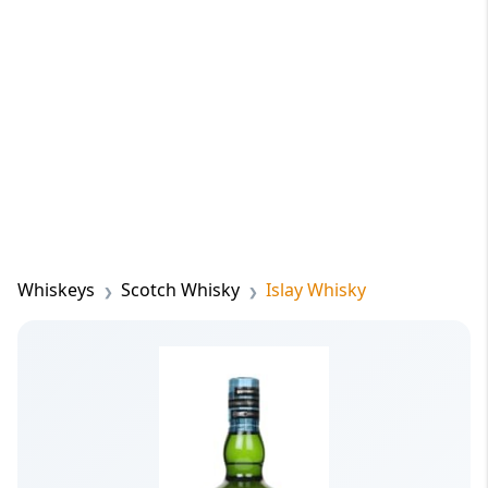
Whiskeys
Scotch Whisky
Islay Whisky