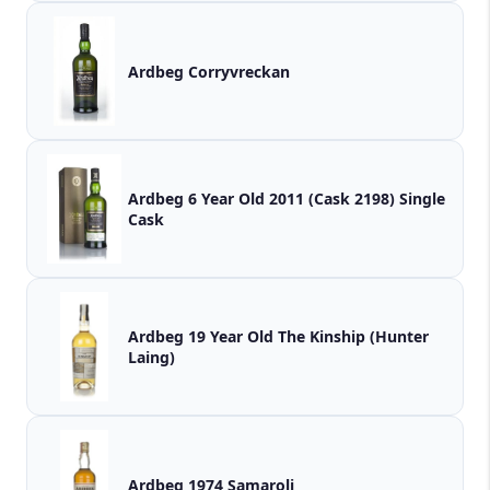
Ardbeg Corryvreckan
Ardbeg 6 Year Old 2011 (Cask 2198) Single
Cask
Ardbeg 19 Year Old The Kinship (Hunter
Laing)
Ardbeg 1974 Samaroli