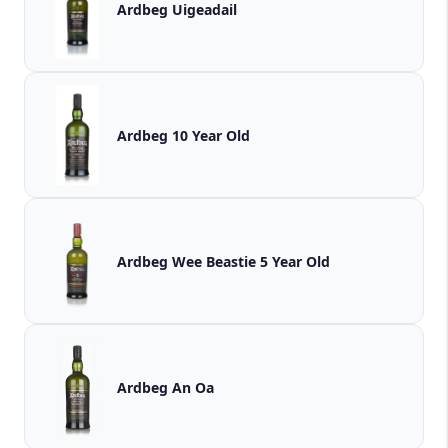
Ardbeg Uigeadail
Ardbeg 10 Year Old
Ardbeg Wee Beastie 5 Year Old
Ardbeg An Oa