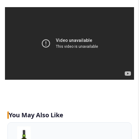
You May Also Like