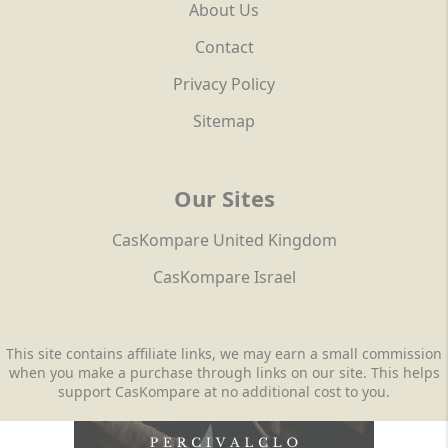
About Us
Contact
Privacy Policy
Sitemap
Our Sites
CasKompare United Kingdom
CasKompare Israel
This site contains affiliate links, we may earn a small commission
when you make a purchase through links on our site. This helps
support CasKompare at no additional cost to you.