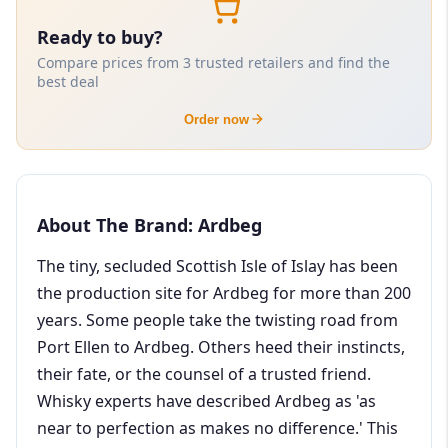
Ready to buy?
Compare prices from 3 trusted retailers and find the
best deal
Order now
About The Brand: Ardbeg
The tiny, secluded Scottish Isle of Islay has been
the production site for Ardbeg for more than 200
years. Some people take the twisting road from
Port Ellen to Ardbeg. Others heed their instincts,
their fate, or the counsel of a trusted friend.
Whisky experts have described Ardbeg as 'as
near to perfection as makes no difference.' This