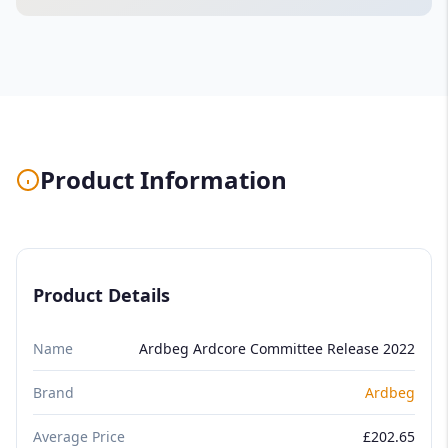
Product Information
Product Details
Name
Ardbeg Ardcore Committee Release 2022
Brand
Ardbeg
Average Price
£202.65