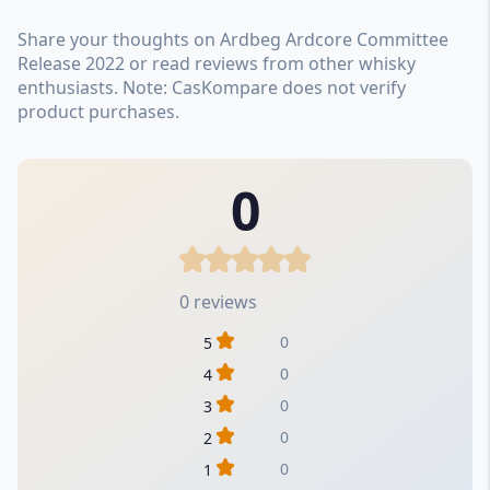
Share your thoughts on Ardbeg Ardcore Committee
Release 2022 or read reviews from other whisky
enthusiasts. Note: CasKompare does not verify
product purchases.
0
0 reviews
0
5
0
4
0
3
0
2
0
1