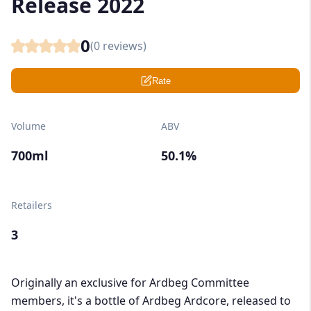
Release 2022
0
(
0
reviews)
Rate
Volume
ABV
700ml
50.1%
Retailers
3
Originally an exclusive for Ardbeg Committee
members, it's a bottle of Ardbeg Ardcore, released to