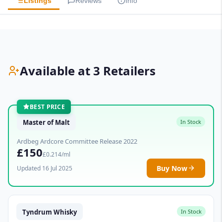
Listings
Reviews
Info
Available at 3 Retailers
BEST PRICE
Master of Malt
In Stock
Ardbeg Ardcore Committee Release 2022
£150
£0.214/ml
Buy Now
Updated 16 Jul 2025
Tyndrum Whisky
In Stock