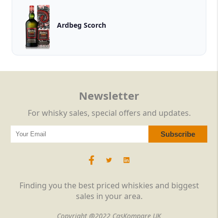
Ardbeg Scorch
Newsletter
For whisky sales, special offers and updates.
Finding you the best priced whiskies and biggest
sales in your area.
Copyright @2022 CasKompare UK