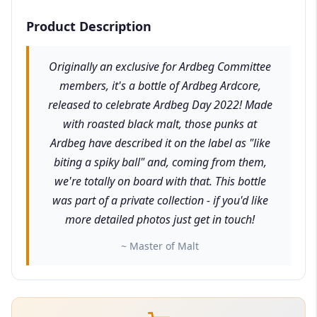
Product Description
Originally an exclusive for Ardbeg Committee
members, it's a bottle of Ardbeg Ardcore,
released to celebrate Ardbeg Day 2022! Made
with roasted black malt, those punks at
Ardbeg have described it on the label as "like
biting a spiky ball" and, coming from them,
we're totally on board with that. This bottle
was part of a private collection - if you'd like
more detailed photos just get in touch!
~ Master of Malt