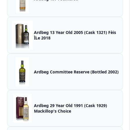
Ardbeg 13 Year Old 2005 (Cask 1321) Fèis
ÌLe 2018
Ardbeg Committee Reserve (Bottled 2002)
Ardbeg 29 Year Old 1991 (Cask 1929)
Mackillop's Choice