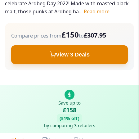
celebrate Ardbeg Day 2022! Made with roasted black
malt, those punks at Ardbeg ha...
Read more
£150
£307.95
Compare prices from
to
View 3 Deals
Save up to
£158
(51% off)
by comparing 3 retailers