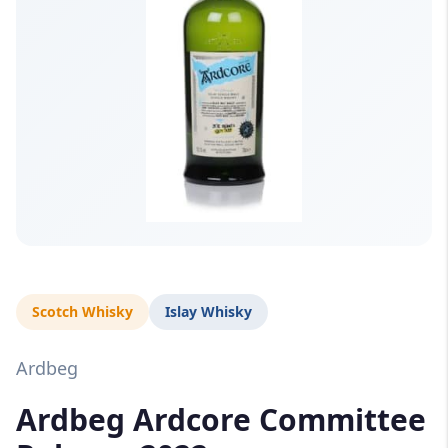
Scotch Whisky
Islay Whisky
Ardbeg
Ardbeg Ardcore Committee