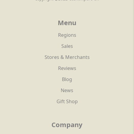
Menu
Regions
Sales
Stores & Merchants
Reviews
Blog
News
Gift Shop
Company