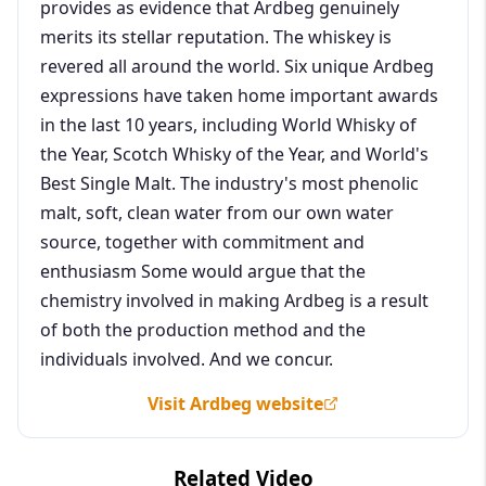
provides as evidence that Ardbeg genuinely
merits its stellar reputation. The whiskey is
revered all around the world. Six unique Ardbeg
expressions have taken home important awards
in the last 10 years, including World Whisky of
the Year, Scotch Whisky of the Year, and World's
Best Single Malt. The industry's most phenolic
malt, soft, clean water from our own water
source, together with commitment and
enthusiasm Some would argue that the
chemistry involved in making Ardbeg is a result
of both the production method and the
individuals involved. And we concur.
Visit Ardbeg website
Related Video