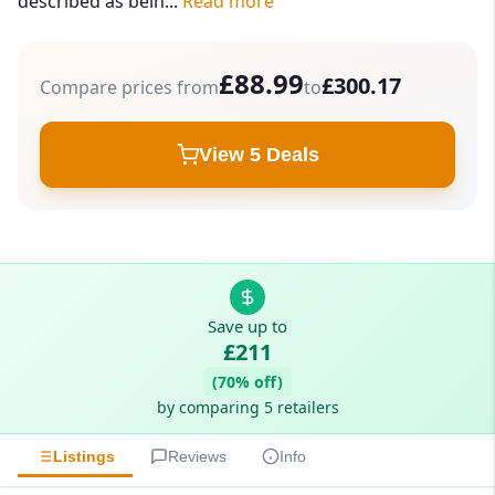
described as bein...
Read more
£88.99
£300.17
Compare prices from
to
View 5 Deals
Save up to
£211
(70% off)
by comparing 5 retailers
Listings
Reviews
Info