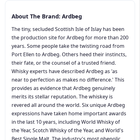
About The Brand: Ardbeg
The tiny, secluded Scottish Isle of Islay has been
the production site for Ardbeg for more than 200
years. Some people take the twisting road from
Port Ellen to Ardbeg. Others heed their instincts,
their fate, or the counsel of a trusted friend.
Whisky experts have described Ardbeg as 'as
near to perfection as makes no difference.' This
provides as evidence that Ardbeg genuinely
merits its stellar reputation. The whiskey is
revered all around the world. Six unique Ardbeg
expressions have taken home important awards
in the last 10 years, including World Whisky of
the Year, Scotch Whisky of the Year, and World's
Best Single Malt. The industry's most phenolic