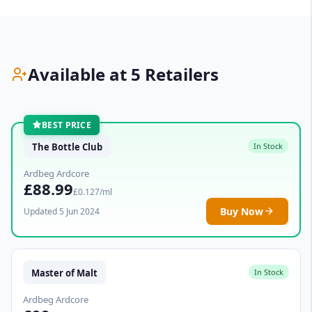
Available at 5 Retailers
BEST PRICE
The Bottle Club
In Stock
Ardbeg Ardcore
£88.99
£0.127/ml
Buy Now
Updated 5 Jun 2024
Master of Malt
In Stock
Ardbeg Ardcore