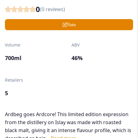
0
(
0
reviews)
Rate
Volume
ABV
700ml
46%
Retailers
5
Ardbeg goes Ardcore! This limited edition expression
from the distillery on Islay was made with roasted
black malt, giving it an intense flavour profile, which is