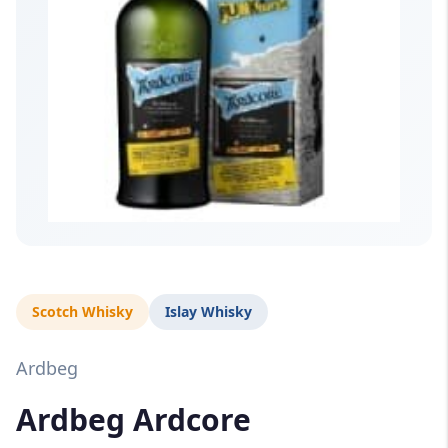
Scotch Whisky
Islay Whisky
Ardbeg
Ardbeg Ardcore