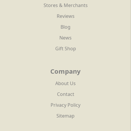
Stores & Merchants
Reviews
Blog
News
Gift Shop
Company
About Us
Contact
Privacy Policy
Sitemap