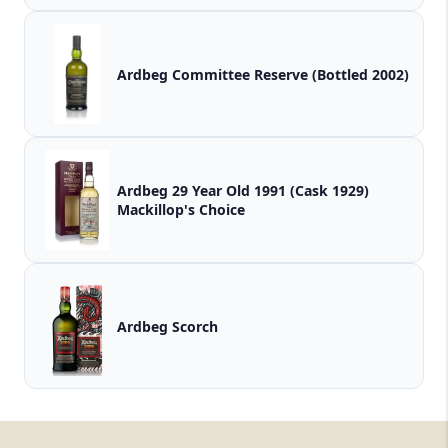
Ardbeg Committee Reserve (Bottled 2002)
Ardbeg 29 Year Old 1991 (Cask 1929)
Mackillop's Choice
Ardbeg Scorch