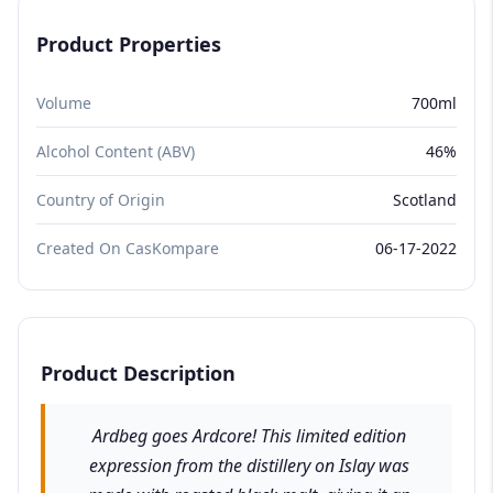
Product Properties
Volume
700ml
Alcohol Content (ABV)
46%
Country of Origin
Scotland
Created On CasKompare
06-17-2022
Product Description
Ardbeg goes Ardcore! This limited edition
expression from the distillery on Islay was