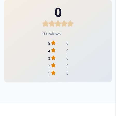
0
0 reviews
0
5
0
4
0
3
0
2
0
1