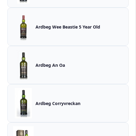
Ardbeg Wee Beastie 5 Year Old
Ardbeg An Oa
Ardbeg Corryvreckan