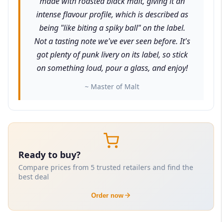
made with roasted black malt, giving it an
intense flavour profile, which is described as
being "like biting a spiky ball" on the label.
Not a tasting note we've ever seen before. It's
got plenty of punk livery on its label, so stick
on something loud, pour a glass, and enjoy!
~ Master of Malt
Ready to buy?
Compare prices from 5 trusted retailers and find the
best deal
Order now