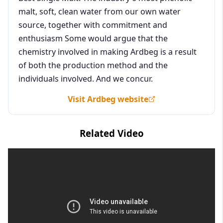
malt, soft, clean water from our own water
source, together with commitment and
enthusiasm Some would argue that the
chemistry involved in making Ardbeg is a result
of both the production method and the
individuals involved. And we concur.
Visit Ardbeg website
Related Video