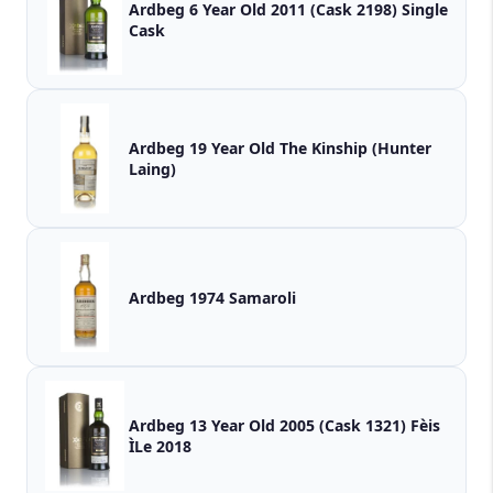
Ardbeg 6 Year Old 2011 (Cask 2198) Single
Cask
Ardbeg 19 Year Old The Kinship (Hunter
Laing)
Ardbeg 1974 Samaroli
Ardbeg 13 Year Old 2005 (Cask 1321) Fèis
ÌLe 2018