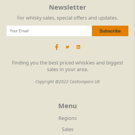
Newsletter
For whisky sales, special offers and updates.
Finding you the best priced whiskies and biggest
sales in your area.
Copyright @2022 CasKompare UK
Menu
Regions
Sales