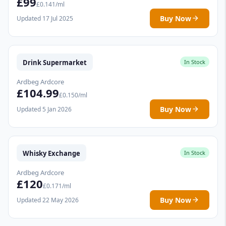
£99
£0.141/ml
Buy Now
Updated 17 Jul 2025
Drink Supermarket
In Stock
Ardbeg Ardcore
£104.99
£0.150/ml
Buy Now
Updated 5 Jan 2026
Whisky Exchange
In Stock
Ardbeg Ardcore
£120
£0.171/ml
Buy Now
Updated 22 May 2026