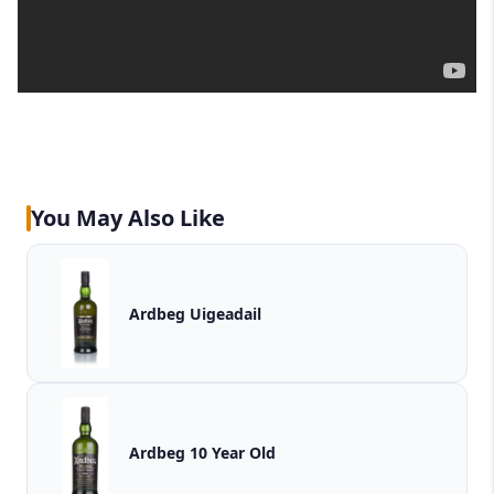
You May Also Like
Ardbeg Uigeadail
Ardbeg 10 Year Old