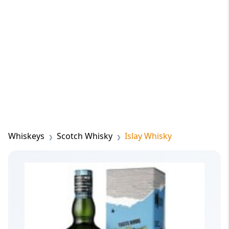
Whiskeys
Scotch Whisky
Islay Whisky