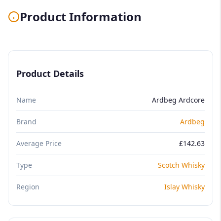
Product Information
Product Details
Name
Ardbeg Ardcore
Brand
Ardbeg
Average Price
£142.63
Type
Scotch Whisky
Region
Islay Whisky