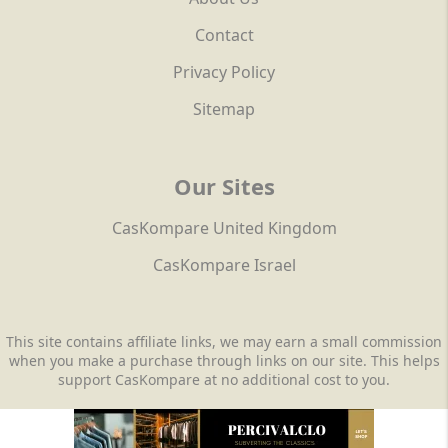
Contact
Privacy Policy
Sitemap
Our Sites
CasKompare United Kingdom
CasKompare Israel
This site contains affiliate links, we may earn a small commission
when you make a purchase through links on our site. This helps
support CasKompare at no additional cost to you.