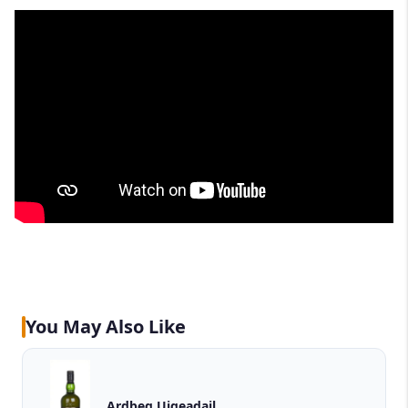
You May Also Like
Ardbeg Uigeadail