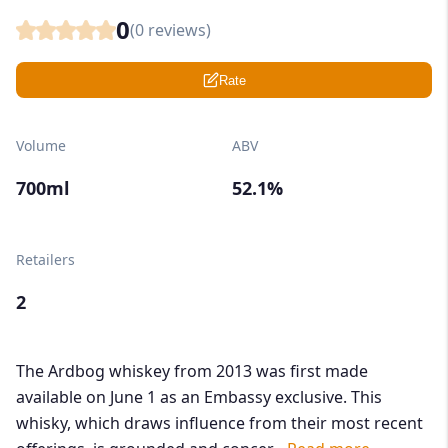
0
(
0
reviews)
Rate
Volume
ABV
700ml
52.1%
Retailers
2
The Ardbog whiskey from 2013 was first made
available on June 1 as an Embassy exclusive. This
whisky, which draws influence from their most recent