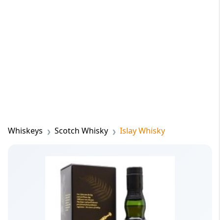
Whiskeys
Scotch Whisky
Islay Whisky