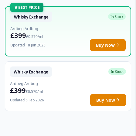
BEST PRICE
Whisky Exchange
In Stock
Ardbeg Ardbog
£399
£0.570/ml
Buy Now
Updated 18 Jun 2025
Whisky Exchange
In Stock
Ardbeg Ardbog
£399
£0.570/ml
Buy Now
Updated 5 Feb 2026