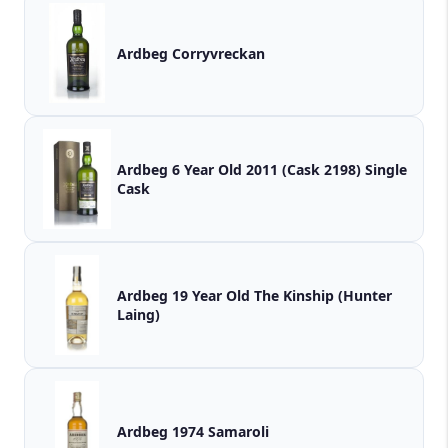
Ardbeg Corryvreckan
Ardbeg 6 Year Old 2011 (Cask 2198) Single
Cask
Ardbeg 19 Year Old The Kinship (Hunter
Laing)
Ardbeg 1974 Samaroli