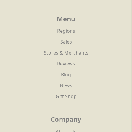
Menu
Regions
Sales
Stores & Merchants
Reviews
Blog
News
Gift Shop
Company
About Us