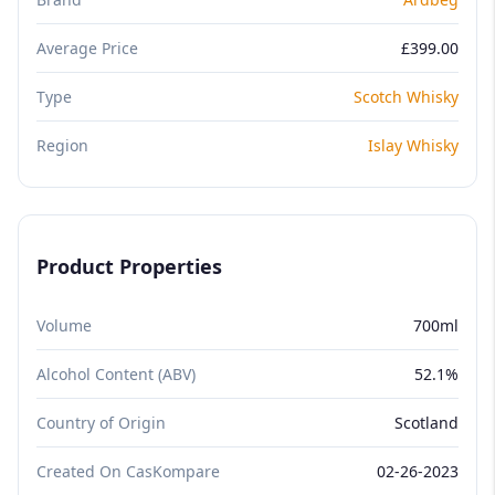
Average Price
£399.00
Type
Scotch Whisky
Region
Islay Whisky
Product Properties
Volume
700ml
Alcohol Content (ABV)
52.1%
Country of Origin
Scotland
Created On CasKompare
02-26-2023