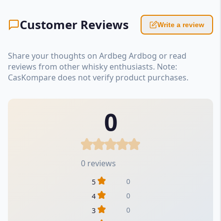
Customer Reviews
Write a review
Share your thoughts on Ardbeg Ardbog or read
reviews from other whisky enthusiasts. Note:
CasKompare does not verify product purchases.
0
0 reviews
0
5
0
4
0
3