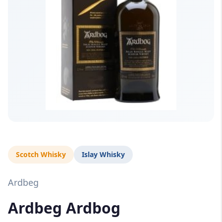
Scotch Whisky
Islay Whisky
Ardbeg
Ardbeg Ardbog