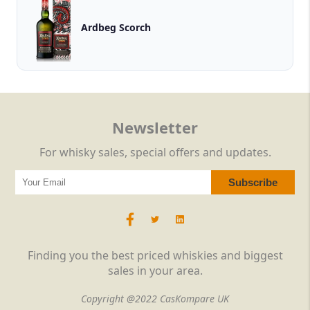
Ardbeg Scorch
Newsletter
For whisky sales, special offers and updates.
Finding you the best priced whiskies and biggest
sales in your area.
Copyright @2022 CasKompare UK