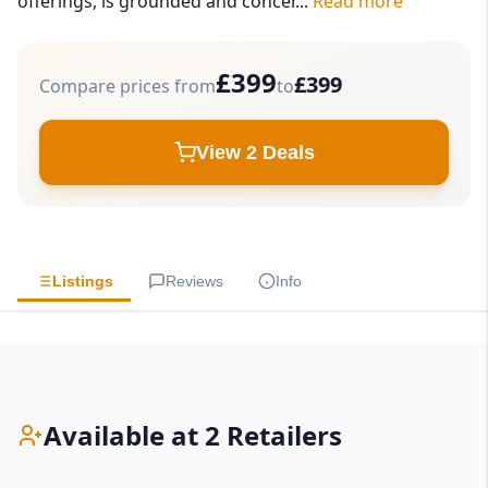
offerings, is grounded and concer...
Read more
£399
£399
Compare prices from
to
View 2 Deals
Listings
Reviews
Info
Available at 2 Retailers