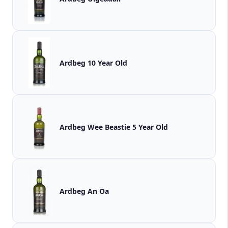
Ardbeg 10 Year Old
Ardbeg Wee Beastie 5 Year Old
Ardbeg An Oa