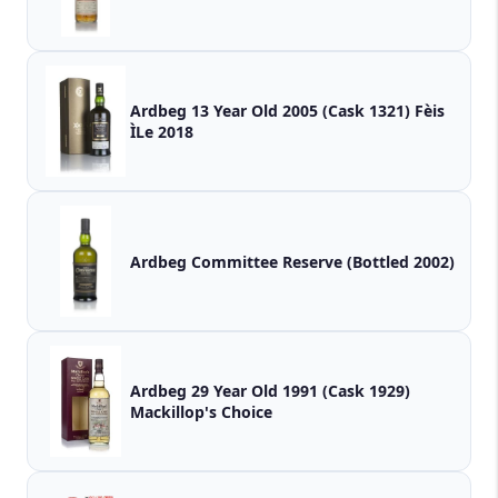
Ardbeg 13 Year Old 2005 (Cask 1321) Fèis
ÌLe 2018
Ardbeg Committee Reserve (Bottled 2002)
Ardbeg 29 Year Old 1991 (Cask 1929)
Mackillop's Choice