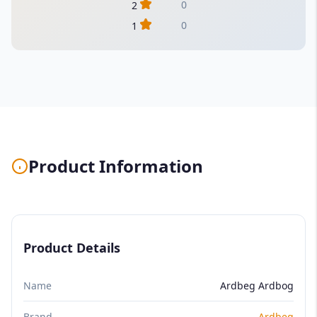
0
2
0
1
Product Information
Product Details
Name
Ardbeg Ardbog
Brand
Ardbeg