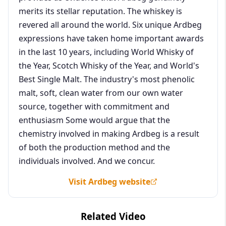
merits its stellar reputation. The whiskey is
revered all around the world. Six unique Ardbeg
expressions have taken home important awards
in the last 10 years, including World Whisky of
the Year, Scotch Whisky of the Year, and World's
Best Single Malt. The industry's most phenolic
malt, soft, clean water from our own water
source, together with commitment and
enthusiasm Some would argue that the
chemistry involved in making Ardbeg is a result
of both the production method and the
individuals involved. And we concur.
Visit Ardbeg website
Related Video