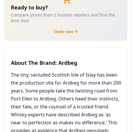
Ready to buy?
Compare prices from 2 trusted retailers and find the
best deal
Order now
About The Brand: Ardbeg
The tiny, secluded Scottish Isle of Islay has been
the production site for Ardbeg for more than 200
years. Some people take the twisting road from
Port Ellen to Ardbeg. Others heed their instincts,
their fate, or the counsel of a trusted friend.
Whisky experts have described Ardbeg as 'as
near to perfection as makes no difference.' This
provides as evidence that Ardbeg genuinely