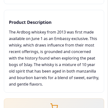
Product Description
The Ardbog whiskey from 2013 was first made
available on June 1 as an Embassy exclusive. This
whisky, which draws influence from their most
recent offerings, is grounded and concerned
with the history found when exploring the peat
bogs of Islay. The whisky is a mixture of 10 year
old spirit that has been aged in both manzanilla
and bourbon barrels for a blend of sweet, earthy,
and gentle flavors.