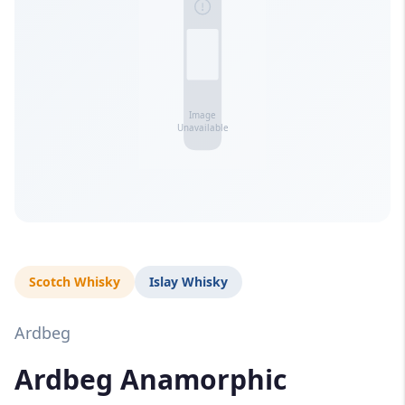
Scotch Whisky
Islay Whisky
Ardbeg
Ardbeg Anamorphic