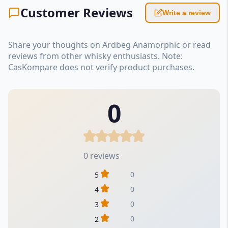
Customer Reviews
Write a review
Share your thoughts on Ardbeg Anamorphic or read
reviews from other whisky enthusiasts. Note:
CasKompare does not verify product purchases.
0
0 reviews
0
5
0
4
0
3
0
2