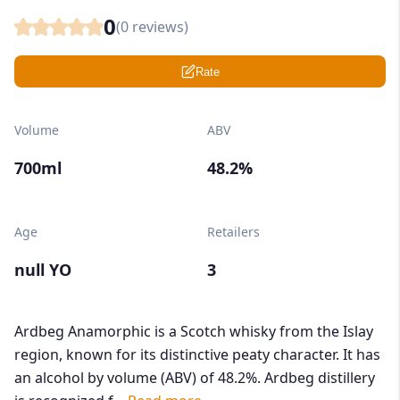
0
(
0
reviews)
Rate
Volume
ABV
700ml
48.2%
Age
Retailers
null YO
3
Ardbeg Anamorphic is a Scotch whisky from the Islay
region, known for its distinctive peaty character. It has
an alcohol by volume (ABV) of 48.2%. Ardbeg distillery