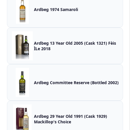
Ardbeg 1974 Samaroli
Ardbeg 13 Year Old 2005 (Cask 1321) Fèis
ÌLe 2018
Ardbeg Committee Reserve (Bottled 2002)
Ardbeg 29 Year Old 1991 (Cask 1929)
Mackillop's Choice