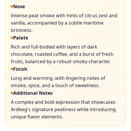
Nose
Intense peat smoke with hints of citrus zest and
vanilla, accompanied by a subtle maritime
brininess.
Palate
Rich and full-bodied with layers of dark
chocolate, roasted coffee, and a burst of fresh
fruits, balanced by a robust smoky character.
Finish
Long and warming, with lingering notes of
smoke, spice, and a touch of sweetness.
Additional Notes
A complex and bold expression that showcases
Ardbeg's signature peatiness while introducing
unique flavor elements.