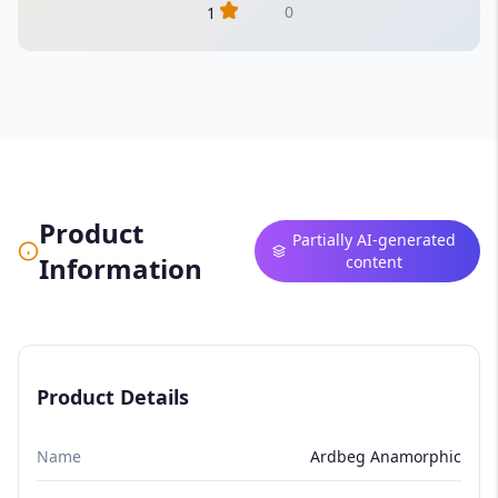
0
1
Product
Partially AI-generated
Information
content
Product Details
Name
Ardbeg Anamorphic