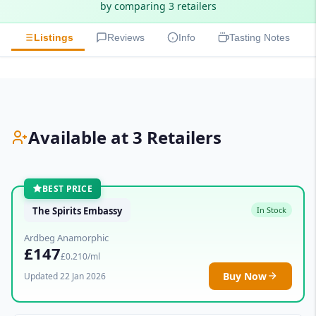
by comparing 3 retailers
Listings
Reviews
Info
Tasting Notes
Available at 3 Retailers
BEST PRICE
The Spirits Embassy
In Stock
Ardbeg Anamorphic
£147
£0.210/ml
Buy Now
Updated 22 Jan 2026