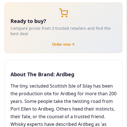
Ready to buy?
Compare prices from 3 trusted retailers and find the
best deal
Order now
About The Brand: Ardbeg
The tiny, secluded Scottish Isle of Islay has been
the production site for Ardbeg for more than 200
years. Some people take the twisting road from
Port Ellen to Ardbeg. Others heed their instincts,
their fate, or the counsel of a trusted friend.
Whisky experts have described Ardbeg as 'as