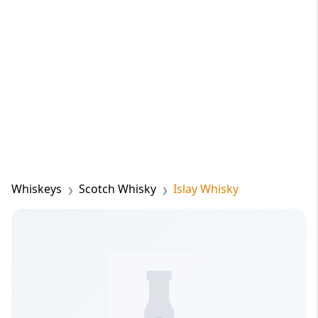
Whiskeys
Scotch Whisky
Islay Whisky