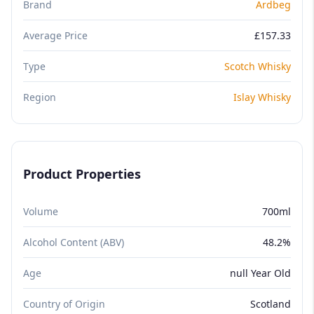
Brand
Ardbeg
Average Price
£157.33
Type
Scotch Whisky
Region
Islay Whisky
Product Properties
Volume
700ml
Alcohol Content (ABV)
48.2%
Age
null Year Old
Country of Origin
Scotland