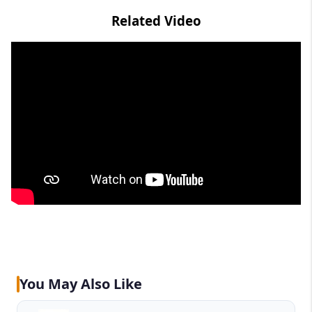
Related Video
You May Also Like