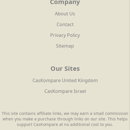
Company
About Us
Contact
Privacy Policy
Sitemap
Our Sites
CasKompare United Kingdom
CasKompare Israel
This site contains affiliate links, we may earn a small commission
when you make a purchase through links on our site. This helps
support CasKompare at no additional cost to you.