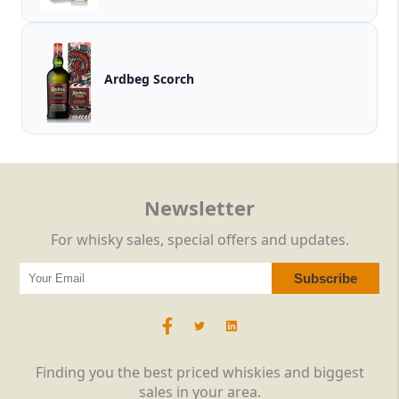
Ardbeg Scorch
Newsletter
For whisky sales, special offers and updates.
Finding you the best priced whiskies and biggest
sales in your area.