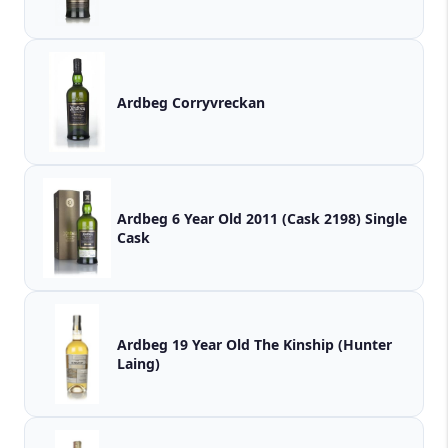
Ardbeg Corryvreckan
Ardbeg 6 Year Old 2011 (Cask 2198) Single
Cask
Ardbeg 19 Year Old The Kinship (Hunter
Laing)