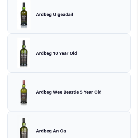
Ardbeg Uigeadail
Ardbeg 10 Year Old
Ardbeg Wee Beastie 5 Year Old
Ardbeg An Oa