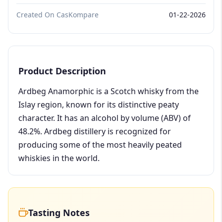
Created On CasKompare
01-22-2026
Product Description
Ardbeg Anamorphic is a Scotch whisky from the
Islay region, known for its distinctive peaty
character. It has an alcohol by volume (ABV) of
48.2%. Ardbeg distillery is recognized for
producing some of the most heavily peated
whiskies in the world.
Tasting Notes