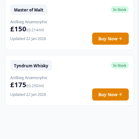
Master of Malt
In Stock
Ardbeg Anamorphic
£150
£0.214/ml
Buy Now
Updated 22 Jan 2026
Tyndrum Whisky
In Stock
Ardbeg Anamorphic
£175
£0.250/ml
Buy Now
Updated 22 Jan 2026