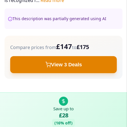
is recognized f...
Read more
This description was partially generated using AI
£147
£175
Compare prices from
to
View 3 Deals
Save up to
£28
(16% off)