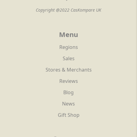
Copyright @2022 CasKompare UK
Menu
Regions
Sales
Stores & Merchants
Reviews
Blog
News
Gift Shop