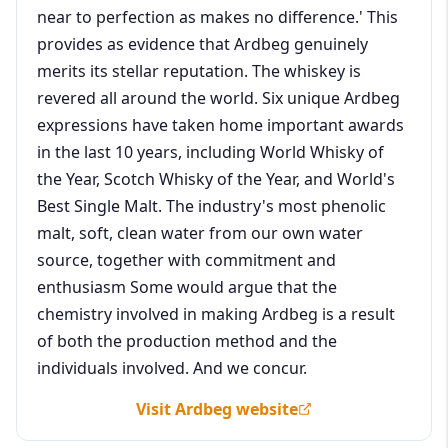
near to perfection as makes no difference.' This
provides as evidence that Ardbeg genuinely
merits its stellar reputation. The whiskey is
revered all around the world. Six unique Ardbeg
expressions have taken home important awards
in the last 10 years, including World Whisky of
the Year, Scotch Whisky of the Year, and World's
Best Single Malt. The industry's most phenolic
malt, soft, clean water from our own water
source, together with commitment and
enthusiasm Some would argue that the
chemistry involved in making Ardbeg is a result
of both the production method and the
individuals involved. And we concur.
Visit Ardbeg website