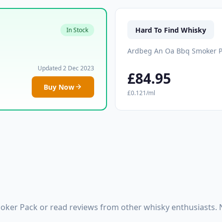
Hard To Find Whisky
In Stock
Ardbeg An Oa Bbq Smoker 
Updated 2 Dec 2023
£84.95
Buy Now
£0.121/ml
ker Pack or read reviews from other whisky enthusiasts. 