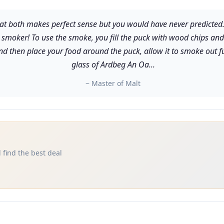
 both makes perfect sense but you would have never predicted. The
moker! To use the smoke, you fill the puck with wood chips and p
and then place your food around the puck, allow it to smoke out f
glass of Ardbeg An Oa...
~ Master of Malt
 find the best deal