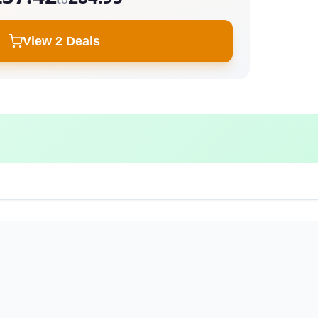
View 2 Deals