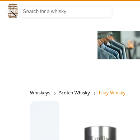
Whiskeys
Scotch Whisky
Islay Whisky