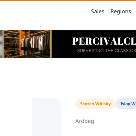
Sales
Regions
Scotch Whisky
Islay W
Ardbeg