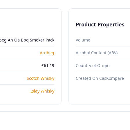
Product Properties
beg An Oa Bbq Smoker Pack
Volume
Ardbeg
Alcohol Content (ABV)
£61.19
Country of Origin
Scotch Whisky
Created On CasKompare
Islay Whisky