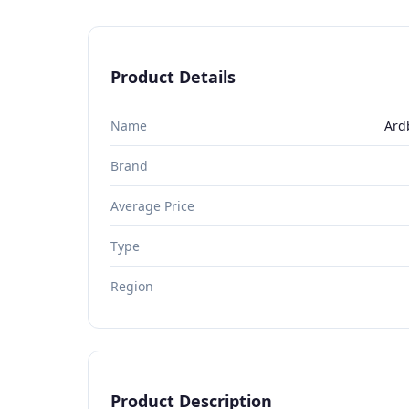
Product Details
Name
Ard
Brand
Average Price
Type
Region
Product Description