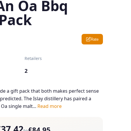
An Oa Bbq
Pack
Rate
Retailers
2
e a gift pack that both makes perfect sense
redicted. The Islay distillery has paired a
 Oa single malt...
Read more
£37.42
£84.95
to