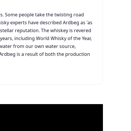
ars. Some people take the twisting road
Whisky experts have described Ardbeg as 'as
stellar reputation. The whiskey is revered
ears, including World Whisky of the Year,
an water from our own water source,
dbeg is a result of both the production