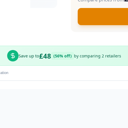
£48
Save up to
(56% off)
by comparing 2 retailers
ation