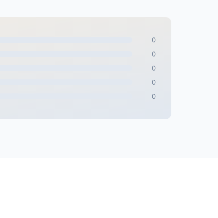
0
0
0
0
0