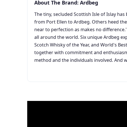
About The Brand: Ardbeg
The tiny, secluded Scottish Isle of Islay h
from Port Ellen to Ardbeg. Others heed their
near to perfection as makes no difference.'
all around the world. Six unique Ardbeg ex
Scotch Whisky of the Year, and World's Best
together with commitment and enthusiasm S
method and the individuals involved. And w