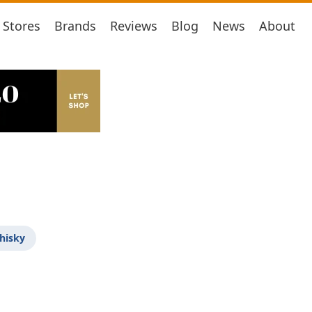
Stores
Brands
Reviews
Blog
News
About
hisky