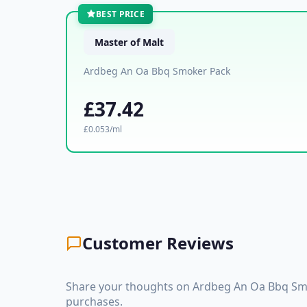
BEST PRICE
Master of Malt
Ardbeg An Oa Bbq Smoker Pack
£37.42
£0.053/ml
Customer Reviews
Share your thoughts on Ardbeg An Oa Bbq Smo
purchases.