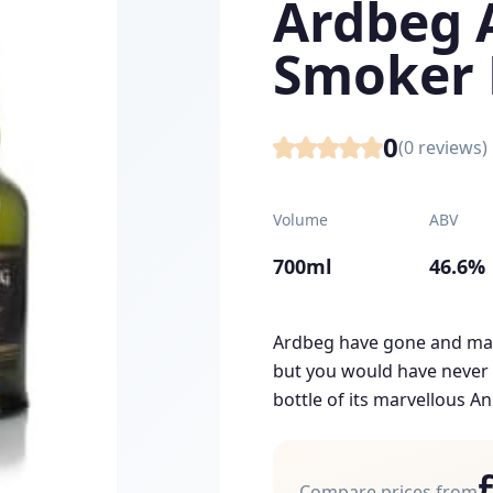
Ardbeg 
Smoker 
0
(
0
reviews)
Volume
ABV
700ml
46.6%
Ardbeg have gone and mad
but you would have never p
bottle of its marvellous An
Compare prices from