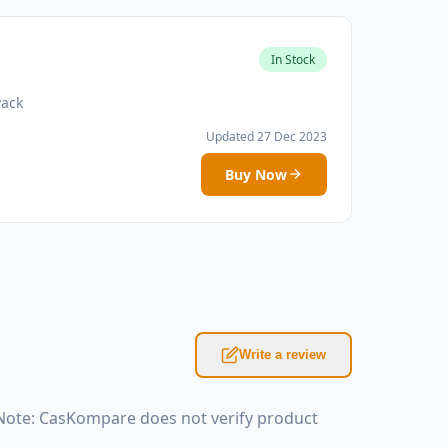
In Stock
Pack
Updated 27 Dec 2023
Buy Now
Write a review
Note: CasKompare does not verify product