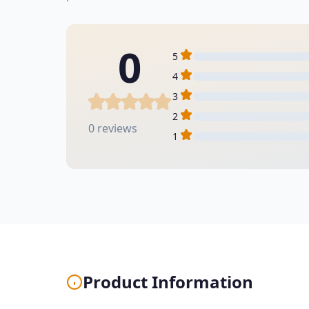
0
5
4
3
2
0 reviews
1
Product Information