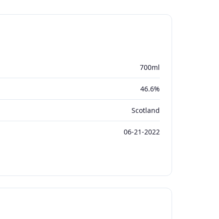
700ml
46.6%
Scotland
06-21-2022