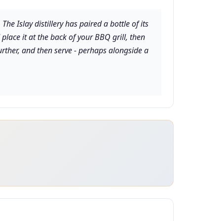
 Islay distillery has paired a bottle of its
lace it at the back of your BBQ grill, then
urther, and then serve - perhaps alongside a