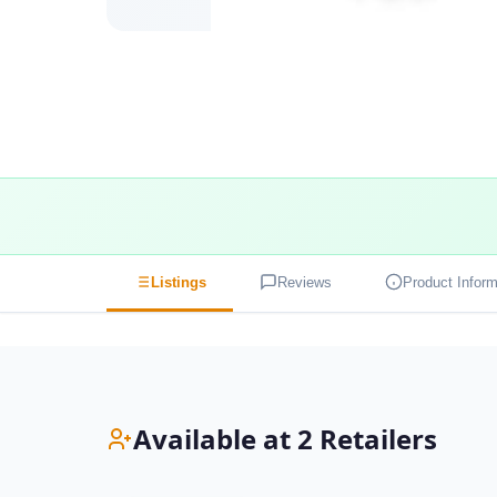
Listings
Reviews
Product Inform
Available at 2 Retailers