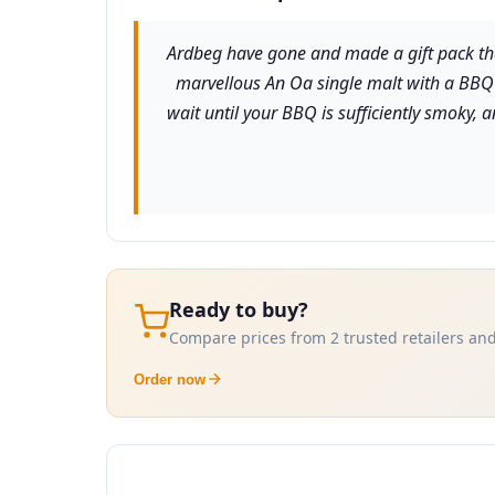
Ardbeg have gone and made a gift pack that
marvellous An Oa single malt with a BBQ s
wait until your BBQ is sufficiently smoky, 
Ready to buy?
Compare prices from 2 trusted retailers and
Order now