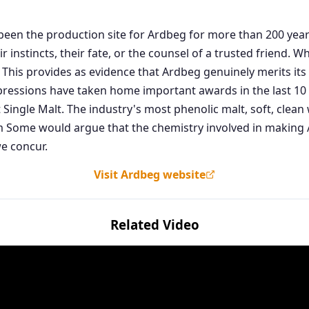
as been the production site for Ardbeg for more than 200 ye
 instincts, their fate, or the counsel of a trusted friend. 
 This provides as evidence that Ardbeg genuinely merits its 
pressions have taken home important awards in the last 10 y
 Single Malt. The industry's most phenolic malt, soft, cle
ome would argue that the chemistry involved in making Ar
e concur.
Visit Ardbeg website
Related Video