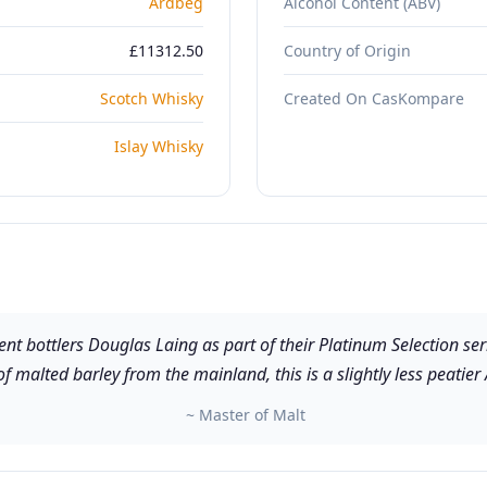
Ardbeg
Alcohol Content (ABV)
£11312.50
Country of Origin
Scotch Whisky
Created On CasKompare
Islay Whisky
 bottlers Douglas Laing as part of their Platinum Selection seri
 malted barley from the mainland, this is a slightly less peatier
~ Master of Malt