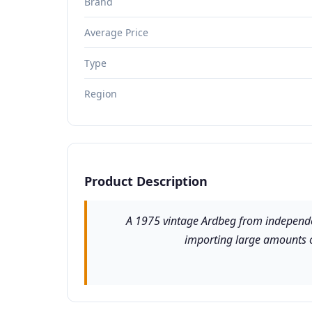
Brand
Average Price
Type
Region
Product Description
A 1975 vintage Ardbeg from independent
importing large amounts of