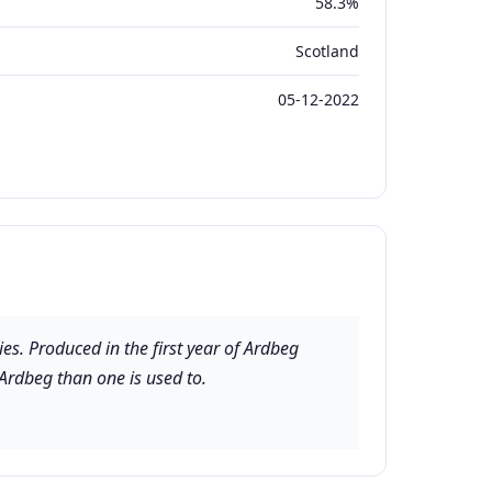
58.3%
Scotland
05-12-2022
es. Produced in the first year of Ardbeg
 Ardbeg than one is used to.