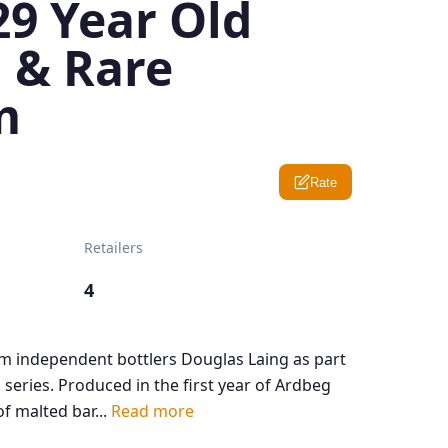
29 Year Old
 & Rare
m
Rate
Retailers
4
m independent bottlers Douglas Laing as part
 series. Produced in the first year of Ardbeg
f malted bar...
Read more