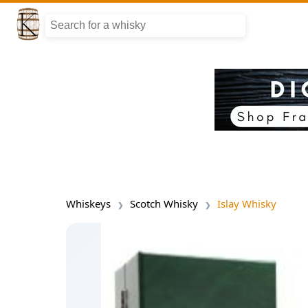
Whiskeys
Scotch Whisky
Islay Whisky