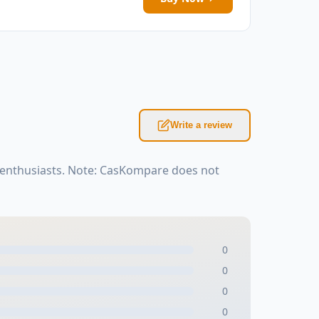
Write a review
 enthusiasts. Note: CasKompare does not
0
0
0
0