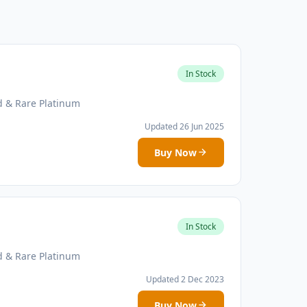
In Stock
d & Rare Platinum
Updated 26 Jun 2025
Buy Now
In Stock
d & Rare Platinum
Updated 2 Dec 2023
Buy Now