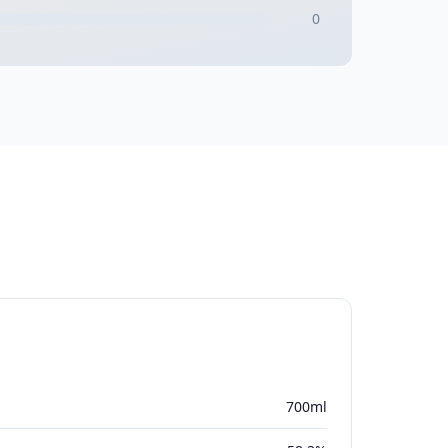
0
700ml