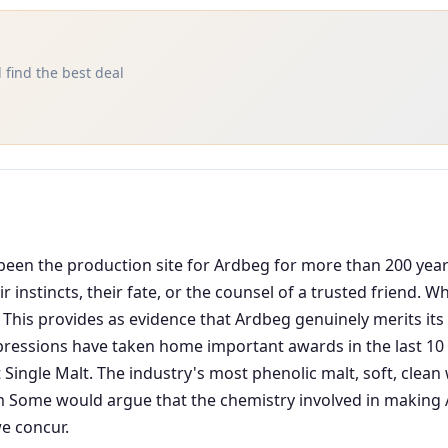
 find the best deal
as been the production site for Ardbeg for more than 200 ye
 instincts, their fate, or the counsel of a trusted friend. 
 This provides as evidence that Ardbeg genuinely merits its 
pressions have taken home important awards in the last 10 y
 Single Malt. The industry's most phenolic malt, soft, cle
ome would argue that the chemistry involved in making Ar
e concur.