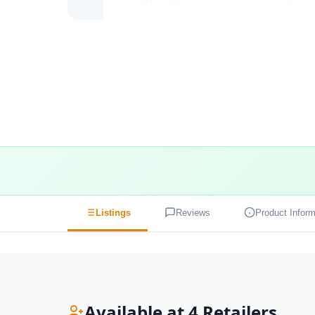
Listings
Reviews
Product Inform
Available at 4 Retailers