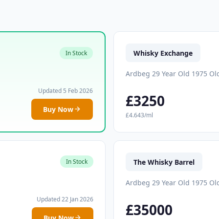
Whisky Exchange
In Stock
Ardbeg 29 Year Old 1975 Ol
Updated 5 Feb 2026
£3250
Buy Now
£4.643/ml
The Whisky Barrel
In Stock
Ardbeg 29 Year Old 1975 Ol
Updated 22 Jan 2026
£35000
Buy Now