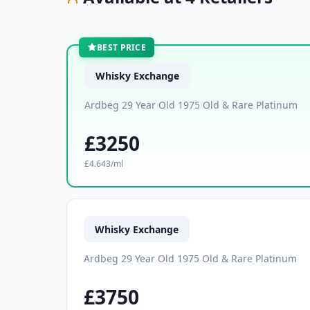
BEST PRICE
Whisky Exchange
Ardbeg 29 Year Old 1975 Old & Rare Platinum
£3250
£4.643/ml
Whisky Exchange
Ardbeg 29 Year Old 1975 Old & Rare Platinum
£3750