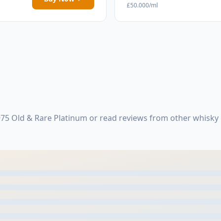
£50.000/ml
75 Old & Rare Platinum or read reviews from other whisky