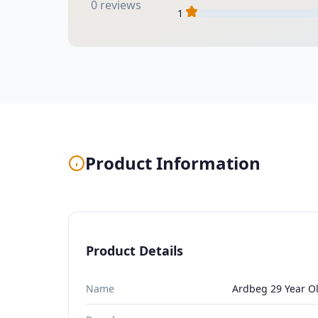
0 reviews
1
Product Information
Product Details
Name
Ardbeg 29 Year O