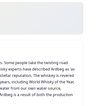
ars. Some people take the twisting road
Whisky experts have described Ardbeg as 'as
stellar reputation. The whiskey is revered
ears, including World Whisky of the Year,
an water from our own water source,
dbeg is a result of both the production