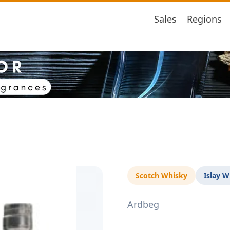
Sales
Regions
Scotch Whisky
Islay W
Ardbeg