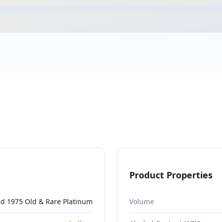
Product Properties
ld 1975 Old & Rare Platinum
Volume