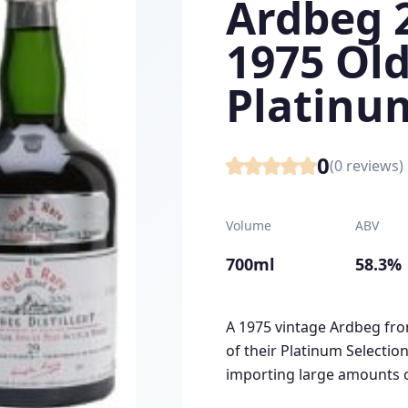
Ardbeg 
1975 Old
Platinu
0
(
0
reviews)
Volume
ABV
700ml
58.3%
A 1975 vintage Ardbeg fro
of their Platinum Selection
importing large amounts o