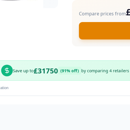
Compare prices from
£31750
Save up to
(91% off)
by comparing 4 retailers
ation