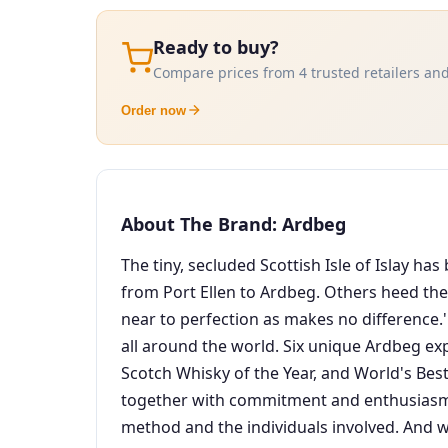
Ready to buy?
Compare prices from 4 trusted retailers and
Order now
About The Brand: Ardbeg
The tiny, secluded Scottish Isle of Islay h
from Port Ellen to Ardbeg. Others heed their
near to perfection as makes no difference.'
all around the world. Six unique Ardbeg ex
Scotch Whisky of the Year, and World's Best
together with commitment and enthusiasm S
method and the individuals involved. And w