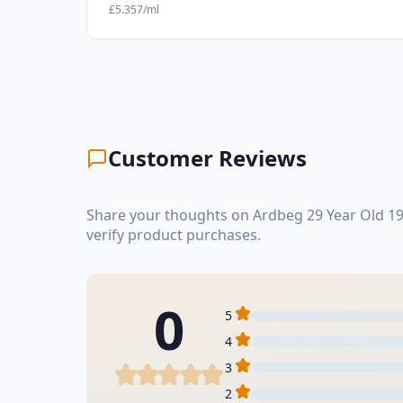
£5.357/ml
Customer Reviews
Share your thoughts on Ardbeg 29 Year Old 19
verify product purchases.
0
5
4
3
2