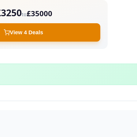
£3250
£35000
to
View 4 Deals