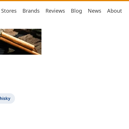
Stores
Brands
Reviews
Blog
News
About
hisky