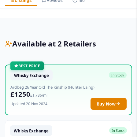
Listings
Reviews
Info
Available at 2 Retailers
BEST PRICE
Whisky Exchange
In Stock
Ardbeg 26 Year Old The Kinship (Hunter Laing)
£1250
£1.786/ml
Buy Now
Updated 20 Nov 2024
Whisky Exchange
In Stock