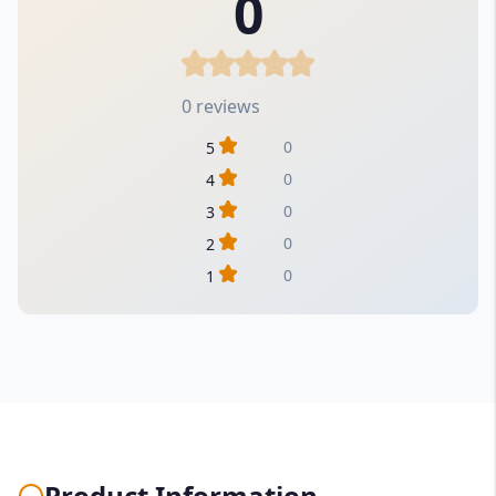
0
0 reviews
0
5
0
4
0
3
0
2
0
1
Product Information