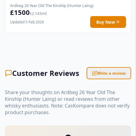
Ardbeg 26 Year Old The Kinship (Hunter Laing)
£1500
£2.143/ml
Buy Now
Updated 5 Feb 2026
Customer Reviews
Write a review
Share your thoughts on Ardbeg 26 Year Old The
Kinship (Hunter Laing) or read reviews from other
whisky enthusiasts. Note: CasKompare does not verify
product purchases.