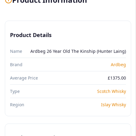
Product Details
Name
Ardbeg 26 Year Old The Kinship (Hunter Laing)
Brand
Ardbeg
Average Price
£1375.00
Type
Scotch Whisky
Region
Islay Whisky