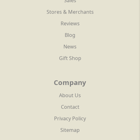
Sales
Stores & Merchants
Reviews
Blog
News
Gift Shop
Company
About Us
Contact
Privacy Policy
Sitemap