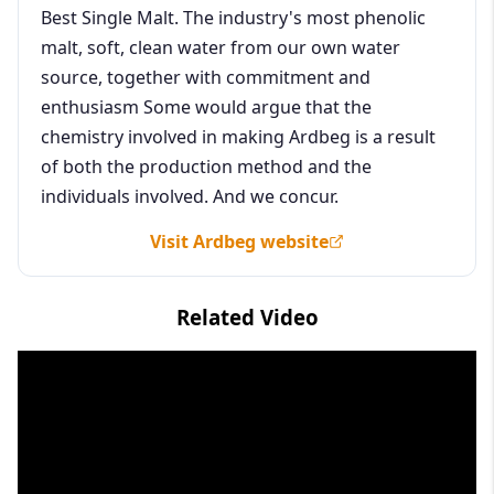
Best Single Malt. The industry's most phenolic
malt, soft, clean water from our own water
source, together with commitment and
enthusiasm Some would argue that the
chemistry involved in making Ardbeg is a result
of both the production method and the
individuals involved. And we concur.
Visit Ardbeg website
Related Video