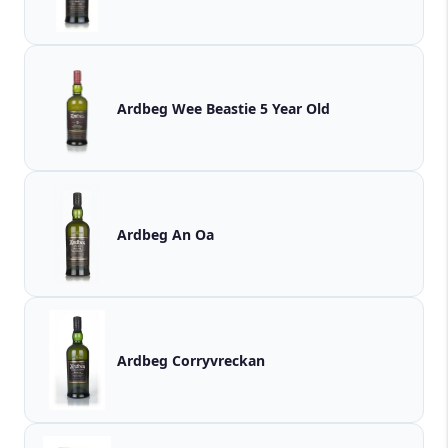
Ardbeg Wee Beastie 5 Year Old
Ardbeg An Oa
Ardbeg Corryvreckan