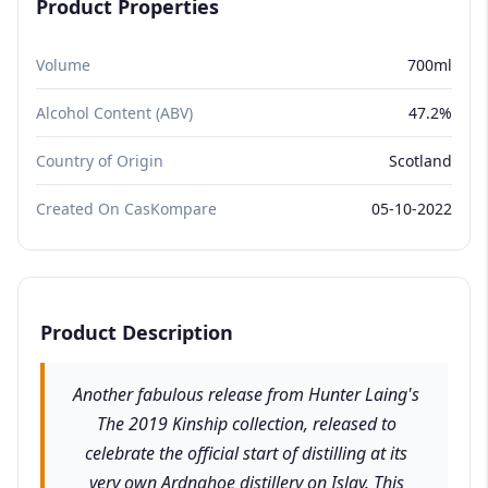
Product Properties
Volume
700ml
Alcohol Content (ABV)
47.2%
Country of Origin
Scotland
Created On CasKompare
05-10-2022
Product Description
Another fabulous release from Hunter Laing's
The 2019 Kinship collection, released to
celebrate the official start of distilling at its
very own Ardnahoe distillery on Islay. This