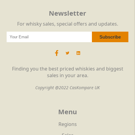
Newsletter
For whisky sales, special offers and updates.
Finding you the best priced whiskies and biggest
sales in your area.
Copyright @2022 CasKompare UK
Menu
Regions