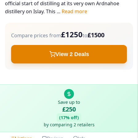
official start of distilling at its very own Ardnahoe
distillery on Islay. This ...
Read more
£1250
£1500
Compare prices from
to
View 2 Deals
Save up to
£250
(17% off)
by comparing 2 retailers