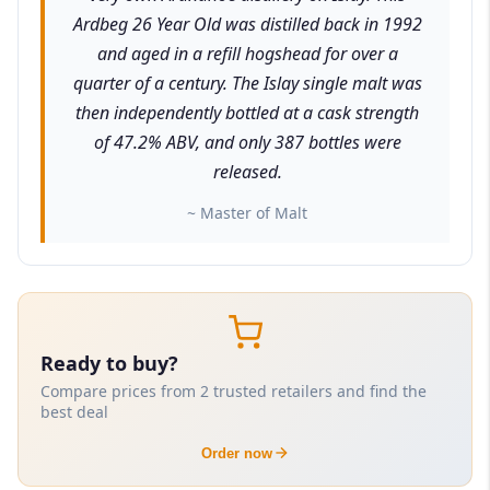
Ardbeg 26 Year Old was distilled back in 1992
and aged in a refill hogshead for over a
quarter of a century. The Islay single malt was
then independently bottled at a cask strength
of 47.2% ABV, and only 387 bottles were
released.
~ Master of Malt
Ready to buy?
Compare prices from 2 trusted retailers and find the
best deal
Order now