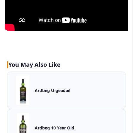
You May Also Like
Ardbeg Uigeadail
Ardbeg 10 Year Old