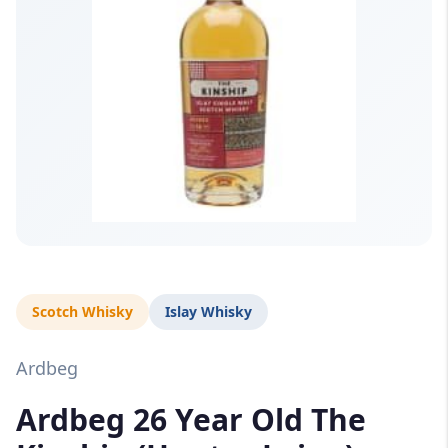
Scotch Whisky
Islay Whisky
Ardbeg
Ardbeg 26 Year Old The