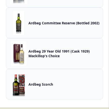
Ardbeg Committee Reserve (Bottled 2002)
Ardbeg 29 Year Old 1991 (Cask 1929)
Mackillop's Choice
Ardbeg Scorch