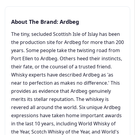
About The Brand: Ardbeg
The tiny, secluded Scottish Isle of Islay has been
the production site for Ardbeg for more than 200
years. Some people take the twisting road from
Port Ellen to Ardbeg. Others heed their instincts,
their fate, or the counsel of a trusted friend.
Whisky experts have described Ardbeg as 'as
near to perfection as makes no difference.' This
provides as evidence that Ardbeg genuinely
merits its stellar reputation. The whiskey is
revered all around the world. Six unique Ardbeg
expressions have taken home important awards
in the last 10 years, including World Whisky of
the Year, Scotch Whisky of the Year, and World's