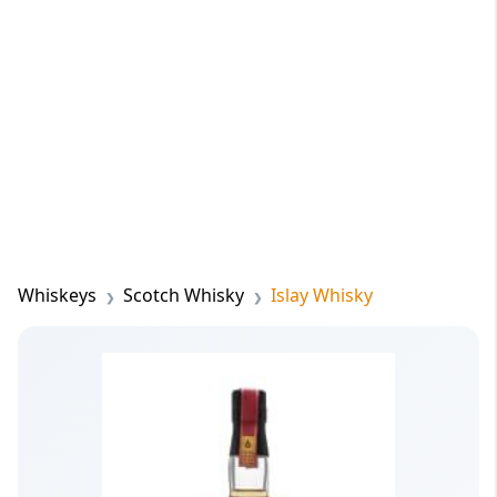
Whiskeys
Scotch Whisky
Islay Whisky