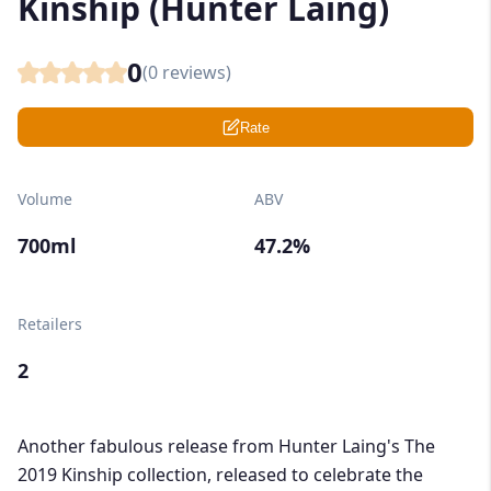
Kinship (Hunter Laing)
0
(
0
reviews)
Rate
Volume
ABV
700ml
47.2%
Retailers
2
Another fabulous release from Hunter Laing's The
2019 Kinship collection, released to celebrate the