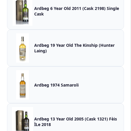
Ardbeg 6 Year Old 2011 (Cask 2198) Single
Cask
Ardbeg 19 Year Old The Kinship (Hunter
Laing)
Ardbeg 1974 Samaroli
Ardbeg 13 Year Old 2005 (Cask 1321) Fèis
ÌLe 2018