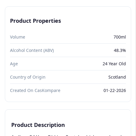
Product Properties
Volume
700ml
Alcohol Content (ABV)
48.3%
Age
24 Year Old
Country of Origin
Scotland
Created On CasKompare
01-22-2026
Product Description