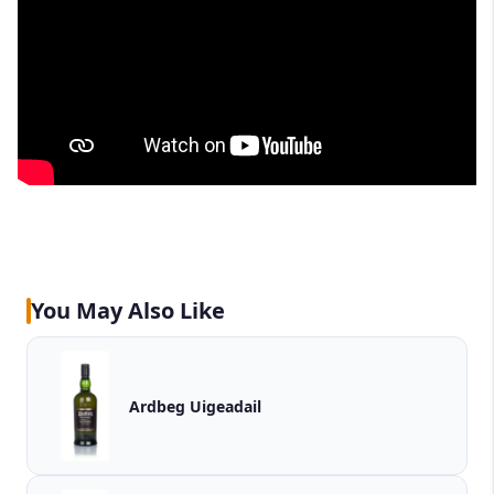
You May Also Like
Ardbeg Uigeadail