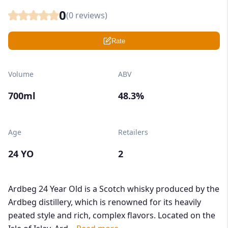
0
(
0
reviews)
Rate
Volume
ABV
700ml
48.3%
Age
Retailers
24 YO
2
Ardbeg 24 Year Old is a Scotch whisky produced by the
Ardbeg distillery, which is renowned for its heavily
peated style and rich, complex flavors. Located on the