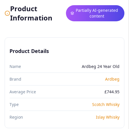
Product
Partially AI-generated
Information
content
Product Details
Name
Ardbeg 24 Year Old
Brand
Ardbeg
Average Price
£744.95
Type
Scotch Whisky
Region
Islay Whisky