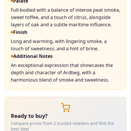
Palate
Full-bodied with a balance of intense peat smoke,
sweet toffee, and a touch of citrus, alongside
layers of oak and a subtle maritime influence.
Finish
Long and warming, with lingering smoke, a
touch of sweetness, and a hint of brine.
Additional Notes
An exceptional expression that showcases the
depth and character of Ardbeg, with a
harmonious blend of smoke and sweetness.
Ready to buy?
Compare prices from 2 trusted retailers and find the
best deal