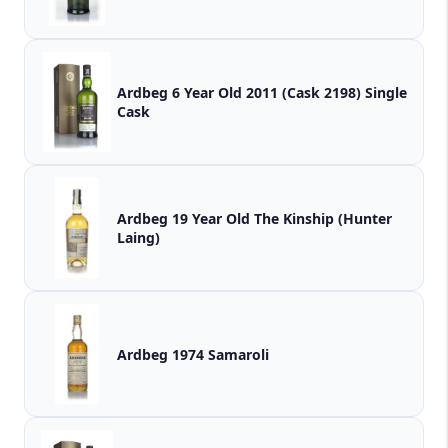
Ardbeg 6 Year Old 2011 (Cask 2198) Single
Cask
Ardbeg 19 Year Old The Kinship (Hunter
Laing)
Ardbeg 1974 Samaroli