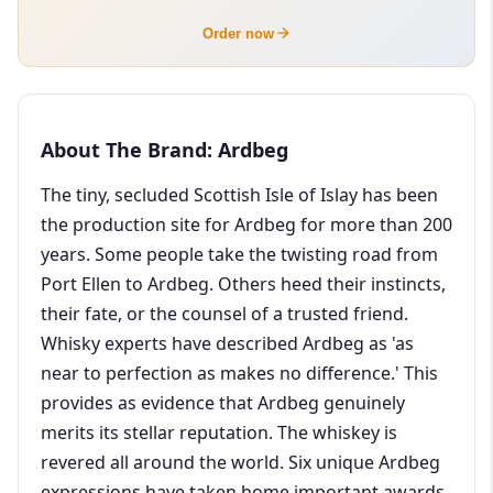
Order now
About The Brand: Ardbeg
The tiny, secluded Scottish Isle of Islay has been
the production site for Ardbeg for more than 200
years. Some people take the twisting road from
Port Ellen to Ardbeg. Others heed their instincts,
their fate, or the counsel of a trusted friend.
Whisky experts have described Ardbeg as 'as
near to perfection as makes no difference.' This
provides as evidence that Ardbeg genuinely
merits its stellar reputation. The whiskey is
revered all around the world. Six unique Ardbeg
expressions have taken home important awards