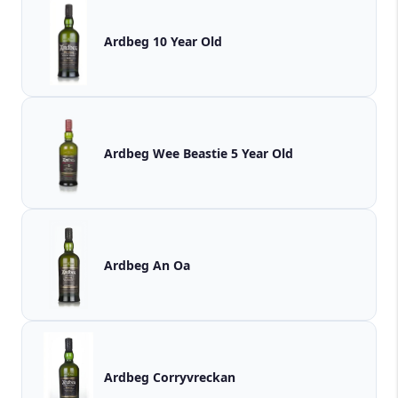
Ardbeg 10 Year Old
Ardbeg Wee Beastie 5 Year Old
Ardbeg An Oa
Ardbeg Corryvreckan