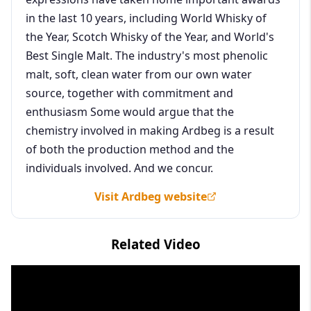
in the last 10 years, including World Whisky of
the Year, Scotch Whisky of the Year, and World's
Best Single Malt. The industry's most phenolic
malt, soft, clean water from our own water
source, together with commitment and
enthusiasm Some would argue that the
chemistry involved in making Ardbeg is a result
of both the production method and the
individuals involved. And we concur.
Visit Ardbeg website
Related Video