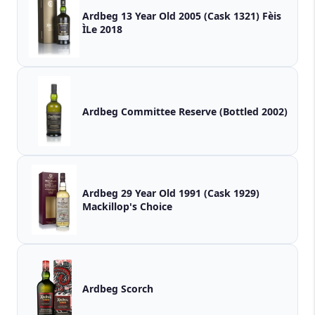
Ardbeg 13 Year Old 2005 (Cask 1321) Fèis
ÌLe 2018
Ardbeg Committee Reserve (Bottled 2002)
Ardbeg 29 Year Old 1991 (Cask 1929)
Mackillop's Choice
Ardbeg Scorch