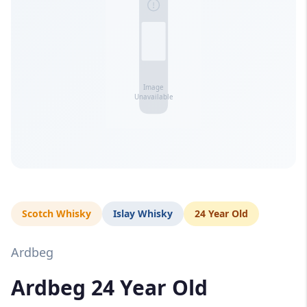
Scotch Whisky
Islay Whisky
24 Year Old
Ardbeg
Ardbeg 24 Year Old