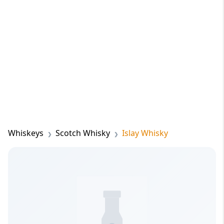
Whiskeys
Scotch Whisky
Islay Whisky