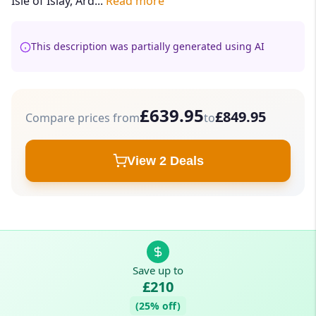
Isle of Islay, Ard...
Read more
This description was partially generated using AI
£639.95
£849.95
Compare prices from
to
View 2 Deals
Save up to
£210
(25% off)