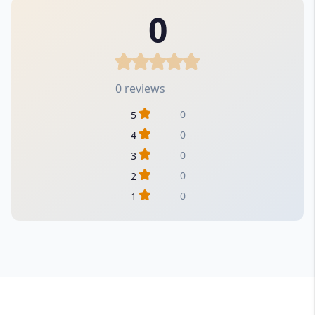
0
0 reviews
0
5
0
4
0
3
0
2
0
1