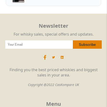
Newsletter
For whisky sales, special offers and updates.
Finding you the best priced whiskies and biggest
sales in your area.
Copyright @2022 CasKompare UK
Menu