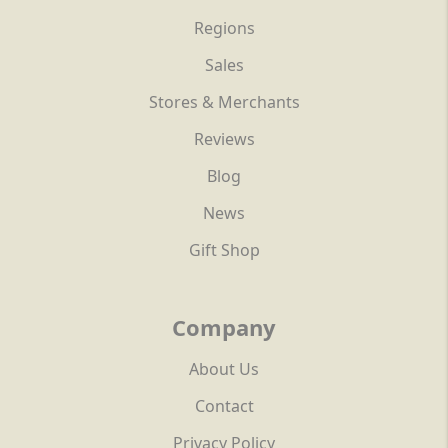
Regions
Sales
Stores & Merchants
Reviews
Blog
News
Gift Shop
Company
About Us
Contact
Privacy Policy