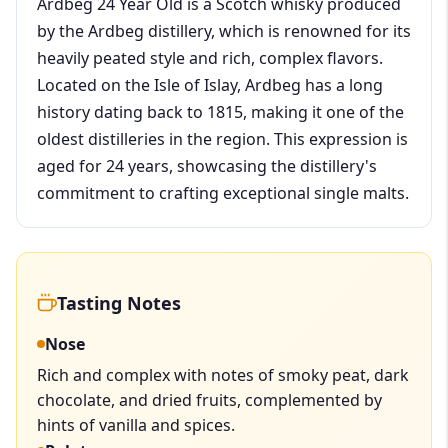
Ardbeg 24 Year Old is a Scotch whisky produced
by the Ardbeg distillery, which is renowned for its
heavily peated style and rich, complex flavors.
Located on the Isle of Islay, Ardbeg has a long
history dating back to 1815, making it one of the
oldest distilleries in the region. This expression is
aged for 24 years, showcasing the distillery's
commitment to crafting exceptional single malts.
Tasting Notes
Nose
Rich and complex with notes of smoky peat, dark
chocolate, and dried fruits, complemented by
hints of vanilla and spices.