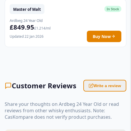
Master of Malt
In Stock
Ardbeg 24 Year Old
£849.95
£1.214/ml
Buy Now
Updated 22 Jan 2026
Customer Reviews
Write a review
Share your thoughts on Ardbeg 24 Year Old or read
reviews from other whisky enthusiasts. Note:
CasKompare does not verify product purchases.