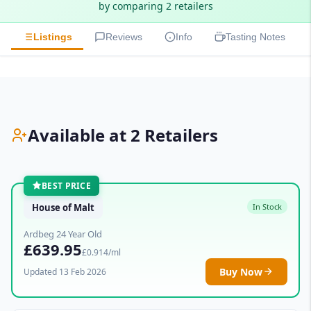
by comparing 2 retailers
Listings
Reviews
Info
Tasting Notes
Available at 2 Retailers
BEST PRICE
House of Malt
In Stock
Ardbeg 24 Year Old
£639.95
£0.914/ml
Buy Now
Updated 13 Feb 2026