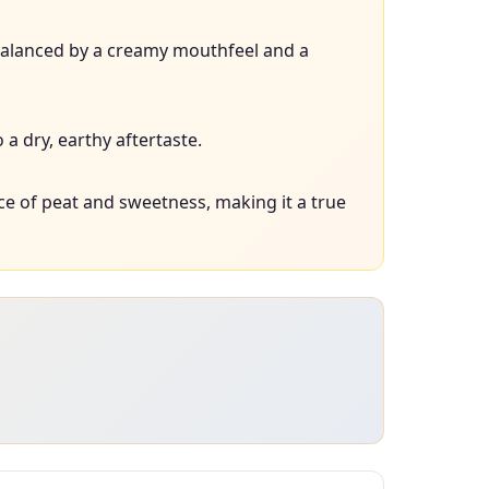
, balanced by a creamy mouthfeel and a
a dry, earthy aftertaste.
e of peat and sweetness, making it a true