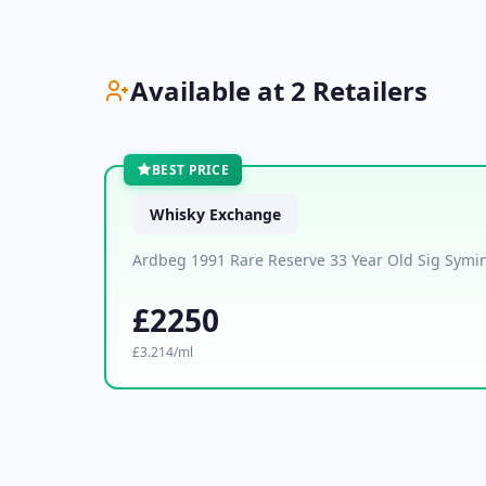
Available at 2 Retailers
BEST PRICE
Whisky Exchange
Ardbeg 1991 Rare Reserve 33 Year Old Sig Symin
£2250
£3.214/ml