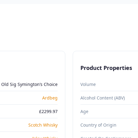
Product Properties
 Old Sig Symington’s Choice
Volume
Ardbeg
Alcohol Content (ABV)
£2299.97
Age
Scotch Whisky
Country of Origin