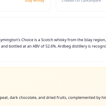
Islay Whisky
Created On CasKompare
mington’s Choice is a Scotch whisky from the Islay region, 
 and bottled at an ABV of 52.6%. Ardbeg distillery is recog
eat, dark chocolate, and dried fruits, complemented by hint