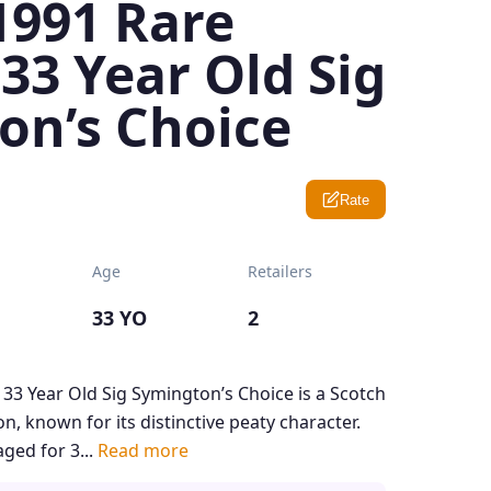
1991 Rare
33 Year Old Sig
on’s Choice
Rate
Age
Retailers
33 YO
2
33 Year Old Sig Symington’s Choice is a Scotch
n, known for its distinctive peaty character.
ged for 3...
Read more