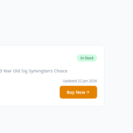
In Stock
3 Year Old Sig Symington’s Choice
Updated 22 Jan 2026
Buy Now