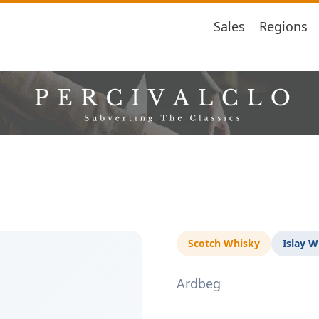
Sales
Regions
Scotch Whisky
Islay W
Ardbeg