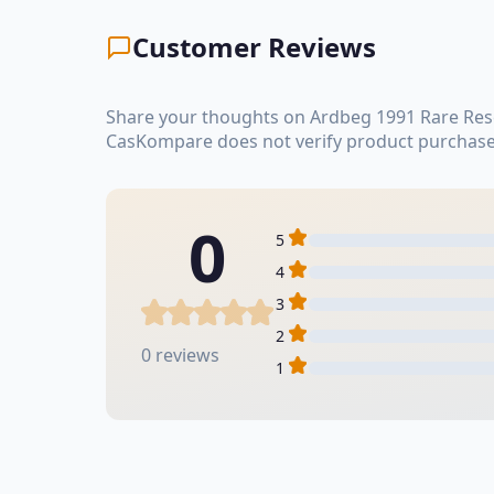
Customer Reviews
Share your thoughts on Ardbeg 1991 Rare Rese
CasKompare does not verify product purchase
0
5
4
3
2
0 reviews
1