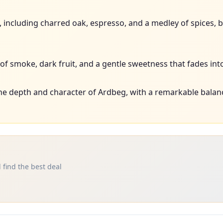
rs, including charred oak, espresso, and a medley of spices
f smoke, dark fruit, and a gentle sweetness that fades into 
e depth and character of Ardbeg, with a remarkable balanc
 find the best deal