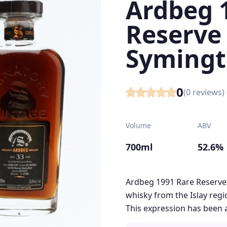
Ardbeg 
Reserve 
Symingt
0
(
0
reviews)
Volume
ABV
700ml
52.6%
Ardbeg 1991 Rare Reserve 
whisky from the Islay regio
This expression has been a