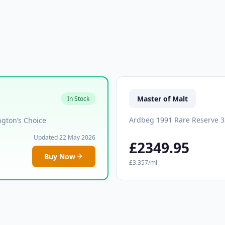
Master of Malt
In Stock
Ardbeg 1991 Rare Reserve 3
gton’s Choice
Updated 22 May 2026
£2349.95
Buy Now
£3.357/ml