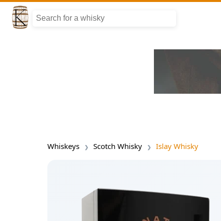
Whiskeys
Scotch Whisky
Islay Whisky