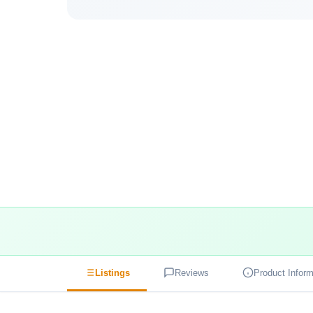
Listings
Reviews
Product Inform