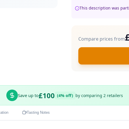
This description was part
Compare prices from
£100
Save up to
(4% off)
by comparing 2 retailers
ation
Tasting Notes