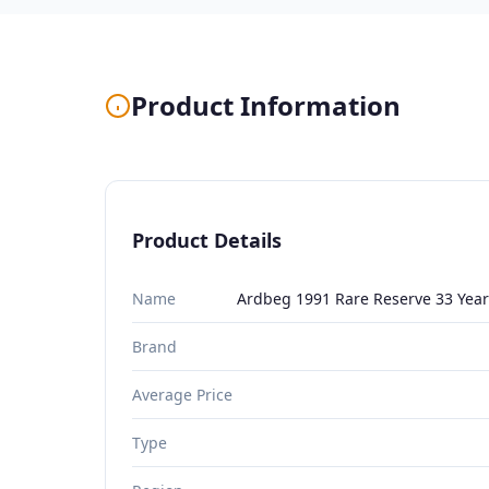
Product Information
Product Details
Name
Ardbeg 1991 Rare Reserve 33 Year
Brand
Average Price
Type