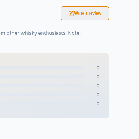
Write a review
om other whisky enthusiasts. Note:
0
0
0
0
0