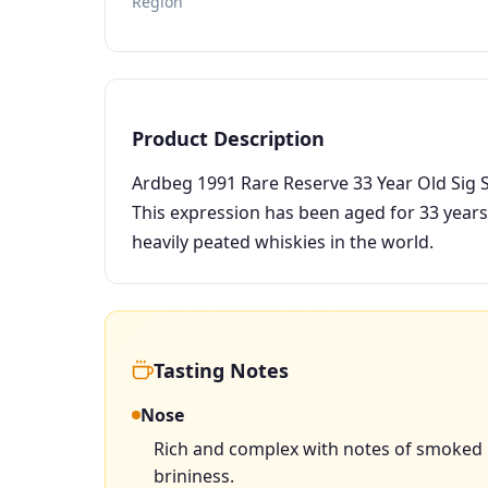
Region
Product Description
Ardbeg 1991 Rare Reserve 33 Year Old Sig Sy
This expression has been aged for 33 years
heavily peated whiskies in the world.
Tasting Notes
Nose
Rich and complex with notes of smoked p
brininess.