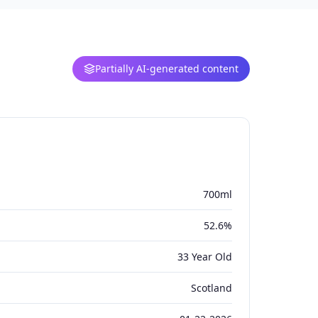
Partially AI-generated content
700ml
52.6%
33 Year Old
Scotland