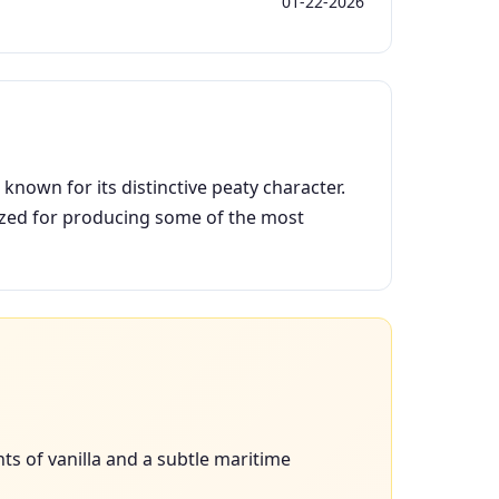
01-22-2026
known for its distinctive peaty character.
nized for producing some of the most
s of vanilla and a subtle maritime