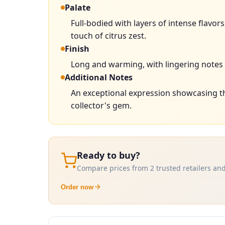
Palate
Full-bodied with layers of intense flavo
touch of citrus zest.
Finish
Long and warming, with lingering notes o
Additional Notes
An exceptional expression showcasing th
collector's gem.
Ready to buy?
Compare prices from 2 trusted retailers and
Order now