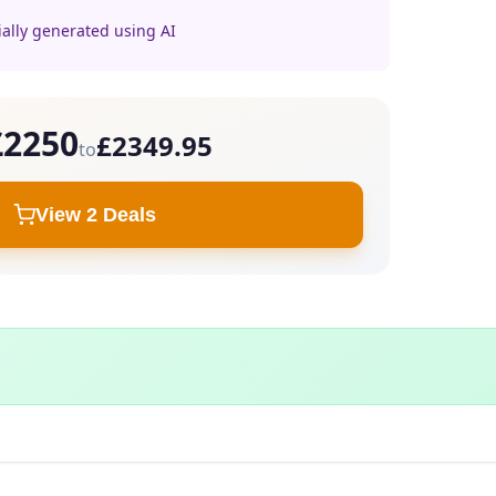
ially generated using AI
£2250
£2349.95
to
View 2 Deals