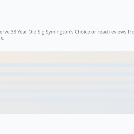
rve 33 Year Old Sig Symington’s Choice or read reviews fr
s.