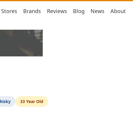
Stores
Brands
Reviews
Blog
News
About
hisky
33 Year Old