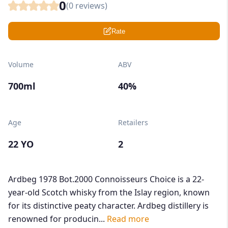
0
(
0
reviews)
Rate
Volume
ABV
700ml
40%
Age
Retailers
22 YO
2
Ardbeg 1978 Bot.2000 Connoisseurs Choice is a 22-
year-old Scotch whisky from the Islay region, known
for its distinctive peaty character. Ardbeg distillery is
renowned for producin...
Read more