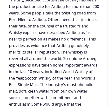
the production site for Ardbeg for more than 200
years. Some people take the twisting road from
Port Ellen to Ardbeg. Others heed their instincts,
their fate, or the counsel of a trusted friend.
Whisky experts have described Ardbeg as 'as
near to perfection as makes no difference.' This
provides as evidence that Ardbeg genuinely
merits its stellar reputation. The whiskey is
revered all around the world. Six unique Ardbeg
expressions have taken home important awards
in the last 10 years, including World Whisky of
the Year, Scotch Whisky of the Year, and World's
Best Single Malt. The industry's most phenolic
malt, soft, clean water from our own water
source, together with commitment and
enthusiasm Some would argue that the