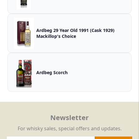
Ardbeg 29 Year Old 1991 (Cask 1929)
Mackillop's Choice
Ardbeg Scorch
Newsletter
For whisky sales, special offers and updates.