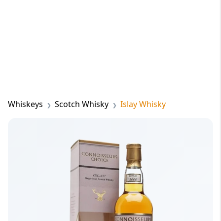
Whiskeys
Scotch Whisky
Islay Whisky