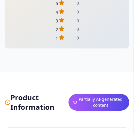
0
5
0
4
0
3
0
2
0
1
Product
Partially AI-generated
Information
content