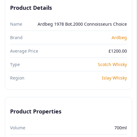
Product Details
Name
Ardbeg 1978 Bot.2000 Connoisseurs Choice
Brand
Ardbeg
Average Price
£1200.00
Type
Scotch Whisky
Region
Islay Whisky
Product Properties
Volume
700ml