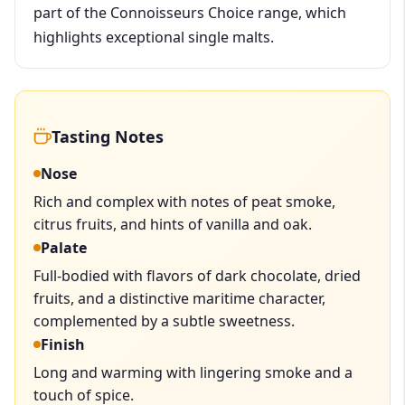
part of the Connoisseurs Choice range, which
highlights exceptional single malts.
Tasting Notes
Nose
Rich and complex with notes of peat smoke,
citrus fruits, and hints of vanilla and oak.
Palate
Full-bodied with flavors of dark chocolate, dried
fruits, and a distinctive maritime character,
complemented by a subtle sweetness.
Finish
Long and warming with lingering smoke and a
touch of spice.