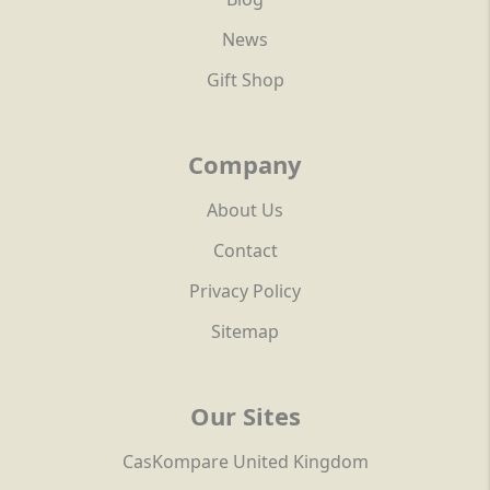
News
Gift Shop
Company
About Us
Contact
Privacy Policy
Sitemap
Our Sites
CasKompare United Kingdom