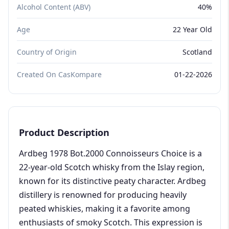
Alcohol Content (ABV)
40%
Age
22 Year Old
Country of Origin
Scotland
Created On CasKompare
01-22-2026
Product Description
Ardbeg 1978 Bot.2000 Connoisseurs Choice is a
22-year-old Scotch whisky from the Islay region,
known for its distinctive peaty character. Ardbeg
distillery is renowned for producing heavily
peated whiskies, making it a favorite among
enthusiasts of smoky Scotch. This expression is