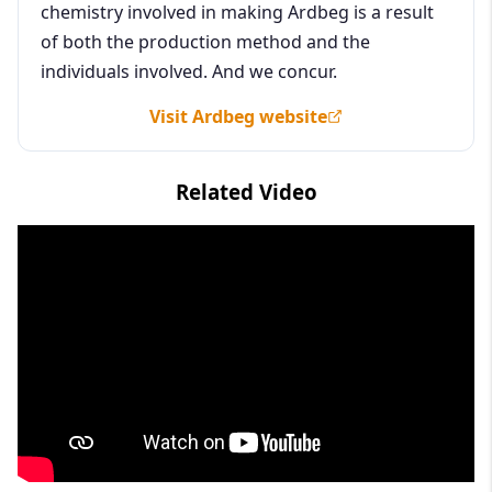
chemistry involved in making Ardbeg is a result
of both the production method and the
individuals involved. And we concur.
Visit Ardbeg website
Related Video