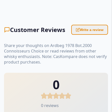
Customer Reviews
Write a review
Share your thoughts on Ardbeg 1978 Bot.2000
Connoisseurs Choice or read reviews from other
whisky enthusiasts. Note: CasKompare does not verify
product purchases.
0
0 reviews