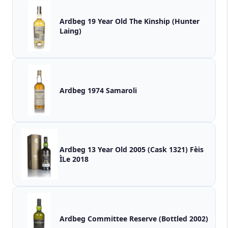
Ardbeg 19 Year Old The Kinship (Hunter
Laing)
Ardbeg 1974 Samaroli
Ardbeg 13 Year Old 2005 (Cask 1321) Fèis
ÌLe 2018
Ardbeg Committee Reserve (Bottled 2002)