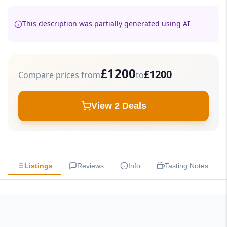
This description was partially generated using AI
£1200
£1200
Compare prices from
to
View 2 Deals
Listings
Reviews
Info
Tasting Notes