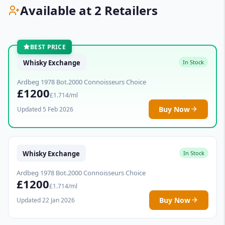
Available at 2 Retailers
BEST PRICE
Whisky Exchange
In Stock
Ardbeg 1978 Bot.2000 Connoisseurs Choice
£1200
£1.714/ml
Buy Now
Updated 5 Feb 2026
Whisky Exchange
In Stock
Ardbeg 1978 Bot.2000 Connoisseurs Choice
£1200
£1.714/ml
Buy Now
Updated 22 Jan 2026