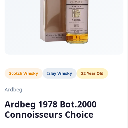
Scotch Whisky
Islay Whisky
22 Year Old
Ardbeg
Ardbeg 1978 Bot.2000
Connoisseurs Choice