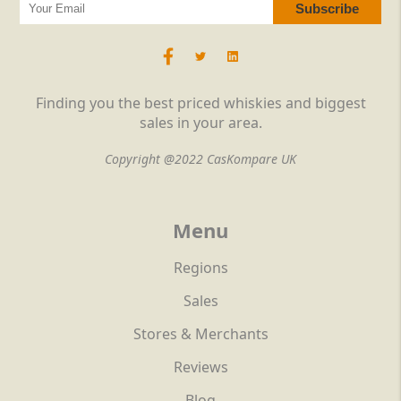
Finding you the best priced whiskies and biggest
sales in your area.
Copyright @2022 CasKompare UK
Menu
Regions
Sales
Stores & Merchants
Reviews
Blog