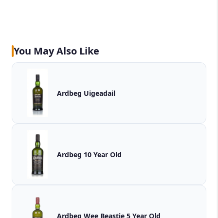
You May Also Like
Ardbeg Uigeadail
Ardbeg 10 Year Old
Ardbeg Wee Beastie 5 Year Old