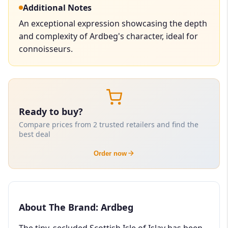
Additional Notes
An exceptional expression showcasing the depth
and complexity of Ardbeg's character, ideal for
connoisseurs.
Ready to buy?
Compare prices from 2 trusted retailers and find the
best deal
Order now
About The Brand: Ardbeg
The tiny, secluded Scottish Isle of Islay has been