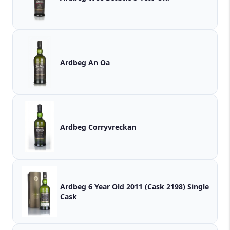
Ardbeg An Oa
Ardbeg Corryvreckan
Ardbeg 6 Year Old 2011 (Cask 2198) Single
Cask