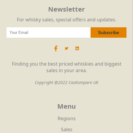
Newsletter
For whisky sales, special offers and updates.
Finding you the best priced whiskies and biggest
sales in your area.
Copyright @2022 CasKompare UK
Menu
Regions
Sales