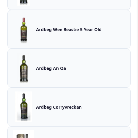
Ardbeg Wee Beastie 5 Year Old
Ardbeg An Oa
Ardbeg Corryvreckan