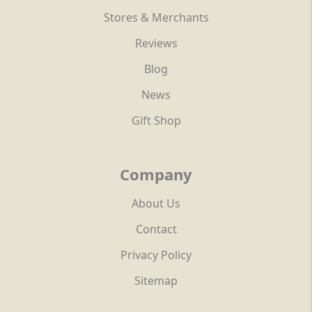
Stores & Merchants
Reviews
Blog
News
Gift Shop
Company
About Us
Contact
Privacy Policy
Sitemap