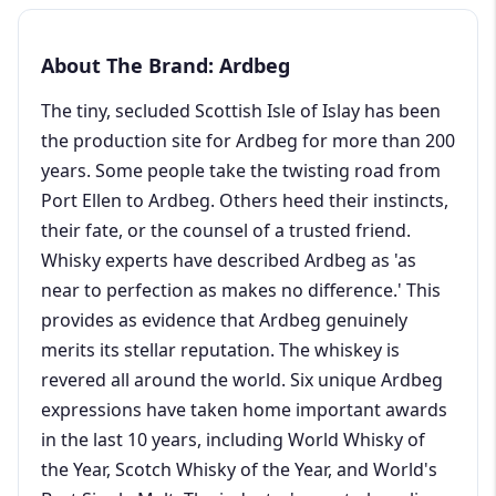
About The Brand: Ardbeg
The tiny, secluded Scottish Isle of Islay has been
the production site for Ardbeg for more than 200
years. Some people take the twisting road from
Port Ellen to Ardbeg. Others heed their instincts,
their fate, or the counsel of a trusted friend.
Whisky experts have described Ardbeg as 'as
near to perfection as makes no difference.' This
provides as evidence that Ardbeg genuinely
merits its stellar reputation. The whiskey is
revered all around the world. Six unique Ardbeg
expressions have taken home important awards
in the last 10 years, including World Whisky of
the Year, Scotch Whisky of the Year, and World's