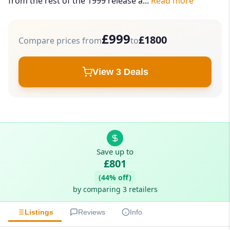
from the rest of the 1999 release a...
Read more
£999
£1800
Compare prices from
to
View 3 Deals
Save up to
£801
(44% off)
by comparing 3 retailers
Listings
Reviews
Info