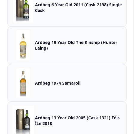
Ardbeg 6 Year Old 2011 (Cask 2198) Single
Cask
Ardbeg 19 Year Old The Kinship (Hunter
Laing)
Ardbeg 1974 Samaroli
Ardbeg 13 Year Old 2005 (Cask 1321) Fèis
ÌLe 2018