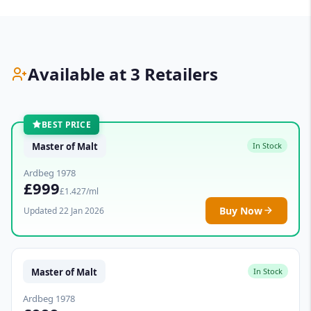
Available at 3 Retailers
BEST PRICE
Master of Malt
In Stock
Ardbeg 1978
£999
£1.427/ml
Buy Now
Updated 22 Jan 2026
Master of Malt
In Stock
Ardbeg 1978