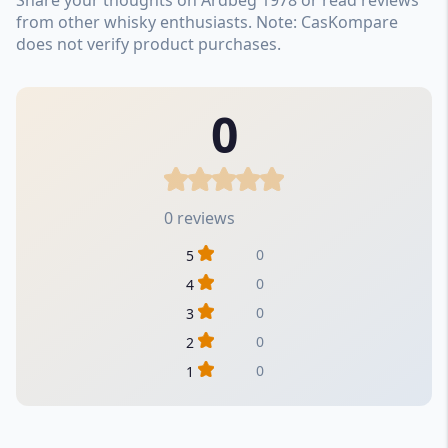
from other whisky enthusiasts. Note: CasKompare
does not verify product purchases.
0
0 reviews
0
5
0
4
0
3
0
2
0
1