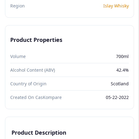
Region
Islay Whisky
Product Properties
Volume
700ml
Alcohol Content (ABV)
42.4%
Country of Origin
Scotland
Created On CasKompare
05-22-2022
Product Description