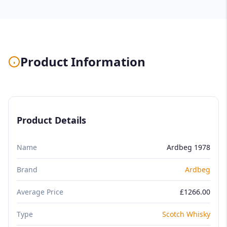
Product Information
Product Details
Name
Ardbeg 1978
Brand
Ardbeg
Average Price
£1266.00
Type
Scotch Whisky