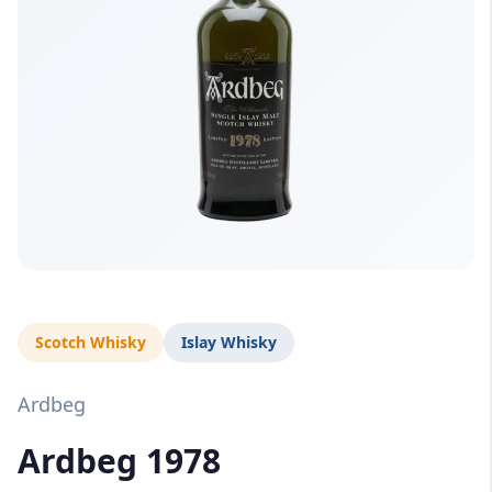
Scotch Whisky
Islay Whisky
Ardbeg
Ardbeg 1978