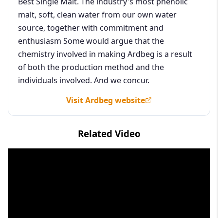
Best Single Malt. The industry's most phenolic
malt, soft, clean water from our own water
source, together with commitment and
enthusiasm Some would argue that the
chemistry involved in making Ardbeg is a result
of both the production method and the
individuals involved. And we concur.
Visit Ardbeg website
Related Video