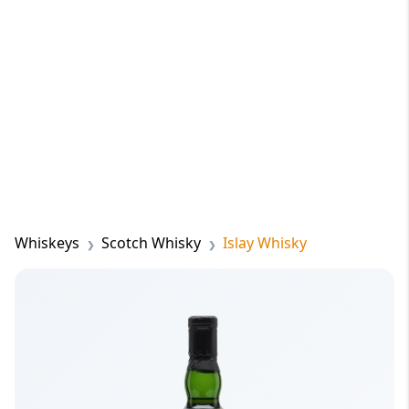
Whiskeys
Scotch Whisky
Islay Whisky