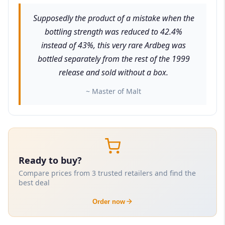
Supposedly the product of a mistake when the
bottling strength was reduced to 42.4%
instead of 43%, this very rare Ardbeg was
bottled separately from the rest of the 1999
release and sold without a box.
~ Master of Malt
Ready to buy?
Compare prices from 3 trusted retailers and find the
best deal
Order now