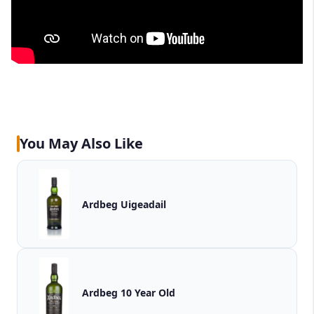
You May Also Like
Ardbeg Uigeadail
Ardbeg 10 Year Old