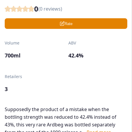
0
(
0
reviews)
Rate
Volume
ABV
700ml
42.4%
Retailers
3
Supposedly the product of a mistake when the
bottling strength was reduced to 42.4% instead of
43%, this very rare Ardbeg was bottled separately