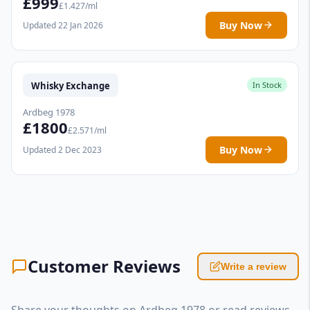
£999
£1.427/ml
Buy Now
Updated 22 Jan 2026
Whisky Exchange
In Stock
Ardbeg 1978
£1800
£2.571/ml
Buy Now
Updated 2 Dec 2023
Customer Reviews
Write a review
Share your thoughts on Ardbeg 1978 or read reviews