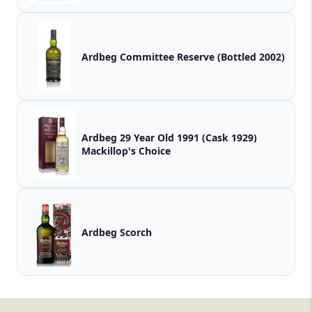
Ardbeg Committee Reserve (Bottled 2002)
Ardbeg 29 Year Old 1991 (Cask 1929)
Mackillop's Choice
Ardbeg Scorch