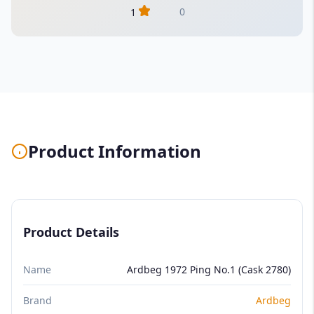
0
1
Product Information
Product Details
Name
Ardbeg 1972 Ping No.1 (Cask 2780)
Brand
Ardbeg