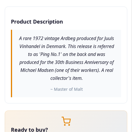
Product Description
A rare 1972 vintage Ardbeg produced for Juuls
Vinhandel in Denmark. This release is referred
to as 'Ping No.1' on the back and was
produced for the 30th Business Anniversary of
Michael Madsen (one of their workers). A real
collector's item.
~ Master of Malt
Ready to buy?