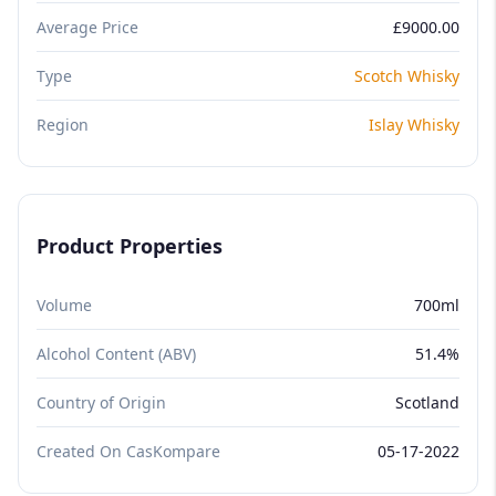
Average Price
£9000.00
Type
Scotch Whisky
Region
Islay Whisky
Product Properties
Volume
700ml
Alcohol Content (ABV)
51.4%
Country of Origin
Scotland
Created On CasKompare
05-17-2022