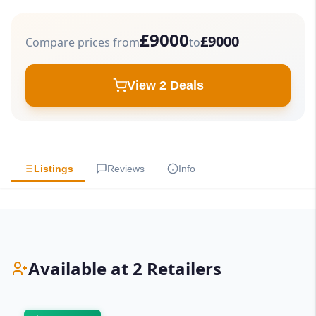
£9000
£9000
Compare prices from
to
View 2 Deals
Listings
Reviews
Info
Available at 2 Retailers