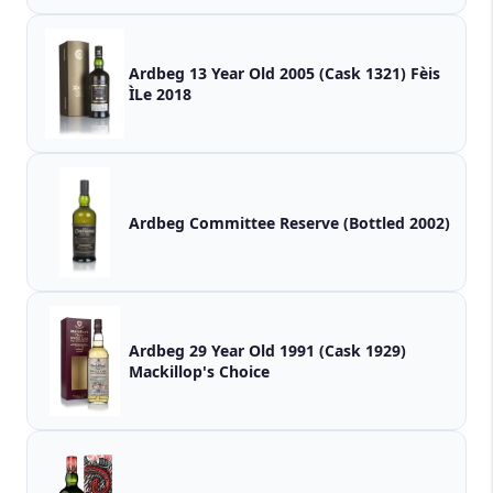
Ardbeg 13 Year Old 2005 (Cask 1321) Fèis
ÌLe 2018
Ardbeg Committee Reserve (Bottled 2002)
Ardbeg 29 Year Old 1991 (Cask 1929)
Mackillop's Choice