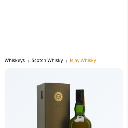
Whiskeys
Scotch Whisky
Islay Whisky