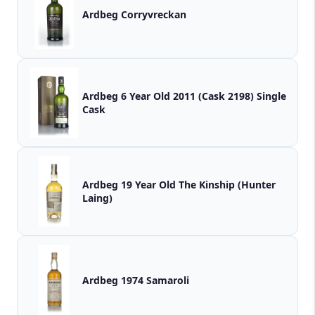
Ardbeg Corryvreckan
Ardbeg 6 Year Old 2011 (Cask 2198) Single
Cask
Ardbeg 19 Year Old The Kinship (Hunter
Laing)
Ardbeg 1974 Samaroli