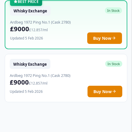
BEST PRICE
Whisky Exchange
In Stock
Ardbeg 1972 Ping No.1 (Cask 2780)
£9000
£12.857/ml
Buy Now
Updated 5 Feb 2026
Whisky Exchange
In Stock
Ardbeg 1972 Ping No.1 (Cask 2780)
£9000
£12.857/ml
Buy Now
Updated 5 Feb 2026