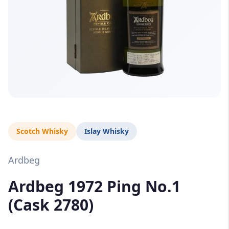
Scotch Whisky
Islay Whisky
Ardbeg
Ardbeg 1972 Ping No.1
(Cask 2780)