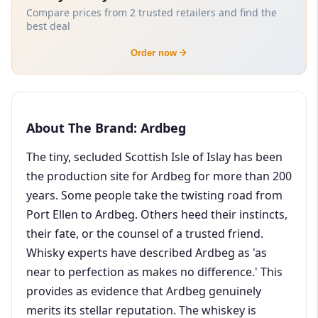
Compare prices from 2 trusted retailers and find the
best deal
Order now
About The Brand: Ardbeg
The tiny, secluded Scottish Isle of Islay has been
the production site for Ardbeg for more than 200
years. Some people take the twisting road from
Port Ellen to Ardbeg. Others heed their instincts,
their fate, or the counsel of a trusted friend.
Whisky experts have described Ardbeg as 'as
near to perfection as makes no difference.' This
provides as evidence that Ardbeg genuinely
merits its stellar reputation. The whiskey is