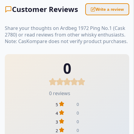
Customer Reviews
Write a review
Share your thoughts on Ardbeg 1972 Ping No.1 (Cask
2780) or read reviews from other whisky enthusiasts.
Note: CasKompare does not verify product purchases.
0
0 reviews
0
5
0
4
0
3
0
2