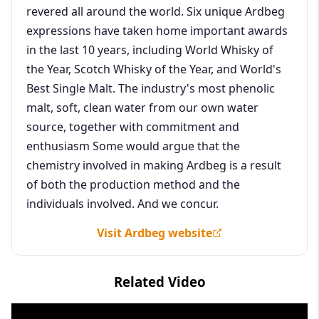
revered all around the world. Six unique Ardbeg
expressions have taken home important awards
in the last 10 years, including World Whisky of
the Year, Scotch Whisky of the Year, and World's
Best Single Malt. The industry's most phenolic
malt, soft, clean water from our own water
source, together with commitment and
enthusiasm Some would argue that the
chemistry involved in making Ardbeg is a result
of both the production method and the
individuals involved. And we concur.
Visit Ardbeg website
Related Video