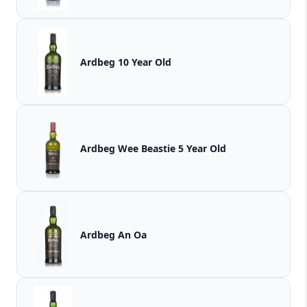
Ardbeg 10 Year Old
Ardbeg Wee Beastie 5 Year Old
Ardbeg An Oa