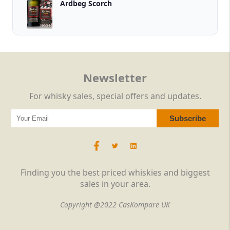
Ardbeg Scorch
Newsletter
For whisky sales, special offers and updates.
Finding you the best priced whiskies and biggest
sales in your area.
Copyright @2022 CasKompare UK