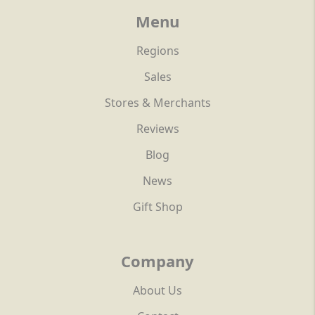
Menu
Regions
Sales
Stores & Merchants
Reviews
Blog
News
Gift Shop
Company
About Us