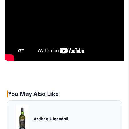
You May Also Like
Ardbeg Uigeadail