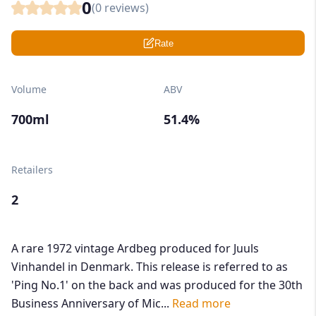
0
(
0
reviews)
Rate
Volume
ABV
700ml
51.4%
Retailers
2
A rare 1972 vintage Ardbeg produced for Juuls
Vinhandel in Denmark. This release is referred to as
'Ping No.1' on the back and was produced for the 30th
Business Anniversary of Mic...
Read more