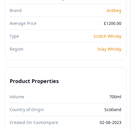
Brand
Ardbeg
Average Price
£1200.00
Type
Scotch Whisky
Region
Islay Whisky
Product Properties
Volume
700ml
Country of Origin
Scotland
Created On CasKompare
02-06-2023