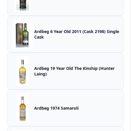
Ardbeg 6 Year Old 2011 (Cask 2198) Single
Cask
Ardbeg 19 Year Old The Kinship (Hunter
Laing)
Ardbeg 1974 Samaroli