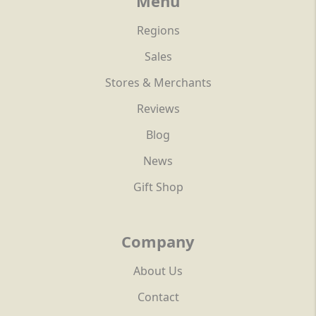
Menu
Regions
Sales
Stores & Merchants
Reviews
Blog
News
Gift Shop
Company
About Us
Contact