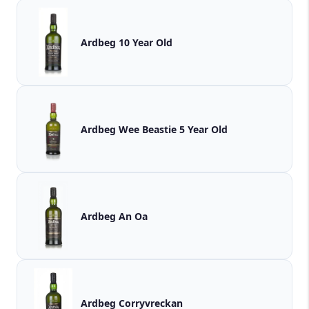
Ardbeg 10 Year Old
Ardbeg Wee Beastie 5 Year Old
Ardbeg An Oa
Ardbeg Corryvreckan