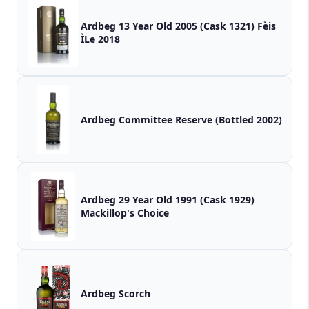
Ardbeg 13 Year Old 2005 (Cask 1321) Fèis
ÌLe 2018
Ardbeg Committee Reserve (Bottled 2002)
Ardbeg 29 Year Old 1991 (Cask 1929)
Mackillop's Choice
Ardbeg Scorch