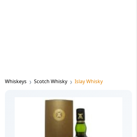
Whiskeys
Scotch Whisky
Islay Whisky