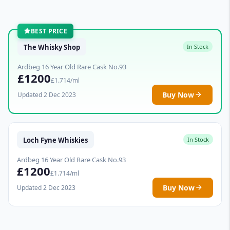
BEST PRICE
The Whisky Shop
In Stock
Ardbeg 16 Year Old Rare Cask No.93
£1200
£1.714/ml
Buy Now
Updated 2 Dec 2023
Loch Fyne Whiskies
In Stock
Ardbeg 16 Year Old Rare Cask No.93
£1200
£1.714/ml
Buy Now
Updated 2 Dec 2023