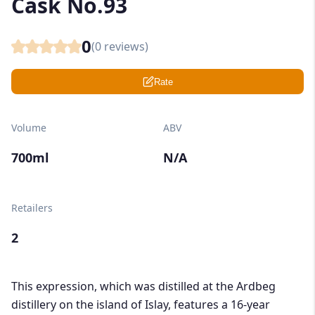
Cask No.93
0
(
0
reviews)
Rate
Volume
ABV
700ml
N/A
Retailers
2
This expression, which was distilled at the Ardbeg
distillery on the island of Islay, features a 16-year