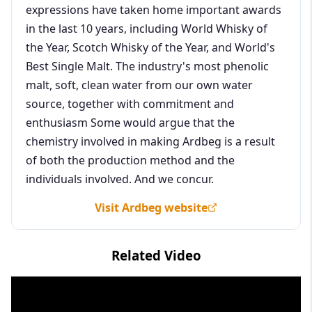
expressions have taken home important awards
in the last 10 years, including World Whisky of
the Year, Scotch Whisky of the Year, and World's
Best Single Malt. The industry's most phenolic
malt, soft, clean water from our own water
source, together with commitment and
enthusiasm Some would argue that the
chemistry involved in making Ardbeg is a result
of both the production method and the
individuals involved. And we concur.
Visit Ardbeg website
Related Video