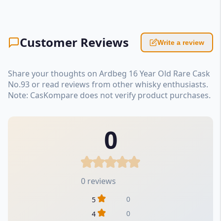
Customer Reviews
Write a review
Share your thoughts on Ardbeg 16 Year Old Rare Cask
No.93 or read reviews from other whisky enthusiasts.
Note: CasKompare does not verify product purchases.
0
0 reviews
0
5
0
4