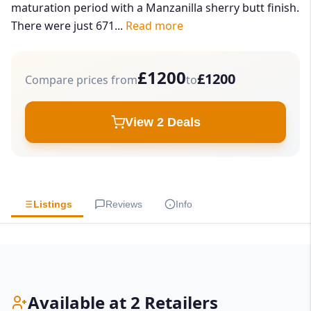
maturation period with a Manzanilla sherry butt finish.
There were just 671...
Read more
£1200
£1200
Compare prices from
to
View 2 Deals
Listings
Reviews
Info
Available at 2 Retailers