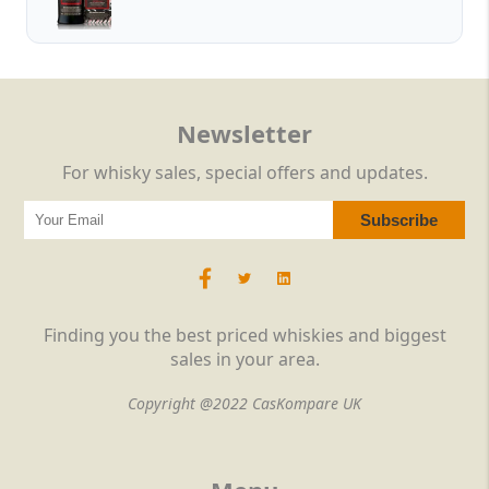
Newsletter
For whisky sales, special offers and updates.
Finding you the best priced whiskies and biggest
sales in your area.
Copyright @2022 CasKompare UK