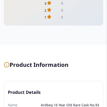
0
3
0
2
0
1
Product Information
Product Details
Name
Ardbeg 16 Year Old Rare Cask No.93