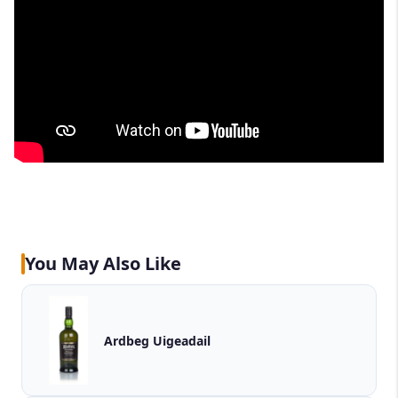
You May Also Like
Ardbeg Uigeadail