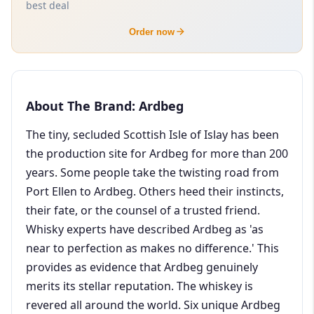
best deal
Order now
About The Brand: Ardbeg
The tiny, secluded Scottish Isle of Islay has been
the production site for Ardbeg for more than 200
years. Some people take the twisting road from
Port Ellen to Ardbeg. Others heed their instincts,
their fate, or the counsel of a trusted friend.
Whisky experts have described Ardbeg as 'as
near to perfection as makes no difference.' This
provides as evidence that Ardbeg genuinely
merits its stellar reputation. The whiskey is
revered all around the world. Six unique Ardbeg