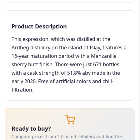
Product Description
This expression, which was distilled at the
Ardbeg distillery on the island of Islay, features a
16-year maturation period with a Manzanilla
sherry butt finish. There were just 671 bottles
with a cask strength of 51.8% abv made in the
early 2020. Free of artificial colors and chill-
filtration.
Ready to buy?
Compare prices from 2 trusted retailers and find the