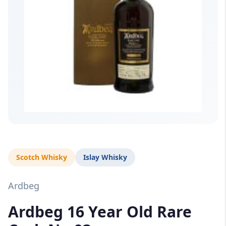
Scotch Whisky
Islay Whisky
Ardbeg
Ardbeg 16 Year Old Rare