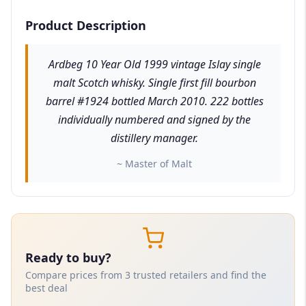
Product Description
Ardbeg 10 Year Old 1999 vintage Islay single
malt Scotch whisky. Single first fill bourbon
barrel #1924 bottled March 2010. 222 bottles
individually numbered and signed by the
distillery manager.
~ Master of Malt
Ready to buy?
Compare prices from 3 trusted retailers and find the
best deal