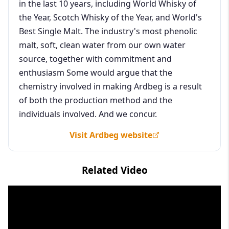
in the last 10 years, including World Whisky of
the Year, Scotch Whisky of the Year, and World's
Best Single Malt. The industry's most phenolic
malt, soft, clean water from our own water
source, together with commitment and
enthusiasm Some would argue that the
chemistry involved in making Ardbeg is a result
of both the production method and the
individuals involved. And we concur.
Visit Ardbeg website
Related Video