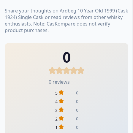
Share your thoughts on Ardbeg 10 Year Old 1999 (Cask
1924) Single Cask or read reviews from other whisky
enthusiasts. Note: CasKompare does not verify
product purchases.
0
0 reviews
0
5
0
4
0
3
0
2
0
1