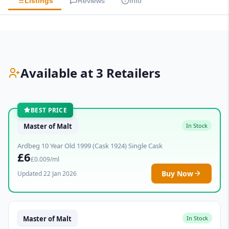
Listings
Reviews
Info
Available at 3 Retailers
BEST PRICE
Master of Malt
In Stock
Ardbeg 10 Year Old 1999 (Cask 1924) Single Cask
£6
£0.009/ml
Buy Now
Updated 22 Jan 2026
Master of Malt
In Stock