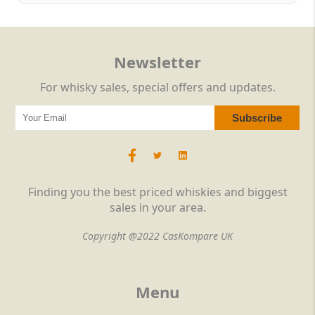
Newsletter
For whisky sales, special offers and updates.
Finding you the best priced whiskies and biggest
sales in your area.
Copyright @2022 CasKompare UK
Menu