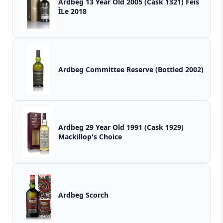
Ardbeg 13 Year Old 2005 (Cask 1321) Fèis
ÌLe 2018
Ardbeg Committee Reserve (Bottled 2002)
Ardbeg 29 Year Old 1991 (Cask 1929)
Mackillop's Choice
Ardbeg Scorch