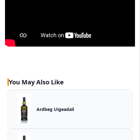
You May Also Like
Ardbeg Uigeadail