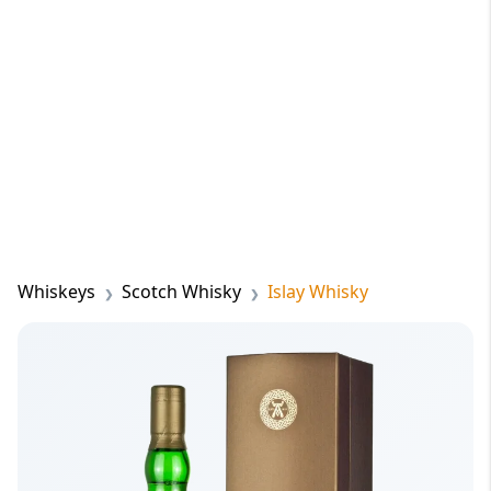
Whiskeys
Scotch Whisky
Islay Whisky