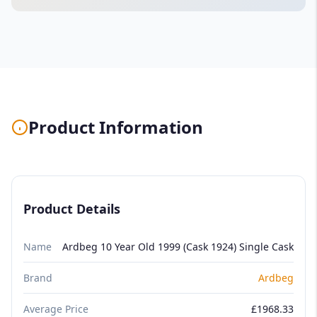
Product Information
Product Details
Name
Ardbeg 10 Year Old 1999 (Cask 1924) Single Cask
Brand
Ardbeg
Average Price
£1968.33