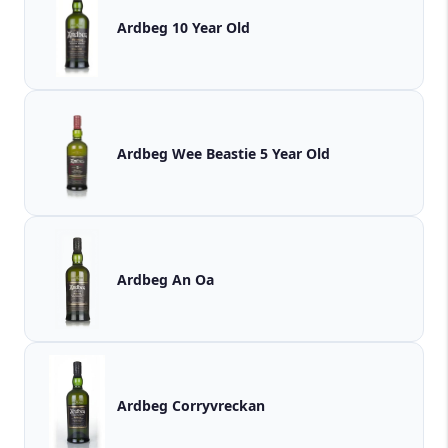
Ardbeg 10 Year Old
Ardbeg Wee Beastie 5 Year Old
Ardbeg An Oa
Ardbeg Corryvreckan