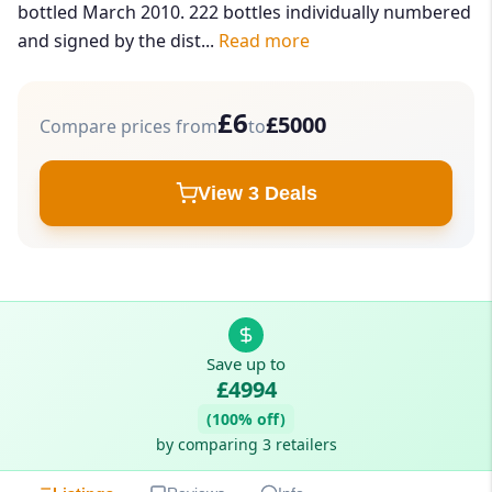
bottled March 2010. 222 bottles individually numbered
and signed by the dist...
Read more
£6
£5000
Compare prices from
to
View 3 Deals
Save up to
£4994
(100% off)
by comparing 3 retailers