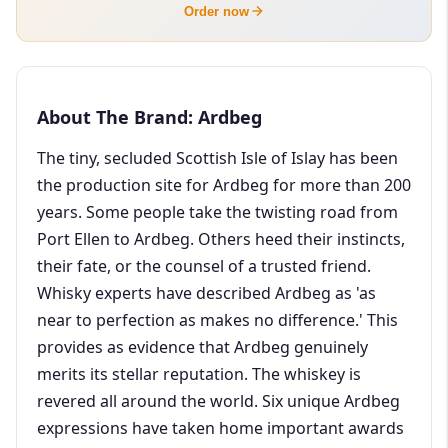
Order now
About The Brand: Ardbeg
The tiny, secluded Scottish Isle of Islay has been
the production site for Ardbeg for more than 200
years. Some people take the twisting road from
Port Ellen to Ardbeg. Others heed their instincts,
their fate, or the counsel of a trusted friend.
Whisky experts have described Ardbeg as 'as
near to perfection as makes no difference.' This
provides as evidence that Ardbeg genuinely
merits its stellar reputation. The whiskey is
revered all around the world. Six unique Ardbeg
expressions have taken home important awards