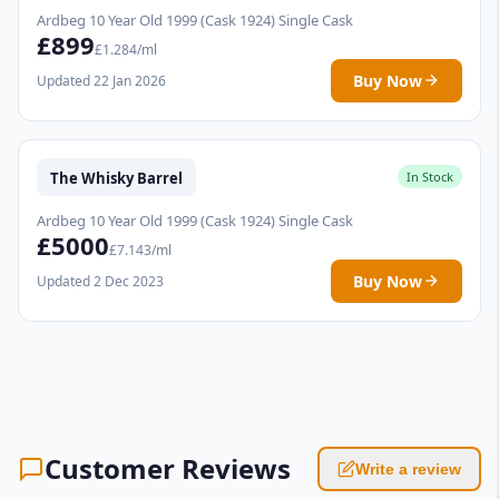
Ardbeg 10 Year Old 1999 (Cask 1924) Single Cask
£899
£1.284/ml
Buy Now
Updated 22 Jan 2026
The Whisky Barrel
In Stock
Ardbeg 10 Year Old 1999 (Cask 1924) Single Cask
£5000
£7.143/ml
Buy Now
Updated 2 Dec 2023
Customer Reviews
Write a review