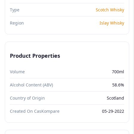
Type
Scotch Whisky
Region
Islay Whisky
Product Properties
Volume
700ml
Alcohol Content (ABV)
58.6%
Country of Origin
Scotland
Created On CasKompare
05-29-2022