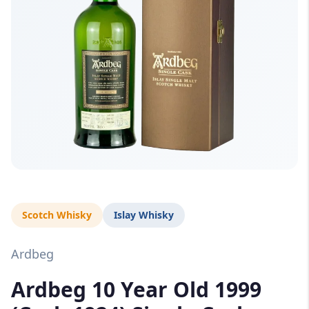
Scotch Whisky
Islay Whisky
Ardbeg
Ardbeg 10 Year Old 1999