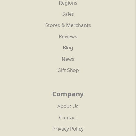
Regions
Sales
Stores & Merchants
Reviews
Blog
News
Gift Shop
Company
About Us
Contact
Privacy Policy