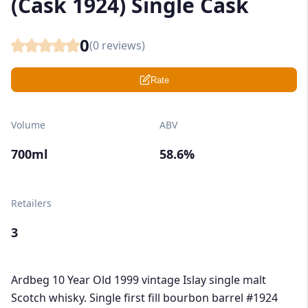
(Cask 1924) Single Cask
0
(
0
reviews)
Rate
Volume
ABV
700ml
58.6%
Retailers
3
Ardbeg 10 Year Old 1999 vintage Islay single malt
Scotch whisky. Single first fill bourbon barrel #1924