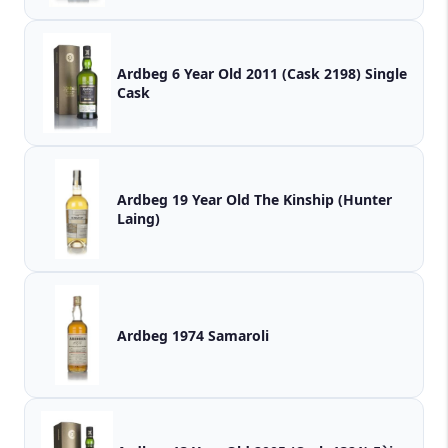
Ardbeg 6 Year Old 2011 (Cask 2198) Single
Cask
Ardbeg 19 Year Old The Kinship (Hunter
Laing)
Ardbeg 1974 Samaroli