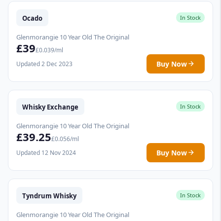
Ocado
In Stock
Glenmorangie 10 Year Old The Original
£39
£0.039/ml
Buy Now
Updated 2 Dec 2023
Whisky Exchange
In Stock
Glenmorangie 10 Year Old The Original
£39.25
£0.056/ml
Buy Now
Updated 12 Nov 2024
Tyndrum Whisky
In Stock
Glenmorangie 10 Year Old The Original