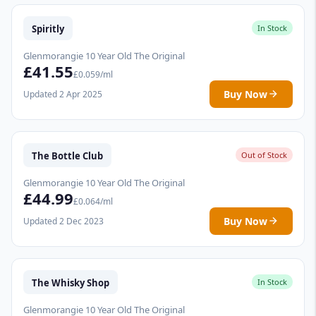
Spiritly
In Stock
Glenmorangie 10 Year Old The Original
£41.55
£0.059/ml
Buy Now
Updated 2 Apr 2025
The Bottle Club
Out of Stock
Glenmorangie 10 Year Old The Original
£44.99
£0.064/ml
Buy Now
Updated 2 Dec 2023
The Whisky Shop
In Stock
Glenmorangie 10 Year Old The Original