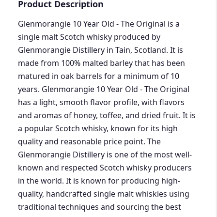
Product Description
Glenmorangie 10 Year Old - The Original is a
single malt Scotch whisky produced by
Glenmorangie Distillery in Tain, Scotland. It is
made from 100% malted barley that has been
matured in oak barrels for a minimum of 10
years. Glenmorangie 10 Year Old - The Original
has a light, smooth flavor profile, with flavors
and aromas of honey, toffee, and dried fruit. It is
a popular Scotch whisky, known for its high
quality and reasonable price point. The
Glenmorangie Distillery is one of the most well-
known and respected Scotch whisky producers
in the world. It is known for producing high-
quality, handcrafted single malt whiskies using
traditional techniques and sourcing the best