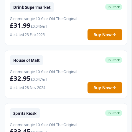
Drink Supermarket
In Stock
Glenmorangie 10 Year Old The Original
£31.99
£0.046/ml
Buy Now
Updated 23 Feb 2025
House of Malt
In Stock
Glenmorangie 10 Year Old The Original
£32.95
£0.047/ml
Buy Now
Updated 28 Nov 2024
Spirits Kiosk
In Stock
Glenmorangie 10 Year Old The Original
£33.45