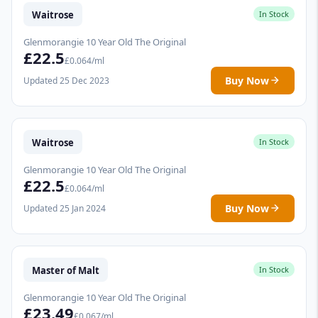
Waitrose
In Stock
Glenmorangie 10 Year Old The Original
£22.5
£0.064/ml
Buy Now
Updated 25 Dec 2023
Waitrose
In Stock
Glenmorangie 10 Year Old The Original
£22.5
£0.064/ml
Buy Now
Updated 25 Jan 2024
Master of Malt
In Stock
Glenmorangie 10 Year Old The Original
£23.49
£0.067/ml