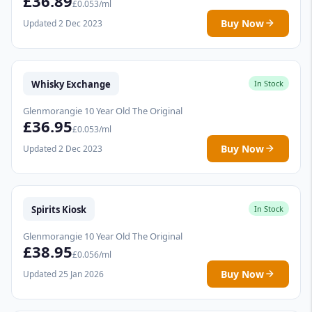
£36.89
£0.053/ml
Buy Now
Updated 2 Dec 2023
Whisky Exchange
In Stock
Glenmorangie 10 Year Old The Original
£36.95
£0.053/ml
Buy Now
Updated 2 Dec 2023
Spirits Kiosk
In Stock
Glenmorangie 10 Year Old The Original
£38.95
£0.056/ml
Buy Now
Updated 25 Jan 2026