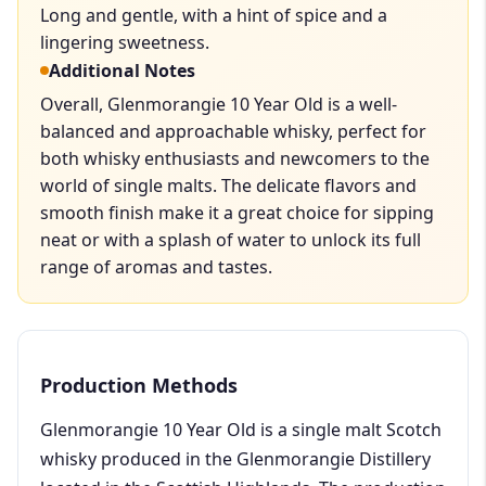
Long and gentle, with a hint of spice and a
lingering sweetness.
Additional Notes
Overall, Glenmorangie 10 Year Old is a well-
balanced and approachable whisky, perfect for
both whisky enthusiasts and newcomers to the
world of single malts. The delicate flavors and
smooth finish make it a great choice for sipping
neat or with a splash of water to unlock its full
range of aromas and tastes.
Production Methods
Glenmorangie 10 Year Old is a single malt Scotch
whisky produced in the Glenmorangie Distillery