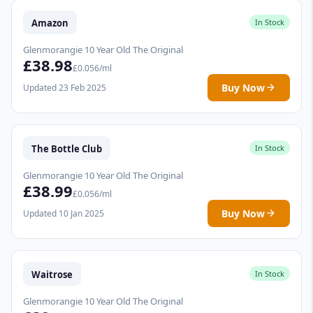
Amazon
In Stock
Glenmorangie 10 Year Old The Original
£38.98
£0.056/ml
Buy Now
Updated 23 Feb 2025
The Bottle Club
In Stock
Glenmorangie 10 Year Old The Original
£38.99
£0.056/ml
Buy Now
Updated 10 Jan 2025
Waitrose
In Stock
Glenmorangie 10 Year Old The Original