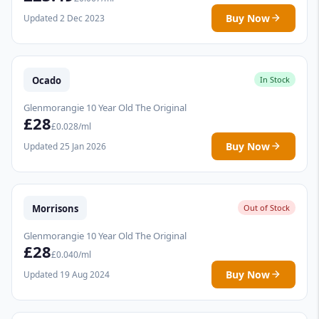
Buy Now
Updated 2 Dec 2023
Ocado
In Stock
Glenmorangie 10 Year Old The Original
£28
£0.028/ml
Buy Now
Updated 25 Jan 2026
Morrisons
Out of Stock
Glenmorangie 10 Year Old The Original
£28
£0.040/ml
Buy Now
Updated 19 Aug 2024