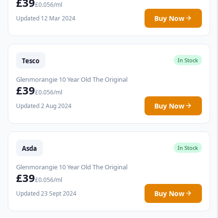
£39
£0.056/ml
Buy Now
Updated 12 Mar 2024
Tesco
In Stock
Glenmorangie 10 Year Old The Original
£39
£0.056/ml
Buy Now
Updated 2 Aug 2024
Asda
In Stock
Glenmorangie 10 Year Old The Original
£39
£0.056/ml
Buy Now
Updated 23 Sept 2024