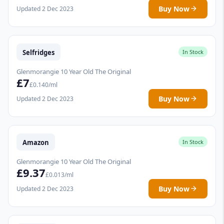
Buy Now
Updated 2 Dec 2023
Selfridges
In Stock
Glenmorangie 10 Year Old The Original
£7
£0.140/ml
Buy Now
Updated 2 Dec 2023
Amazon
In Stock
Glenmorangie 10 Year Old The Original
£9.37
£0.013/ml
Buy Now
Updated 2 Dec 2023