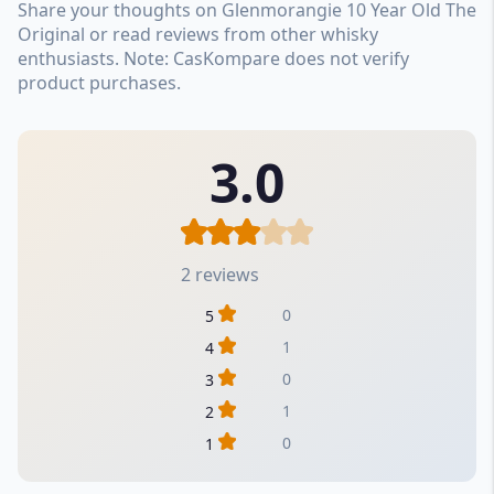
Share your thoughts on Glenmorangie 10 Year Old The
Original or read reviews from other whisky
enthusiasts. Note: CasKompare does not verify
product purchases.
3.0
2 reviews
0
5
1
4
0
3
1
2
0
1