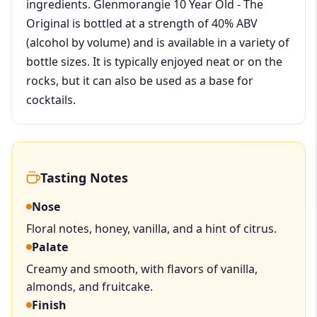
ingredients. Glenmorangie 10 Year Old - The
Original is bottled at a strength of 40% ABV
(alcohol by volume) and is available in a variety of
bottle sizes. It is typically enjoyed neat or on the
rocks, but it can also be used as a base for
cocktails.
Tasting Notes
Nose
Floral notes, honey, vanilla, and a hint of citrus.
Palate
Creamy and smooth, with flavors of vanilla,
almonds, and fruitcake.
Finish