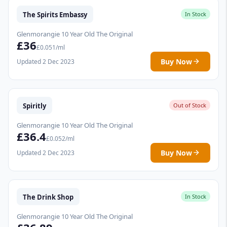
The Spirits Embassy
In Stock
Glenmorangie 10 Year Old The Original
£36
£0.051/ml
Buy Now
Updated 2 Dec 2023
Spiritly
Out of Stock
Glenmorangie 10 Year Old The Original
£36.4
£0.052/ml
Buy Now
Updated 2 Dec 2023
The Drink Shop
In Stock
Glenmorangie 10 Year Old The Original