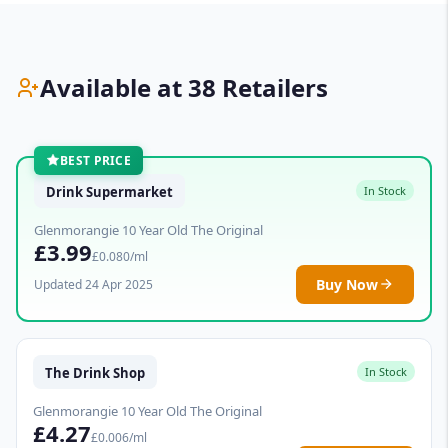
Available at 38 Retailers
BEST PRICE
Drink Supermarket
In Stock
Glenmorangie 10 Year Old The Original
£3.99
£0.080/ml
Buy Now
Updated 24 Apr 2025
The Drink Shop
In Stock
Glenmorangie 10 Year Old The Original
£4.27
£0.006/ml