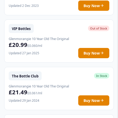
Buy Now
Updated 2 Dec 2023
VIP Bottles
Out of Stock
Glenmorangie 10 Year Old The Original
£20.99
£0.060/ml
Buy Now
Updated 27 Jan 2025
The Bottle Club
In Stock
Glenmorangie 10 Year Old The Original
£21.49
£0.061/ml
Buy Now
Updated 29 Jan 2024