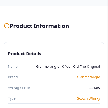
Product Information
Product Details
Name
Glenmorangie 10 Year Old The Original
Brand
Glenmorangie
Average Price
£26.89
Type
Scotch Whisky