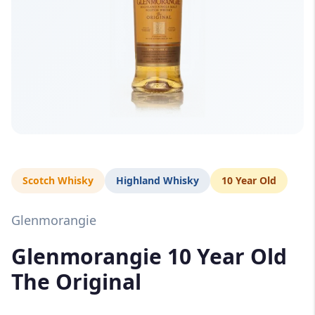
Scotch Whisky
Highland Whisky
10 Year Old
Glenmorangie
Glenmorangie 10 Year Old
The Original