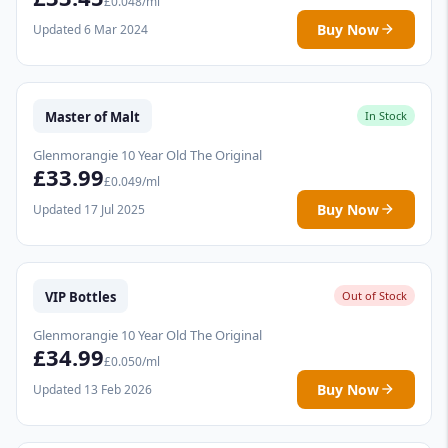
£0.048/ml
Buy Now
Updated 6 Mar 2024
Master of Malt
In Stock
Glenmorangie 10 Year Old The Original
£33.99
£0.049/ml
Buy Now
Updated 17 Jul 2025
VIP Bottles
Out of Stock
Glenmorangie 10 Year Old The Original
£34.99
£0.050/ml
Buy Now
Updated 13 Feb 2026