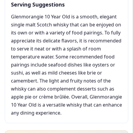
Serving Suggestions
Glenmorangie 10 Year Old is a smooth, elegant
single malt Scotch whisky that can be enjoyed on
its own or with a variety of food pairings. To fully
appreciate its delicate flavors, it is recommended
to serve it neat or with a splash of room
temperature water. Some recommended food
pairings include seafood dishes like oysters or
sushi, as well as mild cheeses like brie or
camembert. The light and fruity notes of the
whisky can also complement desserts such as
apple pie or crème brûlée. Overall, Glenmorangie
10 Year Old is a versatile whisky that can enhance
any dining experience.