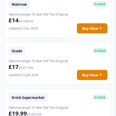
Waitrose
In Stock
Glenmorangie 10 Year Old The Original
£14
£0.040/ml
Buy Now
Updated 2 Dec 2023
Ocado
In Stock
Glenmorangie 10 Year Old The Original
£17
£0.017/ml
Buy Now
Updated 25 Jan 2026
Drink Supermarket
In Stock
Glenmorangie 10 Year Old The Original
£19.99
£0.057/ml