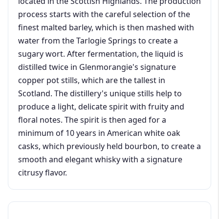
located in the Scottish Highlands. The production
process starts with the careful selection of the
finest malted barley, which is then mashed with
water from the Tarlogie Springs to create a
sugary wort. After fermentation, the liquid is
distilled twice in Glenmorangie's signature
copper pot stills, which are the tallest in
Scotland. The distillery's unique stills help to
produce a light, delicate spirit with fruity and
floral notes. The spirit is then aged for a
minimum of 10 years in American white oak
casks, which previously held bourbon, to create a
smooth and elegant whisky with a signature
citrusy flavor.