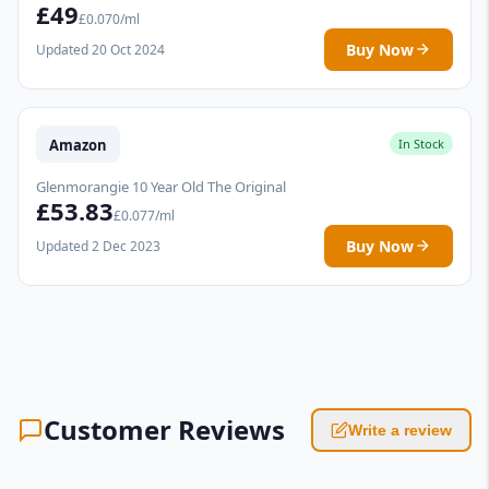
£49
£0.070/ml
Buy Now
Updated 20 Oct 2024
Amazon
In Stock
Glenmorangie 10 Year Old The Original
£53.83
£0.077/ml
Buy Now
Updated 2 Dec 2023
Customer Reviews
Write a review