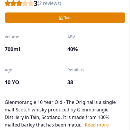
3
(
2
reviews)
Rate
Volume
ABV
700ml
40%
Age
Retailers
10 YO
38
Glenmorangie 10 Year Old - The Original is a single
malt Scotch whisky produced by Glenmorangie
Distillery in Tain, Scotland. It is made from 100%
malted barley that has been matur...
Read more