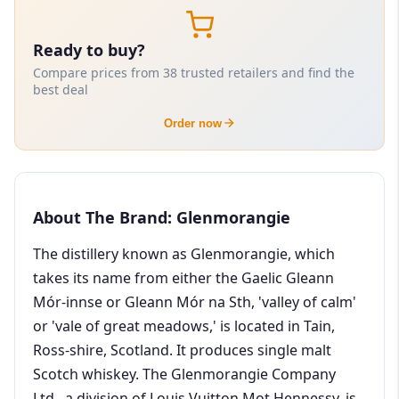
Ready to buy?
Compare prices from 38 trusted retailers and find the
best deal
Order now
About The Brand: Glenmorangie
The distillery known as Glenmorangie, which
takes its name from either the Gaelic Gleann
Mór-innse or Gleann Mór na Sth, 'valley of calm'
or 'vale of great meadows,' is located in Tain,
Ross-shire, Scotland. It produces single malt
Scotch whiskey. The Glenmorangie Company
Ltd., a division of Louis Vuitton Mot Hennessy, is