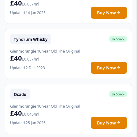
£40
£0.057/ml
Buy Now
Updated 14 Jan 2025
Tyndrum Whisky
In Stock
Glenmorangie 10 Year Old The Original
£40
£0.057/ml
Buy Now
Updated 2 Dec 2023
Ocado
In Stock
Glenmorangie 10 Year Old The Original
£40
£0.040/ml
Buy Now
Updated 25 Jan 2026