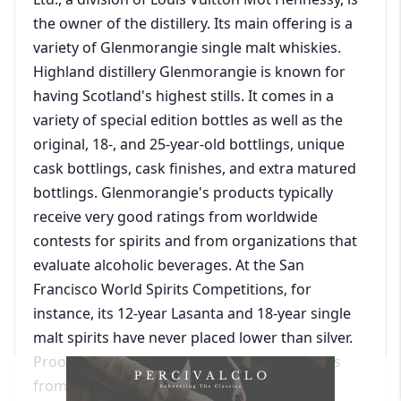
the owner of the distillery. Its main offering is a
variety of Glenmorangie single malt whiskies.
Highland distillery Glenmorangie is known for
having Scotland's highest stills. It comes in a
variety of special edition bottles as well as the
original, 18-, and 25-year-old bottlings, unique
cask bottlings, cask finishes, and extra matured
bottlings. Glenmorangie's products typically
receive very good ratings from worldwide
contests for spirits and from organizations that
evaluate alcoholic beverages. At the San
Francisco World Spirits Competitions, for
instance, its 12-year Lasanta and 18-year single
malt spirits have never placed lower than silver.
Proof66.com, which compiles alcohol reviews
from the San Francisco World Spirits