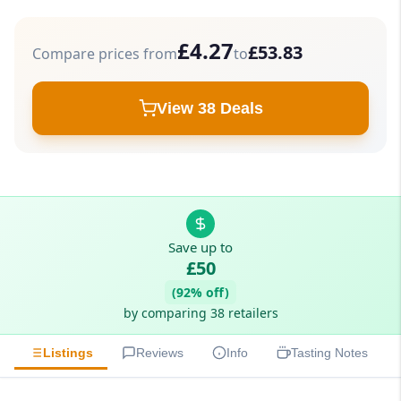
£4.27
£53.83
Compare prices from
to
View 38 Deals
Save up to
£50
(92% off)
by comparing 38 retailers
Listings
Reviews
Info
Tasting Notes