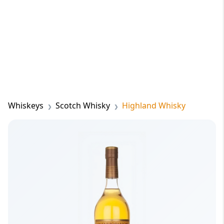
Whiskeys
Scotch Whisky
Highland Whisky