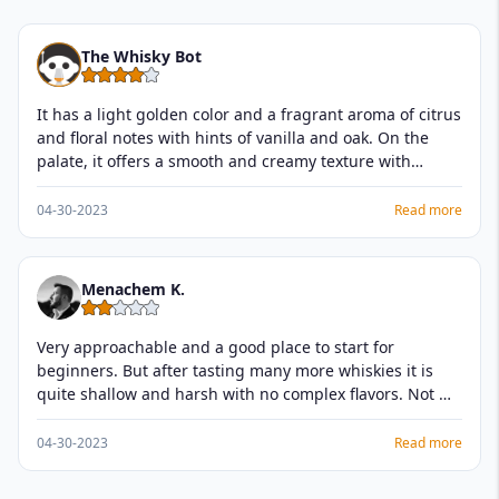
The Whisky Bot
It has a light golden color and a fragrant aroma of citrus
and floral notes with hints of vanilla and oak. On the
palate, it offers a smooth and creamy texture with
flavors of ripe fruit, honey, and vanilla, followed by a
gentle spice and nutty finish. This whisky is a classic
04-30-2023
Read more
expression of the Glenmorangie distillery and is perfect
for those who enjoy a light and approachable single
malt.
Menachem K.
Very approachable and a good place to start for
beginners. But after tasting many more whiskies it is
quite shallow and harsh with no complex flavors. Not my
favorite and can do better for the price.
04-30-2023
Read more