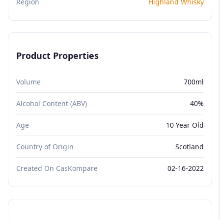
Region
Highland Whisky
Product Properties
Volume
700ml
Alcohol Content (ABV)
40%
Age
10 Year Old
Country of Origin
Scotland
Created On CasKompare
02-16-2022