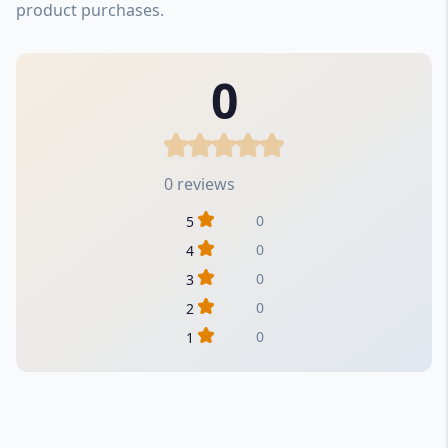
product purchases.
0
0 reviews
0
5
0
4
0
3
0
2
0
1