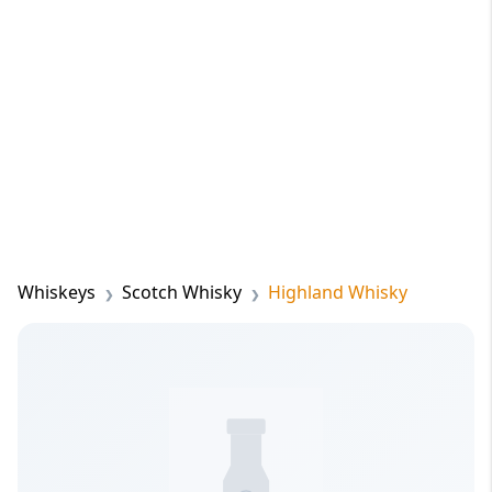
Whiskeys
Scotch Whisky
Highland Whisky