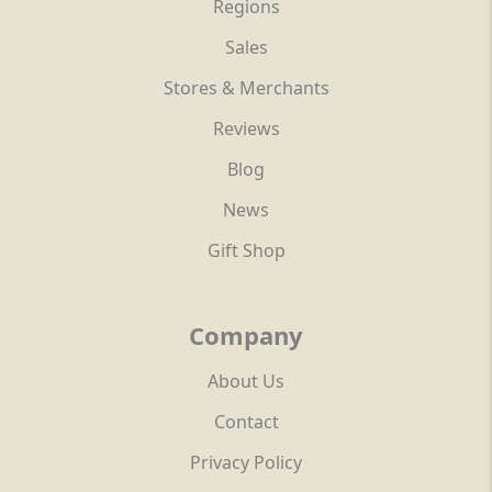
Regions
Sales
Stores & Merchants
Reviews
Blog
News
Gift Shop
Company
About Us
Contact
Privacy Policy