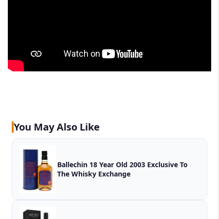
You May Also Like
Ballechin 18 Year Old 2003 Exclusive To
The Whisky Exchange