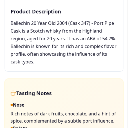
Product Description
Ballechin 20 Year Old 2004 (Cask 347) - Port Pipe
Cask is a Scotch whisky from the Highland
region, aged for 20 years. It has an ABV of 54.7%.
Ballechin is known for its rich and complex flavor
profile, often showcasing the influence of its
cask types.
Tasting Notes
Nose
Rich notes of dark fruits, chocolate, and a hint of
spice, complemented by a subtle port influence.