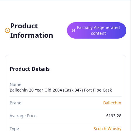
Product
Partially AI-generated
Information
content
Product Details
Name
Ballechin 20 Year Old 2004 (Cask 347) Port Pipe Cask
Brand
Ballechin
Average Price
£193.28
Type
Scotch Whisky