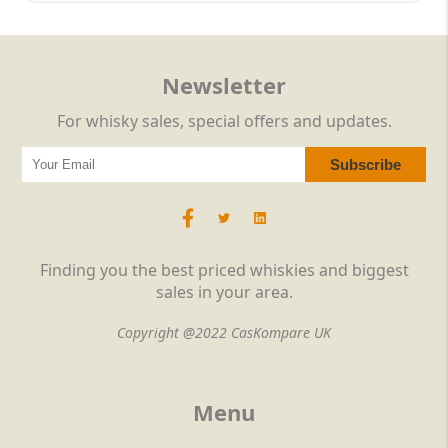
Newsletter
For whisky sales, special offers and updates.
Finding you the best priced whiskies and biggest
sales in your area.
Copyright @2022 CasKompare UK
Menu