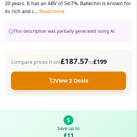
20 years. It has an ABV of 54.7%. Ballechin is known for
its rich and c...
Read more
This description was partially generated using AI
£187.57
£199
Compare prices from
to
View 2 Deals
Save up to
£11