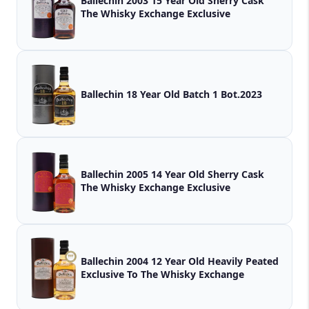
Ballechin 2003 15 Year Old Sherry Cask
The Whisky Exchange Exclusive
Ballechin 18 Year Old Batch 1 Bot.2023
Ballechin 2005 14 Year Old Sherry Cask
The Whisky Exchange Exclusive
Ballechin 2004 12 Year Old Heavily Peated
Exclusive To The Whisky Exchange