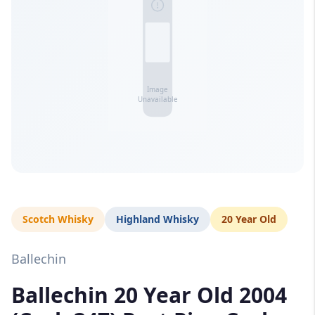
Scotch Whisky
Highland Whisky
20 Year Old
Ballechin
Ballechin 20 Year Old 2004