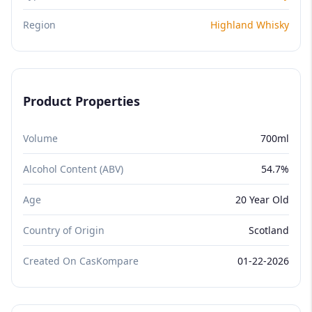
Region
Highland Whisky
Product Properties
Volume
700ml
Alcohol Content (ABV)
54.7%
Age
20 Year Old
Country of Origin
Scotland
Created On CasKompare
01-22-2026