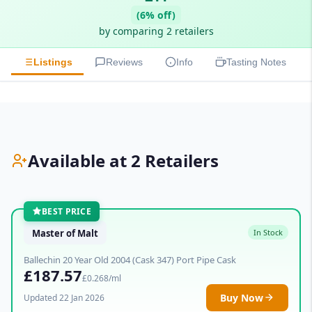
(6% off)
by comparing 2 retailers
Listings
Reviews
Info
Tasting Notes
Available at 2 Retailers
BEST PRICE
Master of Malt
In Stock
Ballechin 20 Year Old 2004 (Cask 347) Port Pipe Cask
£187.57
£0.268/ml
Buy Now
Updated 22 Jan 2026