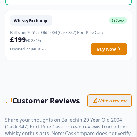
Whisky Exchange
In Stock
Ballechin 20 Year Old 2004 (Cask 347) Port Pipe Cask
£199
£0.284/ml
Buy Now
Updated 22 Jan 2026
Customer Reviews
Write a review
Share your thoughts on Ballechin 20 Year Old 2004
(Cask 347) Port Pipe Cask or read reviews from other
whisky enthusiasts. Note: CasKompare does not verify