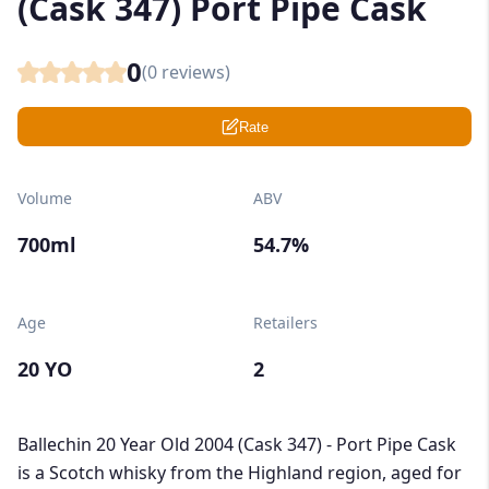
(Cask 347) Port Pipe Cask
0
(
0
reviews)
Rate
Volume
ABV
700ml
54.7%
Age
Retailers
20 YO
2
Ballechin 20 Year Old 2004 (Cask 347) - Port Pipe Cask
is a Scotch whisky from the Highland region, aged for