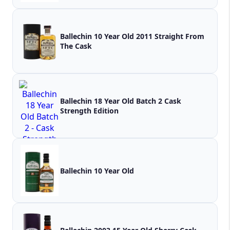
Ballechin 10 Year Old 2011 Straight From
The Cask
Ballechin 18 Year Old Batch 2 Cask
Strength Edition
Ballechin 10 Year Old