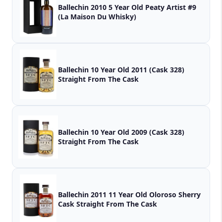
Ballechin 2010 5 Year Old Peaty Artist #9
(La Maison Du Whisky)
Ballechin 10 Year Old 2011 (Cask 328)
Straight From The Cask
Ballechin 10 Year Old 2009 (Cask 328)
Straight From The Cask
Ballechin 2011 11 Year Old Oloroso Sherry
Cask Straight From The Cask