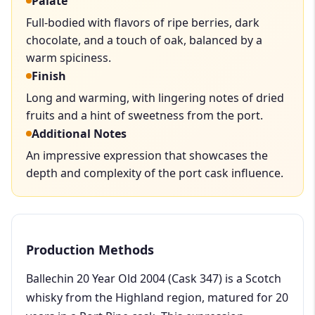
Palate
Full-bodied with flavors of ripe berries, dark
chocolate, and a touch of oak, balanced by a
warm spiciness.
Finish
Long and warming, with lingering notes of dried
fruits and a hint of sweetness from the port.
Additional Notes
An impressive expression that showcases the
depth and complexity of the port cask influence.
Production Methods
Ballechin 20 Year Old 2004 (Cask 347) is a Scotch
whisky from the Highland region, matured for 20