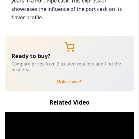
years in a Port Pipe cask. This expression
showcases the influence of the port cask on its
flavor profile.
Ready to buy?
Compare prices from 2 trusted retailers and find the
best deal
Order now
Related Video