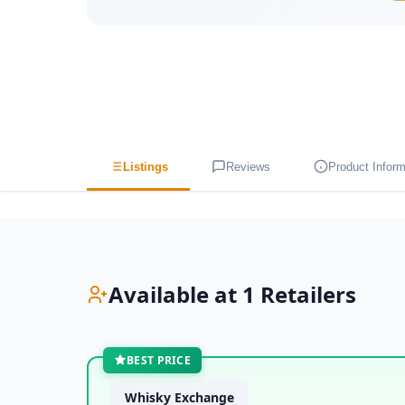
Listings
Reviews
Product Inform
Available at 1 Retailers
BEST PRICE
Whisky Exchange