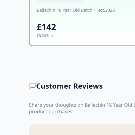
Ballechin 18 Year Old Batch 1 Bot.2023
£142
£0.203/ml
Customer Reviews
Share your thoughts on Ballechin 18 Year Old 
product purchases.