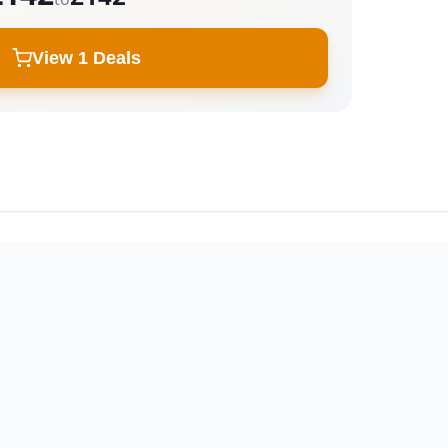
View 1 Deals