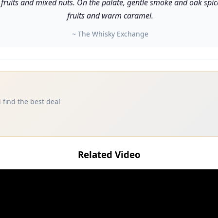
ruits and mixed nuts. On the palate, gentle smoke and oak spice 
fruits and warm caramel.
~ The Whisky Exchange
 find the best deal
Related Video