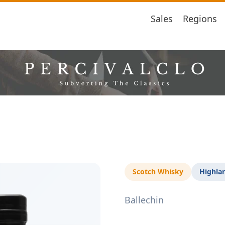
Sales
Regions
Scotch Whisky
Highla
Ballechin