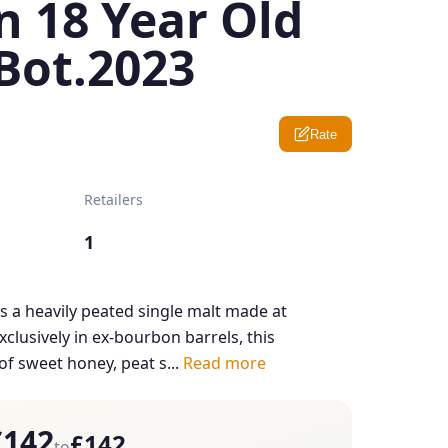
n 18 Year Old
Bot.2023
Rate
Retailers
1
is a heavily peated single malt made at
xclusively in ex-bourbon barrels, this
f sweet honey, peat s...
Read more
£142
£142
to