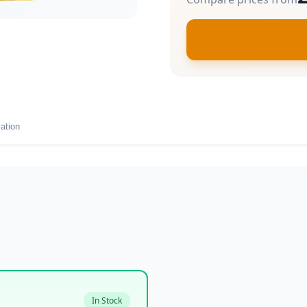
ation
In Stock