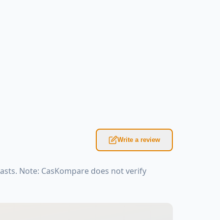
Write a review
iasts. Note: CasKompare does not verify