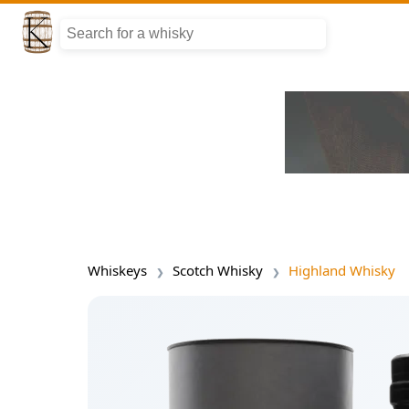
Whiskeys
Scotch Whisky
Highland Whisky