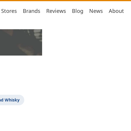
Stores
Brands
Reviews
Blog
News
About
nd Whisky