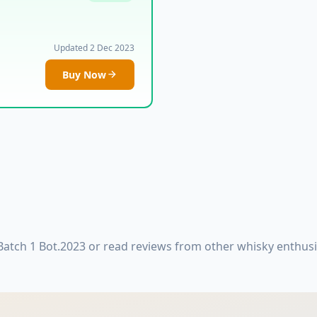
Updated 2 Dec 2023
Buy Now
Batch 1 Bot.2023 or read reviews from other whisky enthus