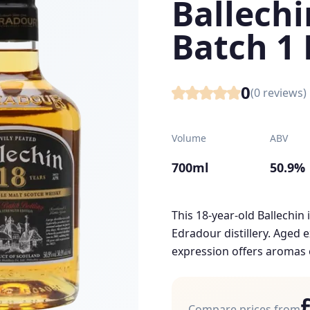
Ballechi
Batch 1 
0
(
0
reviews)
Volume
ABV
700ml
50.9%
This 18-year-old Ballechin 
Edradour distillery. Aged e
expression offers aromas o
Compare prices from