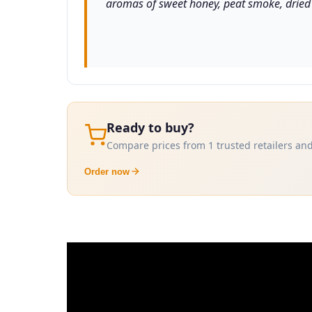
aromas of sweet honey, peat smoke, dried f
Ready to buy?
Compare prices from 1 trusted retailers and
Order now