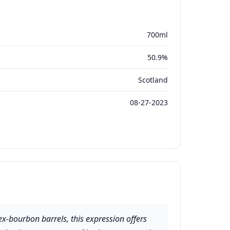
700ml
50.9%
Scotland
08-27-2023
 ex-bourbon barrels, this expression offers