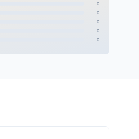
0
0
0
0
0