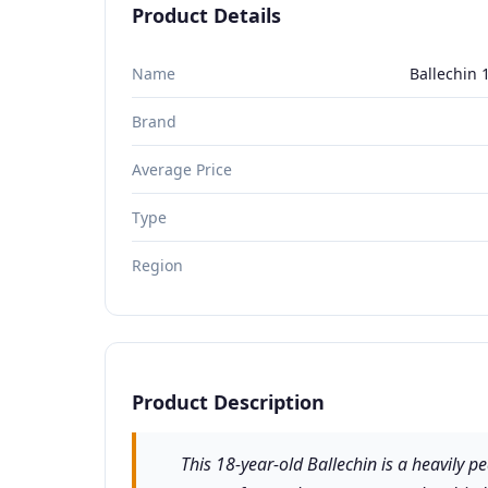
Product Details
Name
Ballechin 
Brand
Average Price
Type
Region
Product Description
This 18-year-old Ballechin is a heavily p