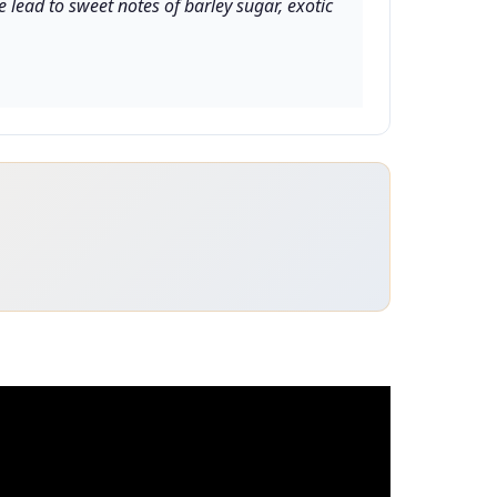
lead to sweet notes of barley sugar, exotic