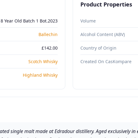
Product Properties
18 Year Old Batch 1 Bot.2023
Volume
Ballechin
Alcohol Content (ABV)
£142.00
Country of Origin
Scotch Whisky
Created On CasKompare
Highland Whisky
eated single malt made at Edradour distillery. Aged exclusively in