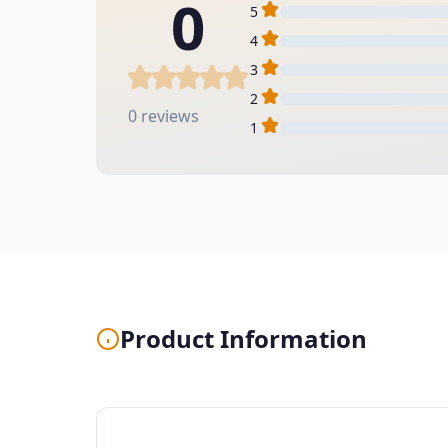
0
5
4
3
2
0 reviews
1
Product Information