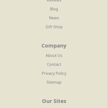
Reviews
Blog
News
Gift Shop
Company
About Us
Contact
Privacy Policy
Sitemap
Our Sites