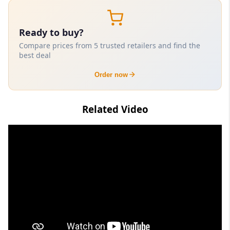
Ready to buy?
Compare prices from 5 trusted retailers and find the
best deal
Order now
Related Video