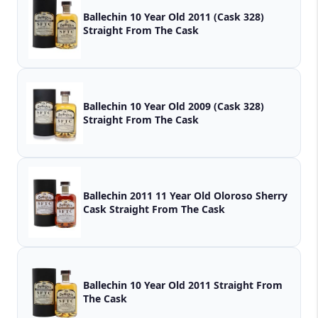
Ballechin 10 Year Old 2011 (Cask 328)
Straight From The Cask
Ballechin 10 Year Old 2009 (Cask 328)
Straight From The Cask
Ballechin 2011 11 Year Old Oloroso Sherry
Cask Straight From The Cask
Ballechin 10 Year Old 2011 Straight From
The Cask