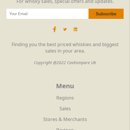
For whisky sales, special offers and updates.
Finding you the best priced whiskies and biggest
sales in your area.
Copyright @2022 CasKompare UK
Menu
Regions
Sales
Stores & Merchants