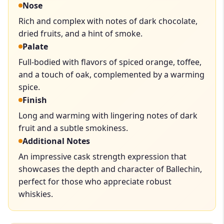
Nose
Rich and complex with notes of dark chocolate,
dried fruits, and a hint of smoke.
Palate
Full-bodied with flavors of spiced orange, toffee,
and a touch of oak, complemented by a warming
spice.
Finish
Long and warming with lingering notes of dark
fruit and a subtle smokiness.
Additional Notes
An impressive cask strength expression that
showcases the depth and character of Ballechin,
perfect for those who appreciate robust
whiskies.