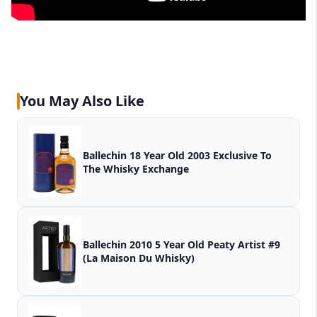
You May Also Like
Ballechin 18 Year Old 2003 Exclusive To
The Whisky Exchange
Ballechin 2010 5 Year Old Peaty Artist #9
(La Maison Du Whisky)