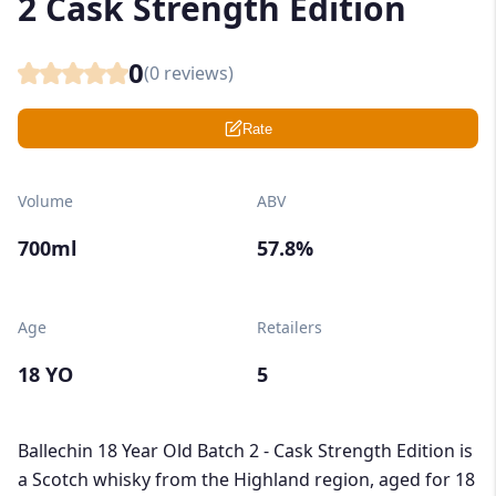
2 Cask Strength Edition
0
(
0
reviews)
Rate
Volume
ABV
700ml
57.8%
Age
Retailers
18 YO
5
Ballechin 18 Year Old Batch 2 - Cask Strength Edition is
a Scotch whisky from the Highland region, aged for 18