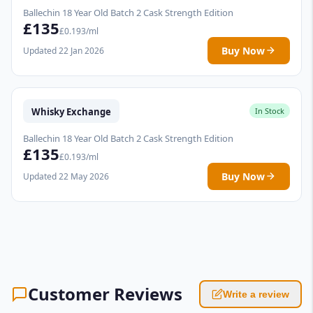
Ballechin 18 Year Old Batch 2 Cask Strength Edition
£135
£0.193/ml
Buy Now
Updated 22 Jan 2026
Whisky Exchange
In Stock
Ballechin 18 Year Old Batch 2 Cask Strength Edition
£135
£0.193/ml
Buy Now
Updated 22 May 2026
Customer Reviews
Write a review