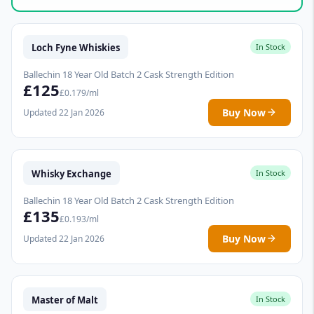
Loch Fyne Whiskies
In Stock
Ballechin 18 Year Old Batch 2 Cask Strength Edition
£125
£0.179/ml
Buy Now
Updated 22 Jan 2026
Whisky Exchange
In Stock
Ballechin 18 Year Old Batch 2 Cask Strength Edition
£135
£0.193/ml
Buy Now
Updated 22 Jan 2026
Master of Malt
In Stock