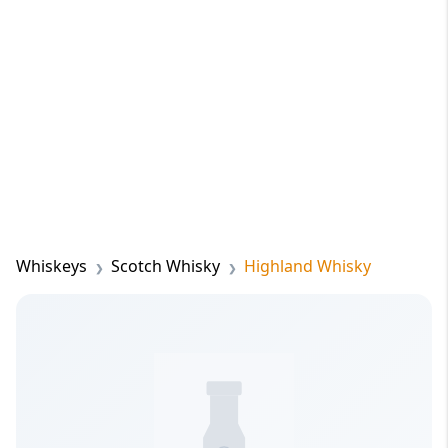
Whiskeys
Scotch Whisky
Highland Whisky