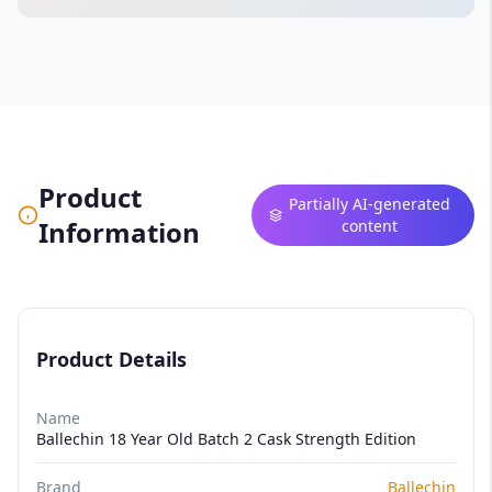
Product
Partially AI-generated
Information
content
Product Details
Name
Ballechin 18 Year Old Batch 2 Cask Strength Edition
Brand
Ballechin