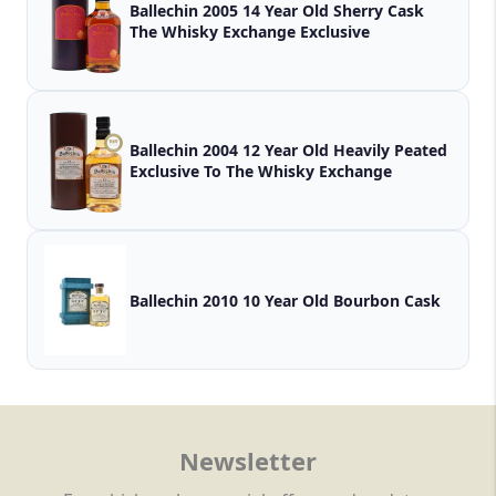
Ballechin 2005 14 Year Old Sherry Cask
The Whisky Exchange Exclusive
Ballechin 2004 12 Year Old Heavily Peated
Exclusive To The Whisky Exchange
Ballechin 2010 10 Year Old Bourbon Cask
Newsletter