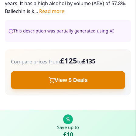
years. It has a high alcohol by volume (ABV) of 57.8%.
Ballechin is k...
Read more
This description was partially generated using AI
£125
£135
Compare prices from
to
View 5 Deals
Save up to
£10