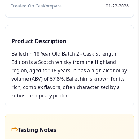
Created On CasKompare
01-22-2026
Product Description
Ballechin 18 Year Old Batch 2 - Cask Strength
Edition is a Scotch whisky from the Highland
region, aged for 18 years. It has a high alcohol by
volume (ABV) of 57.8%. Ballechin is known for its
rich, complex flavors, often characterized by a
robust and peaty profile.
Tasting Notes