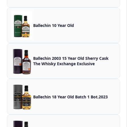
Ballechin 10 Year Old
Ballechin 2003 15 Year Old Sherry Cask
The Whisky Exchange Exclusive
Ballechin 18 Year Old Batch 1 Bot.2023