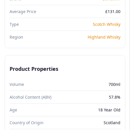
Average Price
£131.00
Type
Scotch Whisky
Region
Highland Whisky
Product Properties
Volume
700ml
Alcohol Content (ABV)
57.8%
Age
18 Year Old
Country of Origin
Scotland