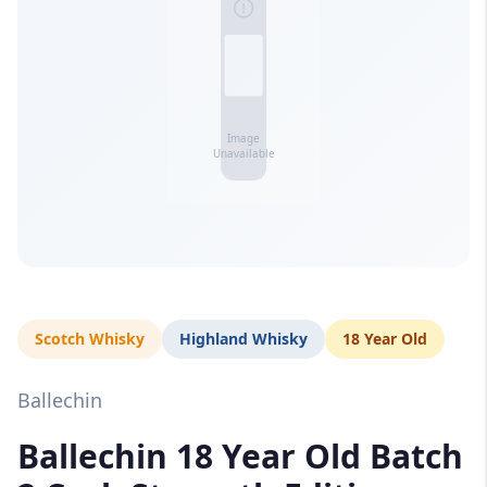
Scotch Whisky
Highland Whisky
18 Year Old
Ballechin
Ballechin 18 Year Old Batch