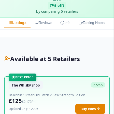
(7% off)
by comparing 5 retailers
Listings
Reviews
Info
Tasting Notes
Available at 5 Retailers
BEST PRICE
The Whisky Shop
In Stock
Ballechin 18 Year Old Batch 2 Cask Strength Edition
£125
£0.179/ml
Buy Now
Updated 22 Jan 2026