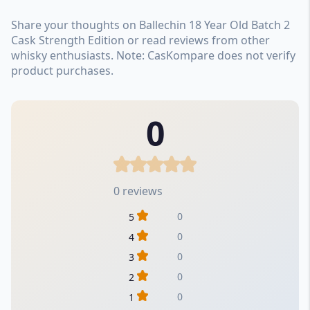
Share your thoughts on Ballechin 18 Year Old Batch 2
Cask Strength Edition or read reviews from other
whisky enthusiasts. Note: CasKompare does not verify
product purchases.
0
0 reviews
0
5
0
4
0
3
0
2
0
1