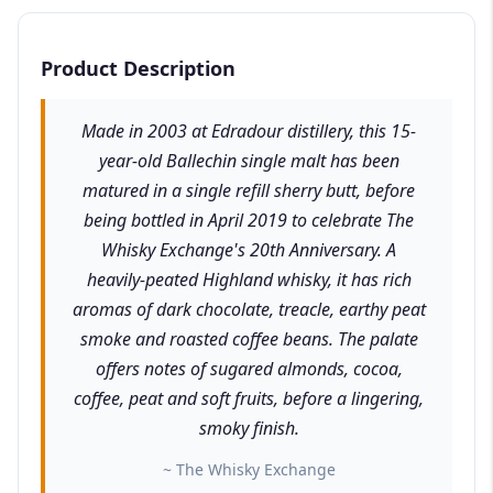
Product Description
Made in 2003 at Edradour distillery, this 15-
year-old Ballechin single malt has been
matured in a single refill sherry butt, before
being bottled in April 2019 to celebrate The
Whisky Exchange's 20th Anniversary. A
heavily-peated Highland whisky, it has rich
aromas of dark chocolate, treacle, earthy peat
smoke and roasted coffee beans. The palate
offers notes of sugared almonds, cocoa,
coffee, peat and soft fruits, before a lingering,
smoky finish.
~ The Whisky Exchange