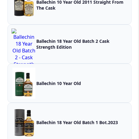
Ballechin 10 Year Old 2011 Straight From
The Cask
Ballechin 18 Year Old Batch 2 Cask
Strength Edition
Ballechin 10 Year Old
Ballechin 18 Year Old Batch 1 Bot.2023