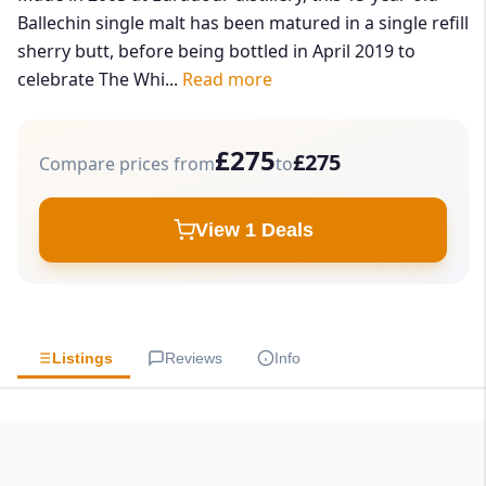
Ballechin single malt has been matured in a single refill
sherry butt, before being bottled in April 2019 to
celebrate The Whi...
Read more
£275
£275
Compare prices from
to
View 1 Deals
Listings
Reviews
Info