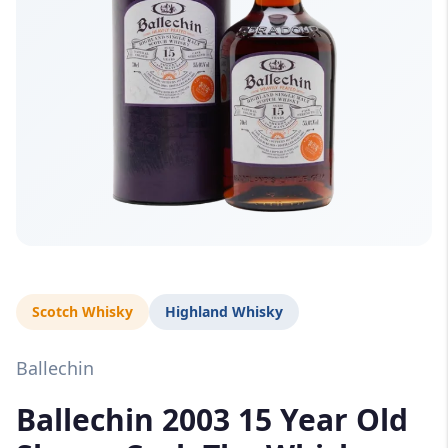
Scotch Whisky
Highland Whisky
Ballechin
Ballechin 2003 15 Year Old