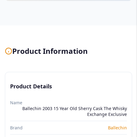
Product Information
Product Details
Name
Ballechin 2003 15 Year Old Sherry Cask The Whisky
Exchange Exclusive
Brand
Ballechin