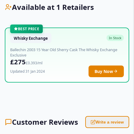
Available at 1 Retailers
BEST PRICE
Whisky Exchange
In Stock
Ballechin 2003 15 Year Old Sherry Cask The Whisky Exchange
Exclusive
£275
£0.393/ml
Buy Now
Updated 31 Jan 2024
Customer Reviews
Write a review