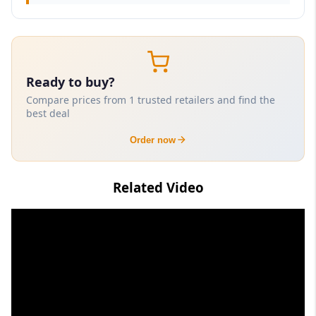
Ready to buy?
Compare prices from 1 trusted retailers and find the
best deal
Order now
Related Video