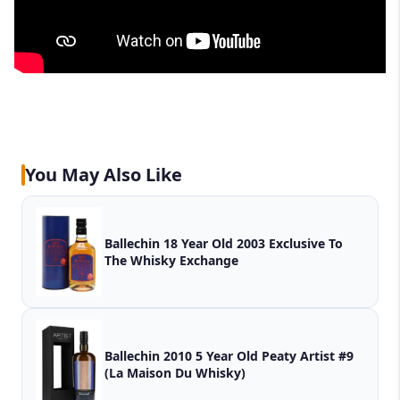
You May Also Like
Ballechin 18 Year Old 2003 Exclusive To
The Whisky Exchange
Ballechin 2010 5 Year Old Peaty Artist #9
(La Maison Du Whisky)