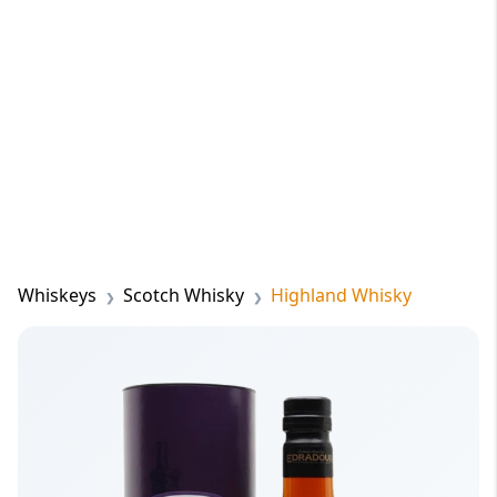
Whiskeys
Scotch Whisky
Highland Whisky