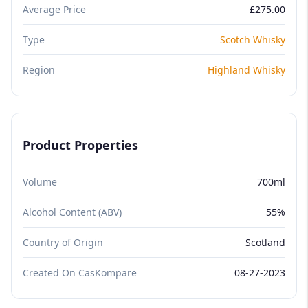
Average Price
£275.00
Type
Scotch Whisky
Region
Highland Whisky
Product Properties
Volume
700ml
Alcohol Content (ABV)
55%
Country of Origin
Scotland
Created On CasKompare
08-27-2023