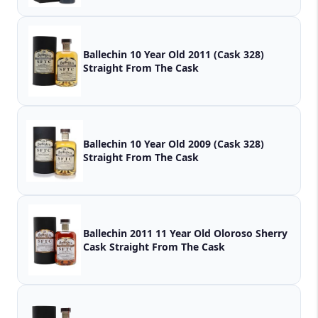
Ballechin 10 Year Old 2011 (Cask 328)
Straight From The Cask
Ballechin 10 Year Old 2009 (Cask 328)
Straight From The Cask
Ballechin 2011 11 Year Old Oloroso Sherry
Cask Straight From The Cask