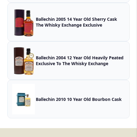
Ballechin 2005 14 Year Old Sherry Cask
The Whisky Exchange Exclusive
Ballechin 2004 12 Year Old Heavily Peated
Exclusive To The Whisky Exchange
Ballechin 2010 10 Year Old Bourbon Cask