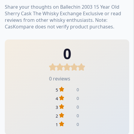
Share your thoughts on Ballechin 2003 15 Year Old
Sherry Cask The Whisky Exchange Exclusive or read
reviews from other whisky enthusiasts. Note:
CasKompare does not verify product purchases.
0
0 reviews
0
5
0
4
0
3
0
2
0
1