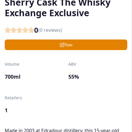
Sherry Cask The Whisky
Exchange Exclusive
0
(
0
reviews)
Rate
Volume
ABV
700ml
55%
Retailers
1
Made in 2003 at Edradour distillery, this 15-year-old