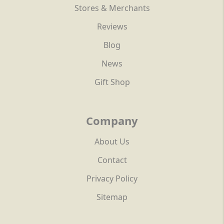
Stores & Merchants
Reviews
Blog
News
Gift Shop
Company
About Us
Contact
Privacy Policy
Sitemap