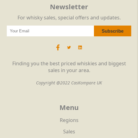
Newsletter
For whisky sales, special offers and updates.
Finding you the best priced whiskies and biggest
sales in your area.
Copyright @2022 CasKompare UK
Menu
Regions
Sales