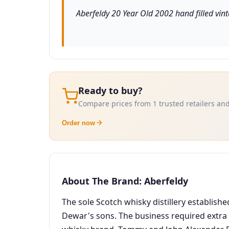
Aberfeldy 20 Year Old 2002 hand filled vinta
Ready to buy?
Compare prices from 1 trusted retailers and
Order now
About The Brand: Aberfeldy
The sole Scotch whisky distillery establishe
Dewar's sons. The business required extra 