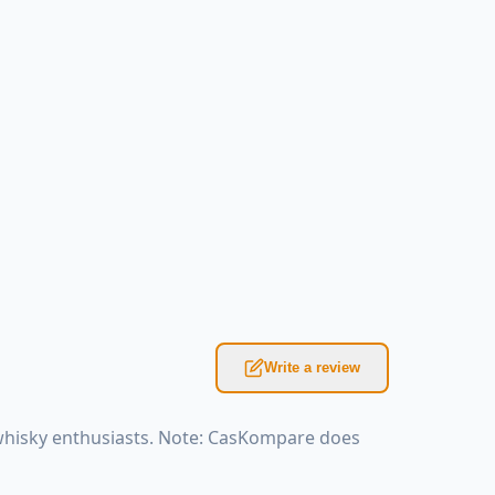
Write a review
 whisky enthusiasts. Note: CasKompare does