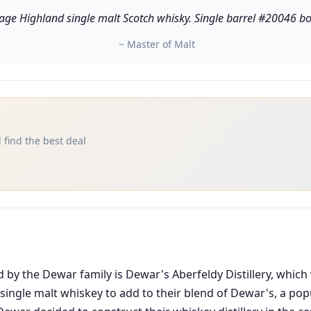
ge Highland single malt Scotch whisky. Single barrel #20046 bottle
~ Master of Malt
 find the best deal
d by the Dewar family is Dewar's Aberfeldy Distillery, which
single malt whiskey to add to their blend of Dewar's, a po