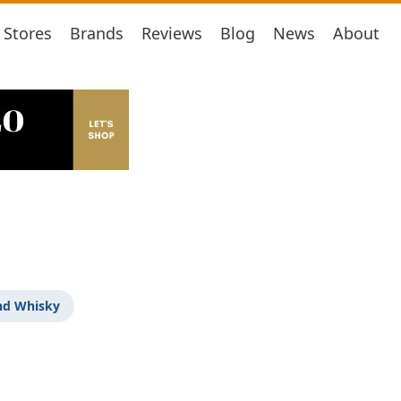
Stores
Brands
Reviews
Blog
News
About
nd Whisky