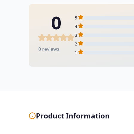
0
5
4
3
2
0 reviews
1
Product Information