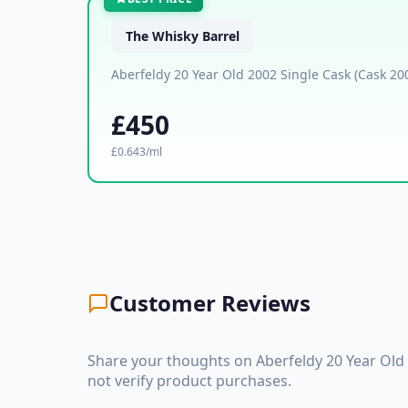
The Whisky Barrel
Aberfeldy 20 Year Old 2002 Single Cask (Cask 20
£450
£0.643/ml
Customer Reviews
Share your thoughts on Aberfeldy 20 Year Old
not verify product purchases.