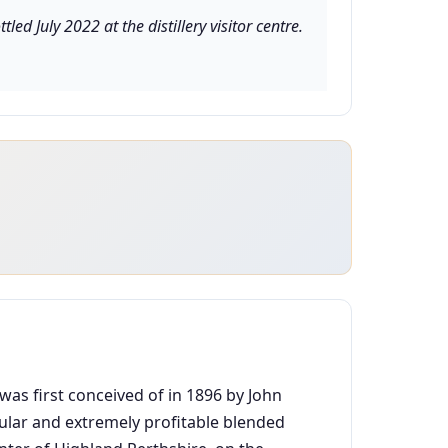
d July 2022 at the distillery visitor centre.
 was first conceived of in 1896 by John
pular and extremely profitable blended