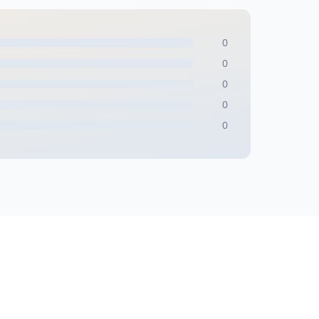
0
0
0
0
0