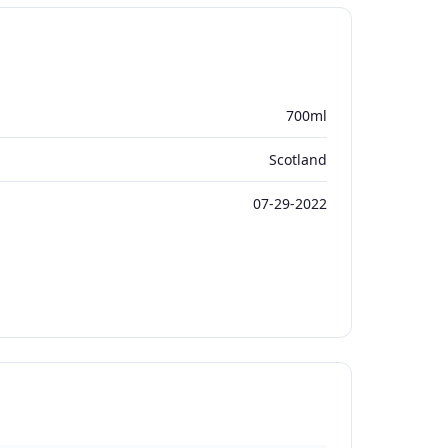
700ml
Scotland
07-29-2022