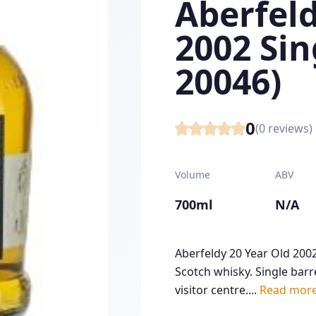
Aberfeld
2002 Sin
20046)
0
(
0
reviews)
Volume
ABV
700ml
N/A
Aberfeldy 20 Year Old 2002
Scotch whisky. Single barre
visitor centre....
Read mor