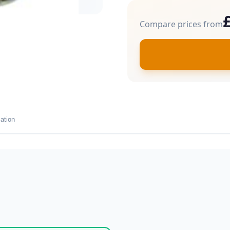
Compare prices from
ation