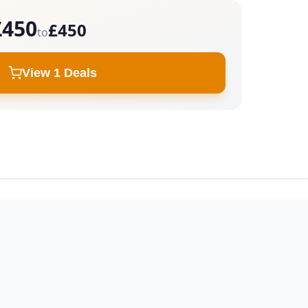
£450
£450
to
View 1 Deals