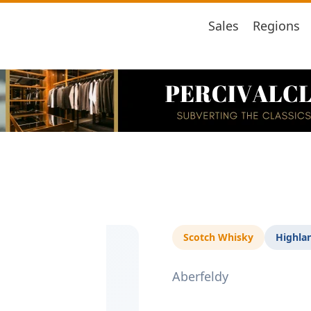
Sales
Regions
Scotch Whisky
Highla
Aberfeldy