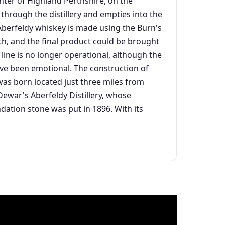
nter of Highland Perthshire, on the
ws through the distillery and empties into the
y, Aberfeldy whiskey is made using the Burn's
erth, and the final product could be brought
line is no longer operational, although the
ave been emotional. The construction of
as born located just three miles from
d Dewar's Aberfeldy Distillery, whose
ndation stone was put in 1896. With its