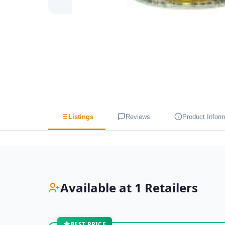
Listings
Reviews
Product Inform
Available at 1 Retailers
BEST PRICE