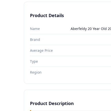
Product Details
Name
Aberfeldy 20 Year Old 2
Brand
Average Price
Type
Region
Product Description