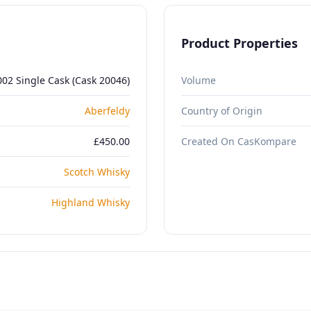
Product Properties
002 Single Cask (Cask 20046)
Volume
Aberfeldy
Country of Origin
£450.00
Created On CasKompare
Scotch Whisky
Highland Whisky