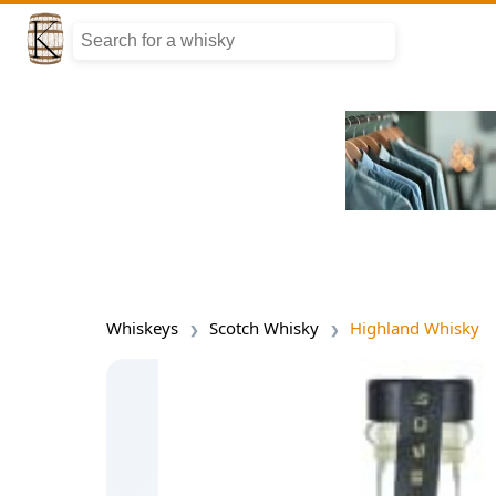
Whiskeys
Scotch Whisky
Highland Whisky