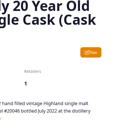
y 20 Year Old
gle Cask (Cask
Rate
Retailers
1
 hand filled vintage Highland single malt
l #20046 bottled July 2022 at the distillery
e