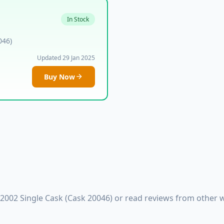
In Stock
046)
Updated 29 Jan 2025
Buy Now
 2002 Single Cask (Cask 20046) or read reviews from other