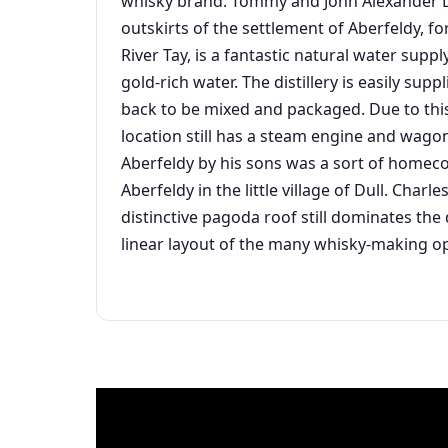
whisky brand. Tommy and John Alexander Dew
outskirts of the settlement of Aberfeldy, for
River Tay, is a fantastic natural water suppl
gold-rich water. The distillery is easily sup
back to be mixed and packaged. Due to this
location still has a steam engine and wagon
Aberfeldy by his sons was a sort of homec
Aberfeldy in the little village of Dull. Char
distinctive pagoda roof still dominates the 
linear layout of the many whisky-making op