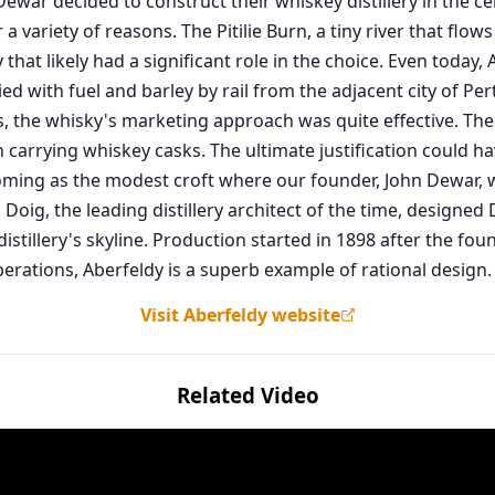
ar decided to construct their whiskey distillery in the ce
 a variety of reasons. The Pitilie Burn, a tiny river that flo
y that likely had a significant role in the choice. Even toda
plied with fuel and barley by rail from the adjacent city of P
, the whisky's marketing approach was quite effective. The 
 carrying whiskey casks. The ultimate justification could h
oming as the modest croft where our founder, John Dewar, w
les Doig, the leading distillery architect of the time, designe
distillery's skyline. Production started in 1898 after the fou
erations, Aberfeldy is a superb example of rational design.
Visit Aberfeldy website
Related Video