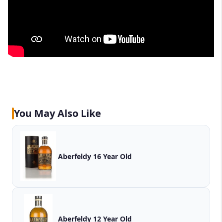
You May Also Like
Aberfeldy 16 Year Old
Aberfeldy 12 Year Old