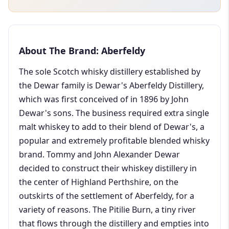
About The Brand: Aberfeldy
The sole Scotch whisky distillery established by
the Dewar family is Dewar's Aberfeldy Distillery,
which was first conceived of in 1896 by John
Dewar's sons. The business required extra single
malt whiskey to add to their blend of Dewar's, a
popular and extremely profitable blended whisky
brand. Tommy and John Alexander Dewar
decided to construct their whiskey distillery in
the center of Highland Perthshire, on the
outskirts of the settlement of Aberfeldy, for a
variety of reasons. The Pitilie Burn, a tiny river
that flows through the distillery and empties into