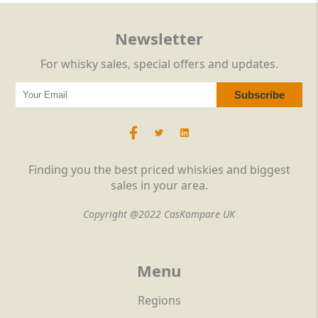
Newsletter
For whisky sales, special offers and updates.
Finding you the best priced whiskies and biggest
sales in your area.
Copyright @2022 CasKompare UK
Menu
Regions