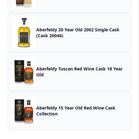
Aberfeldy 20 Year Old 2002 Single Cask
(Cask 20046)
Aberfeldy Tuscan Red Wine Cask 18 Year
Old
Aberfeldy 15 Year Old Red Wine Cask
Collection