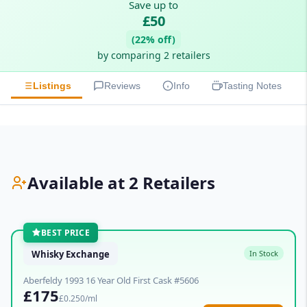
Save up to
£50
(22% off)
by comparing 2 retailers
Listings
Reviews
Info
Tasting Notes
Available at 2 Retailers
BEST PRICE
Whisky Exchange
In Stock
Aberfeldy 1993 16 Year Old First Cask #5606
£175
£0.250/ml