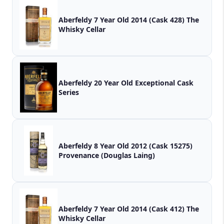
Aberfeldy 7 Year Old 2014 (Cask 428) The
Whisky Cellar
Aberfeldy 20 Year Old Exceptional Cask
Series
Aberfeldy 8 Year Old 2012 (Cask 15275)
Provenance (Douglas Laing)
Aberfeldy 7 Year Old 2014 (Cask 412) The
Whisky Cellar