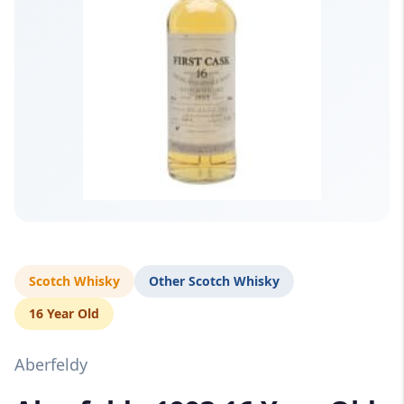
Scotch Whisky
Other Scotch Whisky
16 Year Old
Aberfeldy