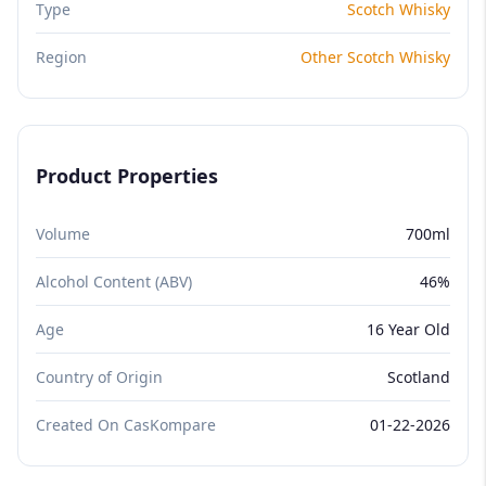
Type
Scotch Whisky
Region
Other Scotch Whisky
Product Properties
Volume
700ml
Alcohol Content (ABV)
46%
Age
16 Year Old
Country of Origin
Scotland
Created On CasKompare
01-22-2026