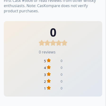
First Cask #5606 or read reviews from other whisky
enthusiasts. Note: CasKompare does not verify
product purchases.
0
0 reviews
0
5
0
4
0
3
0
2
0
1