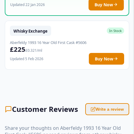
Buy Now
Updated 22 Jan 2026
Whisky Exchange
In Stock
Aberfeldy 1993 16 Year Old First Cask #5606
£225
£0.321/ml
Buy Now
Updated 5 Feb 2026
Customer Reviews
Write a review
Share your thoughts on Aberfeldy 1993 16 Year Old