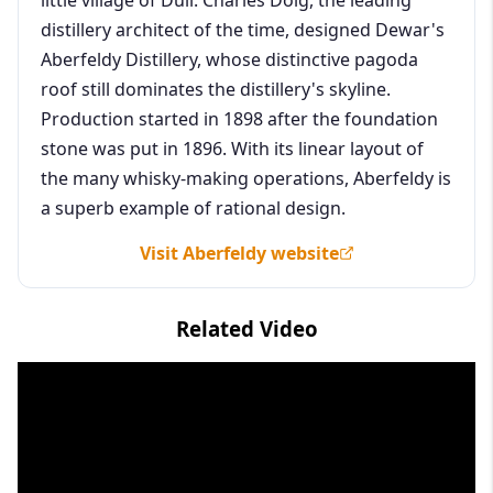
distillery architect of the time, designed Dewar's
Aberfeldy Distillery, whose distinctive pagoda
roof still dominates the distillery's skyline.
Production started in 1898 after the foundation
stone was put in 1896. With its linear layout of
the many whisky-making operations, Aberfeldy is
a superb example of rational design.
Visit Aberfeldy website
Related Video