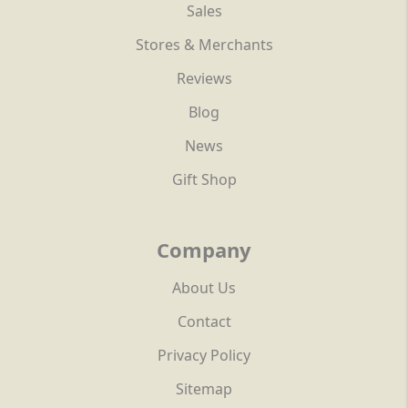
Sales
Stores & Merchants
Reviews
Blog
News
Gift Shop
Company
About Us
Contact
Privacy Policy
Sitemap