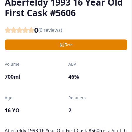
Aberfeldy 1993 16 Year Old
First Cask #5606
0
(
0
reviews)
Rate
Volume
ABV
700ml
46%
Age
Retailers
16 YO
2
Aberfeldy 1993 16 Year Old First Cask #5606 is a Scotch