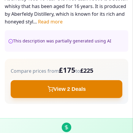
whisky that has been aged for 16 years. It is produced
by Aberfeldy Distillery, which is known for its rich and
honeyed styl...
Read more
This description was partially generated using AI
£175
£225
Compare prices from
to
View 2 Deals