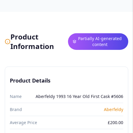
Product
Partially AI-generated
Information
content
Product Details
Name
Aberfeldy 1993 16 Year Old First Cask #5606
Brand
Aberfeldy
Average Price
£200.00