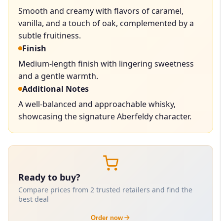
Smooth and creamy with flavors of caramel,
vanilla, and a touch of oak, complemented by a
subtle fruitiness.
Finish
Medium-length finish with lingering sweetness
and a gentle warmth.
Additional Notes
A well-balanced and approachable whisky,
showcasing the signature Aberfeldy character.
Ready to buy?
Compare prices from 2 trusted retailers and find the
best deal
Order now