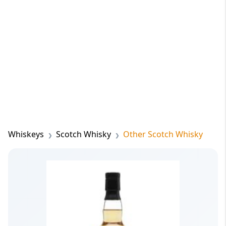
Whiskeys
Scotch Whisky
Other Scotch Whisky