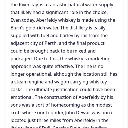
the River Tay, is a fantastic natural water supply
that likely had a significant role in the choice.
Even today, Aberfeldy whiskey is made using the
Burn's gold-rich water. The distillery is easily
supplied with fuel and barley by rail from the
adjacent city of Perth, and the final product
could be brought back to be mixed and
packaged. Due to this, the whisky's marketing
approach was quite effective. The line is no
longer operational, although the location still has
a steam engine and wagon carrying whiskey
casks. The ultimate justification could have been
emotional. The construction of Aberfeldy by his
sons was a sort of homecoming as the modest
croft where our founder, John Dewar, was born
located just three miles from Aberfeldy in the
little village of Dull. Charles Doig, the leading