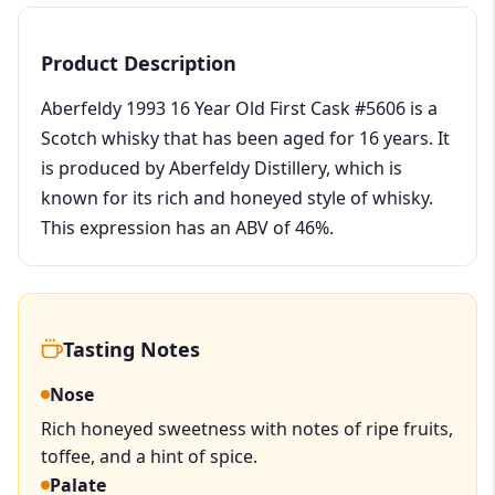
Product Description
Aberfeldy 1993 16 Year Old First Cask #5606 is a
Scotch whisky that has been aged for 16 years. It
is produced by Aberfeldy Distillery, which is
known for its rich and honeyed style of whisky.
This expression has an ABV of 46%.
Tasting Notes
Nose
Rich honeyed sweetness with notes of ripe fruits,
toffee, and a hint of spice.
Palate