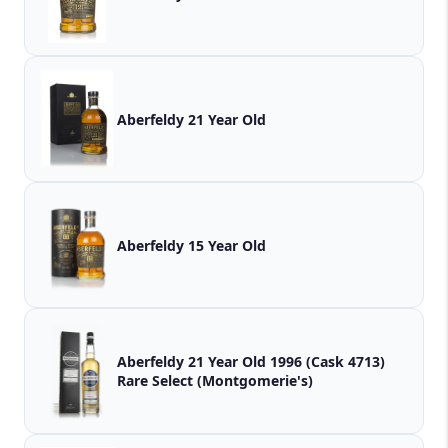
Aberfeldy 21 Year Old
Aberfeldy 15 Year Old
Aberfeldy 21 Year Old 1996 (Cask 4713)
Rare Select (Montgomerie's)