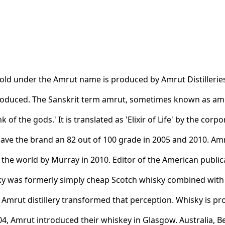
old under the Amrut name is produced by Amrut Distilleries. 
roduced. The Sanskrit term amrut, sometimes known as amr
ink of the gods.' It is translated as 'Elixir of Life' by the cor
ve the brand an 82 out of 100 grade in 2005 and 2010. Amr
 the world by Murray in 2010. Editor of the American publi
isky was formerly simply cheap Scotch whisky combined wi
s Amrut distillery transformed that perception. Whisky is pr
004, Amrut introduced their whiskey in Glasgow. Australia,