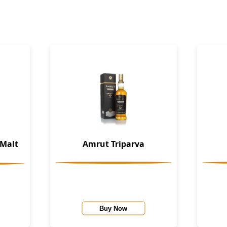
 Malt
Amrut Triparva
Buy Now