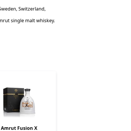
 Sweden, Switzerland,
mrut single malt whiskey.
Amrut Fusion X