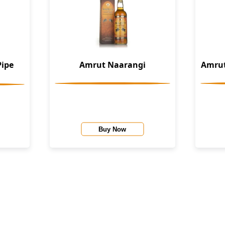
Pipe
Amrut Naarangi
Amrut
Buy Now