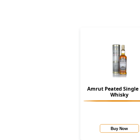
Amrut Peated Single
Whisky
Buy Now