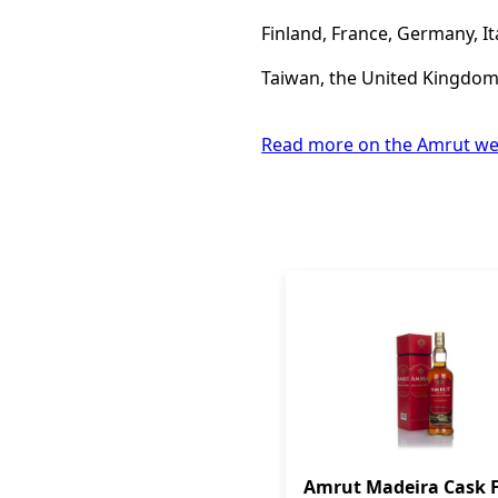
Finland, France, Germany, It
Taiwan, the United Kingdom,
Read more on the Amrut we
Amrut Madeira Cask F