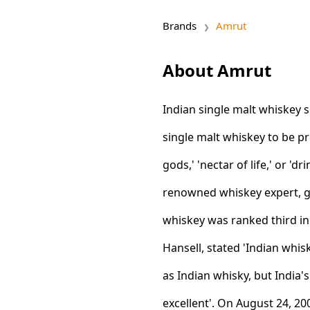
Brands
Amrut
About Amrut
Indian single malt whiskey s
single malt whiskey to be p
gods,' 'nectar of life,' or 'dr
renowned whiskey expert, ga
whiskey was ranked third in
Hansell, stated 'Indian wh
as Indian whisky, but India'
excellent'. On August 24, 2