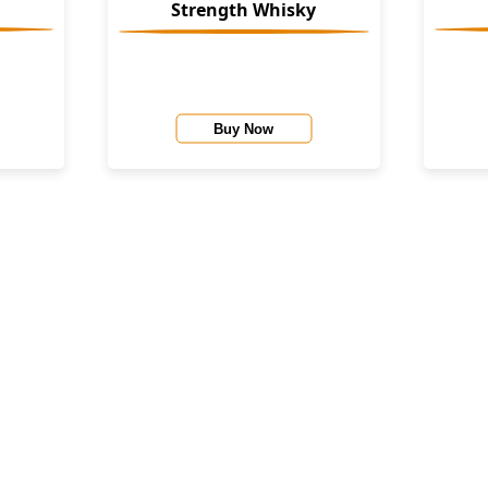
Strength Whisky
Buy Now