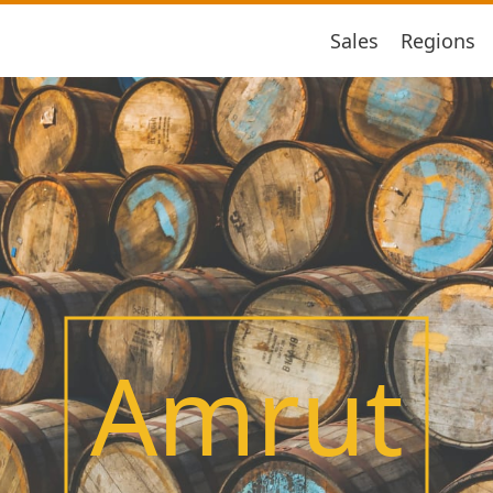
Sales
Regions
Amrut