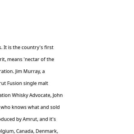
It is the country's first
it, means 'nectar of the
poration. Jim Murray, a
ut Fusion single malt
cation Whisky Advocate, John
th who knows what and sold
oduced by Amrut, and it's
 Belgium, Canada, Denmark,