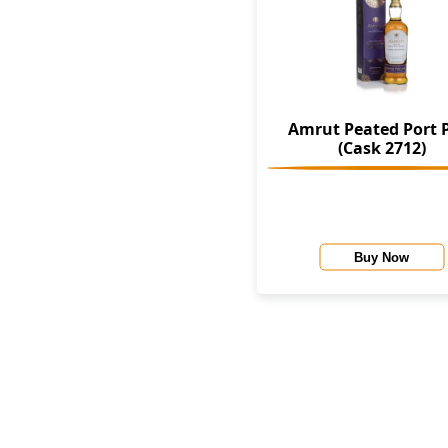
Amrut Peated Port 
(Cask 2712)
Buy Now