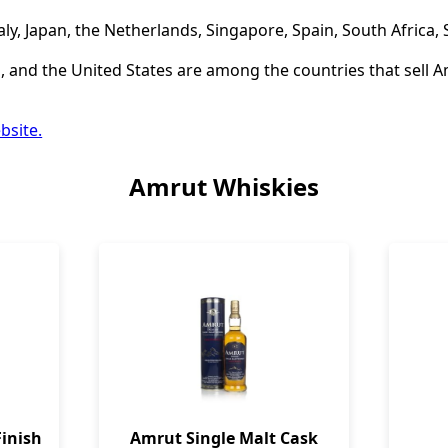
aly, Japan, the Netherlands, Singapore, Spain, South Africa,
 and the United States are among the countries that sell A
bsite.
Amrut Whiskies
inish
Amrut Single Malt Cask