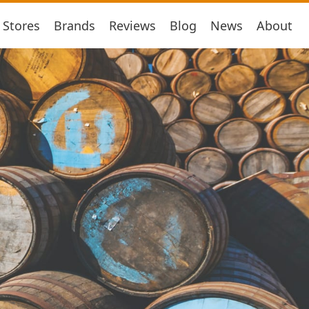
Stores
Brands
Reviews
Blog
News
About