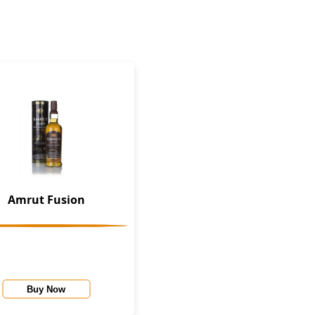
Amrut Fusion
Buy Now