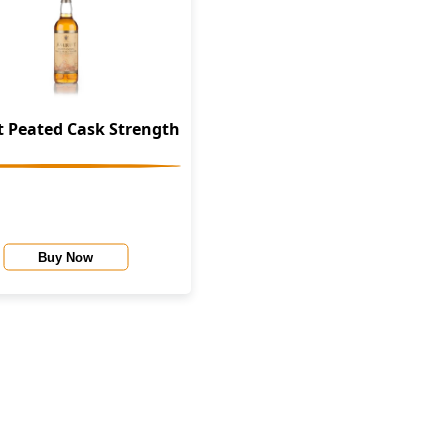
 Peated Cask Strength
Buy Now