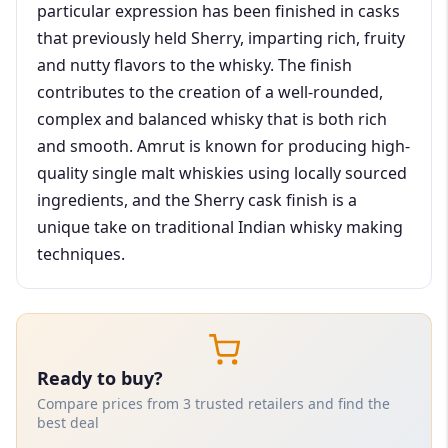
particular expression has been finished in casks
that previously held Sherry, imparting rich, fruity
and nutty flavors to the whisky. The finish
contributes to the creation of a well-rounded,
complex and balanced whisky that is both rich
and smooth. Amrut is known for producing high-
quality single malt whiskies using locally sourced
ingredients, and the Sherry cask finish is a
unique take on traditional Indian whisky making
techniques.
Ready to buy?
Compare prices from 3 trusted retailers and find the
best deal