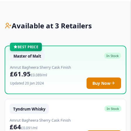
Available at 3 Retailers
BEST PRICE
Master of Malt
In Stock
Amrut Bagheera Sherry Cask Finish
£61.95
£0.089/ml
Buy Now
Updated 20 Jan 2024
Tyndrum Whisky
In Stock
Amrut Bagheera Sherry Cask Finish
£64
£0.091/ml