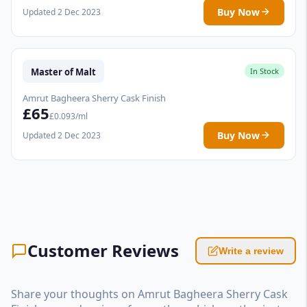
Buy Now
Updated 2 Dec 2023
Master of Malt
In Stock
Amrut Bagheera Sherry Cask Finish
£65
£0.093/ml
Buy Now
Updated 2 Dec 2023
Customer Reviews
Write a review
Share your thoughts on Amrut Bagheera Sherry Cask