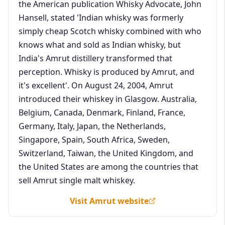
the American publication Whisky Advocate, John
Hansell, stated 'Indian whisky was formerly
simply cheap Scotch whisky combined with who
knows what and sold as Indian whisky, but
India's Amrut distillery transformed that
perception. Whisky is produced by Amrut, and
it's excellent'. On August 24, 2004, Amrut
introduced their whiskey in Glasgow. Australia,
Belgium, Canada, Denmark, Finland, France,
Germany, Italy, Japan, the Netherlands,
Singapore, Spain, South Africa, Sweden,
Switzerland, Taiwan, the United Kingdom, and
the United States are among the countries that
sell Amrut single malt whiskey.
Visit Amrut website