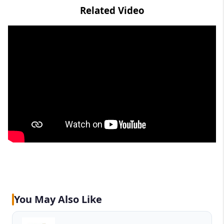
Related Video
You May Also Like