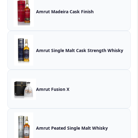
Amrut Madeira Cask Finish
Amrut Single Malt Cask Strength Whisky
Amrut Fusion X
Amrut Peated Single Malt Whisky