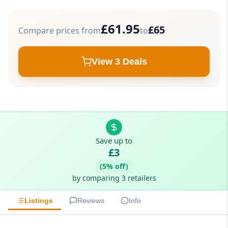
£61.95
£65
Compare prices from
to
View 3 Deals
Save up to
£3
(5% off)
by comparing 3 retailers
Listings
Reviews
Info