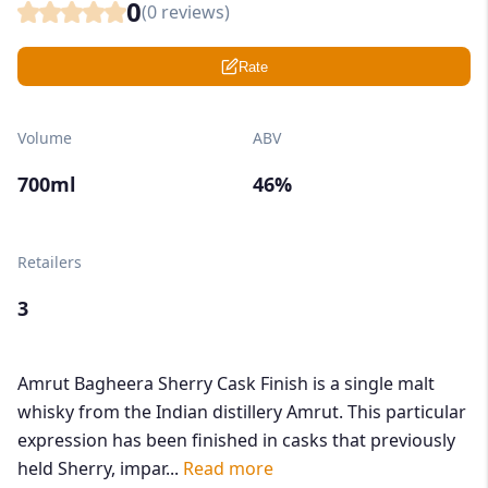
0
(
0
reviews)
Rate
Volume
ABV
700ml
46%
Retailers
3
Amrut Bagheera Sherry Cask Finish is a single malt
whisky from the Indian distillery Amrut. This particular
expression has been finished in casks that previously
held Sherry, impar...
Read more