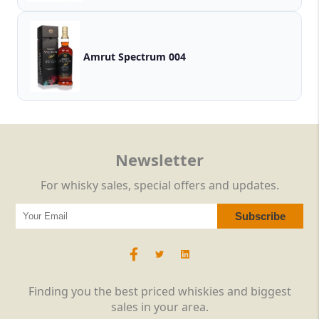
Amrut Spectrum 004
Newsletter
For whisky sales, special offers and updates.
Finding you the best priced whiskies and biggest
sales in your area.