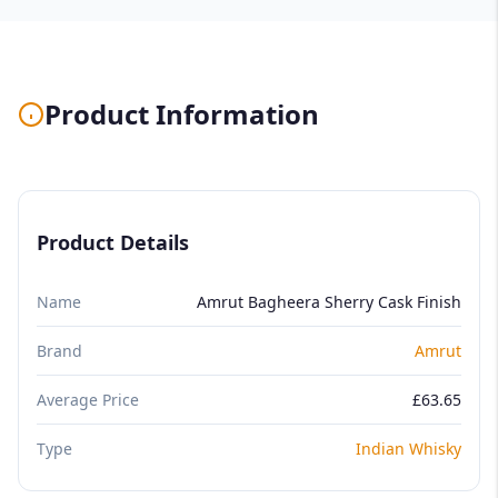
Product Information
Product Details
Name
Amrut Bagheera Sherry Cask Finish
Brand
Amrut
Average Price
£63.65
Type
Indian Whisky