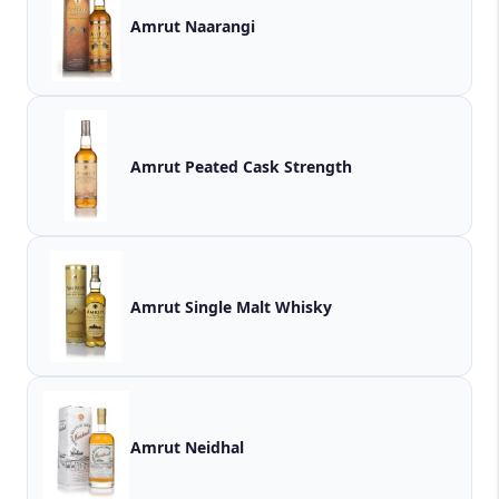
Amrut Naarangi
Amrut Peated Cask Strength
Amrut Single Malt Whisky
Amrut Neidhal