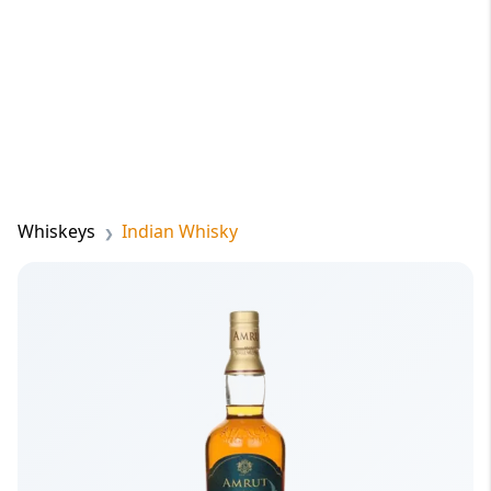
Whiskeys
Indian Whisky