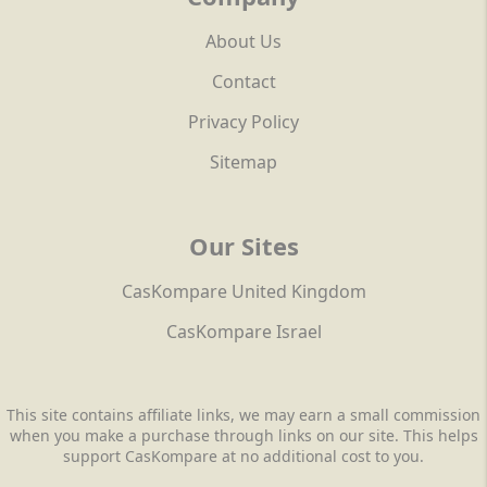
About Us
Contact
Privacy Policy
Sitemap
Our Sites
CasKompare United Kingdom
CasKompare Israel
This site contains affiliate links, we may earn a small commission
when you make a purchase through links on our site. This helps
support CasKompare at no additional cost to you.