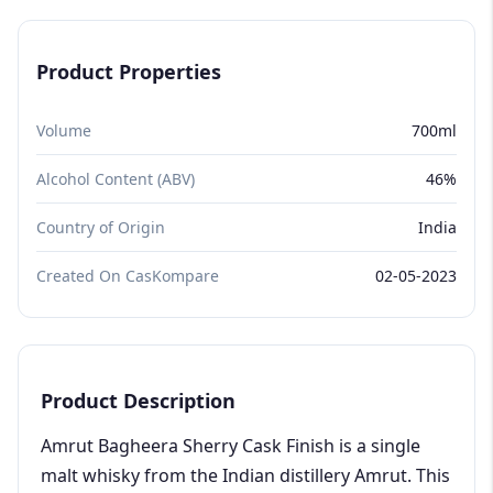
Product Properties
Volume
700ml
Alcohol Content (ABV)
46%
Country of Origin
India
Created On CasKompare
02-05-2023
Product Description
Amrut Bagheera Sherry Cask Finish is a single
malt whisky from the Indian distillery Amrut. This