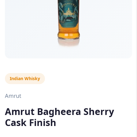
Indian Whisky
Amrut
Amrut Bagheera Sherry
Cask Finish