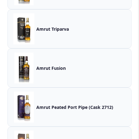
Amrut Triparva
Amrut Fusion
Amrut Peated Port Pipe (Cask 2712)