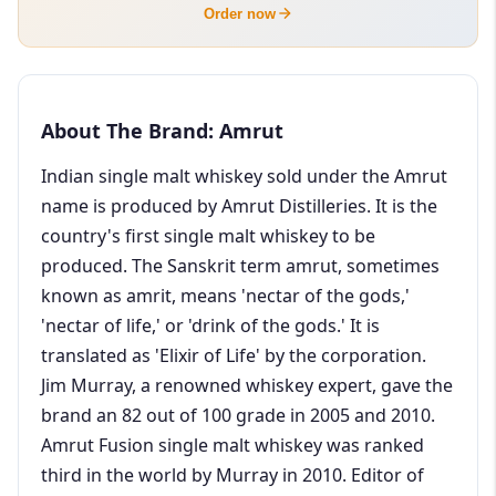
Order now
About The Brand: Amrut
Indian single malt whiskey sold under the Amrut
name is produced by Amrut Distilleries. It is the
country's first single malt whiskey to be
produced. The Sanskrit term amrut, sometimes
known as amrit, means 'nectar of the gods,'
'nectar of life,' or 'drink of the gods.' It is
translated as 'Elixir of Life' by the corporation.
Jim Murray, a renowned whiskey expert, gave the
brand an 82 out of 100 grade in 2005 and 2010.
Amrut Fusion single malt whiskey was ranked
third in the world by Murray in 2010. Editor of