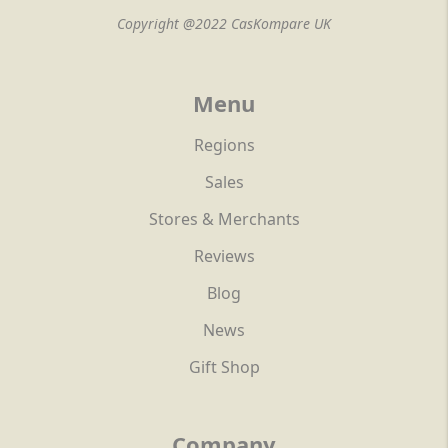
Copyright @2022 CasKompare UK
Menu
Regions
Sales
Stores & Merchants
Reviews
Blog
News
Gift Shop
Company