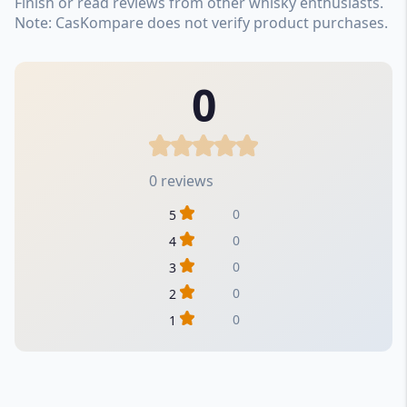
Finish or read reviews from other whisky enthusiasts.
Note: CasKompare does not verify product purchases.
0
0 reviews
0
5
0
4
0
3
0
2
0
1